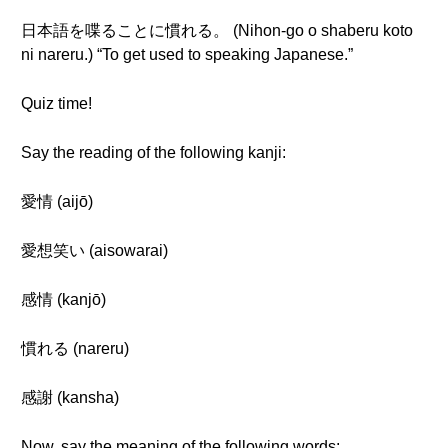
日本語を喋ることに慣れる。 (Nihon-go o shaberu koto
ni nareru.) “To get used to speaking Japanese.”
Quiz time!
Say the reading of the following kanji:
愛情 (aijō)
愛想笑い (aisowarai)
感情 (kanjō)
慣れる (nareru)
感謝 (kansha)
Now, say the meaning of the following words: