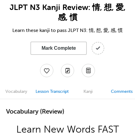
JLPT N3 Kanji Review: 情, 想, 愛,
感, 慣
Learn these kanji to pass JLPT N3: 情, 想, 愛, 感, 慣
Mark Complete
Vocabulary
Lesson Transcript
Kanji
Comments
Vocabulary (Review)
Learn New Words FAST