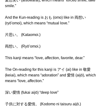
愛想笑い (aisowarai), which means “forced smile, fake
smile.”
And the Kun-reading is おも (omo) like in 両想い
(ryō'omoi), which means “mutual love.”
片思い。 (Kataomoi.)
両想い。 (Ryō’omoi.)
This kanji means “love, affection, favorite, dear.”
The On-reading for this kanji is アイ (ai) like in 敬愛
(keiai), which means “adoration” and 愛情 (aijō), which
means “love, affection.”
深い愛情 (fukai aijō) “deep love”
子供に対する愛情。 (Kodomo ni taisuru aijō.)