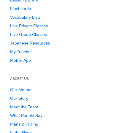
Lesson Library
Flashcards
Vocabulary Lists
Live Private Classes
Live Group Classes
Japanese Resources
My Teacher
Mobile App
ABOUT US
Our Method
Our Story
Meet the Team
What People Say
Plans & Pricing
In the News