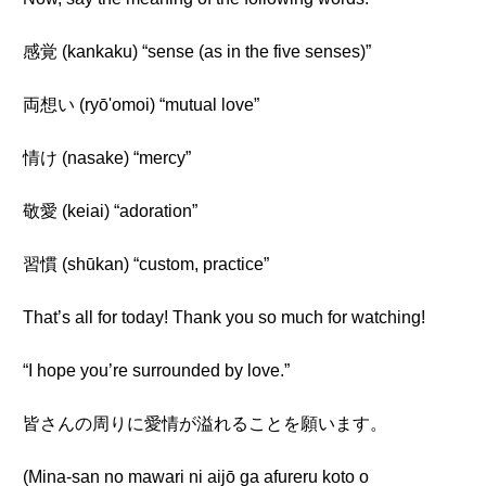
感覚 (kankaku) “sense (as in the five senses)”
両想い (ryō'omoi) “mutual love”
情け (nasake) “mercy”
敬愛 (keiai) “adoration”
習慣 (shūkan) “custom, practice”
That’s all for today! Thank you so much for watching!
“I hope you’re surrounded by love.”
皆さんの周りに愛情が溢れることを願います。
(Mina-san no mawari ni aijō ga afureru koto o