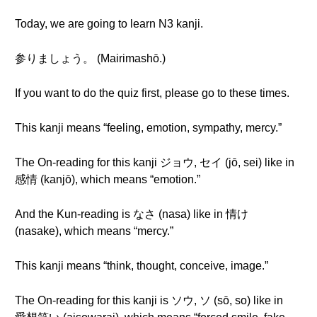
Today, we are going to learn N3 kanji.
参りましょう。 (Mairimashō.)
If you want to do the quiz first, please go to these times.
This kanji means “feeling, emotion, sympathy, mercy.”
The On-reading for this kanji ジョウ, セイ (jō, sei) like in
感情 (kanjō), which means “emotion.”
And the Kun-reading is なさ (nasa) like in 情け
(nasake), which means “mercy.”
This kanji means “think, thought, conceive, image.”
The On-reading for this kanji is ソウ, ソ (sō, so) like in