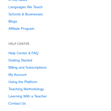
Languages We Teach
Schools & Businesses
Blogs
Affiliate Program
HELP CENTER
Help Center & FAQ
Getting Started
Billing and Subscriptions
My Account
Using the Platform
Teaching Methodology
Learning With a Teacher
Contact Us