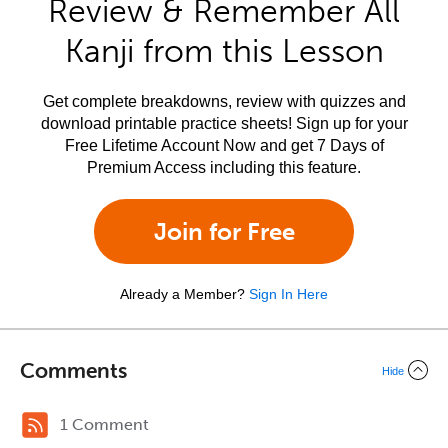
Review & Remember All
Kanji from this Lesson
Get complete breakdowns, review with quizzes and
download printable practice sheets! Sign up for your
Free Lifetime Account Now and get 7 Days of
Premium Access including this feature.
Join for Free
Already a Member?
Sign In Here
Comments
Hide
1 Comment