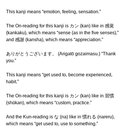
This kanji means “emotion, feeling, sensation.”
The On-reading for this kanji is カン (kan) like in 感覚
(kankaku), which means “sense (as in the five senses),”
and 感謝 (kansha), which means “appreciation.”
ありがとうございます。 (Arigatō gozaimasu.) “Thank
you.”
This kanji means “get used to, become experienced,
habit.”
The On-reading for this kanji is カン (kan) like in 習慣
(shūkan), which means “custom, practice.”
And the Kun-reading is な (na) like in 慣れる (nareru),
which means “get used to, use to something.”