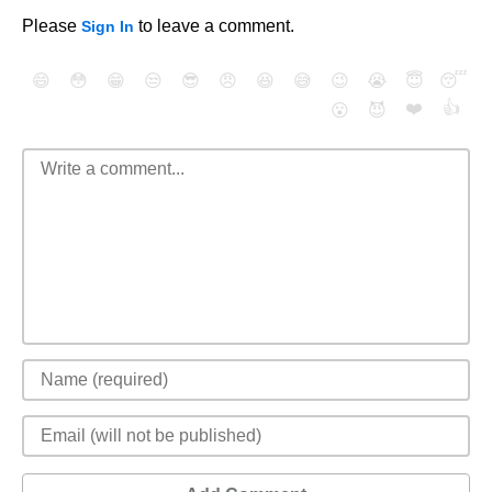
Please
to leave a comment.
Sign In
😄
😳
😁
😒
😎
😠
😆
😅
😉
😭
😇
😴
❤️
👍
😮
😈