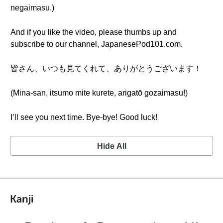
negaimasu.)
And if you like the video, please thumbs up and
subscribe to our channel, JapanesePod101.com.
皆さん、いつも見てくれて、ありがとうございます！
(Mina-san, itsumo mite kurete, arigatō gozaimasu!)
I’ll see you next time. Bye-bye! Good luck!
Hide All
Kanji