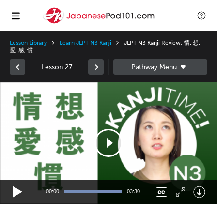
Lesson Library
Learn JLPT N3 Kanji
JLPT N3 Kanji Review: 情, 想,
愛, 感, 慣
Lesson 27
Video
Player
00:00
03:30