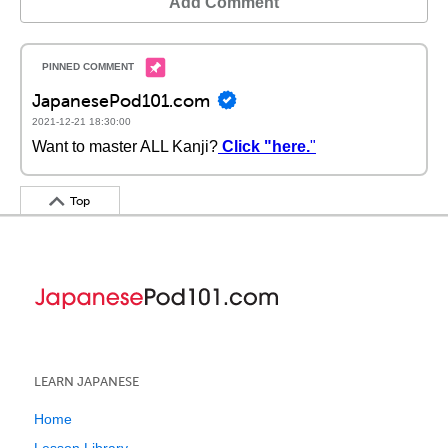
Add Comment
JapanesePod101.com
2021-12-21 18:30:00
Want to master ALL Kanji?
Click "here.
"
Top
LEARN JAPANESE
Home