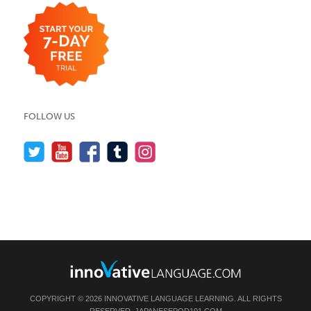
FOLLOW US
COPYRIGHT © 2026 INNOVATIVE LANGUAGE LEARNING. ALL RIGHTS