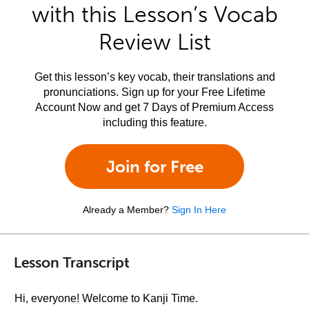
with this Lesson’s Vocab
Review List
Get this lesson’s key vocab, their translations and
pronunciations. Sign up for your Free Lifetime
Account Now and get 7 Days of Premium Access
including this feature.
Join for Free
Already a Member?
Sign In Here
Lesson Transcript
Hi, everyone! Welcome to Kanji Time.