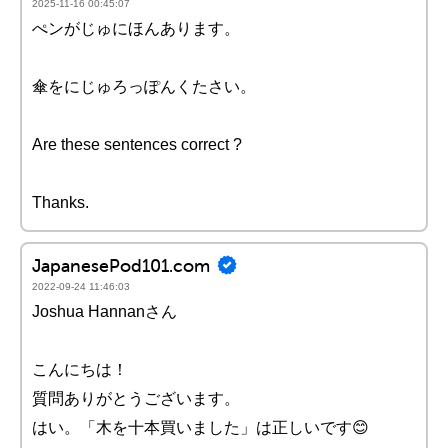
2025-11-16 00:45:07
ぺンがじゅにほんあります。
傘をにじゅろっぽんくたさい。
Are these sentences correct ?
Thanks.
JapanesePod101.com
2022-09-24 11:46:03
Joshua Hannanさん
こんにちは！
質問ありがとうございます。
はい。「木を十本買いました」は正しいです😊