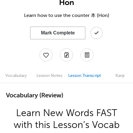
Hon
Learn how to use the counter 本 (Hon)
Mark Complete
Vocabulary
Lesson Notes
Lesson Transcript
Kanji
Vocabulary (Review)
Learn New Words FAST
with this Lesson’s Vocab