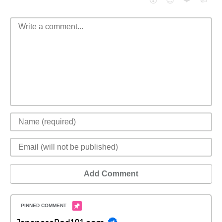
😮
😈
Add Comment