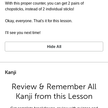
With this proper counter, you can get 2 pairs of
chopsticks, instead of 2 individual sticks!
Okay, everyone. That's it for this lesson.
I'll see you next time!
Hide All
Kanji
Review & Remember All
Kanji from this Lesson