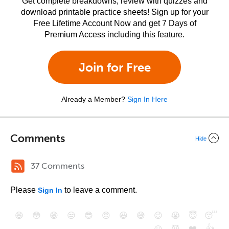
Get complete breakdowns, review with quizzes and
download printable practice sheets! Sign up for your
Free Lifetime Account Now and get 7 Days of
Premium Access including this feature.
Join for Free
Already a Member?
Sign In Here
Comments
Hide
37 Comments
Please
to leave a comment.
Sign In
😄
😳
😁
😒
😎
😠
😆
😅
😉
😭
😇
😴
❤️
👍