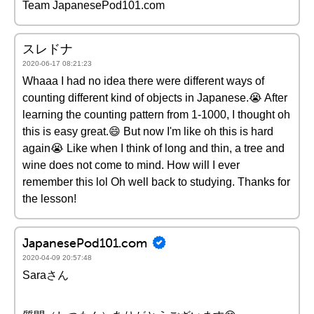
Team JapanesePod101.com
スレドナ
2020-06-17 08:21:23
Whaaa I had no idea there were different ways of
counting different kind of objects in Japanese.😭 After
learning the counting pattern from 1-1000, I thought oh
this is easy great.😄 But now I'm like oh this is hard
again😭 Like when I think of long and thin, a tree and
wine does not come to mind. How will I ever
remember this lol Oh well back to studying. Thanks for
the lesson!
JapanesePod101.com
2020-04-09 20:57:48
Saraさん