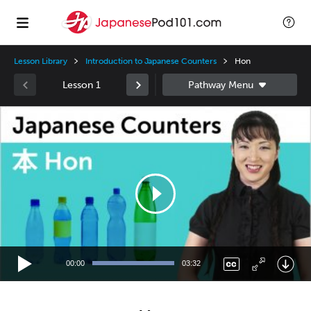
Lesson Library
Introduction to Japanese Counters
Hon
Lesson 1
Video
Player
00:00
03:32