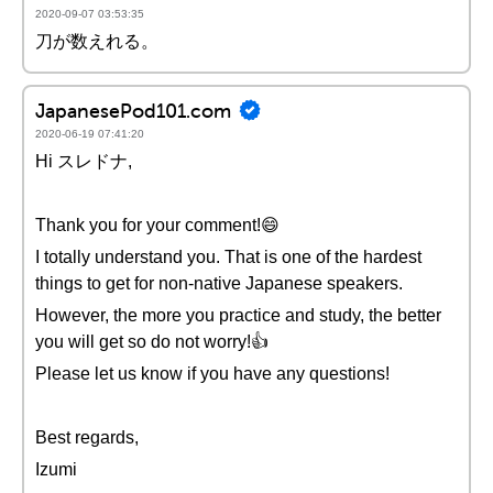
2020-09-07 03:53:35
刀が数えれる。
JapanesePod101.com
2020-06-19 07:41:20
Hi スレドナ,
Thank you for your comment!😄
I totally understand you. That is one of the hardest
things to get for non-native Japanese speakers.
However, the more you practice and study, the better
you will get so do not worry!👍
Please let us know if you have any questions!
Best regards,
Izumi