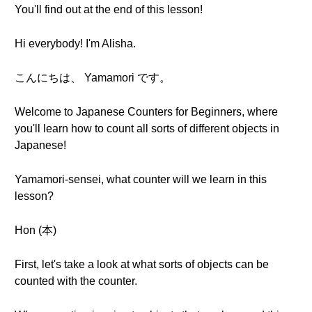
You'll find out at the end of this lesson!
Hi everybody! I'm Alisha.
こんにちは、 Yamamori です。
Welcome to Japanese Counters for Beginners, where
you'll learn how to count all sorts of different objects in
Japanese!
Yamamori-sensei, what counter will we learn in this
lesson?
Hon (本)
First, let's take a look at what sorts of objects can be
counted with the counter.