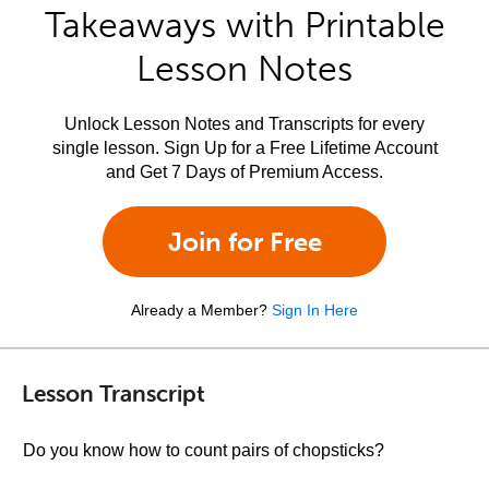
Takeaways with Printable
Lesson Notes
Unlock Lesson Notes and Transcripts for every
single lesson. Sign Up for a Free Lifetime Account
and Get 7 Days of Premium Access.
Join for Free
Already a Member?
Sign In Here
Lesson Transcript
Do you know how to count pairs of chopsticks?