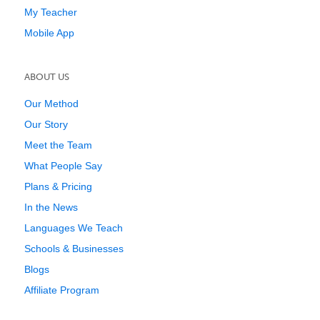
My Teacher
Mobile App
ABOUT US
Our Method
Our Story
Meet the Team
What People Say
Plans & Pricing
In the News
Languages We Teach
Schools & Businesses
Blogs
Affiliate Program