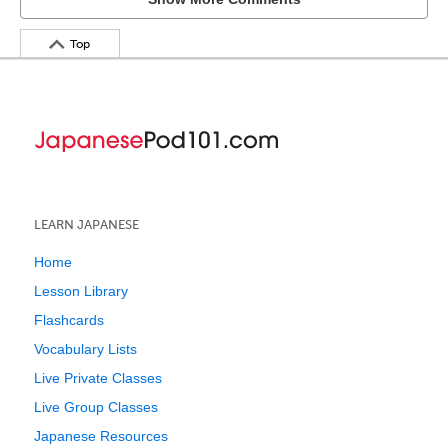
Top
LEARN JAPANESE
Home
Lesson Library
Flashcards
Vocabulary Lists
Live Private Classes
Live Group Classes
Japanese Resources