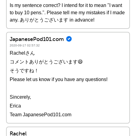
Is my sentence correct? I intend for it to mean "I want
to buy 10 pens.". Please tell me my mistakes if I made
any. ありがとうございます in advance!
JapanesePod101.com
2020-09-17 02:57:32
Rachelさん
コメントありがとうございます😄
そうですね！
Please let us know if you have any questions!
Sincerely,
Erica
Team JapanesePod101.com
Rachel