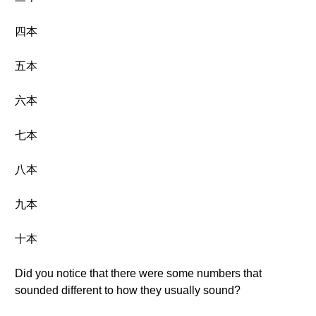
四本
五本
六本
七本
八本
九本
十本
Did you notice that there were some numbers that
sounded different to how they usually sound?