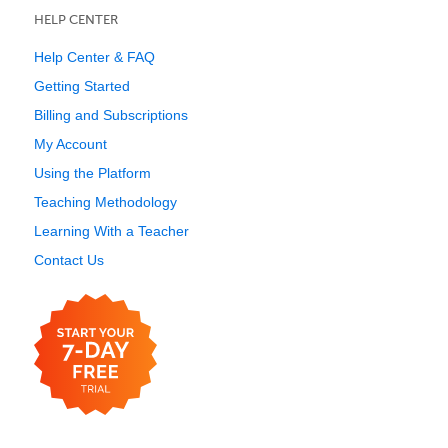
HELP CENTER
Help Center & FAQ
Getting Started
Billing and Subscriptions
My Account
Using the Platform
Teaching Methodology
Learning With a Teacher
Contact Us