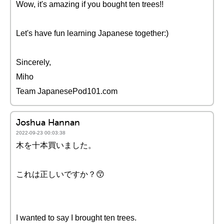
Wow, it's amazing if you bought ten trees!!
Let's have fun learning Japanese together:)
Sincerely,
Miho
Team JapanesePod101.com
Joshua Hannan
2022-09-23 00:03:38
木を十本買いました。
これは正しいですか？😙
I wanted to say I brought ten trees.