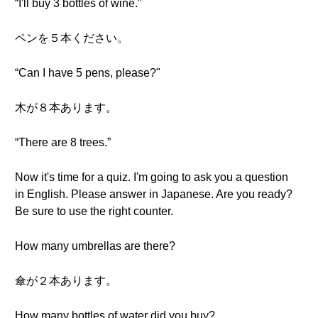
“I'll buy 3 bottles of wine.”
ペンを５本ください。
“Can I have 5 pens, please?"
木が８本あります。
“There are 8 trees.”
Now it's time for a quiz. I'm going to ask you a question
in English. Please answer in Japanese. Are you ready?
Be sure to use the right counter.
How many umbrellas are there?
傘が２本あります。
How many bottles of water did you buy?