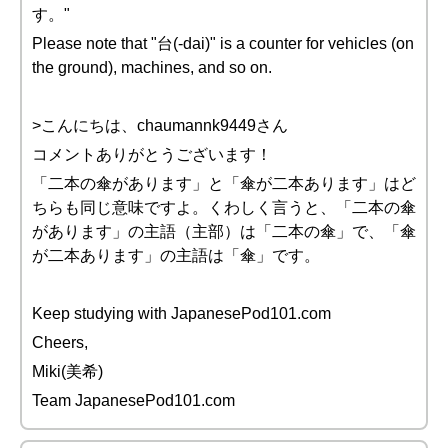
す。"
Please note that "台(-dai)" is a counter for vehicles (on
the ground), machines, and so on.
>こんにちは、chaumannk9449さん
コメントありがとうございます！
「二本の傘があります」と「傘が二本あります」はど
ちらも同じ意味ですよ。くわしく言うと、「二本の傘
があります」の主語（主部）は「二本の傘」で、「傘
が二本あります」の主語は「傘」です。
Keep studying with JapanesePod101.com
Cheers,
Miki(美希)
Team JapanesePod101.com