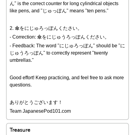
ん" is the correct counter for long cylindrical objects
like pens, and "じゅっぽん" means "ten pens."
2. 傘をにじゅろっぽんくたさい。
- Correction: 傘をにじゅうろっぽんください。
- Feedback: The word "にじゅろっぽん" should be "に
じゅうろっぽん" to correctly represent "twenty
umbrellas."
Good effort! Keep practicing, and feel free to ask more
questions.
ありがとうございます！
Team JapanesePod101.com
Treasure