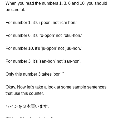
When you read the numbers 1, 3, 6 and 10, you should
be careful.
For number 1, it's i-ppon, not 'ichi-hon.'
For number 6, it's 'ro-ppon' not 'roku-hon.'
For number 10, it's 'ju-ppon' not 'juu-hon.'
For number 3, it's 'san-bon' not 'san-hon'.
Only this number 3 takes 'bon'."
Okay. Now let's take a look at some sample sentences
that use this counter.
ワインを３本買います。