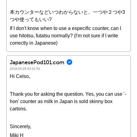
本カウンターなどいつわからないと、一つや２つや3
つや使ってもいい?
If I don't know when to use a especific counter, can I
use hitotsu, futatsu normally? (I'm not sure if I write
correctly in Japanese)
JapanesePod101.com
2018-05-29 03:21:53
Hi Celso,
Thank you for asking the question. Yes, you can use '-
hon' counter as milk in Japan is sold skinny box
cartons.
Sincerely,
Miki H