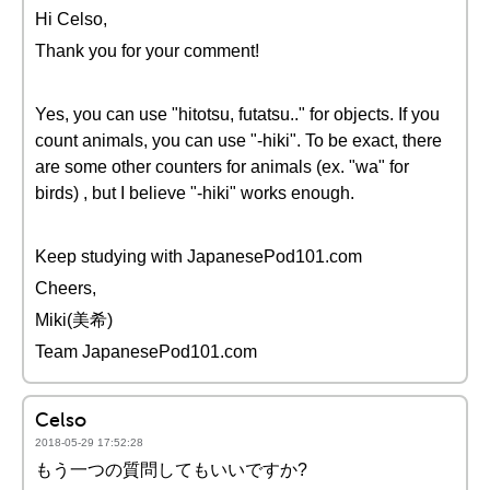
Hi Celso,
Thank you for your comment!
Yes, you can use "hitotsu, futatsu.." for objects. If you
count animals, you can use "-hiki". To be exact, there
are some other counters for animals (ex. "wa" for
birds) , but I believe "-hiki" works enough.
Keep studying with JapanesePod101.com
Cheers,
Miki(美希)
Team JapanesePod101.com
Celso
2018-05-29 17:52:28
もう一つの質問してもいいですか?