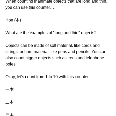
When counting inanimate objects that are long and thin,
you can use this counter…
Hon (本)
What are the examples of "long and thin" objects?
Objects can be made of soft material, like cords and
strings, or hard material, like pens and pencils. You can
also count bigger objects such as trees and telephone
poles.
Okay, let's count from 1 to 10 with this counter.
一本
二本
三本