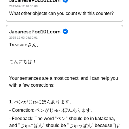
JapanesePod101.com
2013-07-12 18:30:00
What other objects can you count with this counter?
JapanesePod101.com
2025-12-03 08:30:01
Treasureさん、
こんにちは！
Your sentences are almost correct, and I can help you
with a few corrections:
1. ぺンがじゅにほんあります。
- Correction: ペンがじゅっぽんあります。
- Feedback: The word "ペン" should be in katakana,
and "じゅにほん" should be "じゅっぽん" because "ぽ