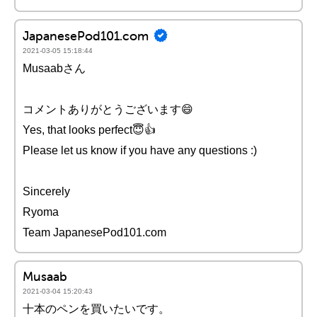
JapanesePod101.com
2021-03-05 15:18:44
Musaabさん
コメントありがとうございます😄
Yes, that looks perfect😇👍
Please let us know if you have any questions :)
Sincerely
Ryoma
Team JapanesePod101.com
Musaab
2021-03-04 15:20:43
十本のペンを買いたいです。