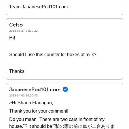
Team JapanesePod101.com
Celso
2018-05-27 04:39:22
Hi!
Should I use this counter for boxes of milk?
Thanks!
JapanesePod101.com
2018-04-03 16:05:45
>Hi Shaun Flanagan,
Thank you for your comment!
Do you mean "There are two cars in front of my
house."? It should be "私の家の前に車が二台ありま