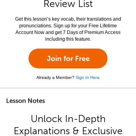
Review List
Get this lesson’s key vocab, their translations and
pronunciations. Sign up for your Free Lifetime
Account Now and get 7 Days of Premium Access
including this feature.
Join for Free
Already a Member?
Sign In Here
Lesson Notes
Unlock In-Depth
Explanations & Exclusive