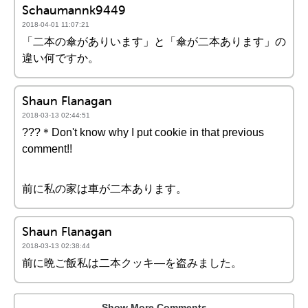
Schaumannk9449
2018-04-01 11:07:21
「二本の傘がありいます」と「傘が二本あります」の
違い何ですか。
Shaun Flanagan
2018-03-13 02:44:51
???＊Don't know why I put cookie in that previous
comment!!
前に私の家は車が二本あります。
Shaun Flanagan
2018-03-13 02:38:44
前に晩ご飯私は二本クッキ―を盗みました。
Show More Comments