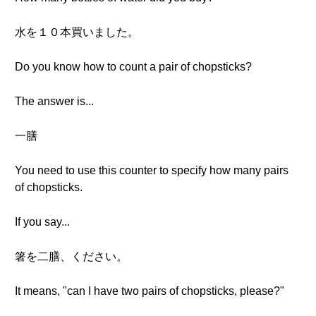
水を１０本買いました。
Do you know how to count a pair of chopsticks?
The answer is...
一膳
You need to use this counter to specify how many pairs
of chopsticks.
If you say...
箸を二膳、ください。
It means, "can I have two pairs of chopsticks, please?"