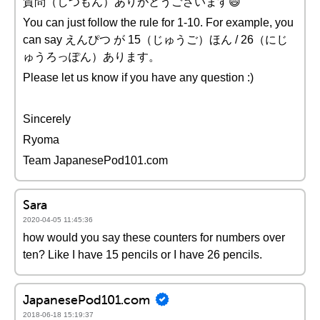
質問（しつもん）ありがとうございます😄
You can just follow the rule for 1-10. For example, you
can say えんぴつ が 15（じゅうご）ほん / 26（にじ
ゅうろっぽん）あります。
Please let us know if you have any question :)
Sincerely
Ryoma
Team JapanesePod101.com
Sara
2020-04-05 11:45:36
how would you say these counters for numbers over
ten? Like I have 15 pencils or I have 26 pencils.
JapanesePod101.com
2018-06-18 15:19:37