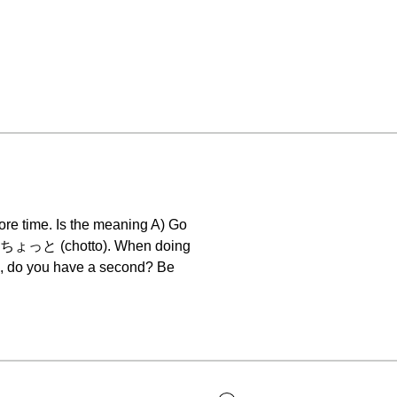
re time. Is the meaning A) Go
ere ちょっと (chotto). When doing
s, do you have a second? Be