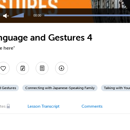
Use
Up/Down
00:00
Arrow
keys
to
nguage and Gestures 4
increase
or
decrease
e here"
volume.
d Gestures
Connecting with Japanese-Speaking Family
Talking with You
tes
Lesson Transcript
Comments