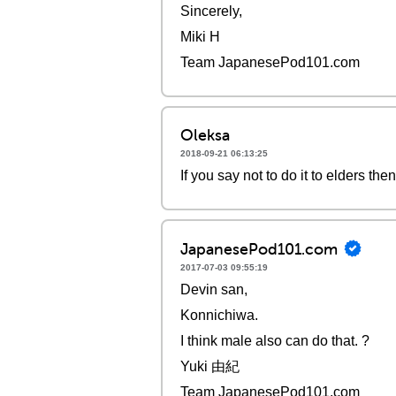
Sincerely,
Miki H
Team JapanesePod101.com
Oleksa
2018-09-21 06:13:25
If you say not to do it to elders the
JapanesePod101.com
2017-07-03 09:55:19
Devin san,
Konnichiwa.
I think male also can do that. ?
Yuki 由紀
Team JapanesePod101.com