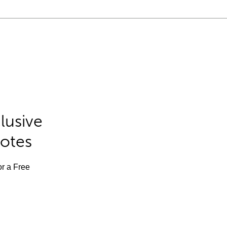
lusive
Notes
or a Free