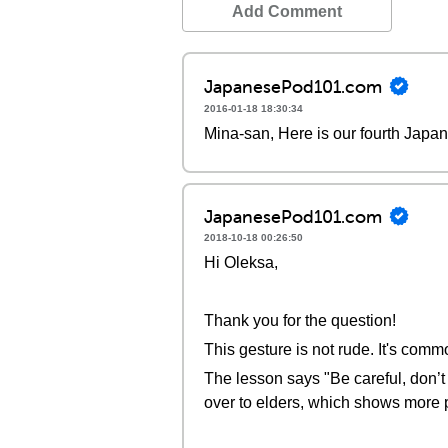
Add Comment
JapanesePod101.com
2016-01-18 18:30:34
Mina-san, Here is our fourth Japa
JapanesePod101.com
2018-10-18 00:26:50
Hi Oleksa,
Thank you for the question!
This gesture is not rude. It's comm
The lesson says "Be careful, don’t
over to elders, which shows more 