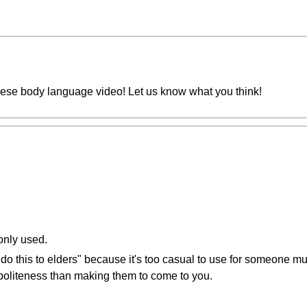
nese body language video! Let us know what you think!
only used.
 do this to elders" because it's too casual to use for someone m
politeness than making them to come to you.