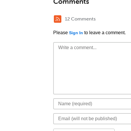
Comments
12 Comments
Please
to leave a comment.
Sign In