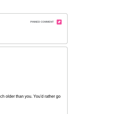
uch older than you. You'd rather go