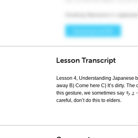
Lesson Transcript
Lesson 4, Understanding Japanese bo
away B) Come here C) It’s dirty. Th
this gesture, we sometimes say ちょっと
careful, don’t do this to elders.