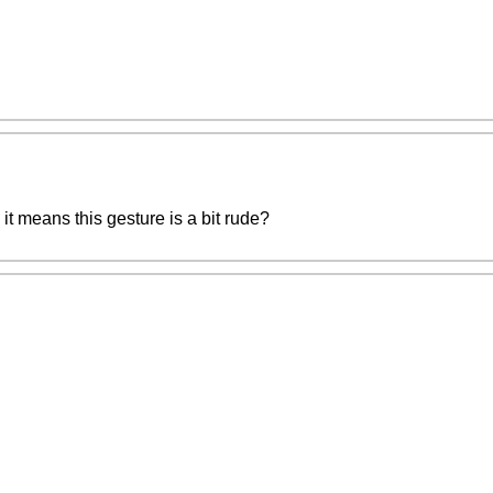
n it means this gesture is a bit rude?