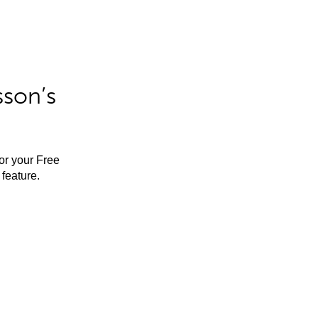
sson’s
for your Free
feature.