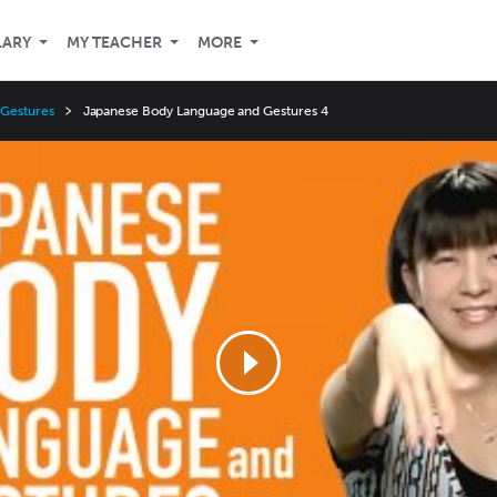
LARY
MY TEACHER
MORE
 Gestures
Japanese Body Language and Gestures 4