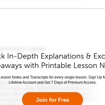
k In-Depth Explanations & Exc
aways with Printable Lesson 
esson Notes and Transcripts for every single lesson. Sign Up f
Lifetime Account and Get 7 Days of Premium Access.
Join for Free