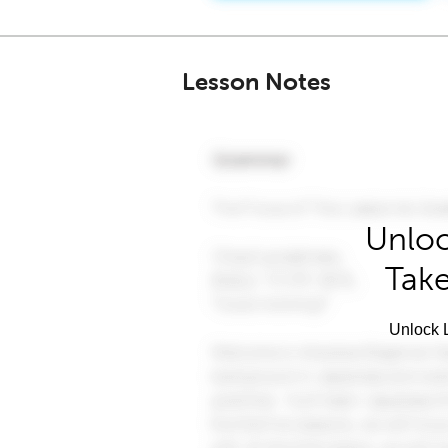
Lesson Notes
Unloc
Take
Unlock L