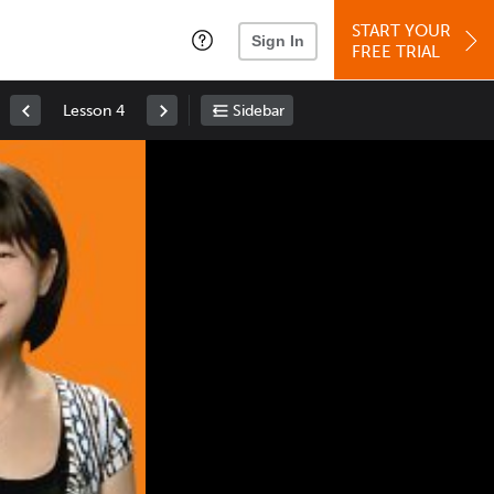
START YOUR
Sign In
FREE TRIAL
Lesson 4
Sidebar
Space
: Play/Pause
Up
: Increase Volume
Down
: Decrease Volume