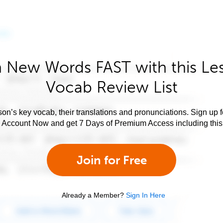
 New Words FAST with this Le
Vocab Review List
son’s key vocab, their translations and pronunciations. Sign up 
e Account Now and get 7 Days of Premium Access including this 
Join for Free
Already a Member?
Sign In Here