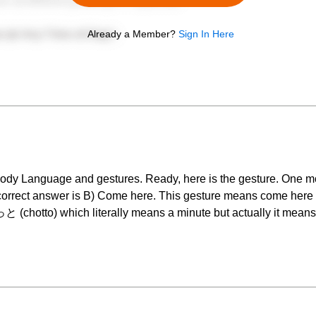
Already a Member?
Sign In Here
dy Language and gestures. Ready, here is the gesture. One mo
e correct answer is B) Come here. This gesture means come h
 (chotto) which literally means a minute but actually it mean