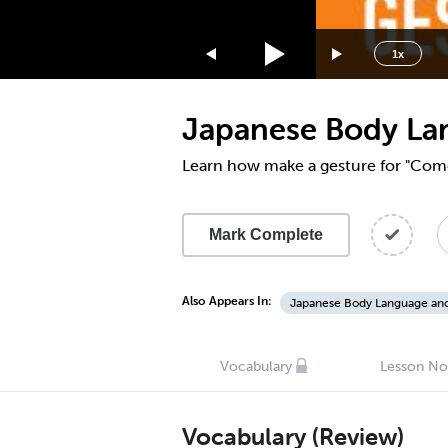
1.75x
1.5x
1x
1.25x
1x
Japanese Body La
0.75x
0.5x
Learn how make a gesture for "Com
Mark Complete
Also Appears In:
Japanese Body Language an
Vocabulary
Lesson No
Vocabulary (Review)