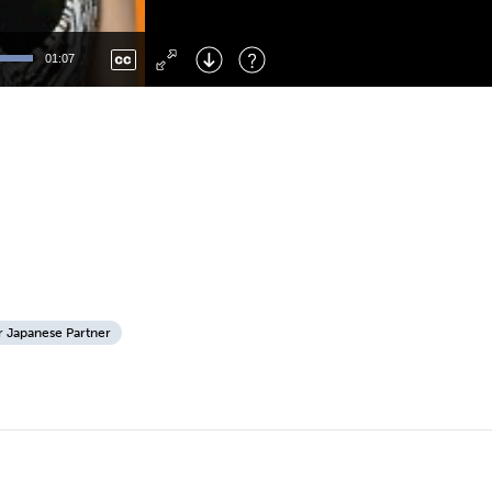
Left
: Skip Back
Right
: Skip Forward
01:07
F
: Toggle Fullscreen
M
: Mute/Unmute
r Japanese Partner