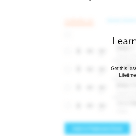
Learn
Get this les
Lifetim