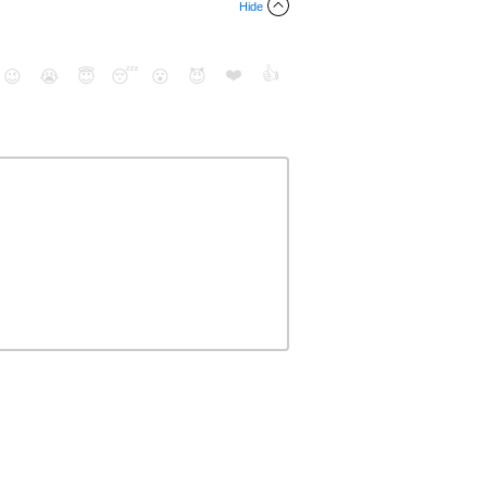
Hide
❤️
👍
😉
😭
😇
😴
😮
😈