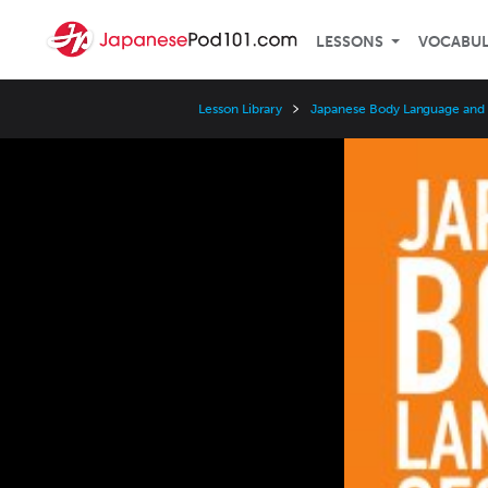
LESSONS
VOCABU
Lesson Library
Japanese Body Language and
Video
Player
Speed
3x
2x