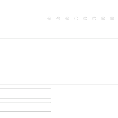
😄
😳
😁
😒
😎
😠
😆
😅