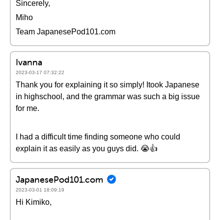
Sincerely,
Miho
Team JapanesePod101.com
Ivanna
2023-03-17 07:32:22
Thank you for explaining it so simply! Itook Japanese
in highschool, and the grammar was such a big issue
for me.
I had a difficult time finding someone who could
explain it as easily as you guys did. 😭👍
JapanesePod101.com
2023-03-01 18:09:19
Hi Kimiko,