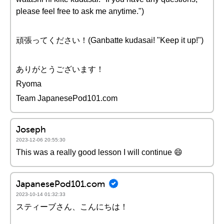
please feel free to ask me anytime.")
頑張ってください！(Ganbatte kudasai! "Keep it up!")
ありがとうございます！
Ryoma
Team JapanesePod101.com
Joseph
2023-12-06 20:55:30
This was a really good lesson I will continue 😄
JapanesePod101.com
2023-10-14 01:32:33
スティーブさん、こんにちは！