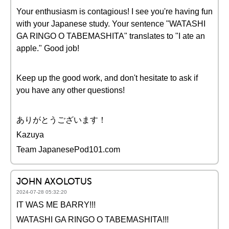
Your enthusiasm is contagious! I see you're having fun
with your Japanese study. Your sentence "WATASHI
GA RINGO O TABEMASHITA" translates to "I ate an
apple." Good job!
Keep up the good work, and don't hesitate to ask if
you have any other questions!
ありがとうございます！
Kazuya
Team JapanesePod101.com
JOHN AXOLOTUS
2024-07-28 05:32:20
IT WAS ME BARRY!!!
WATASHI GA RINGO O TABEMASHITA!!!