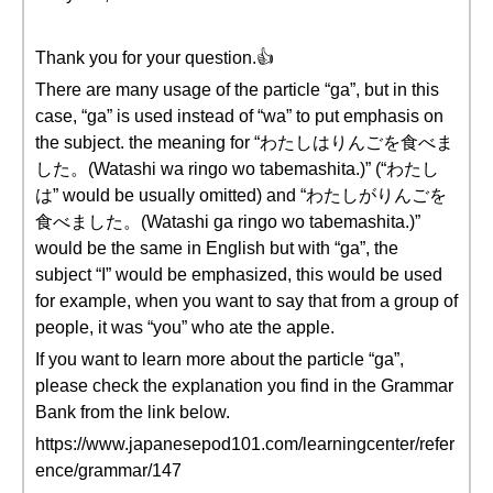
Thank you for your question.👍
There are many usage of the particle “ga”, but in this
case, “ga” is used instead of “wa” to put emphasis on
the subject. the meaning for “わたしはりんごを食べま
した。(Watashi wa ringo wo tabemashita.)” (“わたし
は” would be usually omitted) and “わたしがりんごを
食べました。(Watashi ga ringo wo tabemashita.)”
would be the same in English but with “ga”, the
subject “I” would be emphasized, this would be used
for example, when you want to say that from a group of
people, it was “you” who ate the apple.
If you want to learn more about the particle “ga”,
please check the explanation you find in the Grammar
Bank from the link below.
https://www.japanesepod101.com/learningcenter/refer
ence/grammar/147