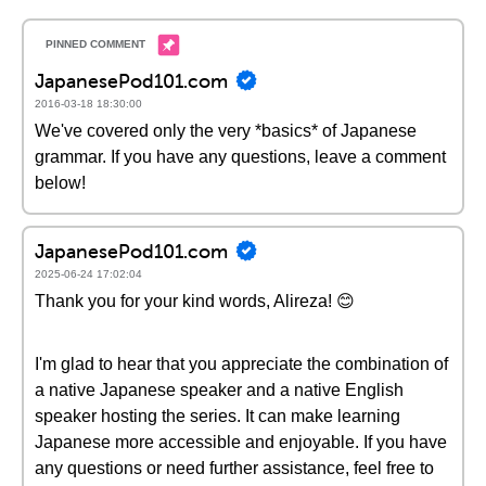
JapanesePod101.com
2016-03-18 18:30:00
We've covered only the very *basics* of Japanese
grammar. If you have any questions, leave a comment
below!
JapanesePod101.com
2025-06-24 17:02:04
Thank you for your kind words, Alireza! 😊
I'm glad to hear that you appreciate the combination of
a native Japanese speaker and a native English
speaker hosting the series. It can make learning
Japanese more accessible and enjoyable. If you have
any questions or need further assistance, feel free to