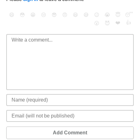
😄
😳
😁
😒
😎
😠
😆
😅
😉
😭
😇
😴
❤️
👍
😮
😈
Add Comment