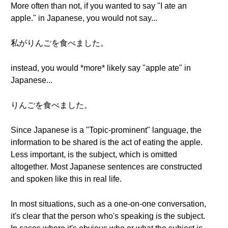
More often than not, if you wanted to say "I ate an
apple." in Japanese, you would not say...
私がりんごを食べました。
instead, you would *more* likely say "apple ate" in
Japanese...
りんごを食べました。
Since Japanese is a "Topic-prominent" language, the
information to be shared is the act of eating the apple.
Less important, is the subject, which is omitted
altogether. Most Japanese sentences are constructed
and spoken like this in real life.
In most situations, such as a one-on-one conversation,
it's clear that the person who's speaking is the subject.