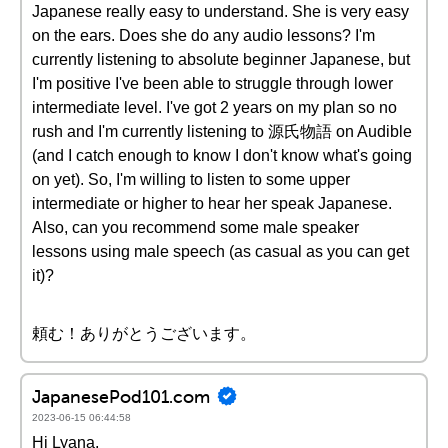
Japanese really easy to understand. She is very easy
on the ears. Does she do any audio lessons? I'm
currently listening to absolute beginner Japanese, but
I'm positive I've been able to struggle through lower
intermediate level. I've got 2 years on my plan so no
rush and I'm currently listening to 源氏物語 on Audible
(and I catch enough to know I don't know what's going
on yet). So, I'm willing to listen to some upper
intermediate or higher to hear her speak Japanese.
Also, can you recommend some male speaker
lessons using male speech (as casual as you can get
it)?
頼む！ありがとうございます。
JapanesePod101.com
2023-06-15 06:44:58
Hi Lyana,