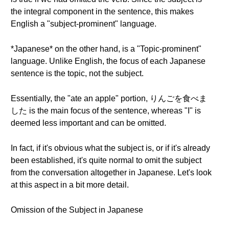
the integral component in the sentence, this makes
English a "subject-prominent" language.
*Japanese* on the other hand, is a "Topic-prominent"
language. Unlike English, the focus of each Japanese
sentence is the topic, not the subject.
Essentially, the "ate an apple" portion, りんごを食べま
した is the main focus of the sentence, whereas "I" is
deemed less important and can be omitted.
In fact, if it's obvious what the subject is, or if it's already
been established, it's quite normal to omit the subject
from the conversation altogether in Japanese. Let's look
at this aspect in a bit more detail.
Omission of the Subject in Japanese