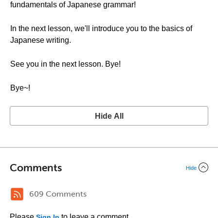
fundamentals of Japanese grammar!
In the next lesson, we'll introduce you to the basics of
Japanese writing.
See you in the next lesson. Bye!
Bye~!
Hide All
Comments
Hide
609 Comments
Please
to leave a comment.
Sign In