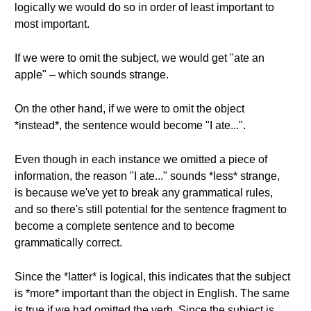
logically we would do so in order of least important to
most important.
If we were to omit the subject, we would get "ate an
apple" – which sounds strange.
On the other hand, if we were to omit the object
*instead*, the sentence would become "I ate...".
Even though in each instance we omitted a piece of
information, the reason "I ate..." sounds *less* strange,
is because we've yet to break any grammatical rules,
and so there's still potential for the sentence fragment to
become a complete sentence and to become
grammatically correct.
Since the *latter* is logical, this indicates that the subject
is *more* important than the object in English. The same
is true if we had omitted the verb. Since the subject is