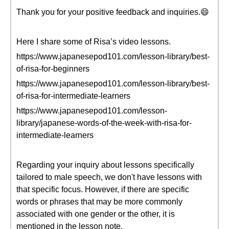
Thank you for your positive feedback and inquiries.😄
Here I share some of Risa’s video lessons.
https://www.japanesepod101.com/lesson-library/best-
of-risa-for-beginners
https://www.japanesepod101.com/lesson-library/best-
of-risa-for-intermediate-learners
https://www.japanesepod101.com/lesson-
library/japanese-words-of-the-week-with-risa-for-
intermediate-learners
Regarding your inquiry about lessons specifically
tailored to male speech, we don't have lessons with
that specific focus. However, if there are specific
words or phrases that may be more commonly
associated with one gender or the other, it is
mentioned in the lesson note.