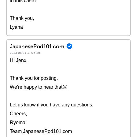
in this case?
Thank you,
Lyana
JapanesePod101.com
2023-04-21 17:26:20
Hi Jenx,
Thank you for posting.
We're happy to hear that😁
Let us know if you have any questions.
Cheers,
Ryoma
Team JapanesePod101.com