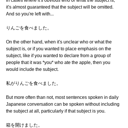
In cases where it's obvious who or what the subject is,
it's almost guaranteed that the subject will be omitted.
And so you're left with...
りんごを食べました。
On the other hand, when it's unclear who or what the
subject is, or if you wanted to place emphasis on the
subject, like if you wanted to declare from a group of
people that it was *you* who ate the apple, then you
would include the subject.
私がりんごを食べました。
But more often than not, most sentences spoken in daily
Japanese conversation can be spoken without including
the subject at all, particularly if that subject is you.
箱を開けました。