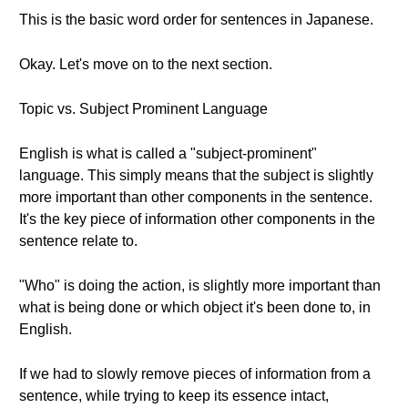
This is the basic word order for sentences in Japanese.
Okay. Let's move on to the next section.
Topic vs. Subject Prominent Language
English is what is called a "subject-prominent"
language. This simply means that the subject is slightly
more important than other components in the sentence.
It's the key piece of information other components in the
sentence relate to.
"Who" is doing the action, is slightly more important than
what is being done or which object it's been done to, in
English.
If we had to slowly remove pieces of information from a
sentence, while trying to keep its essence intact,