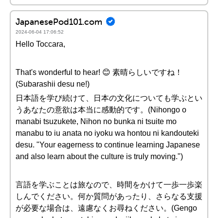
JapanesePod101.com
2024-06-04 17:06:52
Hello Toccara,
That's wonderful to hear! 😊 素晴らしいですね！
(Subarashii desu ne!)
日本語を学び続けて、日本の文化についても学ぶとい
うあなたの意欲は本当に感動的です。(Nihongo o
manabi tsuzukete, Nihon no bunka ni tsuite mo
manabu to iu anata no iyoku wa hontou ni kandouteki
desu. "Your eagerness to continue learning Japanese
and also learn about the culture is truly moving.")
言語を学ぶことは旅なので、時間をかけて一歩一歩楽
しんでください。何か質問があったり、さらなる支援
が必要な場合は、遠慮なくお尋ねください。(Gengo