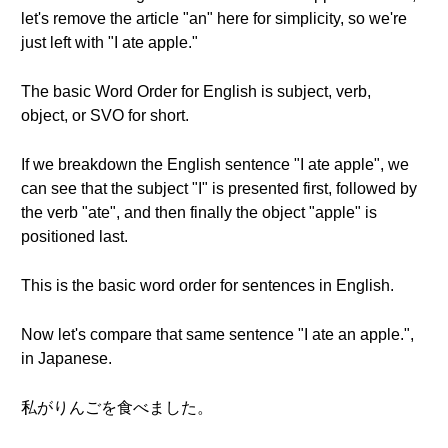
let's remove the article "an" here for simplicity, so we're
just left with "I ate apple."
The basic Word Order for English is subject, verb,
object, or SVO for short.
If we breakdown the English sentence "I ate apple", we
can see that the subject "I" is presented first, followed by
the verb "ate", and then finally the object "apple" is
positioned last.
This is the basic word order for sentences in English.
Now let's compare that same sentence "I ate an apple.",
in Japanese.
私がりんごを食べました。