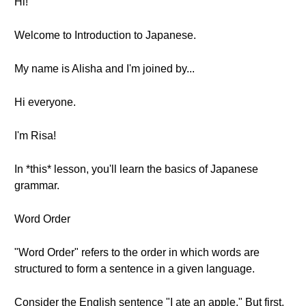
Hi!
Welcome to Introduction to Japanese.
My name is Alisha and I'm joined by...
Hi everyone.
I'm Risa!
In *this* lesson, you'll learn the basics of Japanese
grammar.
Word Order
"Word Order" refers to the order in which words are
structured to form a sentence in a given language.
Consider the English sentence "I ate an apple." But first,