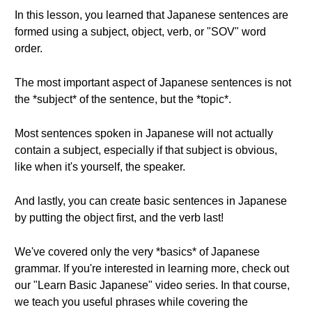
In this lesson, you learned that Japanese sentences are
formed using a subject, object, verb, or "SOV" word
order.
The most important aspect of Japanese sentences is not
the *subject* of the sentence, but the *topic*.
Most sentences spoken in Japanese will not actually
contain a subject, especially if that subject is obvious,
like when it's yourself, the speaker.
And lastly, you can create basic sentences in Japanese
by putting the object first, and the verb last!
We've covered only the very *basics* of Japanese
grammar. If you're interested in learning more, check out
our "Learn Basic Japanese" video series. In that course,
we teach you useful phrases while covering the