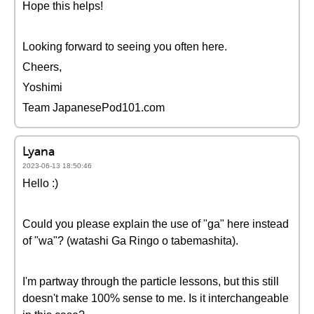
Hope this helps!
Looking forward to seeing you often here.
Cheers,
Yoshimi
Team JapanesePod101.com
Lyana
2023-06-13 18:50:46
Hello :)
Could you please explain the use of "ga" here instead
of "wa"? (watashi Ga Ringo o tabemashita).
I'm partway through the particle lessons, but this still
doesn't make 100% sense to me. Is it interchangeable