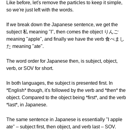
Like before, let's remove the particles to keep it simple,
so we're just left with the words.
If we break down the Japanese sentence, we get the
subject 私 meaning "I", then comes the object りんご
meaning "apple", and finally we have the verb 食べまし
た meaning "ate".
The word order for Japanese then, is subject, object,
verb, or SOV for short.
In both languages, the subject is presented first. In
*English* though, it's followed by the verb and *then* the
object. Compared to the object being *first*, and the verb
*last*, in Japanese.
The same sentence in Japanese is essentially "I apple
ate" – subject first, then object, and verb last – SOV.