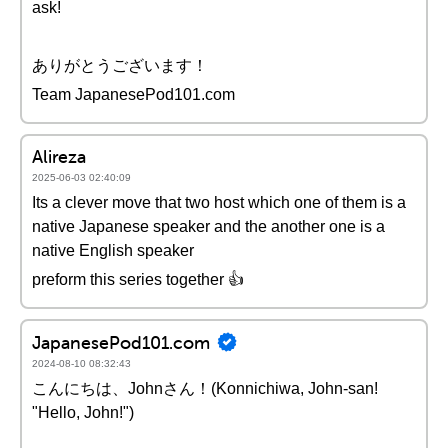
ask!
ありがとうございます！
Team JapanesePod101.com
Alireza
2025-06-03 02:40:09
Its a clever move that two host which one of them is a
native Japanese speaker and the another one is a
native English speaker
preform this series together 👍
JapanesePod101.com
2024-08-10 08:32:43
こんにちは、Johnさん！(Konnichiwa, John-san!
"Hello, John!")