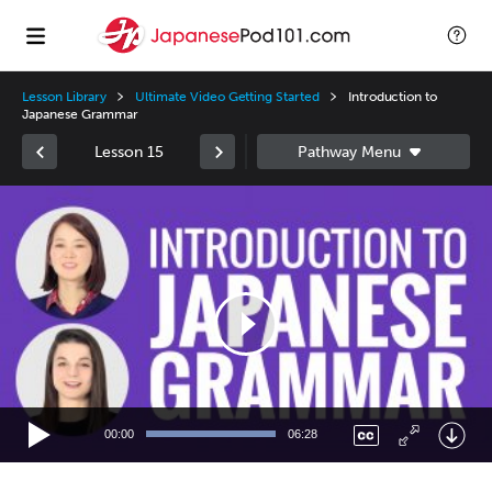
Lesson Library
Ultimate Video Getting Started
Introduction to
Japanese Grammar
Lesson 15
Video
Player
00:00
06:28