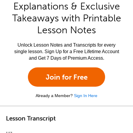
Explanations & Exclusive
Takeaways with Printable
Lesson Notes
Unlock Lesson Notes and Transcripts for every
single lesson. Sign Up for a Free Lifetime Account
and Get 7 Days of Premium Access.
Join for Free
Already a Member?
Sign In Here
Lesson Transcript