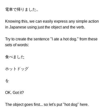
電車で帰りました。
Knowing this, we can easily express any simple action
in Japanese using just the object and the verb.
Try to create the sentence "I ate a hot dog." from these
sets of words:
食べました
ホットドッグ
を
OK. Got it?
The object goes first... so let's put "hot dog" here.