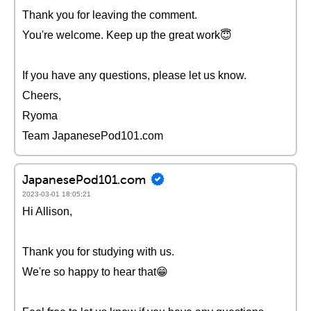
Thank you for leaving the comment.
You're welcome. Keep up the great work😇
If you have any questions, please let us know.
Cheers,
Ryoma
Team JapanesePod101.com
JapanesePod101.com
2023-03-01 18:05:21
Hi Allison,
Thank you for studying with us.
We're so happy to hear that😁