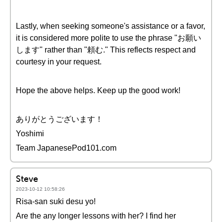
Lastly, when seeking someone's assistance or a favor,
it is considered more polite to use the phrase "お願い
します" rather than "頼む." This reflects respect and
courtesy in your request.
Hope the above helps. Keep up the good work!
ありがとうございます！
Yoshimi
Team JapanesePod101.com
Steve
2023-10-12 10:58:26
Risa-san suki desu yo!
Are the any longer lessons with her? I find her