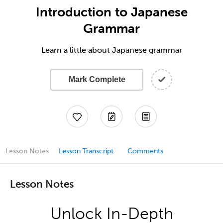
Introduction to Japanese
Grammar
Learn a little about Japanese grammar
Mark Complete
Lesson Notes
Lesson Transcript
Comments
Lesson Notes
Unlock In-Depth