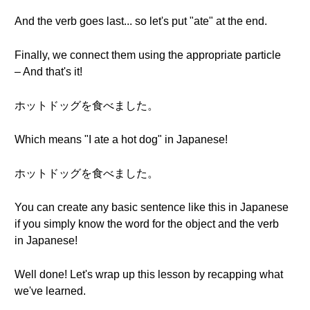
And the verb goes last... so let's put "ate" at the end.
Finally, we connect them using the appropriate particle
– And that's it!
ホットドッグを食べました。
Which means "I ate a hot dog" in Japanese!
ホットドッグを食べました。
You can create any basic sentence like this in Japanese
if you simply know the word for the object and the verb
in Japanese!
Well done! Let's wrap up this lesson by recapping what
we've learned.