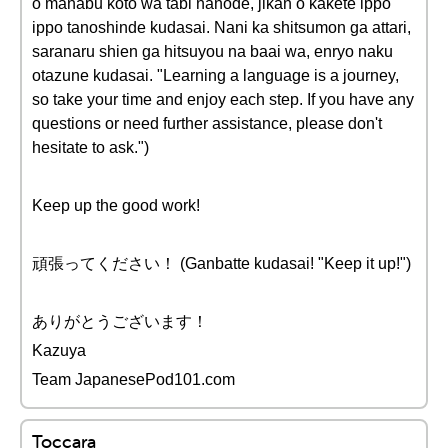
o manabu koto wa tabi nanode, jikan o kakete ippo
ippo tanoshinde kudasai. Nani ka shitsumon ga attari,
saranaru shien ga hitsuyou na baai wa, enryo naku
otazune kudasai. "Learning a language is a journey,
so take your time and enjoy each step. If you have any
questions or need further assistance, please don't
hesitate to ask.")
Keep up the good work!
頑張ってください！ (Ganbatte kudasai! "Keep it up!")
ありがとうございます！
Kazuya
Team JapanesePod101.com
Toccara