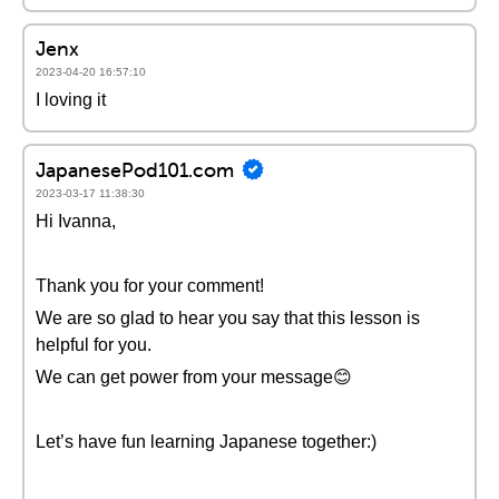
Jenx
2023-04-20 16:57:10
I loving it
JapanesePod101.com
2023-03-17 11:38:30
Hi Ivanna,
Thank you for your comment!
We are so glad to hear you say that this lesson is
helpful for you.
We can get power from your message😊
Let’s have fun learning Japanese together:)