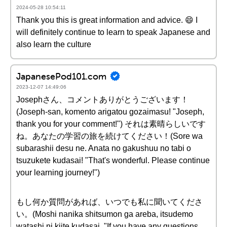
2024-05-28 10:54:11
Thank you this is great information and advice. 😄 I
will definitely continue to learn to speak Japanese and
also learn the culture
JapanesePod101.com
2023-12-07 14:49:06
Josephさん、コメントありがとうございます！
(Joseph-san, komento arigatou gozaimasu! "Joseph,
thank you for your comment!") それは素晴らしいです
ね。あなたの学習の旅を続けてください！(Sore wa
subarashii desu ne. Anata no gakushuu no tabi o
tsuzukete kudasai! "That's wonderful. Please continue
your learning journey!")
もし何か質問があれば、いつでも私に聞いてくださ
い。(Moshi nanika shitsumon ga areba, itsudemo
watashi ni kiite kudasai. "If you have any questions,