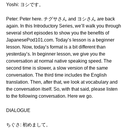
Yoshi: ヨシです。
Peter: Peter here. チグサさん and ヨシさん are back
again. In this Introductory Series, we’ll walk you through
several short episodes to show you the benefits of
JapanesePod101.com. Today’s lesson is a beginner
lesson. Now, today’s format is a bit different than
yesterday’s. In beginner lesson, we give you the
conversation at normal native speaking speed. The
second time is slower, a slow version of the same
conversation. The third time includes the English
translation. Then, after that, we look at vocabulary and
the conversation itself. So, with that said, please listen
to the following conversation. Here we go.
DIALOGUE
ちぐさ: 初めまして。