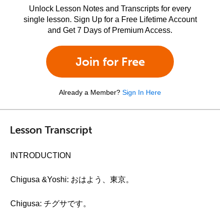
Unlock Lesson Notes and Transcripts for every
single lesson. Sign Up for a Free Lifetime Account
and Get 7 Days of Premium Access.
Join for Free
Already a Member?
Sign In Here
Lesson Transcript
INTRODUCTION
Chigusa &Yoshi: おはよう、東京。
Chigusa: チグサです。