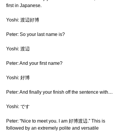
first in Japanese.
Yoshi: 渡辺好博
Peter: So your last name is?
Yoshi: 渡辺
Peter: And your first name?
Yoshi: 好博
Peter: And finally your finish off the sentence with…
Yoshi: です
Peter: “Nice to meet you. I am 好博渡辺.” This is
followed by an extremely polite and versatile