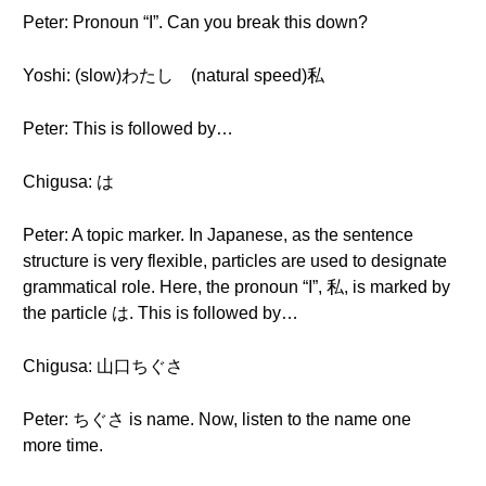
Peter: Pronoun “I”. Can you break this down?
Yoshi: (slow)わたし (natural speed)私
Peter: This is followed by…
Chigusa: は
Peter: A topic marker. In Japanese, as the sentence
structure is very flexible, particles are used to designate
grammatical role. Here, the pronoun “I”, 私, is marked by
the particle は. This is followed by…
Chigusa: 山口ちぐさ
Peter: ちぐさ is name. Now, listen to the name one
more time.