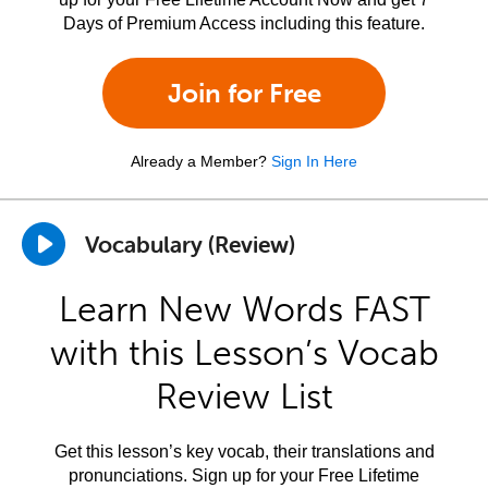
Days of Premium Access including this feature.
Join for Free
Already a Member?
Sign In Here
Vocabulary (Review)
Learn New Words FAST
with this Lesson’s Vocab
Review List
Get this lesson’s key vocab, their translations and
pronunciations. Sign up for your Free Lifetime