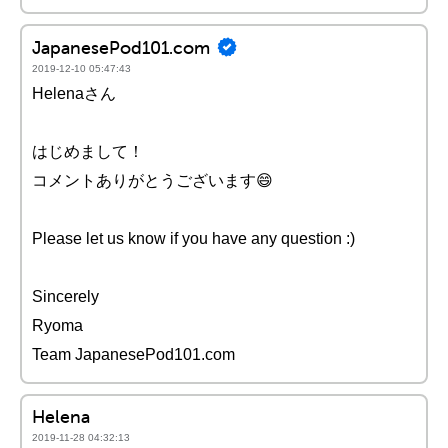
JapanesePod101.com
2019-12-10 05:47:43
Helenaさん
はじめまして！
コメントありがとうございます😄
Please let us know if you have any question :)
Sincerely
Ryoma
Team JapanesePod101.com
Helena
2019-11-28 04:32:13