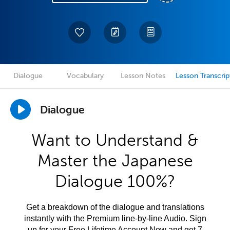
Dialogue
Vocabulary
Lesson Notes
Lesson Transcrip
Dialogue
Want to Understand &
Master the Japanese
Dialogue 100%?
Get a breakdown of the dialogue and translations
instantly with the Premium line-by-line Audio. Sign
up for your Free Lifetime Account Now and get 7