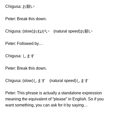
Chigusa: お願い
Peter: Break this down.
Chigusa: (slow)おねがい (natural speed)お願い
Peter: Followed by…
Chigusa: します
Peter: Break this down.
Chigusa: (slow)します (natural speed)します
Peter: This phrase is actually a standalone expression
meaning the equivalent of “please” in English. So if you
want something, you can ask for it by saying…