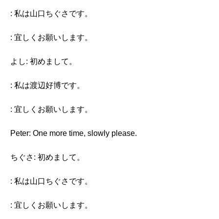
: 私は山口ちぐさです。
: 宜しくお願いします。
よし: 初めまして。
: 私は渡辺好博です。
: 宜しくお願いします。
Peter: One more time, slowly please.
ちぐさ: 初めまして。
: 私は山口ちぐさです。
: 宜しくお願いします。