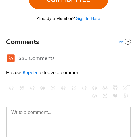
Already a Member?
Sign In Here
Comments
Hide
680 Comments
Please
to leave a comment.
Sign In
😄
😳
😁
😒
😎
😠
😆
😅
😉
😭
😇
😴
❤️
👍
😮
😈