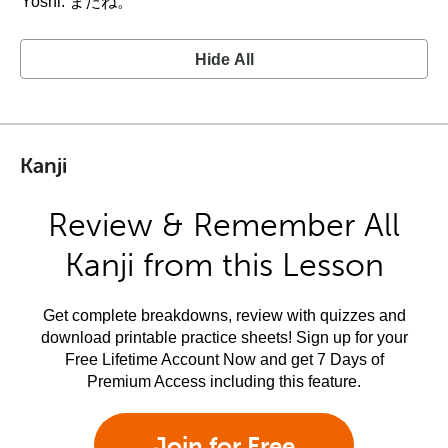
Yoshi: またね。
Hide All
Kanji
Review & Remember All
Kanji from this Lesson
Get complete breakdowns, review with quizzes and
download printable practice sheets! Sign up for your
Free Lifetime Account Now and get 7 Days of
Premium Access including this feature.
Join for Free