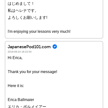
はじめまして！
私はヘレナです。
よろしくお願いします!
I'm enjoying your lessons very much!
JapanesePod101.com
2019-09-24 18:22:54
Hi Erica,
Thank you for your message!
Here it is:
Erica Ballmaier
エリカ・ボルメイアー