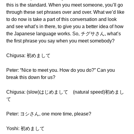
this is the standard. When you meet someone, you’ll go
through these set phrases over and over. What we’d like
to do now is take a part of this conversation and look
and see what’s in there, to give you a better idea of how
the Japanese language works. So, チグサさん, what’s
the first phrase you say when you meet somebody?
Chigusa: 初めまして
Peter: “Nice to meet you. How do you do?” Can you
break this down for us?
Chigusa: (slow)はじめまして (natural speed)初めまし
て
Peter: ヨシさん, one more time, please?
Yoshi: 初めまして