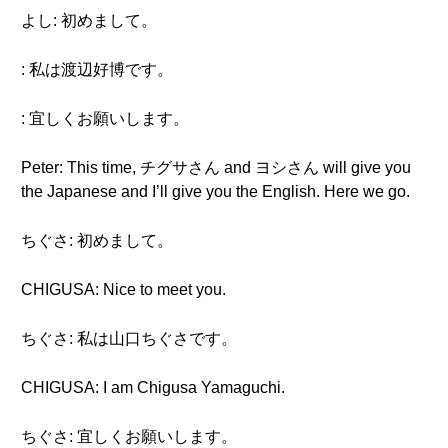
よし: 初めまして。
: 私は渡辺好博です。
: 宜しくお願いします。
Peter: This time, チグサさん and ヨシさん will give you
the Japanese and I’ll give you the English. Here we go.
ちぐさ: 初めまして。
CHIGUSA: Nice to meet you.
ちぐさ: 私は山口ちぐさです。
CHIGUSA: I am Chigusa Yamaguchi.
ちぐさ: 宜しくお願いします。