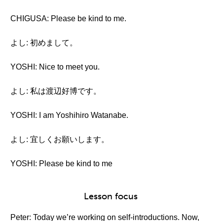
CHIGUSA: Please be kind to me.
よし: 初めまして。
YOSHI: Nice to meet you.
よし: 私は渡辺好博です。
YOSHI: I am Yoshihiro Watanabe.
よし: 宜しくお願いします。
YOSHI: Please be kind to me
Lesson focus
Peter: Today we’re working on self-introductions. Now,