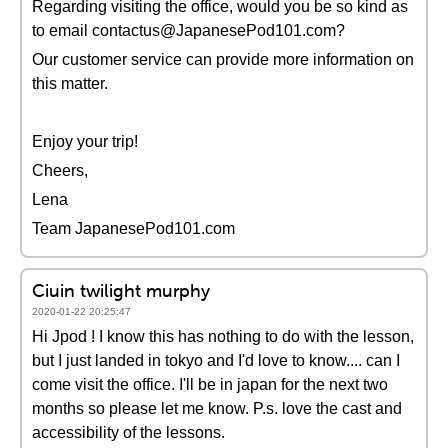
Regarding visiting the office, would you be so kind as
to email contactus@JapanesePod101.com?
Our customer service can provide more information on
this matter.
Enjoy your trip!
Cheers,
Lena
Team JapanesePod101.com
Ciuin twilight murphy
2020-01-22 20:25:47
Hi Jpod ! I know this has nothing to do with the lesson,
but I just landed in tokyo and I'd love to know.... can I
come visit the office. I'll be in japan for the next two
months so please let me know. P.s. love the cast and
accessibility of the lessons.