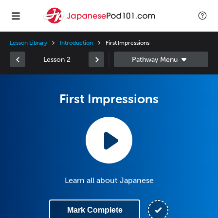
Lesson Library
Introduction
First Impressions
Lesson 2
First Impressions
Learn all about Japanese
Mark Complete