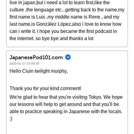
live in japan,but i need a lot to learn first,like the
culture ,the lenguage etc...getting back to the name,my
first name is Luis ,my middle name is Rene , and my
last name,is González López,also i love to know how
can i write it. i hope you became the first podcast in
the internet. so bye bye and thanks a lot
JapanesePod101.com
2020-01-27 10:50:28
Hello Ciuin twilight murphy,
Thank you for your kind comment!
We're glad to hear that you're visiting Tokyo. We hope
our lessons will help to get around and that you'll be
able to practice speaking in Japanese with the locals.
:)