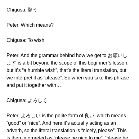
Chigusa: 願う
Peter: Which means?
Chigusa: To wish.
Peter: And the grammar behind how we get to お願いし
ます is a bit beyond the scope of this beginner’s lesson,
but it’s “a humble wish”, that’s the literal translation, but
we interpret it as “please”. So when you take this phrase
and put it together with…
Chigusa: よろしく
Peter: よろしい is the polite form of 良い, which means
“good” or “nice”. And here it’s actually acting as an
adverb, so the literal translation is “nicely, please”. This
is then interpreted as “please be nice to me”, “please be