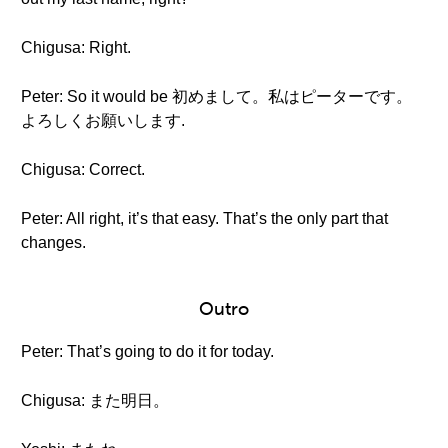
Chigusa: Right.
Peter: So it would be 初めまして。私はピーターです。
よろしくお願いします.
Chigusa: Correct.
Peter: All right, it’s that easy. That’s the only part that
changes.
Outro
Peter: That’s going to do it for today.
Chigusa: また明日。