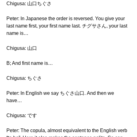
Chigusa: 山口ちぐさ
Peter: In Japanese the order is reversed. You give your
last name first, your first name last. チグサさん, your last
name is…
Chigusa: 山口
B; And first name is…
Chigusa: ちぐさ
Peter: In English we say ちぐさ山口. And then we
have…
Chigusa: です
Peter: The copula, almost equivalent to the English verb