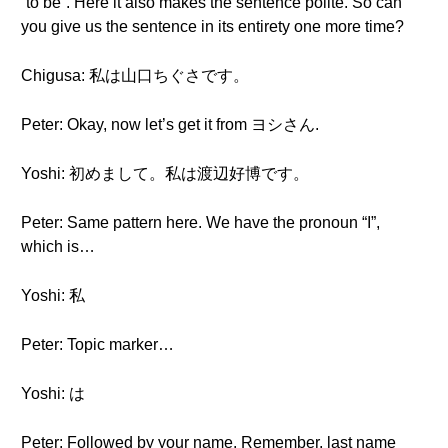
“to be”. Here it also makes the sentence polite. So can
you give us the sentence in its entirety one more time?
Chigusa: 私は山口ちぐさです。
Peter: Okay, now let’s get it from ヨシさん.
Yoshi: 初めまして。私は渡辺好博です。
Peter: Same pattern here. We have the pronoun “I”,
which is…
Yoshi: 私
Peter: Topic marker…
Yoshi: は
Peter: Followed by your name. Remember, last name