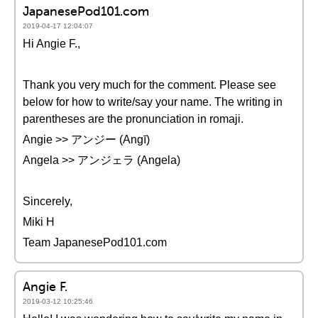
JapanesePod101.com
2019-04-17 12:04:07
Hi Angie F.,
Thank you very much for the comment. Please see
below for how to write/say your name. The writing in
parentheses are the pronunciation in romaji.
Angie >> アンジー (Angī)
Angela >> アンジェラ (Angela)
Sincerely,
Miki H
Team JapanesePod101.com
Angie F.
2019-03-12 10:25:46