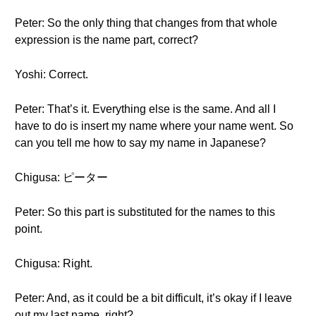
Peter: So the only thing that changes from that whole
expression is the name part, correct?
Yoshi: Correct.
Peter: That’s it. Everything else is the same. And all I
have to do is insert my name where your name went. So
can you tell me how to say my name in Japanese?
Chigusa: ピーター
Peter: So this part is substituted for the names to this
point.
Chigusa: Right.
Peter: And, as it could be a bit difficult, it’s okay if I leave
out my last name, right?