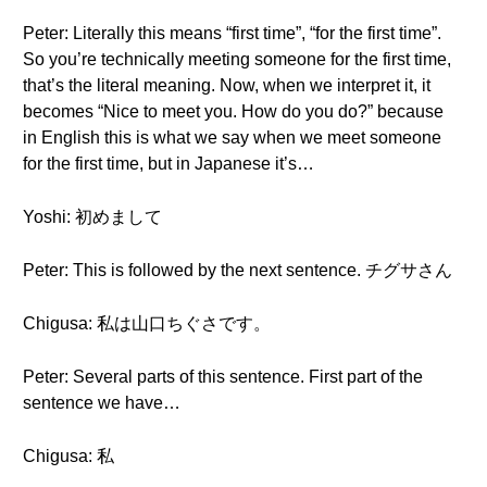
Peter: Literally this means “first time”, “for the first time”.
So you’re technically meeting someone for the first time,
that’s the literal meaning. Now, when we interpret it, it
becomes “Nice to meet you. How do you do?” because
in English this is what we say when we meet someone
for the first time, but in Japanese it’s…
Yoshi: 初めまして
Peter: This is followed by the next sentence. チグサさん
Chigusa: 私は山口ちぐさです。
Peter: Several parts of this sentence. First part of the
sentence we have…
Chigusa: 私