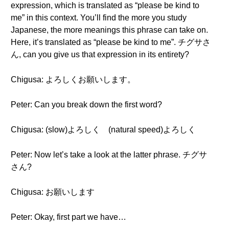
expression, which is translated as “please be kind to
me” in this context. You’ll find the more you study
Japanese, the more meanings this phrase can take on.
Here, it’s translated as “please be kind to me”. チグサさ
ん, can you give us that expression in its entirety?
Chigusa: よろしくお願いします。
Peter: Can you break down the first word?
Chigusa: (slow)よろしく (natural speed)よろしく
Peter: Now let’s take a look at the latter phrase. チグサ
さん?
Chigusa: お願いします
Peter: Okay, first part we have…