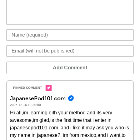
Add Comment
JapanesePod101.com
2005-12-16 18:30:00
Hi all,im learning eith your method and its very
awesome,im glad,is the first time that i enter in
japanesepod101.com, and i like it,may ask you who is
my name in japanese?, im from mexico,and i want to