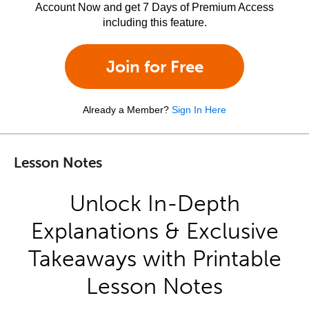
Account Now and get 7 Days of Premium Access
including this feature.
Join for Free
Already a Member?
Sign In Here
Lesson Notes
Unlock In-Depth
Explanations & Exclusive
Takeaways with Printable
Lesson Notes