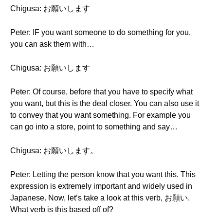
Chigusa: お願いします
Peter: IF you want someone to do something for you,
you can ask them with…
Chigusa: お願いします
Peter: Of course, before that you have to specify what
you want, but this is the deal closer. You can also use it
to convey that you want something. For example you
can go into a store, point to something and say…
Chigusa: お願いします。
Peter: Letting the person know that you want this. This
expression is extremely important and widely used in
Japanese. Now, let’s take a look at this verb, お願い.
What verb is this based off of?