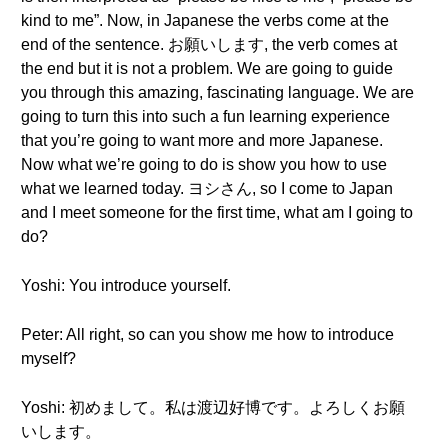
kind to me”. Now, in Japanese the verbs come at the
end of the sentence. お願いします, the verb comes at
the end but it is not a problem. We are going to guide
you through this amazing, fascinating language. We are
going to turn this into such a fun learning experience
that you’re going to want more and more Japanese.
Now what we’re going to do is show you how to use
what we learned today. ヨシさん, so I come to Japan
and I meet someone for the first time, what am I going to
do?
Yoshi: You introduce yourself.
Peter: All right, so can you show me how to introduce
myself?
Yoshi: 初めまして。私は渡辺好博です。よろしくお願
いします。