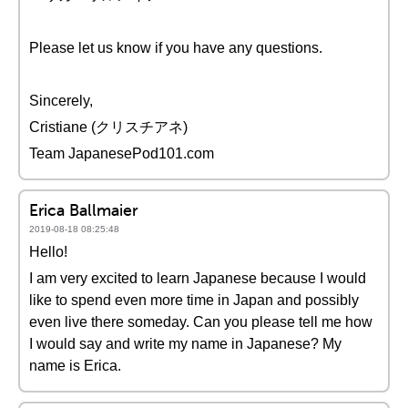
Please let us know if you have any questions.
Sincerely,
Cristiane (クリスチアネ)
Team JapanesePod101.com
Erica Ballmaier
2019-08-18 08:25:48
Hello!
I am very excited to learn Japanese because I would
like to spend even more time in Japan and possibly
even live there someday. Can you please tell me how
I would say and write my name in Japanese? My
name is Erica.