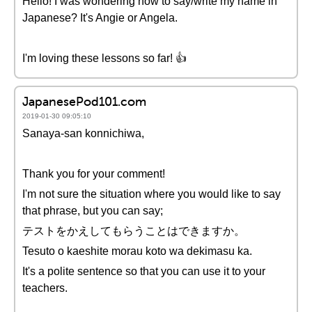
Hello! I was wondering how to say/write my name in
Japanese? It's Angie or Angela.
I'm loving these lessons so far! 👍
JapanesePod101.com
2019-01-30 09:05:10
Sanaya-san konnichiwa,
Thank you for your comment!
I'm not sure the situation where you would like to say
that phrase, but you can say;
テストをかえしてもらうことはできますか。
Tesuto o kaeshite morau koto wa dekimasu ka.
It's a polite sentence so that you can use it to your
teachers.