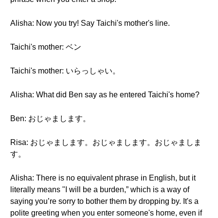
Alisha: Now you try! Say Taichi's mother's line.
Taichi's mother: ベン
Taichi's mother: いらっしゃい。
Alisha: What did Ben say as he entered Taichi's home?
Ben: おじゃまします。
Risa: おじゃまします。おじゃまします。おじゃましま
す。
Alisha: There is no equivalent phrase in English, but it
literally means "I will be a burden,” which is a way of
saying you’re sorry to bother them by dropping by. It's a
polite greeting when you enter someone's home, even if