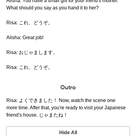
Alisha: You have a small gift for your friend's mother.
What should you say as you hand it to her?
Risa: これ、どうぞ。
Alisha: Great job!
Risa: おじゃまします。
Risa: これ、どうぞ。
Outro
Risa: よくできました！ Now, watch the scene one
more time. After that, you're ready to visit your Japanese
friend's house. じゃまたね！
Hide All