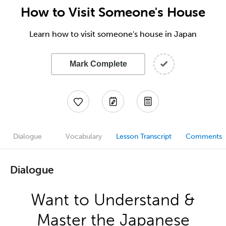
How to Visit Someone's House
Learn how to visit someone's house in Japan
Mark Complete
Dialogue
Vocabulary
Lesson Transcript
Comments
Dialogue
Want to Understand &
Master the Japanese