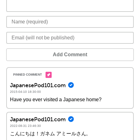
Add Comment
JapanesePod101.com
2015-04-10 18:30:00
Have you ever visited a Japanese home?
JapanesePod101.com
2022-08-31 23:46:30
こんにちは！ガネム アミールさん,