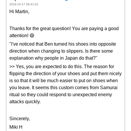
2019-10-17 08:41:02
Hi Martin,
Thanks for the great question! You are paying a good
attention! 😄
"I've noticed that Ben turned his shoes into opposite
direction when changing to slippers. Is there some
explanation why people in Japan do that?"
>> Yes, you are expected to do this. The reason for
flipping the direction of your shoes and put them nicely
is so that it will be much easier to put on shoes when
you leave. It seems this custom comes from Samurai
ritual so they could respond to unexpected enemy
attacks quickly.
Sincerely,
Miki H