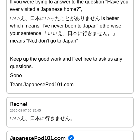
If you were trying to answer to the question "Have you
ever visited a Japanese home?",
いいえ、日本にいったことがありません is better
which means "I've never been to Japan" otherwise
your sentence 「いいえ、日本に行きません。」
means "No,I don't go to Japan"
Keep up the good work and Feel free to ask us any
questions.
Sono
Team JapanesePod101.com
Rachel
2020-08-07 06:15:45
いいえ、日本に行きません。
JapanesePod101.com