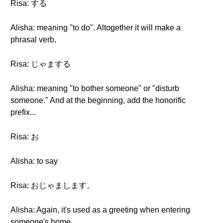
Risa: する
Alisha: meaning "to do". Altogether it will make a
phrasal verb,
Risa: じゃまする
Alisha: meaning "to bother someone" or "disturb
someone." And at the beginning, add the honorific
prefix...
Risa: お
Alisha: to say
Risa: おじゃまします。
Alisha: Again, it's used as a greeting when entering
someone's home.