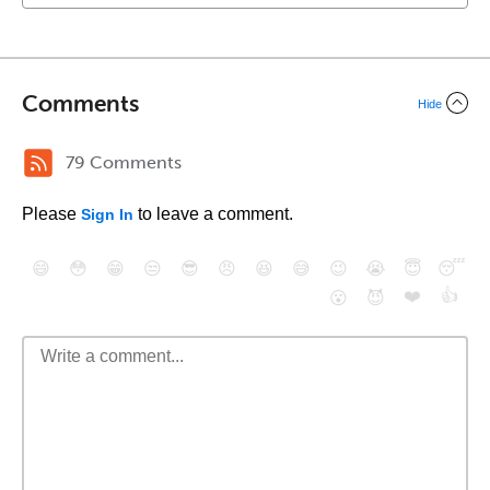
Comments
Hide
79 Comments
Please
to leave a comment.
Sign In
😄
😳
😁
😒
😎
😠
😆
😅
😉
😭
😇
😴
❤️
👍
😮
😈