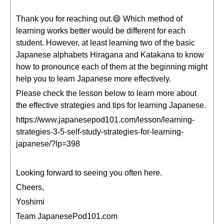
Thank you for reaching out.😄 Which method of
learning works better would be different for each
student. However, at least learning two of the basic
Japanese alphabets Hiragana and Katakana to know
how to pronounce each of them at the beginning might
help you to learn Japanese more effectively.
Please check the lesson below to learn more about
the effective strategies and tips for learning Japanese.
https://www.japanesepod101.com/lesson/learning-
strategies-3-5-self-study-strategies-for-learning-
japanese/?lp=398
Looking forward to seeing you often here.
Cheers,
Yoshimi
Team JapanesePod101.com