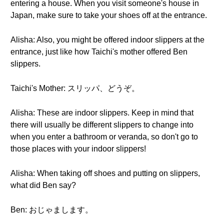
entering a house. When you visit someone's house in
Japan, make sure to take your shoes off at the entrance.
Alisha: Also, you might be offered indoor slippers at the
entrance, just like how Taichi's mother offered Ben
slippers.
Taichi's Mother: スリッパ、どうぞ。
Alisha: These are indoor slippers. Keep in mind that
there will usually be different slippers to change into
when you enter a bathroom or veranda, so don't go to
those places with your indoor slippers!
Alisha: When taking off shoes and putting on slippers,
what did Ben say?
Ben: おじゃまします。