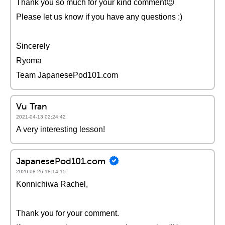
Thank you so much for your kind comment😇
Please let us know if you have any questions :)
Sincerely
Ryoma
Team JapanesePod101.com
Vu Tran
2021-04-13 02:24:42
A very interesting lesson!
JapanesePod101.com
2020-08-26 18:14:15
Konnichiwa Rachel,
Thank you for your comment.