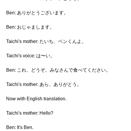
Ben: ありがとうございます。
Ben: おじゃまします。
Taichi's mother: たいち、ベンくんよ。
Taichi's voice: は〜い。
Ben: これ、どうぞ。みなさんで食べてください。
Taichi's mother: あら、ありがとう。
Now with English translation.
Taichi's mother: Hello?
Ben: It's Ben.