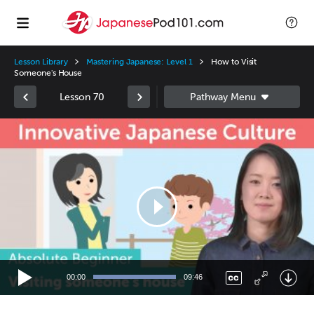
Lesson Library
Mastering Japanese: Level 1
How to Visit
Someone's House
Lesson 70
Video
Player
00:00
09:46