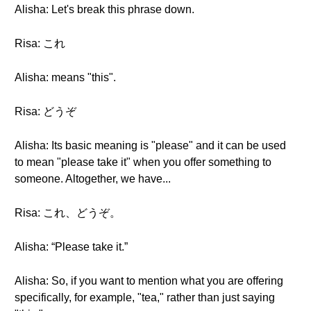
Alisha: Let's break this phrase down.
Risa: これ
Alisha: means "this".
Risa: どうぞ
Alisha: Its basic meaning is "please" and it can be used
to mean "please take it" when you offer something to
someone. Altogether, we have...
Risa: これ、どうぞ。
Alisha: “Please take it.”
Alisha: So, if you want to mention what you are offering
specifically, for example, "tea," rather than just saying