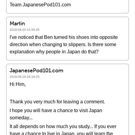
Team JapanesePod101.com
Martin
2019-09-20 01:50:35
I've noticed that Ben turned his shoes into opposite
direction when changing to slippers. Is there some
explanation why people in Japan do that?
JapanesePod101.com
2019-05-18 04:18:25
Hi Him,
Thank you very much for leaving a comment.
I hope you will have a chance to visit Japan
someday...
It all depends on how much you study... If you ever
have a chance to live in Japan, you will learn the