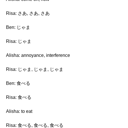
Risa: さあ, さあ, さあ
Ben: じゃま
Risa: じゃま
Alisha: annoyance, interference
Risa: じゃま, じゃま, じゃま
Ben: 食べる
Risa: 食べる
Alisha: to eat
Risa: 食べる, 食べる, 食べる