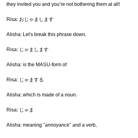
they invited you and you’re not bothering them at all!
Risa: おじゃまします
Alisha: Let's break this phrase down.
Risa: じゃまします
Alisha: is the MASU-form of
Risa: じゃまする
Alisha: which is made of a noun.
Risa: じゃま
Alisha: meaning "annoyance" and a verb,