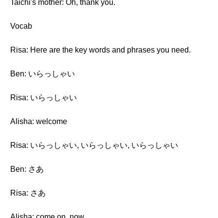
Taichi's mother: Oh, thank you.
Vocab
Risa: Here are the key words and phrases you need.
Ben: いらっしゃい
Risa: いらっしゃい
Alisha: welcome
Risa: いらっしゃい, いらっしゃい, いらっしゃい
Ben: さあ
Risa: さあ
Alisha: come on, now