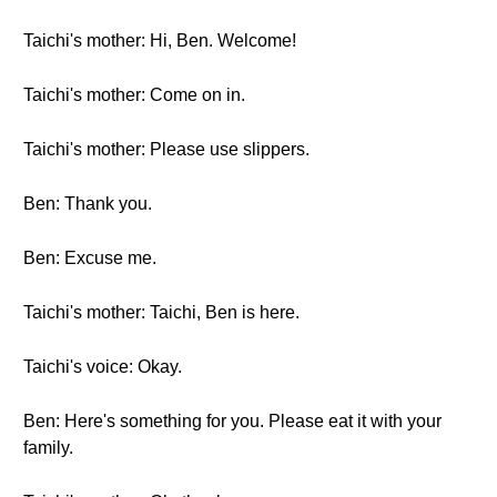
Taichi's mother: Hi, Ben. Welcome!
Taichi's mother: Come on in.
Taichi's mother: Please use slippers.
Ben: Thank you.
Ben: Excuse me.
Taichi's mother: Taichi, Ben is here.
Taichi's voice: Okay.
Ben: Here's something for you. Please eat it with your
family.