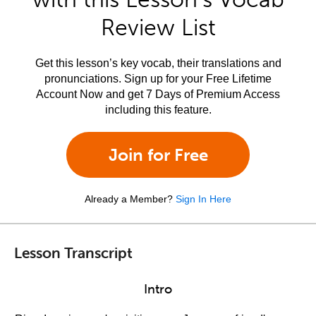
Review List
Get this lesson’s key vocab, their translations and
pronunciations. Sign up for your Free Lifetime
Account Now and get 7 Days of Premium Access
including this feature.
Join for Free
Already a Member?
Sign In Here
Lesson Transcript
Intro