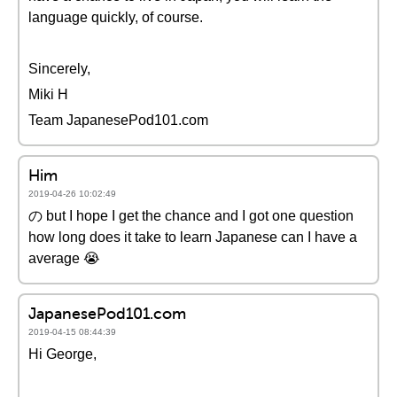
language quickly, of course.
Sincerely,
Miki H
Team JapanesePod101.com
Him
2019-04-26 10:02:49
の but I hope I get the chance and I got one question
how long does it take to learn Japanese can I have a
average 😭
JapanesePod101.com
2019-04-15 08:44:39
Hi George,