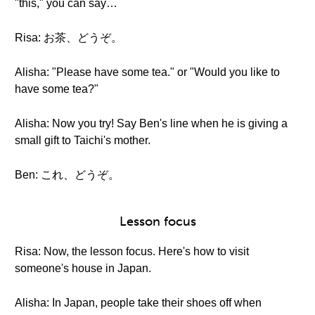
"this," you can say…
Risa: お茶、どうぞ。
Alisha: "Please have some tea." or "Would you like to
have some tea?"
Alisha: Now you try! Say Ben's line when he is giving a
small gift to Taichi's mother.
Ben: これ、どうぞ。
Lesson focus
Risa: Now, the lesson focus. Here's how to visit
someone's house in Japan.
Alisha: In Japan, people take their shoes off when