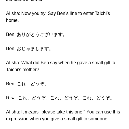
Alisha: Now you try! Say Ben's line to enter Taichi's
home.
Ben: ありがとうございます。
Ben: おじゃまします。
Alisha: What did Ben say when he gave a small gift to
Taichi's mother?
Ben: これ、どうぞ。
Risa: これ、どうぞ。これ、どうぞ。これ、どうぞ。
Alisha: It means "please take this one." You can use this
expression when you give a small gift to someone.