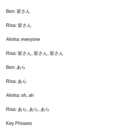
Ben: 皆さん
Risa: 皆さん
Alisha: everyone
Risa: 皆さん, 皆さん, 皆さん
Ben: あら
Risa: あら
Alisha: oh, ah
Risa: あら, あら, あら
Key Phrases