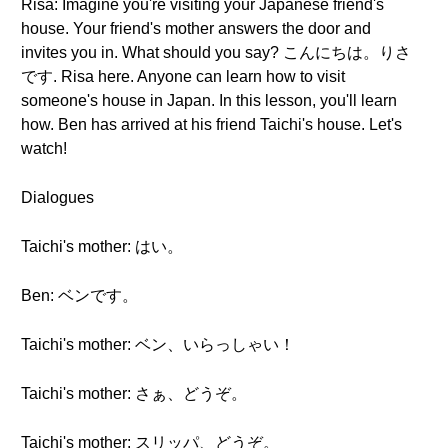
Risa: Imagine you're visiting your Japanese friend's
house. Your friend's mother answers the door and
invites you in. What should you say? こんにちは。りさ
です. Risa here. Anyone can learn how to visit
someone's house in Japan. In this lesson, you'll learn
how. Ben has arrived at his friend Taichi's house. Let's
watch!
Dialogues
Taichi's mother: はい。
Ben: ベンです。
Taichi's mother: ベン、いらっしゃい！
Taichi's mother: さぁ、どうぞ。
Taichi's mother: スリッパ、どうぞ。