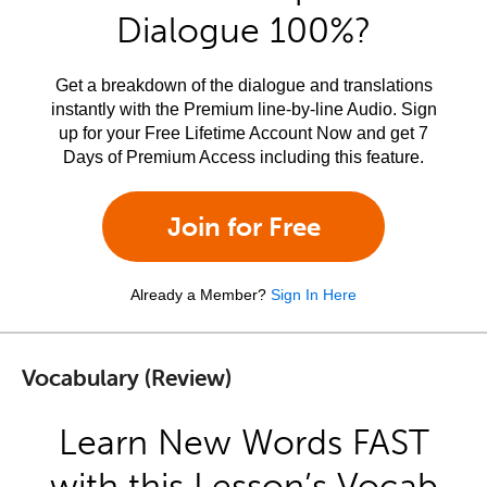
Dialogue 100%?
Get a breakdown of the dialogue and translations
instantly with the Premium line-by-line Audio. Sign
up for your Free Lifetime Account Now and get 7
Days of Premium Access including this feature.
Join for Free
Already a Member?
Sign In Here
Vocabulary (Review)
Learn New Words FAST
with this Lesson’s Vocab