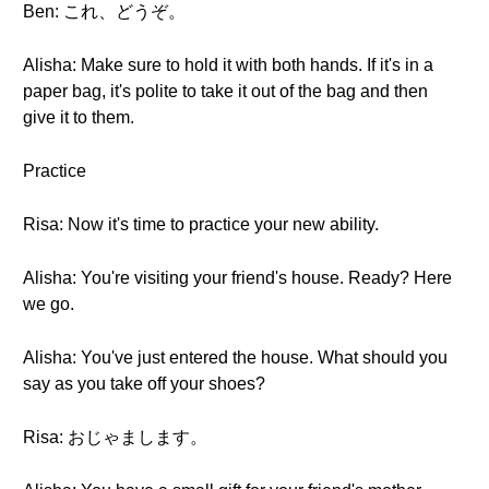
Ben: これ、どうぞ。
Alisha: Make sure to hold it with both hands. If it's in a
paper bag, it's polite to take it out of the bag and then
give it to them.
Practice
Risa: Now it's time to practice your new ability.
Alisha: You're visiting your friend's house. Ready? Here
we go.
Alisha: You've just entered the house. What should you
say as you take off your shoes?
Risa: おじゃまします。