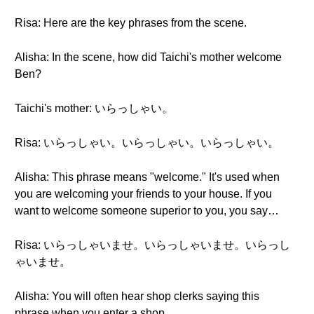
Risa: Here are the key phrases from the scene.
Alisha: In the scene, how did Taichi's mother welcome
Ben?
Taichi's mother: いらっしゃい。
Risa: いらっしゃい。いらっしゃい。いらっしゃい。
Alisha: This phrase means "welcome." It's used when
you are welcoming your friends to your house. If you
want to welcome someone superior to you, you say…
Risa: いらっしゃいませ。いらっしゃいませ。いらっし
ゃいませ。
Alisha: You will often hear shop clerks saying this
phrase when you enter a shop.