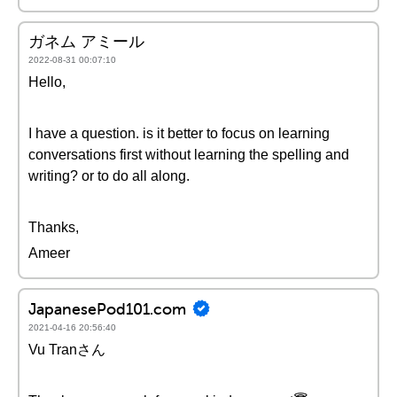
ガネム アミール
2022-08-31 00:07:10
Hello,
I have a question. is it better to focus on learning
conversations first without learning the spelling and
writing? or to do all along.
Thanks,
Ameer
JapanesePod101.com
2021-04-16 20:56:40
Vu Tranさん