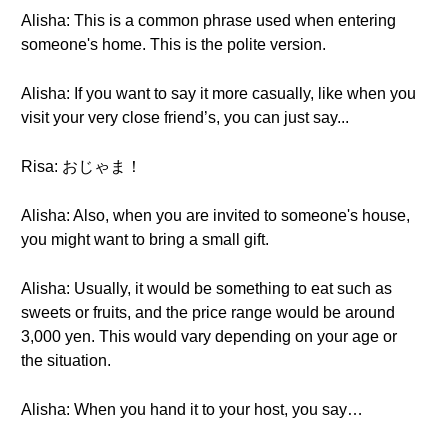
Alisha: This is a common phrase used when entering
someone's home. This is the polite version.
Alisha: If you want to say it more casually, like when you
visit your very close friend’s, you can just say...
Risa: おじゃま！
Alisha: Also, when you are invited to someone's house,
you might want to bring a small gift.
Alisha: Usually, it would be something to eat such as
sweets or fruits, and the price range would be around
3,000 yen. This would vary depending on your age or
the situation.
Alisha: When you hand it to your host, you say…