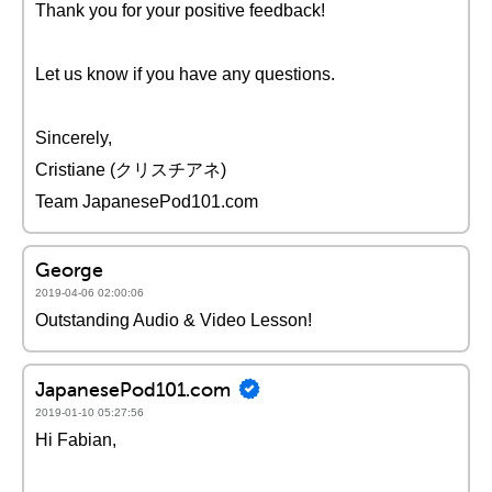
Thank you for your positive feedback!
Let us know if you have any questions.
Sincerely,
Cristiane (クリスチアネ)
Team JapanesePod101.com
George
2019-04-06 02:00:06
Outstanding Audio & Video Lesson!
JapanesePod101.com
2019-01-10 05:27:56
Hi Fabian,