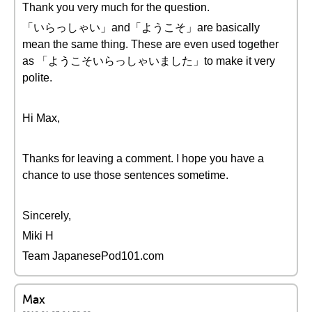
Thank you very much for the question.
「いらっしゃい」and「ようこそ」are basically
mean the same thing. These are even used together
as 「ようこそいらっしゃいました」to make it very
polite.
Hi Max,
Thanks for leaving a comment. I hope you have a
chance to use those sentences sometime.
Sincerely,
Miki H
Team JapanesePod101.com
Max