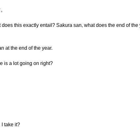
す。
does this exactly entail? Sakura san, what does the end of the 
n at the end of the year.
e is a lot going on right?
I take it?