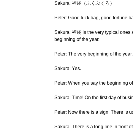
Sakura: 福袋（ふくぶくろ）
Peter: Good luck bag, good fortune bag
Sakura: 福袋 is the very typical ones ar
beginning of the year.
Peter: The very beginning of the year.
Sakura: Yes.
Peter: When you say the beginning of
Sakura: Time! On the first day of busi
Peter: Now there is a sign. There is us
Sakura: There is a long line in front 