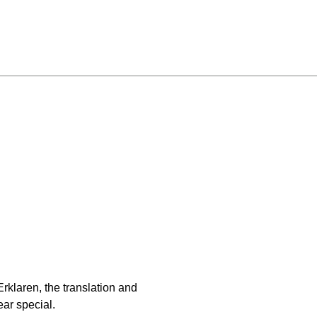
klaren, the translation and
ear special.