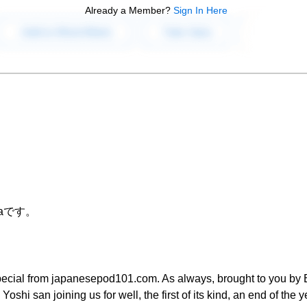
Already a Member?
Sign In Here
raです。
pecial from japanesepod101.com. As always, brought to you by Er
Yoshi san joining us for well, the first of its kind, an end of the y