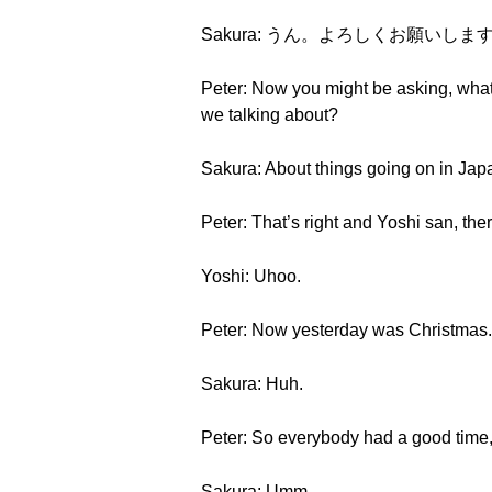
Sakura: うん。よろしくお願いしま
Peter: Now you might be asking, what 
we talking about?
Sakura: About things going on in Japa
Peter: That’s right and Yoshi san, ther
Yoshi: Uhoo.
Peter: Now yesterday was Christmas.
Sakura: Huh.
Peter: So everybody had a good time, 
Sakura: Umm.