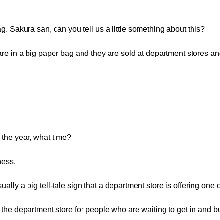
. Sakura san, can you tell us a little something about this?
e in a big paper bag and they are sold at department stores and 
 the year, what time?
ness.
ually a big tell-tale sign that a department store is offering one 
of the department store for people who are waiting to get in and 