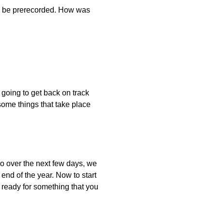
uld be prerecorded. How was
e going to get back on track
ome things that take place
So over the next few days, we
 end of the year. Now to start
t ready for something that you