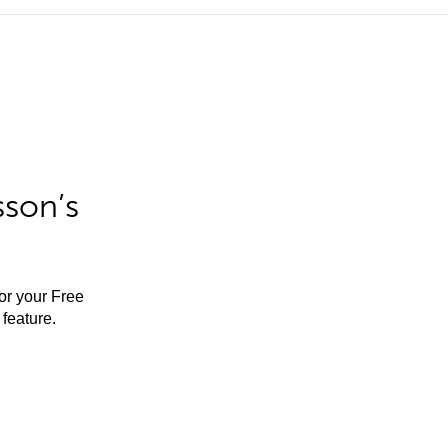
sson’s
for your Free
feature.