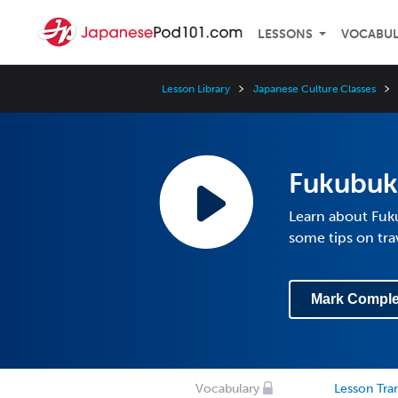
LESSONS
VOCABU
Lesson Library
Japanese Culture Classes
Fukubuk
Learn about Fuku
some tips on tra
Mark Comple
Vocabulary
Lesson Tran