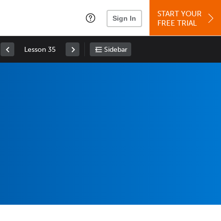
START YOUR
Sign In
FREE TRIAL
Lesson 35
Sidebar