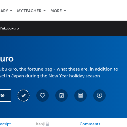
LARY
MY TEACHER
MORE
Fukubukuro
uro
bukuro, the fortune bag - what these are, in addition to
vel in Japan during the New Year holiday season
te
script
Kanji
Comments