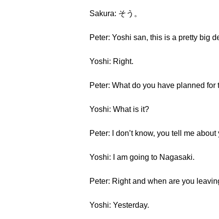
Sakura: そう。
Peter: Yoshi san, this is a pretty big d
Yoshi: Right.
Peter: What do you have planned for 
Yoshi: What is it?
Peter: I don’t know, you tell me abou
Yoshi: I am going to Nagasaki.
Peter: Right and when are you leavi
Yoshi: Yesterday.