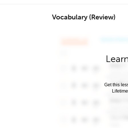
Vocabulary (Review)
Learn
Get this les
Lifetim