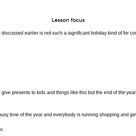
Lesson focus
iscussed earlier is not such a significant holiday kind of for co
 give presents to kids and things like this but the end of the yea
busy time of the year and everybody is running shopping and get
r.