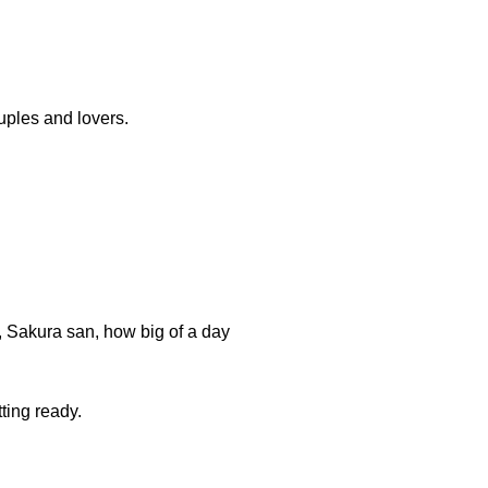
uples and lovers.
r, Sakura san, how big of a day
ting ready.