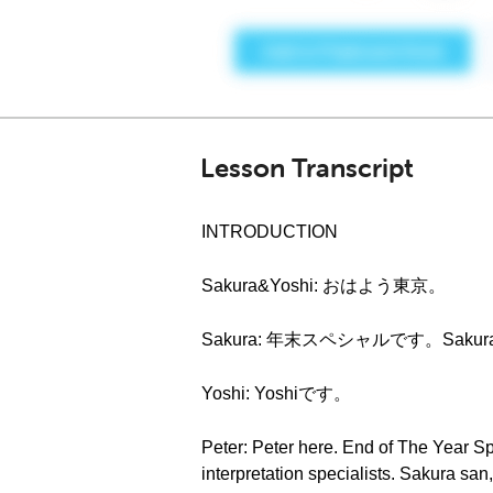
Lesson Transcript
INTRODUCTION
Sakura&Yoshi: おはよう東京。
Sakura: 年末スペシャルです。Saku
Yoshi: Yoshiです。
Peter: Peter here. End of The Year S
interpretation specialists. Sakura san, 