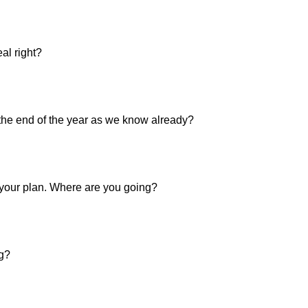
eal right?
the end of the year as we know already?
t your plan. Where are you going?
ng?