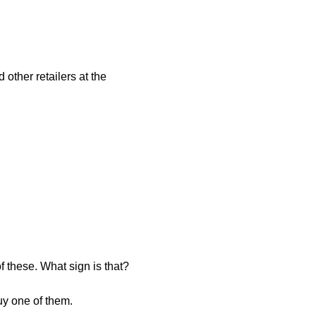
other retailers at the
of these. What sign is that?
buy one of them.