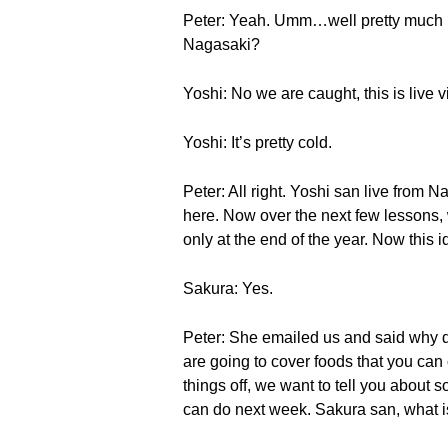
Peter: Yeah. Umm…well pretty much I t
Nagasaki?
Yoshi: No we are caught, this is live 
Yoshi: It’s pretty cold.
Peter: All right. Yoshi san live from N
here. Now over the next few lessons,
only at the end of the year. Now this i
Sakura: Yes.
Peter: She emailed us and said why do
are going to cover foods that you can o
things off, we want to tell you about s
can do next week. Sakura san, what is