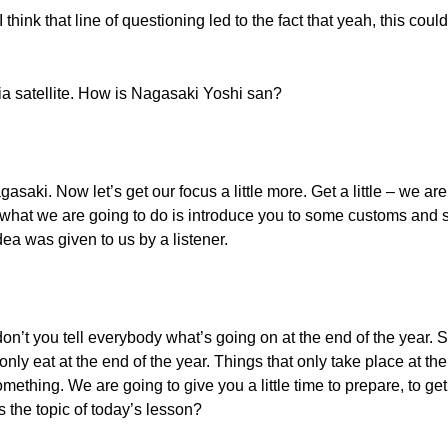
hink that line of questioning led to the fact that yeah, this co
via satellite. How is Nagasaki Yoshi san?
agasaki. Now let’s get our focus a little more. Get a little – we ar
 what we are going to do is introduce you to some customs and s
dea was given to us by a listener.
n’t you tell everybody what’s going on at the end of the year. 
nly eat at the end of the year. Things that only take place at the
omething. We are going to give you a little time to prepare, to ge
 the topic of today’s lesson?