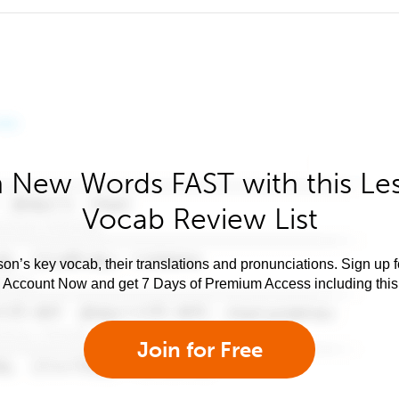
 New Words FAST with this Le
Vocab Review List
son’s key vocab, their translations and pronunciations. Sign up 
e Account Now and get 7 Days of Premium Access including this 
Join for Free