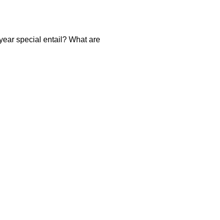
year special entail? What are