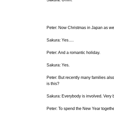
Peter: Now Christmas in Japan as we d
Sakura: Yes….
Peter: And a romantic holiday.
Sakura: Yes.
Peter: But recently many families also
is this?
Sakura: Everybody is involved. Very 
Peter: To spend the New Year togethe