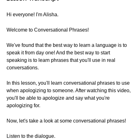
Hi everyone! I'm Alisha.
Welcome to Conversational Phrases!
We've found that the best way to learn a language is to
speak it from day one! And the best way to start
speaking is to learn phrases that you'll use in real
conversations.
In this lesson, you'll learn conversational phrases to use
when apologizing to someone. After watching this video,
you'll be able to apologize and say what you're
apologizing for.
Now, let's take a look at some conversational phrases!
Listen to the dialogue.