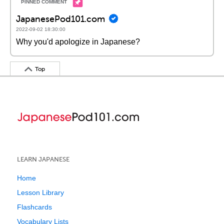
JapanesePod101.com
2022-09-02 18:30:00
Why you'd apologize in Japanese?
Top
LEARN JAPANESE
Home
Lesson Library
Flashcards
Vocabulary Lists