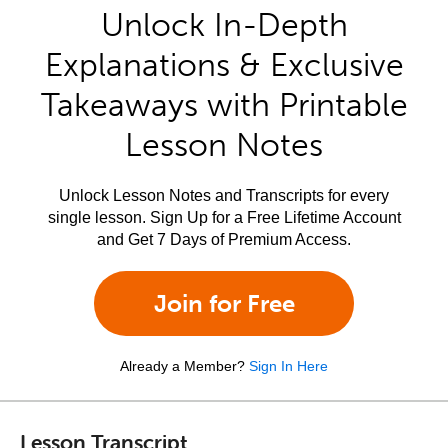
Unlock In-Depth
Explanations & Exclusive
Takeaways with Printable
Lesson Notes
Unlock Lesson Notes and Transcripts for every
single lesson. Sign Up for a Free Lifetime Account
and Get 7 Days of Premium Access.
Join for Free
Already a Member?
Sign In Here
Lesson Transcript