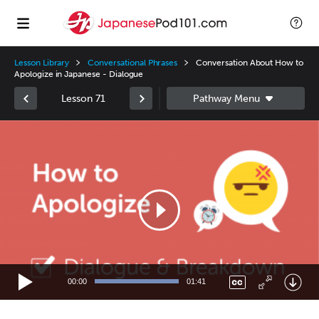
Lesson Library
Conversational Phrases
Conversation About How to
Apologize in Japanese - Dialogue
Lesson 71
Video
Player
00:00
01:41