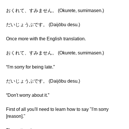
おくれて、すみません。 (Okurete, sumimasen.)
だいじょうぶです。 (Daijōbu desu.)
Once more with the English translation.
おくれて、すみません。 (Okurete, sumimasen.)
“I'm sorry for being late.”
だいじょうぶです。 (Daijōbu desu.)
“Don't worry about it.”
First of all you'll need to learn how to say "I'm sorry
[reason]."