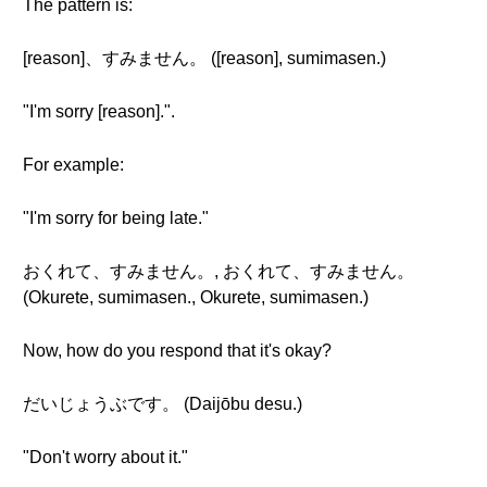
The pattern is:
[reason]、すみません。 ([reason], sumimasen.)
"I'm sorry [reason].".
For example:
"I'm sorry for being late."
おくれて、すみません。, おくれて、すみません。
(Okurete, sumimasen., Okurete, sumimasen.)
Now, how do you respond that it's okay?
だいじょうぶです。 (Daijōbu desu.)
"Don't worry about it."