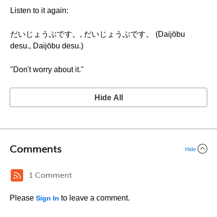
Listen to it again:
だいじょうぶです。, だいじょうぶです。 (Daijōbu
desu., Daijōbu desu.)
"Don't worry about it."
Hide All
Comments
Hide
1 Comment
Please
to leave a comment.
Sign In