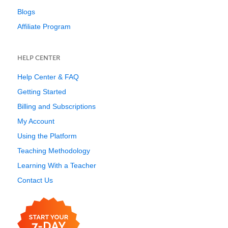
Blogs
Affiliate Program
HELP CENTER
Help Center & FAQ
Getting Started
Billing and Subscriptions
My Account
Using the Platform
Teaching Methodology
Learning With a Teacher
Contact Us