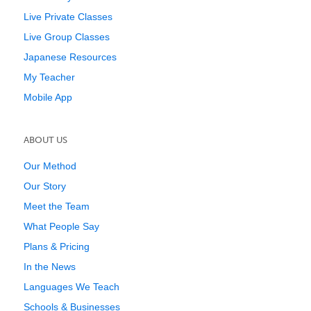
Live Private Classes
Live Group Classes
Japanese Resources
My Teacher
Mobile App
ABOUT US
Our Method
Our Story
Meet the Team
What People Say
Plans & Pricing
In the News
Languages We Teach
Schools & Businesses