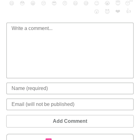
😄
😳
😁
😒
😎
😠
😆
😅
😉
😭
😇
😴
❤️
👍
😮
😈
Add Comment