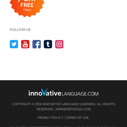
FOLLOW US
COPYRIGHT © 2026 INNOVATIVE LANGUAGE LEARNING. ALL RIGHTS
RESERVED.
JAPANESEPOD101.COM
PRIVACY POLICY
|
TERMS OF USE
.