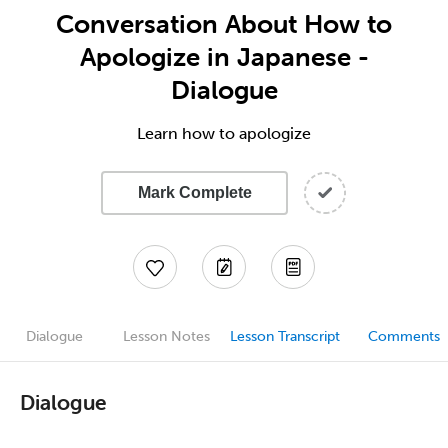
Conversation About How to
Apologize in Japanese -
Dialogue
Learn how to apologize
Mark Complete
Dialogue
Lesson Notes
Lesson Transcript
Comments
Dialogue