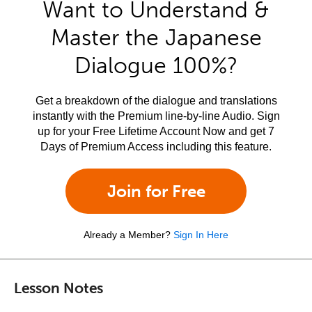
Want to Understand &
Master the Japanese
Dialogue 100%?
Get a breakdown of the dialogue and translations
instantly with the Premium line-by-line Audio. Sign
up for your Free Lifetime Account Now and get 7
Days of Premium Access including this feature.
Join for Free
Already a Member?
Sign In Here
Lesson Notes