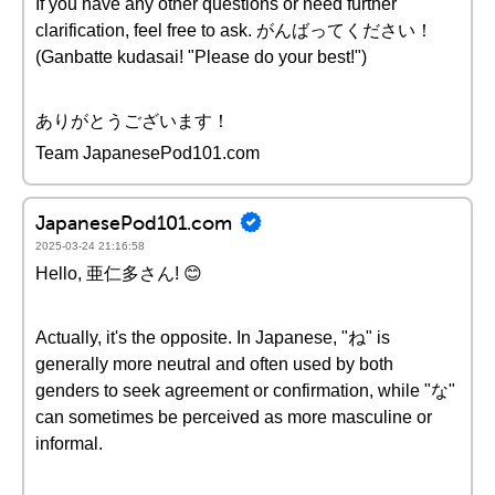
If you have any other questions or need further
clarification, feel free to ask. がんばってください！
(Ganbatte kudasai! "Please do your best!")
ありがとうございます！
Team JapanesePod101.com
JapanesePod101.com
2025-03-24 21:16:58
Hello, 亜仁多さん! 😊
Actually, it's the opposite. In Japanese, "ね" is
generally more neutral and often used by both
genders to seek agreement or confirmation, while "な"
can sometimes be perceived as more masculine or
informal.