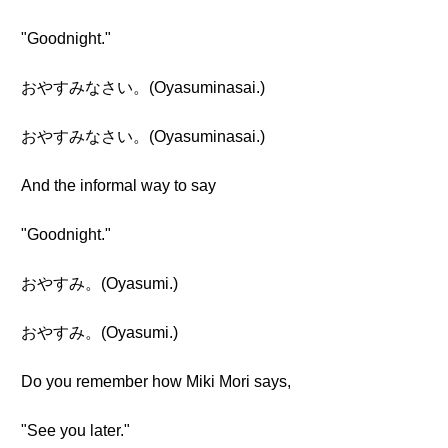
"Goodnight."
おやすみなさい。(Oyasuminasai.)
おやすみなさい。(Oyasuminasai.)
And the informal way to say
"Goodnight."
おやすみ。(Oyasumi.)
おやすみ。(Oyasumi.)
Do you remember how Miki Mori says,
"See you later."