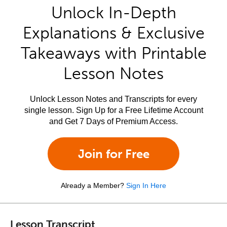
Unlock In-Depth
Explanations & Exclusive
Takeaways with Printable
Lesson Notes
Unlock Lesson Notes and Transcripts for every
single lesson. Sign Up for a Free Lifetime Account
and Get 7 Days of Premium Access.
Join for Free
Already a Member?
Sign In Here
Lesson Transcript