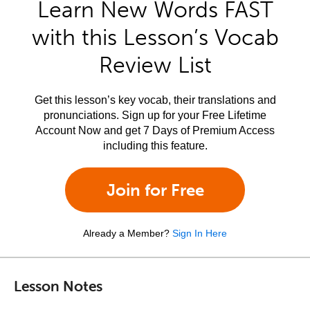
Learn New Words FAST
with this Lesson’s Vocab
Review List
Get this lesson’s key vocab, their translations and
pronunciations. Sign up for your Free Lifetime
Account Now and get 7 Days of Premium Access
including this feature.
Join for Free
Already a Member?
Sign In Here
Lesson Notes