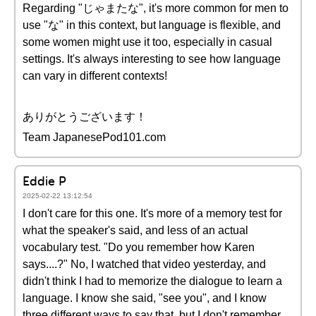
Regarding "じゃまたな", it's more common for men to
use "な" in this context, but language is flexible, and
some women might use it too, especially in casual
settings. It's always interesting to see how language
can vary in different contexts!
ありがとうございます！
Team JapanesePod101.com
Eddie P
2025-02-22 13:12:54
I don't care for this one. It's more of a memory test for
what the speaker's said, and less of an actual
vocabulary test. "Do you remember how Karen
says....?" No, I watched that video yesterday, and
didn't think I had to memorize the dialogue to learn a
language. I know she said, "see you", and I know
three different ways to say that, but I don't remember