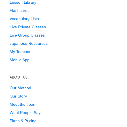
Lesson Library
Flashcards
Vocabulary Lists
Live Private Classes
Live Group Classes
Japanese Resources
My Teacher
Mobile App
ABOUT US
Our Method
Our Story
Meet the Team
What People Say
Plans & Pricing