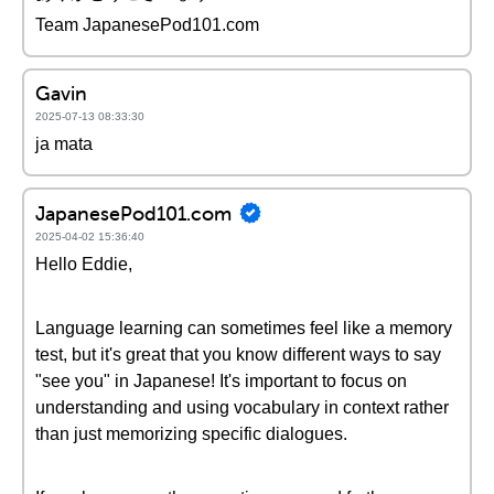
Team JapanesePod101.com
Gavin
2025-07-13 08:33:30
ja mata
JapanesePod101.com
2025-04-02 15:36:40
Hello Eddie,
Language learning can sometimes feel like a memory
test, but it's great that you know different ways to say
"see you" in Japanese! It's important to focus on
understanding and using vocabulary in context rather
than just memorizing specific dialogues.