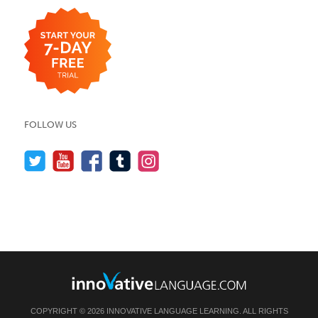
FOLLOW US
COPYRIGHT © 2026 INNOVATIVE LANGUAGE LEARNING. ALL RIGHTS