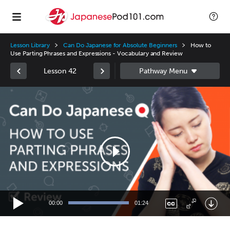
Lesson Library
Can Do Japanese for Absolute Beginners
How to
Use Parting Phrases and Expressions - Vocabulary and Review
Lesson 42
Video
Player
00:00
01:24