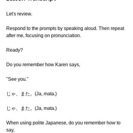
Let's review.
Respond to the prompts by speaking aloud. Then repeat
after me, focusing on pronunciation.
Ready?
Do you remember how Karen says,
"See you."
じゃ、また。(Ja, mata.)
じゃ、また。(Ja, mata.)
When using polite Japanese, do you remember how to
say,