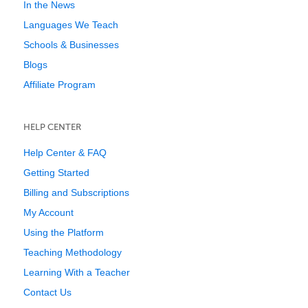
In the News
Languages We Teach
Schools & Businesses
Blogs
Affiliate Program
HELP CENTER
Help Center & FAQ
Getting Started
Billing and Subscriptions
My Account
Using the Platform
Teaching Methodology
Learning With a Teacher
Contact Us