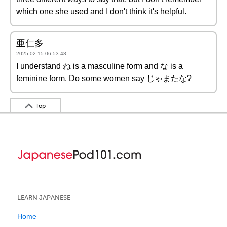
which one she used and I don't think it's helpful.
亜仁多
2025-02-15 06:53:48
I understand ね is a masculine form and な is a
feminine form. Do some women say じゃまたな?
Top
LEARN JAPANESE
Home