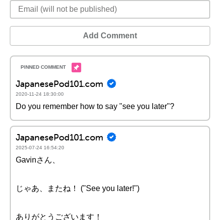
Add Comment
JapanesePod101.com
2020-11-24 18:30:00
Do you remember how to say "see you later"?
JapanesePod101.com
2025-07-24 16:54:20
Gavinさん、
じゃあ、またね！ ("See you later!")
ありがとうございます！