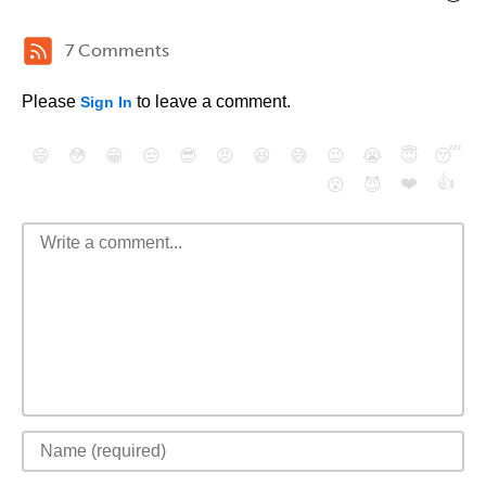
7 Comments
Please
to leave a comment.
Sign In
😄
😳
😁
😒
😎
😠
😆
😅
😉
😭
😇
😴
❤️
👍
😮
😈