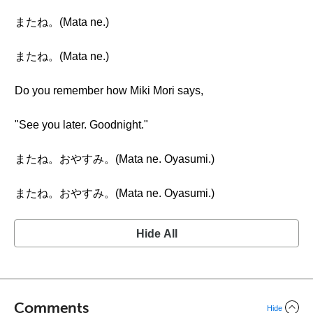
またね。(Mata ne.)
またね。(Mata ne.)
Do you remember how Miki Mori says,
"See you later. Goodnight."
またね。おやすみ。(Mata ne. Oyasumi.)
またね。おやすみ。(Mata ne. Oyasumi.)
Hide All
Comments
Hide