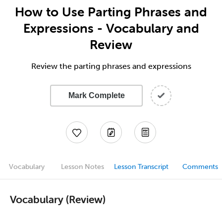
How to Use Parting Phrases and
Expressions - Vocabulary and
Review
Review the parting phrases and expressions
Mark Complete
Vocabulary
Lesson Notes
Lesson Transcript
Comments
Vocabulary (Review)