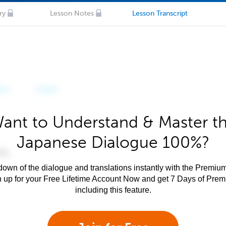
ry
Lesson Notes
Lesson Transcript
ant to Understand & Master t
Japanese Dialogue 100%?
own of the dialogue and translations instantly with the Premium
n up for your Free Lifetime Account Now and get 7 Days of Pre
including this feature.