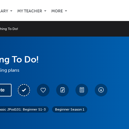
LARY
MY TEACHER
MORE
hing To Do!
ng To Do!
ing plans
te
assic JPod101: Beginner S1-3
Beginner Season 1