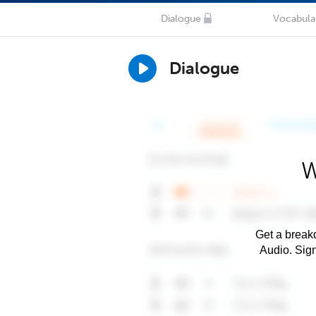
Dialogue
Vocabula
Dialogue
W
Get a breakd
Audio. Sig