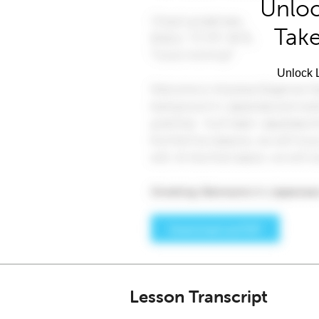
Unloc
Take
Unlock L
Lesson Transcript