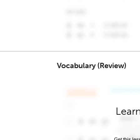
Vocabulary (Review)
Learn
Get this les