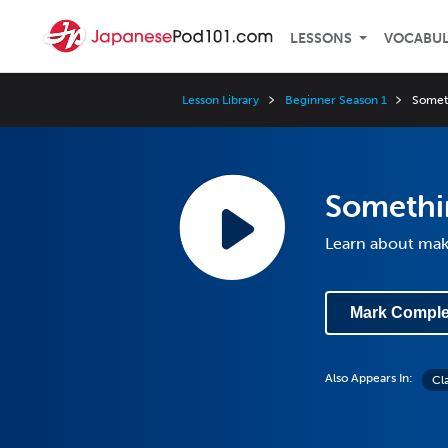
LESSONS
VOCABU
Lesson Library
Beginner Season 1
Somet
Somethi
Learn about mak
Mark Comple
Also Appears In:
Cl