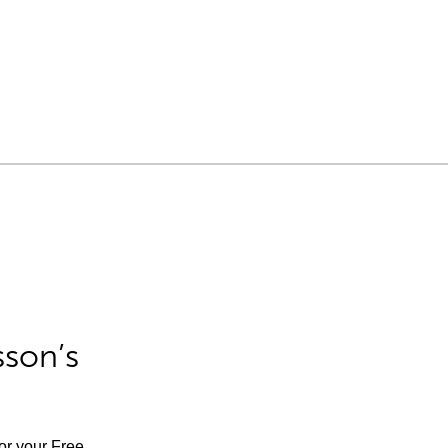
sson’s
for your Free