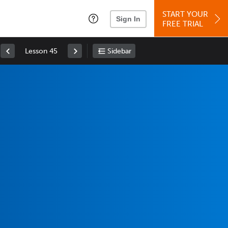
START YOUR
Sign In
FREE TRIAL
Lesson 45
Sidebar