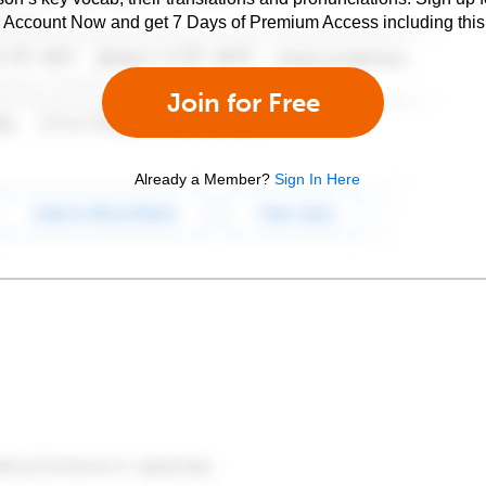
e Account Now and get 7 Days of Premium Access including this 
Join for Free
Already a Member?
Sign In Here