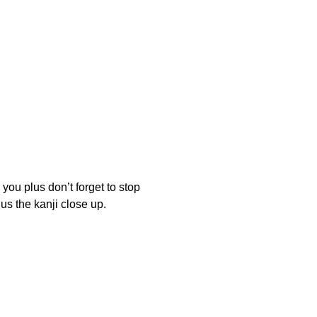
plus don’t forget to stop
s the kanji close up.