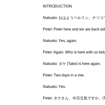
INTRODUCTION
Natsuko: おはようベルリン。ナツコです。(Oh
Peter: Peter here and we are back wi
Natsuko: Yes, again.
Peter: Again. Who is here with us tod
Natsuko: タケ (Take) is here again.
Peter: Two days in a row.
Natsuko: Yes.
Peter: タケさん、今日元気ですか。(Take-sa