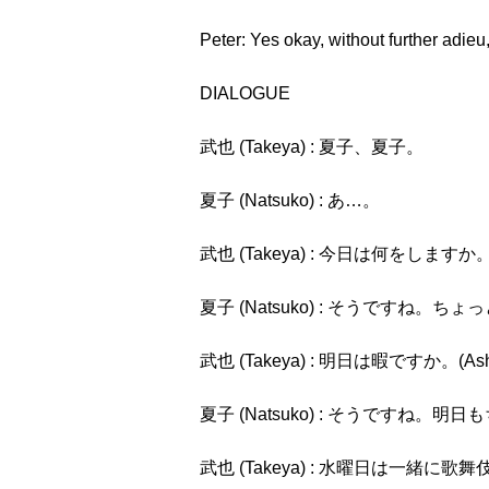
Peter: Yes okay, without further adieu
DIALOGUE
武也 (Takeya) : 夏子、夏子。
夏子 (Natsuko) : あ…。
武也 (Takeya) : 今日は何をしますか。(Kyō
夏子 (Natsuko) : そうですね。ちょっと用事
武也 (Takeya) : 明日は暇ですか。(Ashita
夏子 (Natsuko) : そうですね。明日もちょっと
武也 (Takeya) : 水曜日は一緒に歌舞伎を見ませ