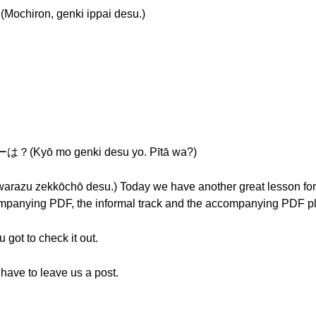
on, genki ippai desu.)
ō mo genki desu yo. Pītā wa?)
kōchō desu.) Today we have another great lesson for you 
panying PDF, the informal track and the accompanying PDF plu
 got to check it out.
 have to leave us a post.