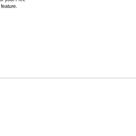
feature.