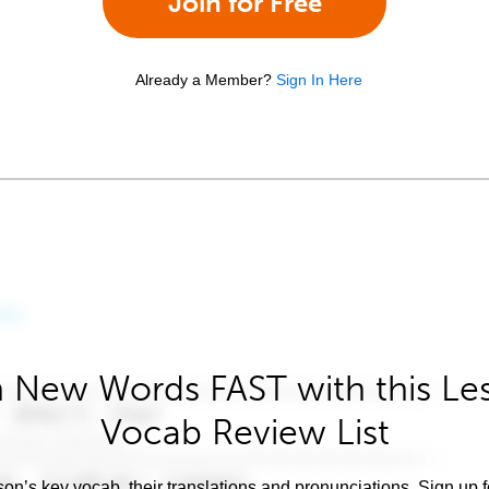
Join for Free
Already a Member?
Sign In Here
 New Words FAST with this Le
Vocab Review List
son’s key vocab, their translations and pronunciations. Sign up 