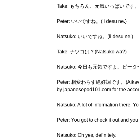
Take: もちろん、元気いっぱいです。(Mochir
Peter: いいですね。(Ii desu ne.)
Natsuko: いいですね。(Ii desu ne.)
Take: ナツコは？(Natsuko wa?)
Natsuko: 今日も元気ですよ。ピーターは？(Ky
Peter: 相変わらず絶好調です。(Aikawarazu zek
by japanesepod101.com for the accom
Natsuko: A lot of information there. You
Peter: You got to check it out and you
Natsuko: Oh yes, definitely.