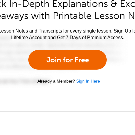
k In-Depth Explanations & Exc
aways with Printable Lesson 
esson Notes and Transcripts for every single lesson. Sign Up f
Lifetime Account and Get 7 Days of Premium Access.
Join for Free
Already a Member?
Sign In Here