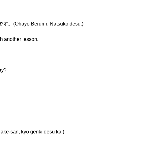
ayō Berurin. Natsuko desu.)
th another lesson.
ay?
n, kyō genki desu ka.)