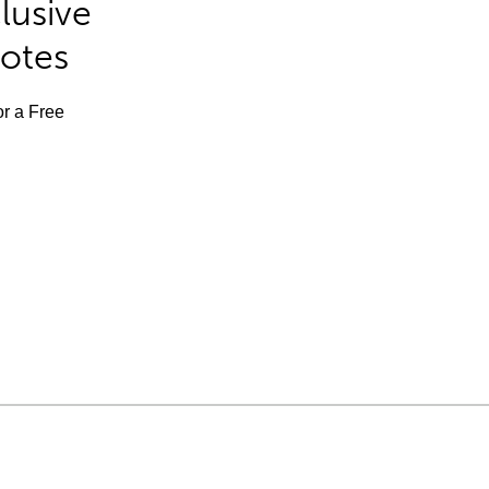
lusive
Notes
or a Free