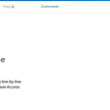
Kanji
Comments
he
 line-by-line
mium Access