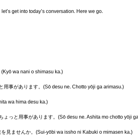
, let’s get into today’s conversation. Here we go.
 wa nani o shimasu ka.)
があります。(Sō desu ne. Chotto yōji ga arimasu.)
 wa hima desu ka.)
用事があります。(Sō desu ne. Ashita mo chotto yōji ga a
んか。(Sui-yōbi wa issho ni Kabuki o mimasen ka.)