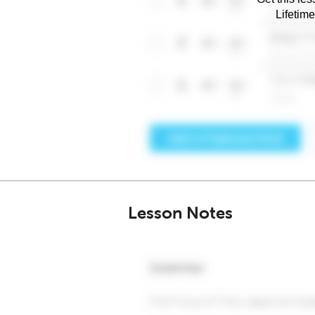
Lifetim
Lesson Notes