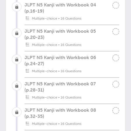
JLPT N5 Kanji with Workbook 04
(p.16-19)
Multiple-choice
•
16 Questions
JLPT N5 Kanji with Workbook 05
(p.20-23)
Multiple-choice
•
16 Questions
JLPT N5 Kanji with Workbook 06
(p.24-27)
Multiple-choice
•
16 Questions
JLPT N5 Kanji with Workbook 07
(p.28-31)
Multiple-choice
•
16 Questions
JLPT N5 Kanji with Workbook 08
(p.32-35)
Multiple-choice
•
16 Questions