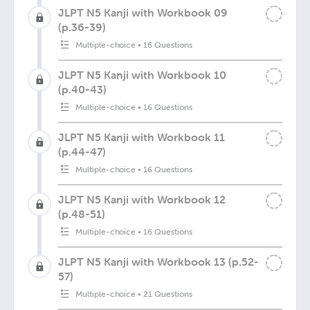
JLPT N5 Kanji with Workbook 09
(p.36-39)
Multiple-choice
•
16 Questions
JLPT N5 Kanji with Workbook 10
(p.40-43)
Multiple-choice
•
16 Questions
JLPT N5 Kanji with Workbook 11
(p.44-47)
Multiple-choice
•
16 Questions
JLPT N5 Kanji with Workbook 12
(p.48-51)
Multiple-choice
•
16 Questions
JLPT N5 Kanji with Workbook 13 (p.52-
57)
Multiple-choice
•
21 Questions