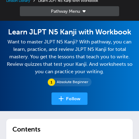
Lesson Library
Learn JLPT N5 Kanji with Workbook
Learn JLPT N5 Kanji with Workbook
Want to master JLPT N5 Kanji? With pathway, you can
learn, practice, and review JLPT N5 Kanji for total
mastery. You get the lessons that teach you to write.
Review quizzes that test your Kanji. And worksheets so
you can practice your writing.
Absolute Beginner
Follow
Contents