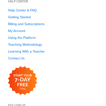
HELP CENTER
Help Center & FAQ
Getting Started
Billing and Subscriptions
My Account
Using the Platform
Teaching Methodology
Learning With a Teacher
Contact Us
FOLLOW US