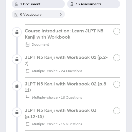
1
Document
13
Assessment
s
0
Vocabulary
Course Introduction: Learn JLPT N5
Kanji with Workbook
Document
JLPT N5 Kanji with Workbook 01 (p.2-
7)
Multiple-choice
•
24 Questions
JLPT N5 Kanji with Workbook 02 (p.8-
11)
Multiple-choice
•
16 Questions
JLPT N5 Kanji with Workbook 03
(p.12-15)
Multiple-choice
•
16 Questions