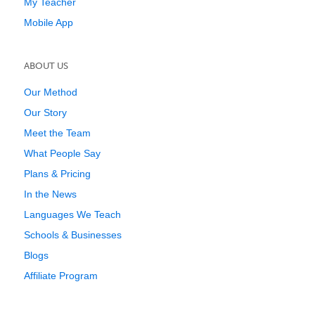
My Teacher
Mobile App
ABOUT US
Our Method
Our Story
Meet the Team
What People Say
Plans & Pricing
In the News
Languages We Teach
Schools & Businesses
Blogs
Affiliate Program