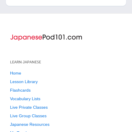
LEARN JAPANESE
Home
Lesson Library
Flashcards
Vocabulary Lists
Live Private Classes
Live Group Classes
Japanese Resources