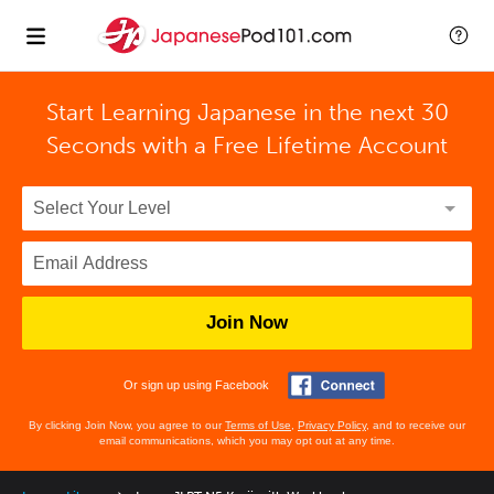
Start Learning Japanese in the next 30
Seconds with
a Free Lifetime Account
Join Now
Or sign up using Facebook
By clicking Join Now, you agree to our
Terms of Use
,
Privacy Policy
, and to receive our
email communications, which you may opt out at any time.