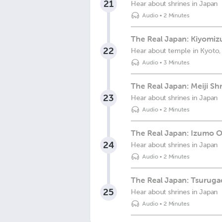
21
Hear about shrines in Japan
Audio
•
2 Minutes
The Real Japan: Kiyomiz
22
Hear about temple in Kyoto,
Audio
•
3 Minutes
The Real Japan: Meiji Sh
23
Hear about shrines in Japan
Audio
•
2 Minutes
The Real Japan: Izumo O
24
Hear about shrines in Japan
Audio
•
2 Minutes
The Real Japan: Tsurug
25
Hear about shrines in Japan
Audio
•
2 Minutes