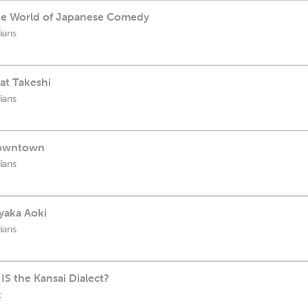
e World of Japanese Comedy
ians
at Takeshi
ians
Downtown
ians
yaka Aoki
ians
IS the Kansai Dialect?
t