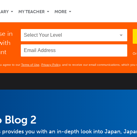
LARY
MY TEACHER
MORE
se in
with
unt
Or
ou agree to our
Terms of Use
,
Privacy Policy
, and to receive our email communications, which you 
 Blog 2
 provides you with an in-depth look into Japan, Jap