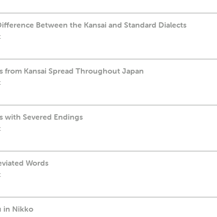
Difference Between the Kansai and Standard Dialects
t
ds from Kansai Spread Throughout Japan
t
ds with Severed Endings
t
reviated Words
t
 in Nikko