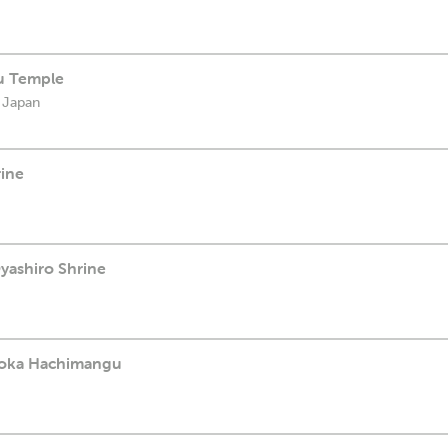
u Temple
 Japan
rine
yashiro Shrine
aoka Hachimangu