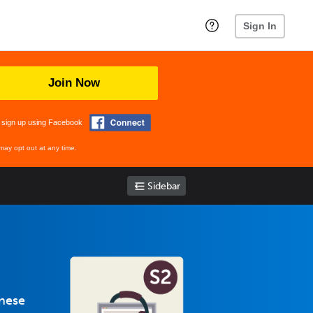
Sign In
Join Now
 sign up using Facebook
may opt out at any time.
Sidebar
anese