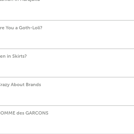
Are You a Goth-Loli?
en in Skirts?
Crazy About Brands
5: COMME des GARCONS