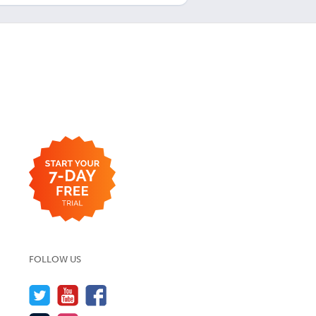
FOLLOW US