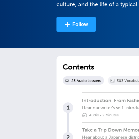
culture, and the life of a typic
Follow
Contents
25
Audio Lesson
s
303
Vocabul
Introduction: From Fashi
1
Hear our writer's self-introd
Audio
•
2 Minutes
Take a Trip Down Memo
2
Hear about a Japanese district