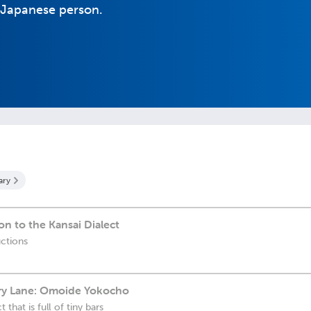
al Japanese person.
ary
on to the Kansai Dialect
uctions
ry Lane: Omoide Yokocho
 that is full of tiny bars