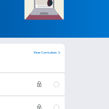
View Curriculum