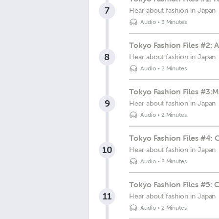
7
Hear about fashion in Japan
Audio
•
3 Minutes
Tokyo Fashion Files #2: 
8
Hear about fashion in Japan
Audio
•
2 Minutes
Tokyo Fashion Files #3:M
9
Hear about fashion in Japan
Audio
•
2 Minutes
Tokyo Fashion Files #4: 
10
Hear about fashion in Japan
Audio
•
2 Minutes
Tokyo Fashion Files #
11
Hear about fashion in Japan
Audio
•
2 Minutes