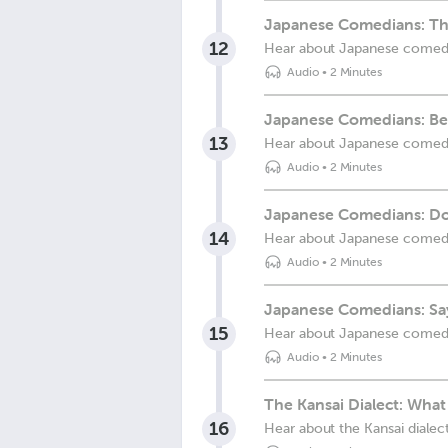
Japanese Comedians: Th
12
Hear about Japanese comed
Audio
•
2 Minutes
Japanese Comedians: Be
13
Hear about Japanese comed
Audio
•
2 Minutes
Japanese Comedians: 
14
Hear about Japanese comed
Audio
•
2 Minutes
Japanese Comedians: Sa
15
Hear about Japanese comed
Audio
•
2 Minutes
The Kansai Dialect: What 
16
Hear about the Kansai dialec