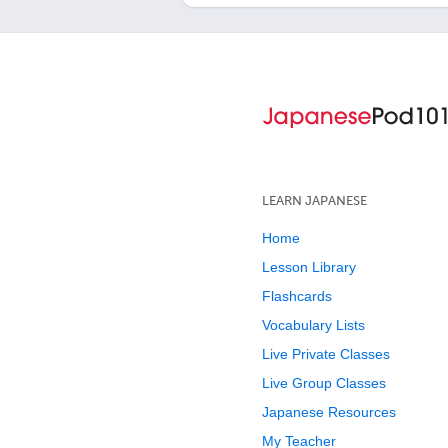
LEARN JAPANESE
Home
Lesson Library
Flashcards
Vocabulary Lists
Live Private Classes
Live Group Classes
Japanese Resources
My Teacher