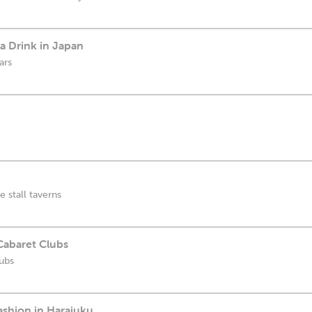
a Drink in Japan
ars
 stall taverns
Cabaret Clubs
ubs
Fashion in Harajuku