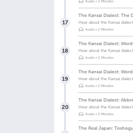
Audio
•
2 Minutes
The Kansai Dialect: The 
17
Hear about the Kansai dialec
Audio
•
2 Minutes
The Kansai Dialect: Wor
18
Hear about the Kansai dialec
Audio
•
2 Minutes
The Kansai Dialect: Wor
19
Hear about the Kansai dialec
Audio
•
2 Minutes
The Kansai Dialect: Abb
20
Hear about the Kansai dialec
Audio
•
2 Minutes
The Real Japan: Toshogu