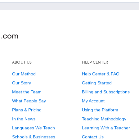
ABOUT US
HELP CENTER
Our Method
Help Center & FAQ
Our Story
Getting Started
Meet the Team
Billing and Subscriptions
What People Say
My Account
Plans & Pricing
Using the Platform
In the News
Teaching Methodology
Languages We Teach
Learning With a Teacher
Schools & Businesses
Contact Us