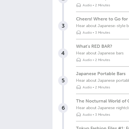
Audio
•
2 Minutes
Cheers! Where to Go for 
3
Hear about Japanese-style b
Audio
•
3 Minutes
What's RED BAR?
4
Hear about Japanese bars
Audio
•
2 Minutes
Japanese Portable Bars
5
Hear about Japanese portable
Audio
•
2 Minutes
The Nocturnal World of 
6
Hear about Japanese nightcl
Audio
•
3 Minutes
Tokyo Fashion Files #1: 