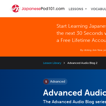
LESSONS
VOCABU
Start Learning Japane
the next 30 Seconds 
a Free Lifetime Acco
By clicking Join Now, y
Lesson Library
Advanced Audio Blog 2
Advanced
Advanced Audio
The Advanced Audio Blog series