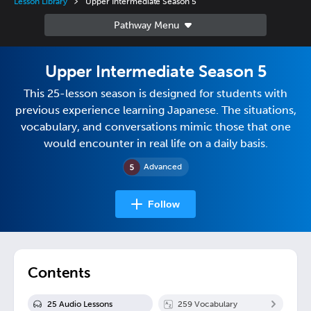
Lesson Library
Upper Intermediate Season 5
Upper Intermediate Season 5
This 25-lesson season is designed for students with
previous experience learning Japanese. The situations,
vocabulary, and conversations mimic those that one
would encounter in real life on a daily basis.
Advanced
Follow
Contents
25
Audio Lesson
s
259
Vocabulary