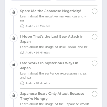
Spare Me the Japanese Negativity!
Learn about the negative markers -zu and -
nu
Audio
•
20 Minutes
I Hope That's the Last Bear Attack in
Japan
Learn about the usage of dake, nomi, and kiri
Audio
•
16 Minutes
Fate Works In Mysterious Ways in
Japan
Learn about the sentence expressions ni, sa,
and wa
Audio
•
18 Minutes
Japanese Bears Only Attack Because
They're Hungry
Learn about the usage of the Japanese words