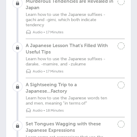
Murderous Tendencies are Revealed in
Japan
Learn how to use the Japanese suffixes -
gachi and -gimi, which both indicate
tendency
Audio
•
17 Minutes
A Japanese Lesson That's Filled With
Useful Tips
Learn how to use the Japanese suffixes -
darake, -mamire, and -zukume
Audio
•
17 Minutes
A Sightseeing Trip to a
Japanese...Factory
Learn how to use the Japanese words ten
and men, meaning "in terms of"
Audio
•
18 Minutes
Set Tongues Wagging with these
Japanese Expressions