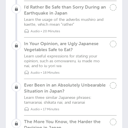
I'd Rather Be Safe than Sorry During an
Earthquake in Japan
Learn the usage of the adverbs mushiro and
kaette, which mean "rather"
Audio
•
20 Minutes
In Your Opinion, are Ugly Japanese
Vegetables Safe to Eat?
Learn useful expressions for stating your
opinion, such as omowareru, iu made mo
nai, and to iu yori wa
Audio
•
18 Minutes
Ever Been in an Absolutely Unbearable
Situation in Japan?
Learn three similar Japanese phrases:
tamaranai, shikata nai, and naranai
Audio
•
17 Minutes
The More You Know, the Harder the
Decision in Japan