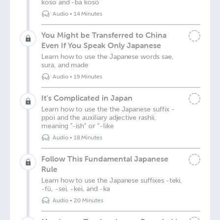
koso and -ba koso
Audio
•
14 Minutes
You Might be Transferred to China
Even If You Speak Only Japanese
Learn how to use the Japanese words sae,
sura, and made
Audio
•
19 Minutes
It's Complicated in Japan
Learn how to use the the Japanese suffix -
ppoi and the auxiliary adjective rashii,
meaning "-ish" or "-like
Audio
•
18 Minutes
Follow This Fundamental Japanese
Rule
Learn how to use the Japanese suffixes -teki,
-fū, -sei, -kei, and -ka
Audio
•
20 Minutes