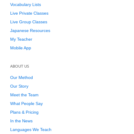
Vocabulary Lists
Live Private Classes
Live Group Classes
Japanese Resources
My Teacher
Mobile App
ABOUT US
Our Method
Our Story
Meet the Team
What People Say
Plans & Pricing
In the News
Languages We Teach