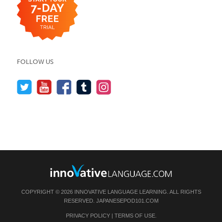
FOLLOW US
COPYRIGHT © 2026 INNOVATIVE LANGUAGE LEARNING. ALL RIGHTS
RESERVED.
JAPANESEPOD101.COM
PRIVACY POLICY
|
TERMS OF USE
.