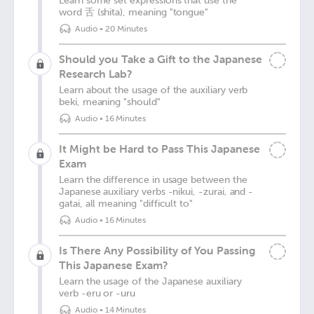
Learn some set expressions that use the
word 舌 (shita), meaning "tongue"
Audio
•
20 Minutes
Should you Take a Gift to the Japanese
Research Lab?
Learn about the usage of the auxiliary verb
beki, meaning "should"
Audio
•
16 Minutes
It Might be Hard to Pass This Japanese
Exam
Learn the difference in usage between the
Japanese auxiliary verbs -nikui, -zurai, and -
gatai, all meaning "difficult to"
Audio
•
16 Minutes
Is There Any Possibility of You Passing
This Japanese Exam?
Learn the usage of the Japanese auxiliary
verb -eru or -uru
Audio
•
14 Minutes