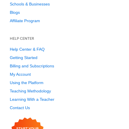
Schools & Businesses
Blogs
Affiliate Program
HELP CENTER
Help Center & FAQ
Getting Started
Billing and Subscriptions
My Account
Using the Platform
Teaching Methodology
Learning With a Teacher
Contact Us