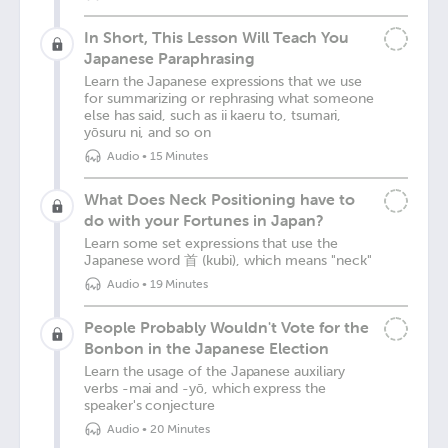
In Short, This Lesson Will Teach You
Japanese Paraphrasing
Learn the Japanese expressions that we use
for summarizing or rephrasing what someone
else has said, such as ii kaeru to, tsumari,
yōsuru ni, and so on
Audio
•
15 Minutes
What Does Neck Positioning have to
do with your Fortunes in Japan?
Learn some set expressions that use the
Japanese word 首 (kubi), which means "neck"
Audio
•
19 Minutes
People Probably Wouldn't Vote for the
Bonbon in the Japanese Election
Learn the usage of the Japanese auxiliary
verbs -mai and -yō, which express the
speaker's conjecture
Audio
•
20 Minutes