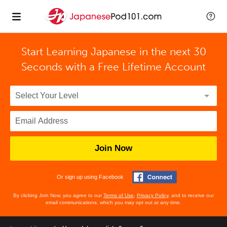
Start Learning Japanese in the next 30
Seconds with
a Free Lifetime Account
Join Now
Or sign up using Facebook
By clicking Join Now, you agree to our
Terms of Use
,
Privacy Policy
, and to receive our
email communications, which you may opt out at any time.