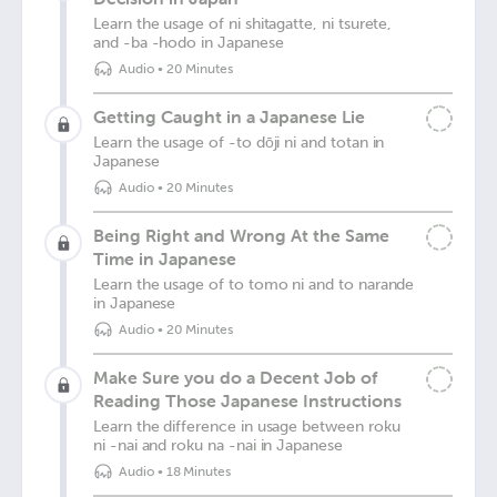
Learn the usage of ni shitagatte, ni tsurete,
and -ba -hodo in Japanese
Audio
•
20 Minutes
Getting Caught in a Japanese Lie
Learn the usage of -to dōji ni and totan in
Japanese
Audio
•
20 Minutes
Being Right and Wrong At the Same
Time in Japanese
Learn the usage of to tomo ni and to narande
in Japanese
Audio
•
20 Minutes
Make Sure you do a Decent Job of
Reading Those Japanese Instructions
Learn the difference in usage between roku
ni -nai and roku na -nai in Japanese
Audio
•
18 Minutes