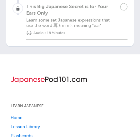
This Big Japanese Secret is for Your
Ears Only
Learn some set Japanese expressions that
use the word 耳 (mimi), meaning "ear"
Audio
•
18 Minutes
LEARN JAPANESE
Home
Lesson Library
Flashcards