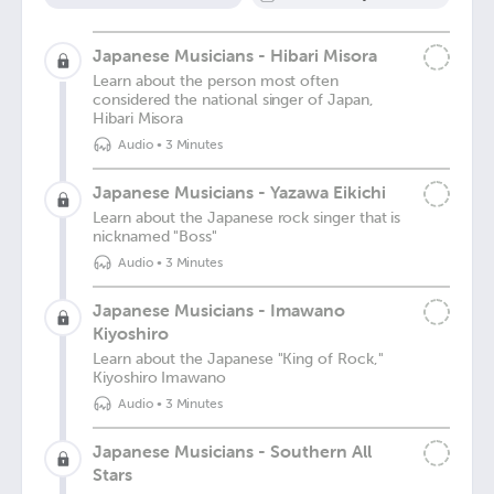
Japanese Musicians - Hibari Misora
Learn about the person most often
considered the national singer of Japan,
Hibari Misora
Audio
•
3 Minutes
Japanese Musicians - Yazawa Eikichi
Learn about the Japanese rock singer that is
nicknamed "Boss"
Audio
•
3 Minutes
Japanese Musicians - Imawano
Kiyoshiro
Learn about the Japanese "King of Rock,"
Kiyoshiro Imawano
Audio
•
3 Minutes
Japanese Musicians - Southern All
Stars