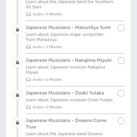
Learn about the Japanese band the Southern
All Stars
Audio
•
3 Minutes
Japanese Musicians - Matsutōya Yumi
Learn about Japanese singer-songwriter
Yumi Matsutoya
Audio
•
3 Minutes
Japanese Musicians - Nakajima Miyuki
Learn about Japanese musician Nakajima
Miyuki
Audio
•
2 Minutes
Japanese Musicians - Ozaki Yutaka
Learn about Japanese musician Ozaki Yutaka
Audio
•
3 Minutes
Japanese Musicians - Dreams Come
True
Learn about the Japanese band Dreams