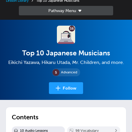
Lesson Library
Top 10 Japanese Musicians
Top 10 Japanese Musicians
Eikichi Yazawa, Hikaru Utada, Mr. Children, and more.
Advanced
Follow
Contents
10
Audio Lesson
s
98
Vocabulary