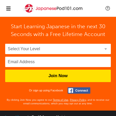
Start Learning Japanese in the next 30
Seconds with
a Free Lifetime Account
Join Now
Or sign up using Facebook
By clicking Join Now, you agree to our
Terms of Use
,
Privacy Policy
, and to receive our
email communications, which you may opt out at any time.