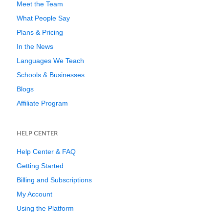
Meet the Team
What People Say
Plans & Pricing
In the News
Languages We Teach
Schools & Businesses
Blogs
Affiliate Program
HELP CENTER
Help Center & FAQ
Getting Started
Billing and Subscriptions
My Account
Using the Platform