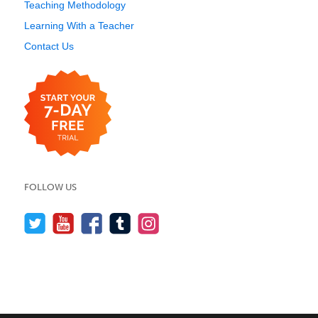
Teaching Methodology
Learning With a Teacher
Contact Us
FOLLOW US