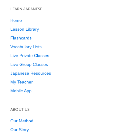
LEARN JAPANESE
Home
Lesson Library
Flashcards
Vocabulary Lists
Live Private Classes
Live Group Classes
Japanese Resources
My Teacher
Mobile App
ABOUT US
Our Method
Our Story