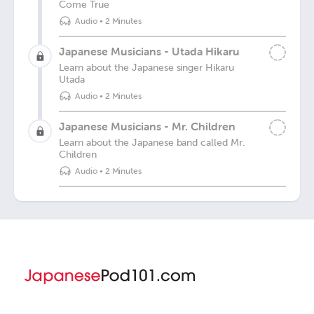
Come True
Audio
•
2 Minutes
Japanese Musicians - Utada Hikaru
Learn about the Japanese singer Hikaru
Utada
Audio
•
2 Minutes
Japanese Musicians - Mr. Children
Learn about the Japanese band called Mr.
Children
Audio
•
2 Minutes