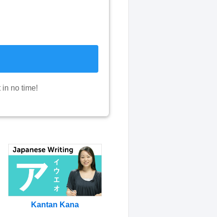
in no time!
Kantan Kana