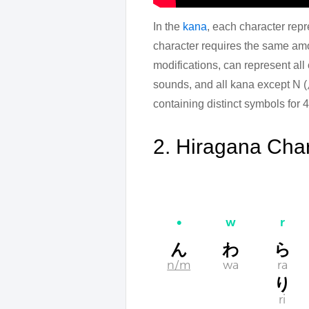
In the
kana
, each character repr
character requires the same amo
modifications, can represent all
sounds, and all kana except N (ん
containing distinct symbols for 
2. Hiragana Char
•
w
r
ん
わ
ら
n/m
wa
ra
り
ri