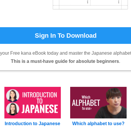
Sign In To Download
our Free kana eBook today and master the Japanese alphabet 
This is a must-have guide for absolute beginners
.
Introduction to Japanese
Which alphabet to use?