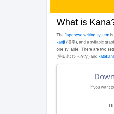
What is Kana
The
Japanese writing system
is
kanji
(漢字), and a syllabic graph
one syllable.. There are two set
(平仮名; ひらがな) and
katakan
Downl
If you want t
Th