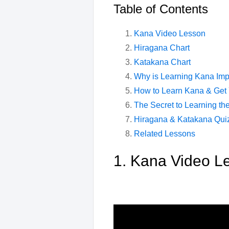
Table of Contents
Kana Video Lesson
Hiragana Chart
Katakana Chart
Why is Learning Kana Imp
How to Learn Kana & Get
The Secret to Learning th
Hiragana & Katakana Qui
Related Lessons
1. Kana Video L