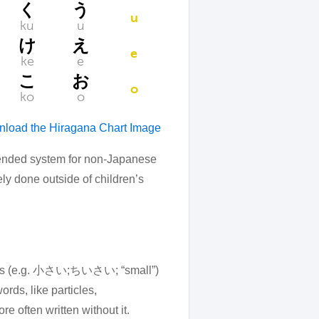
く
う
u
ku
u
け
え
e
ke
e
こ
お
o
ko
o
load the Hiragana Chart Image
mmended system for non-Japanese
ely done outside of children’s
tives (e.g. 小さい;ちいさい; “small”)
rds, like particles,
e often written without it.