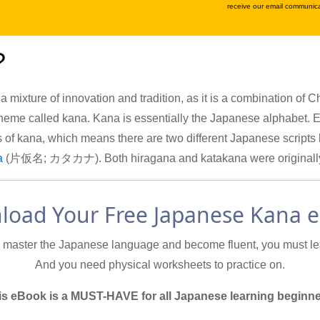
receive our email communica
?
 a mixture of innovation and tradition, as it is a combination of
eme called kana. Kana is essentially the Japanese alphabet. 
s of kana, which means there are two different Japanese scripts
a
(片仮名; カタカナ). Both hiragana and katakana were originally d
oad Your Free Japanese Kana 
o master the Japanese language and become fluent, you must lea
And you need physical worksheets to practice on.
is eBook is a MUST-HAVE for all Japanese learning beginne