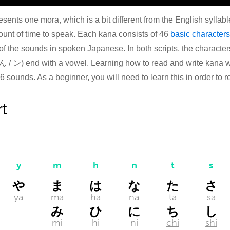
esents one mora, which is a bit different from the English syllabl
unt of time to speak. Each kana consists of 46
basic characters
 of the sounds in spoken Japanese. In both scripts, the characte
 / ン) end with a vowel. Learning how to read and write kana wil
46 sounds. As a beginner, you will need to learn this in order to
t
y
m
h
n
t
s
や
ま
は
な
た
さ
ya
ma
ha
na
ta
sa
み
ひ
に
ち
し
mi
hi
ni
chi
shi