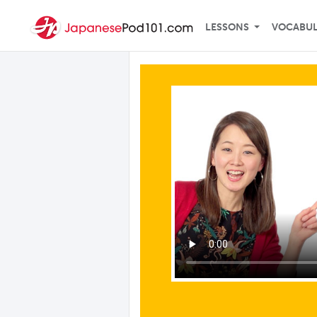
LESSONS
VOCABU