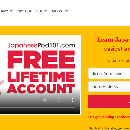
LARY
MY TEACHER
MORE
Learn Japa
easiest 
Create Your
Or sign up using Facebook
By clicking Join Now, you agr