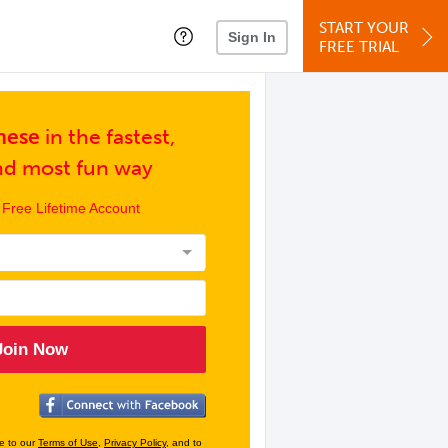
START YOUR
Sign In
FREE TRIAL
nese
in
the fastest,
and
most fun way
 Free Lifetime Account
Join Now
ee to our
Terms of Use
,
Privacy Policy
, and to