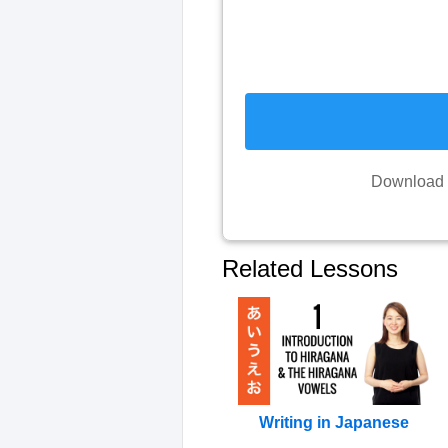
Download y
Related Lessons
Writing in Japanese