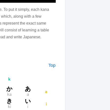
e. To put it simply, each kana
which, along with a few
rs represent the exact same
l consist of learning a table
 read and write Japanese.
Top
k
か
あ
a
ka
a
き
い
i
ki
i