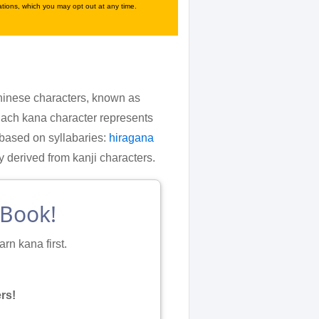
tions, which you may opt out at any time.
 Chinese characters, known as
Each kana character represents
 based on syllabaries:
hiragana
erived from kanji characters.
eBook!
rn kana first.
rs!