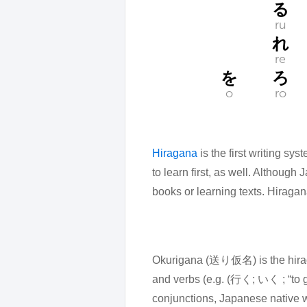
る
ru
れ
re
を
ろ
o
ro
Hiragana
is the first writing s
to learn first, as well. Although
books or learning texts. Hiraga
Okurigana (送り仮名) is the hiraga
and verbs (e.g. (行く; いく ; “to 
conjunctions, Japanese native wo