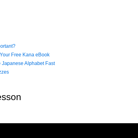
ortant?
 Your Free Kana eBook
e Japanese Alphabet Fast
zzes
esson