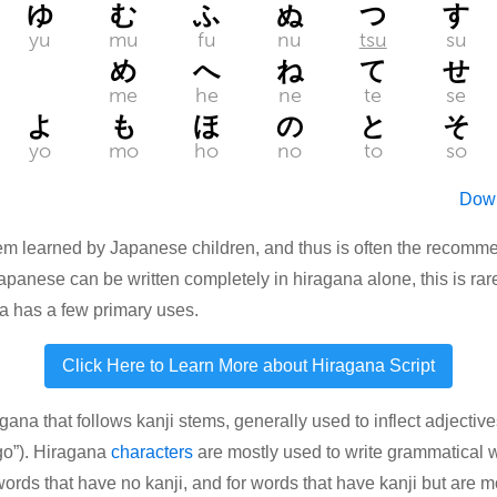
ゆ
む
ふ
ぬ
つ
す
yu
mu
fu
nu
tsu
su
め
へ
ね
て
せ
me
he
ne
te
se
よ
も
ほ
の
と
そ
yo
mo
ho
no
to
so
Down
ystem learned by Japanese children, and thus is often the reco
 Japanese can be written completely in hiragana alone, this is rar
na has a few primary uses.
Click Here to Learn More about Hiragana Script
na that follows kanji stems, generally used to inflect adjec
go”). Hiragana
characters
are mostly used to write grammatical wo
rds that have no kanji, and for words that have kanji but are mor