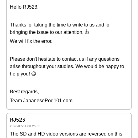
Hello RJ523,
Thanks for taking the time to write to us and for
bringing the issue to our attention. 👍
We will fix the error.
Please don't hesitate to contact us if any questions
arise throughout your studies. We would be happy to
help you! 😊
Best regards,
Team JapanesePod101.com
RJ523
2026-07-31 00:25:55
The SD and HD video versions are reversed on this