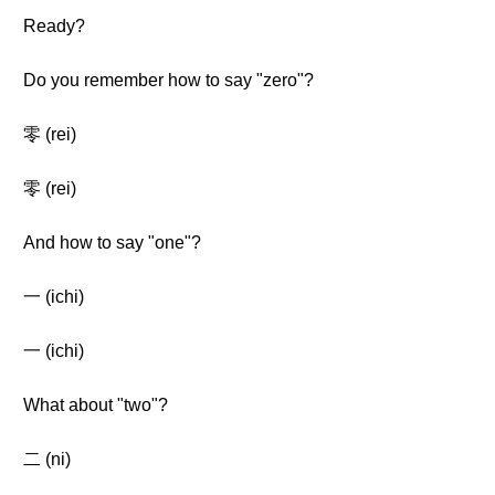
Ready?
Do you remember how to say "zero"?
零 (rei)
零 (rei)
And how to say "one"?
一 (ichi)
一 (ichi)
What about "two"?
二 (ni)