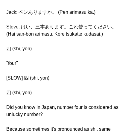
Jack: ペンありますか。 (Pen arimasu ka.)
Steve: はい、三本あります。これ使ってください。
(Hai san-bon arimasu. Kore tsukatte kudasai.)
四 (shi, yon)
"four"
[SLOW] 四 (shi, yon)
四 (shi, yon)
Did you know in Japan, number four is considered as
unlucky number?
Because sometimes it's pronounced as shi, same