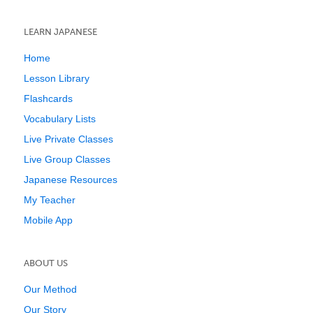
LEARN JAPANESE
Home
Lesson Library
Flashcards
Vocabulary Lists
Live Private Classes
Live Group Classes
Japanese Resources
My Teacher
Mobile App
ABOUT US
Our Method
Our Story