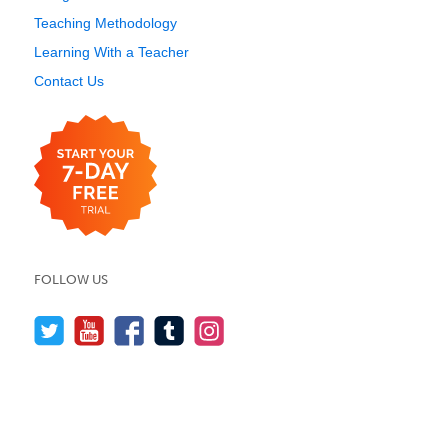
Teaching Methodology
Learning With a Teacher
Contact Us
FOLLOW US