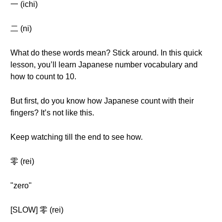
一 (ichi)
二 (ni)
What do these words mean? Stick around. In this quick
lesson, you’ll learn Japanese number vocabulary and
how to count to 10.
But first, do you know how Japanese count with their
fingers? It’s not like this.
Keep watching till the end to see how.
零 (rei)
"zero"
[SLOW] 零 (rei)