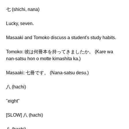
七 (shichi, nana)
Lucky, seven.
Masaaki and Tomoko discuss a student's study habits.
Tomoko: 彼は何冊本を持ってきましたか。 (Kare wa
nan-satsu hon o motte kimashita ka.)
Masaaki: 七冊です。 (Nana-satsu desu.)
八 (hachi)
"eight"
[SLOW] 八 (hachi)