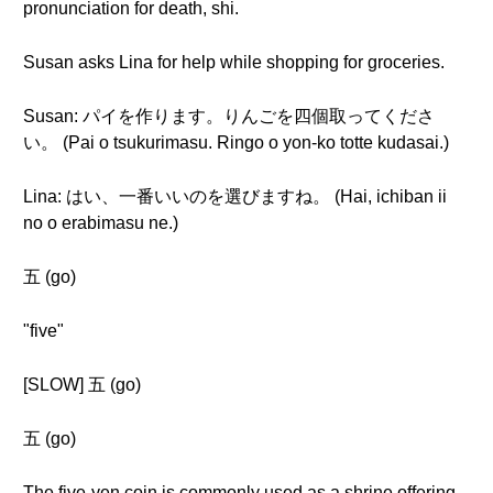
pronunciation for death, shi.
Susan asks Lina for help while shopping for groceries.
Susan: パイを作ります。りんごを四個取ってくださ
い。 (Pai o tsukurimasu. Ringo o yon-ko totte kudasai.)
Lina: はい、一番いいのを選びますね。 (Hai, ichiban ii
no o erabimasu ne.)
五 (go)
"five"
[SLOW] 五 (go)
五 (go)
The five-yen coin is commonly used as a shrine offering.