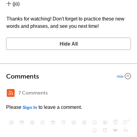
十 (jū)
Thanks for watching! Don't forget to practice these new
words and phrases, and see you next time!
Hide All
Comments
Hide
7 Comments
Please
to leave a comment.
Sign In
😄
😳
😁
😒
😎
😠
😆
😅
😉
😭
😇
😴
❤️
👍
😮
😈