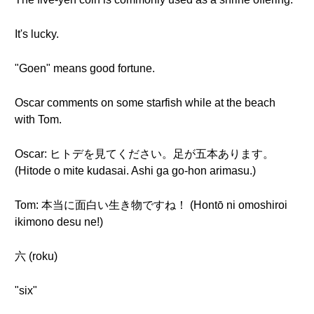
It's lucky.
"Goen" means good fortune.
Oscar comments on some starfish while at the beach
with Tom.
Oscar: ヒトデを見てください。足が五本あります。
(Hitode o mite kudasai. Ashi ga go-hon arimasu.)
Tom: 本当に面白い生き物ですね！ (Hontō ni omoshiroi
ikimono desu ne!)
六 (roku)
"six"