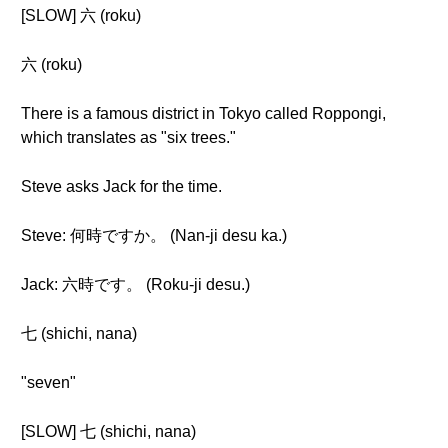
[SLOW] 六 (roku)
六 (roku)
There is a famous district in Tokyo called Roppongi,
which translates as "six trees."
Steve asks Jack for the time.
Steve: 何時ですか。 (Nan-ji desu ka.)
Jack: 六時です。 (Roku-ji desu.)
七 (shichi, nana)
"seven"
[SLOW] 七 (shichi, nana)