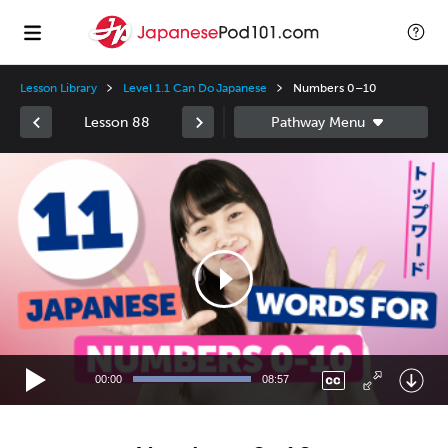
Lesson Library
Level 1.1 Can Do Japanese
Numbers 0–10
Lesson 88
Video
Player
00:00
08:57