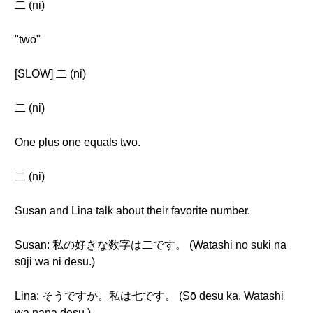
二 (ni)
"two"
[SLOW] 二 (ni)
二 (ni)
One plus one equals two.
二 (ni)
Susan and Lina talk about their favorite number.
Susan: 私の好きな数字は二です。 (Watashi no suki na
sūji wa ni desu.)
Lina: そうですか。私は七です。 (Sō desu ka. Watashi
wa nana desu.)