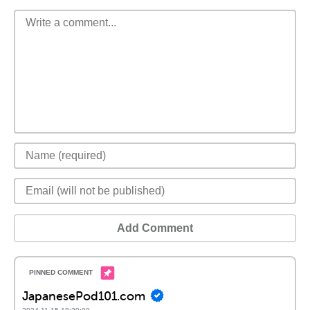
Add Comment
JapanesePod101.com