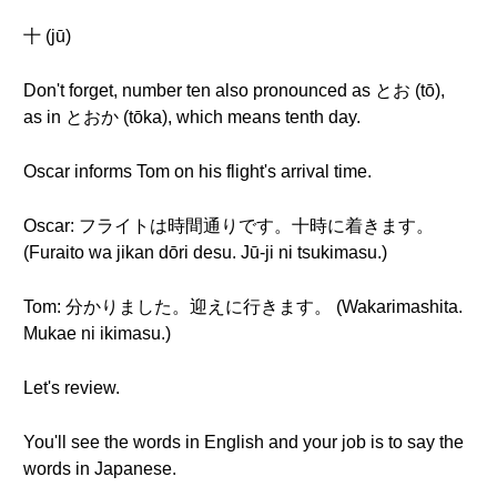
十 (jū)
Don't forget, number ten also pronounced as とお (tō),
as in とおか (tōka), which means tenth day.
Oscar informs Tom on his flight's arrival time.
Oscar: フライトは時間通りです。十時に着きます。
(Furaito wa jikan dōri desu. Jū-ji ni tsukimasu.)
Tom: 分かりました。迎えに行きます。 (Wakarimashita.
Mukae ni ikimasu.)
Let's review.
You'll see the words in English and your job is to say the
words in Japanese.