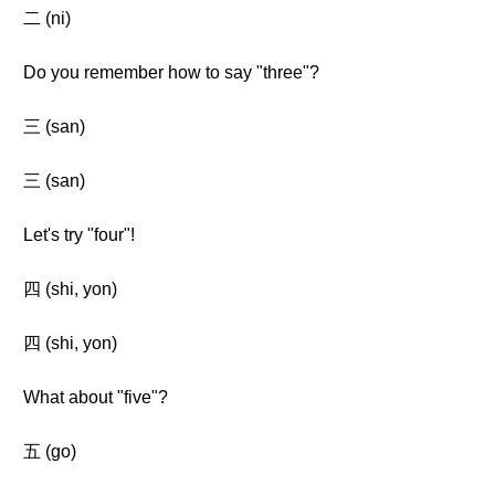
二 (ni)
Do you remember how to say "three"?
三 (san)
三 (san)
Let's try "four"!
四 (shi, yon)
四 (shi, yon)
What about "five"?
五 (go)