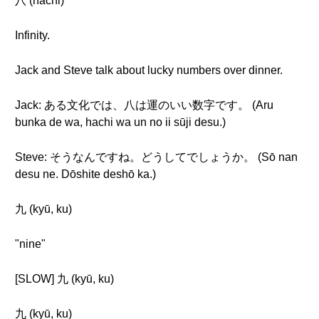
八 (hachi)
Infinity.
Jack and Steve talk about lucky numbers over dinner.
Jack: ある文化では、八は運のいい数字です。 (Aru
bunka de wa, hachi wa un no ii sūji desu.)
Steve: そうなんですね。どうしてでしょうか。 (Sō nan
desu ne. Dōshite deshō ka.)
九 (kyū, ku)
"nine"
[SLOW] 九 (kyū, ku)
九 (kyū, ku)