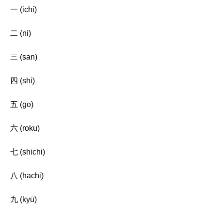
一 (ichi)
二 (ni)
三 (san)
四 (shi)
五 (go)
六 (roku)
七 (shichi)
八 (hachi)
九 (kyū)