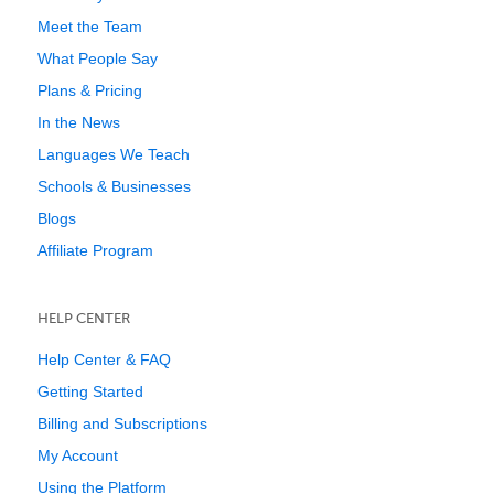
Meet the Team
What People Say
Plans & Pricing
In the News
Languages We Teach
Schools & Businesses
Blogs
Affiliate Program
HELP CENTER
Help Center & FAQ
Getting Started
Billing and Subscriptions
My Account
Using the Platform