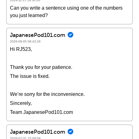
2024-11-15 18:30:00
Can you write a sentence using one of the numbers
you just learned?
JapanesePod101.com
2026-08-05 08:43:26
Hi RJ523,
Thank you for your patience.
The issue is fixed.
We’re sorry for the inconvenience.
Sincerely,
Team JapanesePod101.com
JapanesePod101.com
2026-07-31 15:09:04