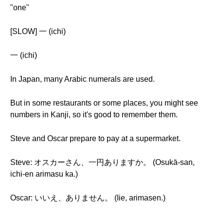
"one"
[SLOW] 一 (ichi)
一 (ichi)
In Japan, many Arabic numerals are used.
But in some restaurants or some places, you might see
numbers in Kanji, so it's good to remember them.
Steve and Oscar prepare to pay at a supermarket.
Steve: オスカーさん、一円ありますか。 (Osukā-san,
ichi-en arimasu ka.)
Oscar: いいえ、ありません。 (Iie, arimasen.)