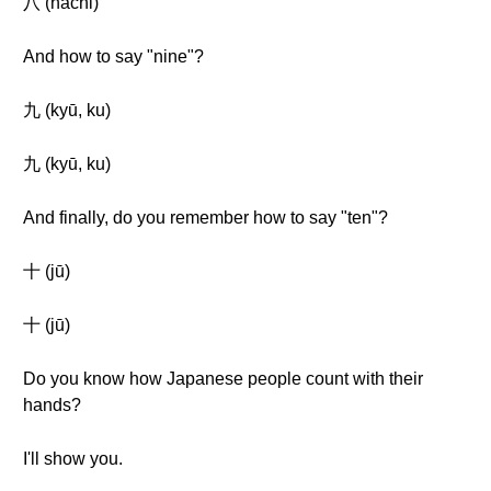
八 (hachi)
And how to say "nine"?
九 (kyū, ku)
九 (kyū, ku)
And finally, do you remember how to say "ten"?
十 (jū)
十 (jū)
Do you know how Japanese people count with their
hands?
I'll show you.