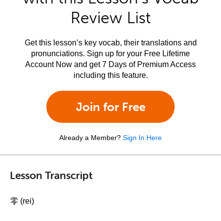
Review List
Get this lesson’s key vocab, their translations and
pronunciations. Sign up for your Free Lifetime
Account Now and get 7 Days of Premium Access
including this feature.
Join for Free
Already a Member?
Sign In Here
Lesson Transcript
零 (rei)