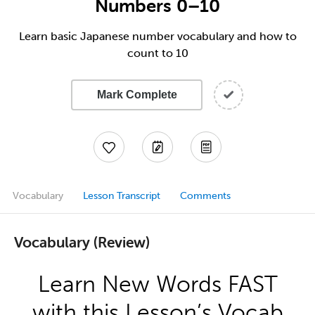
Numbers 0–10
Learn basic Japanese number vocabulary and how to
count to 10
Mark Complete
Vocabulary
Lesson Transcript
Comments
Vocabulary (Review)
Learn New Words FAST
with this Lesson’s Vocab