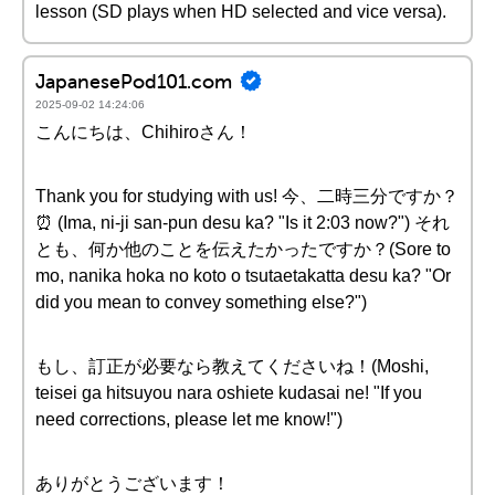
lesson (SD plays when HD selected and vice versa).
JapanesePod101.com
2025-09-02 14:24:06
こんにちは、Chihiroさん！
Thank you for studying with us! 今、二時三分ですか？
⏰ (Ima, ni-ji san-pun desu ka? "Is it 2:03 now?") それ
とも、何か他のことを伝えたかったですか？(Sore to
mo, nanika hoka no koto o tsutaetakatta desu ka? "Or
did you mean to convey something else?")
もし、訂正が必要なら教えてくださいね！(Moshi,
teisei ga hitsuyou nara oshiete kudasai ne! "If you
need corrections, please let me know!")
ありがとうございます！