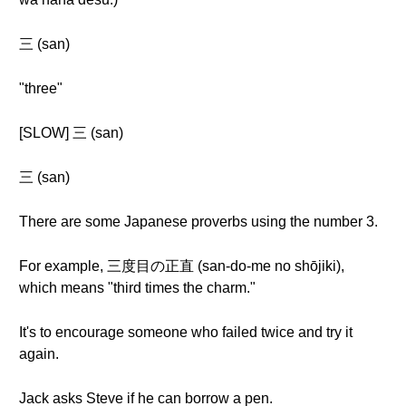
三 (san)
"three"
[SLOW] 三 (san)
三 (san)
There are some Japanese proverbs using the number 3.
For example, 三度目の正直 (san-do-me no shōjiki),
which means "third times the charm."
It's to encourage someone who failed twice and try it
again.
Jack asks Steve if he can borrow a pen.