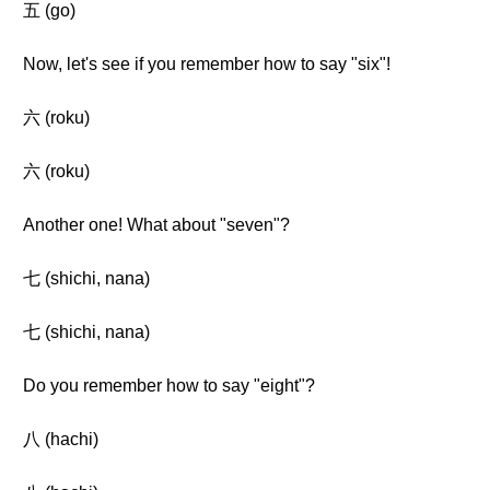
五 (go)
Now, let's see if you remember how to say "six"!
六 (roku)
六 (roku)
Another one! What about "seven"?
七 (shichi, nana)
七 (shichi, nana)
Do you remember how to say "eight"?
八 (hachi)