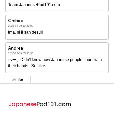
Team JapanesePod101.com
Chihiro
2025-08-09 13:32:08
ima, ni ji san desu!!
Andrea
2025-02-09 05:53:30
へー、Didn't know how Japanese people count with
their hands.. So nice.
Top