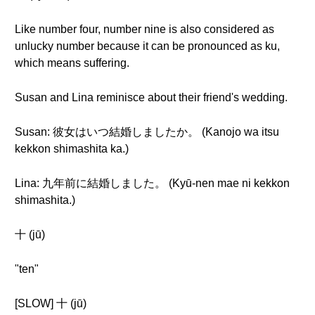
Like number four, number nine is also considered as
unlucky number because it can be pronounced as ku,
which means suffering.
Susan and Lina reminisce about their friend's wedding.
Susan: 彼女はいつ結婚しましたか。 (Kanojo wa itsu
kekkon shimashita ka.)
Lina: 九年前に結婚しました。 (Kyū-nen mae ni kekkon
shimashita.)
十 (jū)
"ten"
[SLOW] 十 (jū)