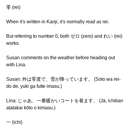
零 (rei)
When it's written in Kanji, it's normally read as rei.
But referring to number 0, both ゼロ (zero) and れい (rei)
works.
Susan comments on the weather before heading out
with Lina.
Susan: 外は零度で、雪が降っています。 (Soto wa rei-
do de, yuki ga futte imasu.)
Lina: じゃあ、一番暖かいコートを着ます。 (Jā, ichiban
atatakai kōto o kimasu.)
一 (ichi)