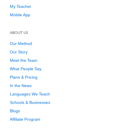
My Teacher
Mobile App
ABOUT US
Our Method
Our Story
Meet the Team
What People Say
Plans & Pricing
In the News
Languages We Teach
Schools & Businesses
Blogs
Affiliate Program