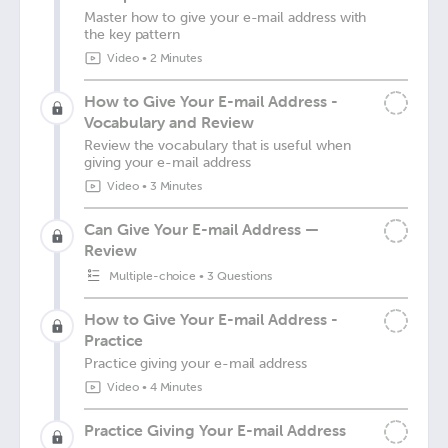
Master how to give your e-mail address with
the key pattern
Video
•
2 Minutes
How to Give Your E-mail Address -
Vocabulary and Review
Review the vocabulary that is useful when
giving your e-mail address
Video
•
3 Minutes
Can Give Your E-mail Address —
Review
Multiple-choice
•
3 Questions
How to Give Your E-mail Address -
Practice
Practice giving your e-mail address
Video
•
4 Minutes
Practice Giving Your E-mail Address