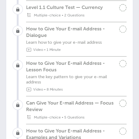
Level 1.1 Culture Test — Currency
Multiple-choice
•
2 Questions
How to Give Your E-mail Address -
Dialogue
Learn how to give your e-mail address
Video
•
1 Minute
How to Give Your E-mail Address -
Lesson Focus
Learn the key pattern to give your e-mail
address
Video
•
8 Minutes
Can Give Your E-mail Address — Focus
Review
Multiple-choice
•
5 Questions
How to Give Your E-mail Address -
Examples and Variations