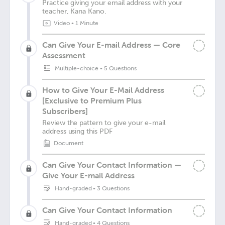
Practice giving your email address with your
teacher, Kana Kano.
Video
•
1 Minute
Can Give Your E-mail Address — Core
Assessment
Multiple-choice
•
5 Questions
How to Give Your E-Mail Address
[Exclusive to Premium Plus
Subscribers]
Review the pattern to give your e-mail
address using this PDF
Document
Can Give Your Contact Information —
Give Your E-mail Address
Hand-graded
•
3 Questions
Can Give Your Contact Information
Hand-graded
•
4 Questions