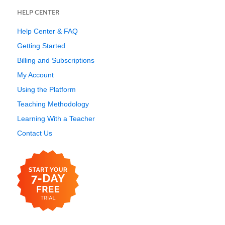
HELP CENTER
Help Center & FAQ
Getting Started
Billing and Subscriptions
My Account
Using the Platform
Teaching Methodology
Learning With a Teacher
Contact Us