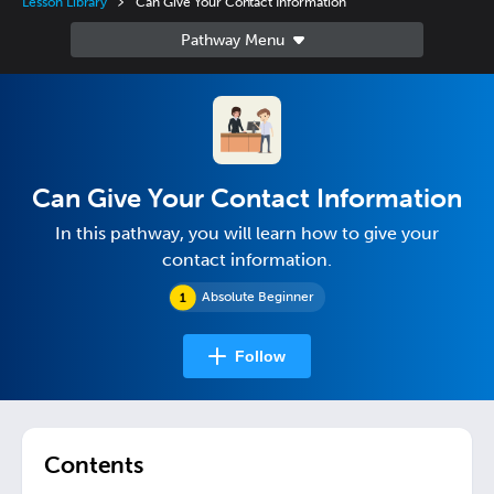
Lesson Library
Can Give Your Contact Information
Can Give Your Contact Information
In this pathway, you will learn how to give your
contact information.
Absolute Beginner
Follow
Contents