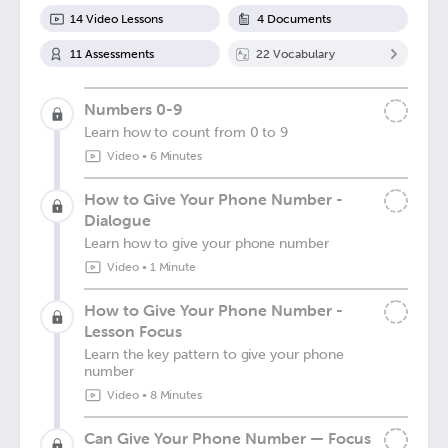
14
Video Lesson
s
4
Document
s
11
Assessment
s
22
Vocabulary
Numbers 0-9
Learn how to count from 0 to 9
Video
•
6 Minutes
How to Give Your Phone Number -
Dialogue
Learn how to give your phone number
Video
•
1 Minute
How to Give Your Phone Number -
Lesson Focus
Learn the key pattern to give your phone
number
Video
•
8 Minutes
Can Give Your Phone Number — Focus