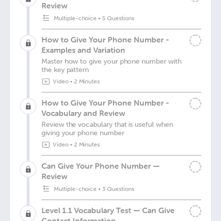
Review
Multiple-choice
•
5 Questions
How to Give Your Phone Number -
Examples and Variation
Master how to give your phone number with
the key pattern
Video
•
2 Minutes
How to Give Your Phone Number -
Vocabulary and Review
Review the vocabulary that is useful when
giving your phone number
Video
•
2 Minutes
Can Give Your Phone Number —
Review
Multiple-choice
•
3 Questions
Level 1.1 Vocabulary Test — Can Give
Contact Information