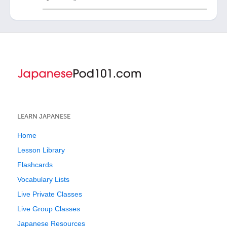
LEARN JAPANESE
Home
Lesson Library
Flashcards
Vocabulary Lists
Live Private Classes
Live Group Classes
Japanese Resources