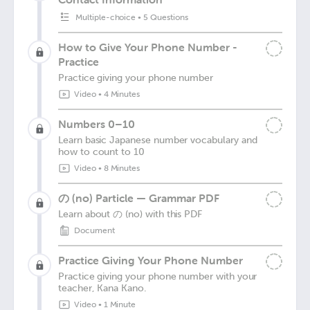
Multiple-choice
•
5 Questions
How to Give Your Phone Number -
Practice
Practice giving your phone number
Video
•
4 Minutes
Numbers 0–10
Learn basic Japanese number vocabulary and
how to count to 10
Video
•
8 Minutes
の (no) Particle — Grammar PDF
Learn about の (no) with this PDF
Document
Practice Giving Your Phone Number
Practice giving your phone number with your
teacher, Kana Kano.
Video
•
1 Minute