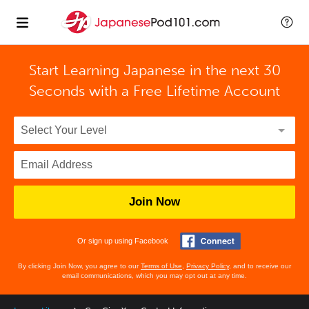
Start Learning Japanese in the next 30
Seconds with
a Free Lifetime Account
Join Now
Or sign up using Facebook
By clicking Join Now, you agree to our
Terms of Use
,
Privacy Policy
, and to receive our
email communications, which you may opt out at any time.