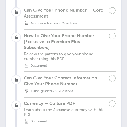
Can Give Your Phone Number — Core
Assessment
Multiple-choice
•
3 Questions
How to Give Your Phone Number
[Exclusive to Premium Plus
Subscribers]
Review the pattern to give your phone
number using this PDF
Document
Can Give Your Contact Information —
Give Your Phone Number
Hand-graded
•
3 Questions
Currency — Culture PDF
Learn about the Japanese currency with this
PDF
Document