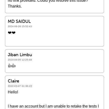
no link provided. Could you resolve this issue?
Thanks.
MD SAIDUL
2024-06-26 15:52:43
❤️❤️
Jiban Limbu
2024-04-05 12:25:49
👍️👍️
Claire
2022-03-07 01:36:23
Hello!
I have an account but I am unable to retake the tests I