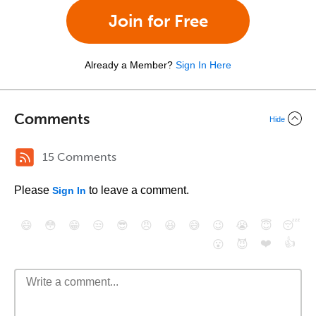
Join for Free
Already a Member?
Sign In Here
Comments
Hide
15 Comments
Please
to leave a comment.
Sign In
😄
😳
😁
😒
😎
😠
😆
😅
😉
😭
😇
😴
❤️
👍
😮
😈