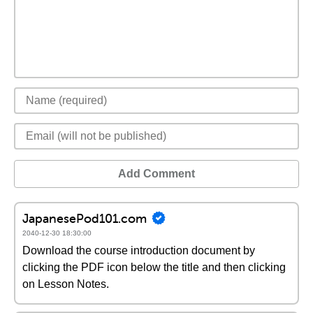
Add Comment
JapanesePod101.com
2040-12-30 18:30:00
Download the course introduction document by
clicking the PDF icon below the title and then clicking
on Lesson Notes.