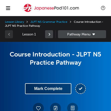
Lesson Library
JLPT N5 Grammar Practice
Course Introduction -
JLPT N5 Practice Pathway
Lesson 1
Course Introduction - JLPT N5
Practice Pathway
Mark Complete