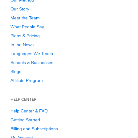
Our Method
Our Story
Meet the Team
What People Say
Plans & Pricing
In the News
Languages We Teach
Schools & Businesses
Blogs
Affiliate Program
HELP CENTER
Help Center & FAQ
Getting Started
Billing and Subscriptions
My Account