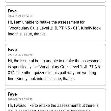
Fave
2024-09-21 21:24:16
Hi, I am unable to retake the assessment for
"Vocabulary Quiz Level 1: JLPT N5 - 01". Kindly look
into this issue, thanks.
Fave
2024-06-29 23:12:05
Hi, the issue of being unable to retake the assessment
is specifically for "Vocabulary Quiz Level 1: JLPT N5 -
01". The other quizzes in this pathway are working
fine. Kindly look into this issue, thanks.
Fave
2024-06-29 22:46:56
Hi, I would like to retake the assessment but there is