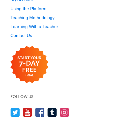
Using the Platform
Teaching Methodology
Learning With a Teacher
Contact Us
FOLLOW US