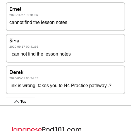
Emel
2020-11-27 02:31:36
cannot find the lesson notes
Sina
2020-09-17 00:41:36
I can not find the lesson notes
Derek
2020-05-01 00:34:43
link is wrong, takes you to N4 Practice pathway..?
Top