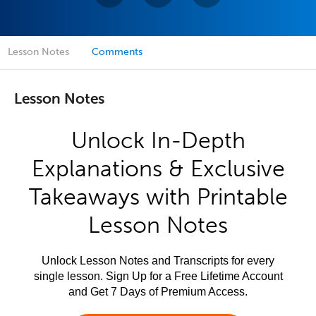
Lesson Notes
Comments
Lesson Notes
Unlock In-Depth
Explanations & Exclusive
Takeaways with Printable
Lesson Notes
Unlock Lesson Notes and Transcripts for every
single lesson. Sign Up for a Free Lifetime Account
and Get 7 Days of Premium Access.