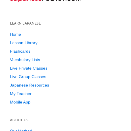
LEARN JAPANESE
Home
Lesson Library
Flashcards
Vocabulary Lists
Live Private Classes
Live Group Classes
Japanese Resources
My Teacher
Mobile App
ABOUT US