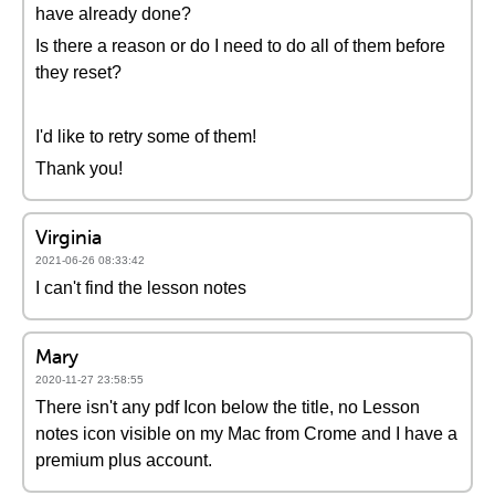
have already done?
Is there a reason or do I need to do all of them before
they reset?
I'd like to retry some of them!
Thank you!
Virginia
2021-06-26 08:33:42
I can't find the lesson notes
Mary
2020-11-27 23:58:55
There isn't any pdf Icon below the title, no Lesson
notes icon visible on my Mac from Crome and I have a
premium plus account.