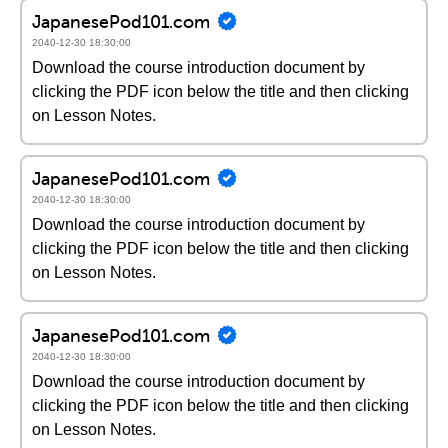
JapanesePod101.com
2040-12-30 18:30:00
Download the course introduction document by
clicking the PDF icon below the title and then clicking
on Lesson Notes.
JapanesePod101.com
2040-12-30 18:30:00
Download the course introduction document by
clicking the PDF icon below the title and then clicking
on Lesson Notes.
JapanesePod101.com
2040-12-30 18:30:00
Download the course introduction document by
clicking the PDF icon below the title and then clicking
on Lesson Notes.