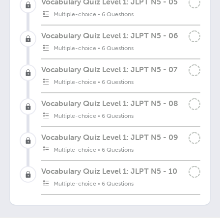
Vocabulary Quiz Level 1: JLPT N5 - 05
Multiple-choice
•
6 Questions
Vocabulary Quiz Level 1: JLPT N5 - 06
Multiple-choice
•
6 Questions
Vocabulary Quiz Level 1: JLPT N5 - 07
Multiple-choice
•
6 Questions
Vocabulary Quiz Level 1: JLPT N5 - 08
Multiple-choice
•
6 Questions
Vocabulary Quiz Level 1: JLPT N5 - 09
Multiple-choice
•
6 Questions
Vocabulary Quiz Level 1: JLPT N5 - 10
Multiple-choice
•
6 Questions