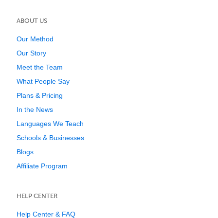
ABOUT US
Our Method
Our Story
Meet the Team
What People Say
Plans & Pricing
In the News
Languages We Teach
Schools & Businesses
Blogs
Affiliate Program
HELP CENTER
Help Center & FAQ