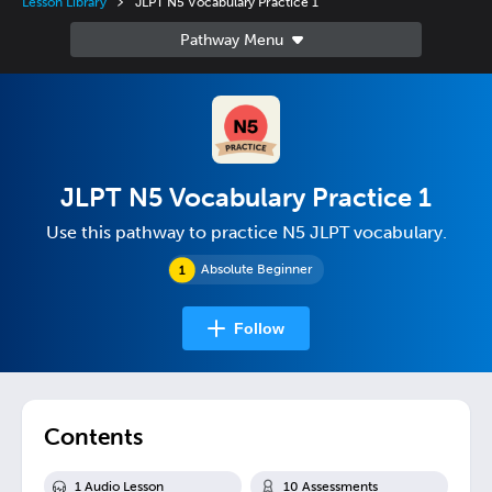
Lesson Library
JLPT N5 Vocabulary Practice 1
JLPT N5 Vocabulary Practice 1
Use this pathway to practice N5 JLPT vocabulary.
Absolute Beginner
Follow
Contents
1
Audio Lesson
10
Assessment
s