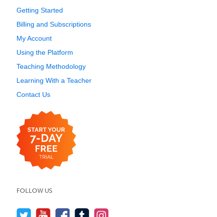
Getting Started
Billing and Subscriptions
My Account
Using the Platform
Teaching Methodology
Learning With a Teacher
Contact Us
FOLLOW US