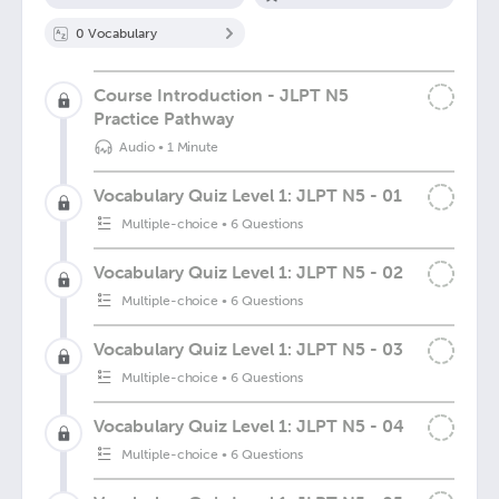
0
Vocabulary
Course Introduction - JLPT N5
Practice Pathway
Audio
•
1 Minute
Vocabulary Quiz Level 1: JLPT N5 - 01
Multiple-choice
•
6 Questions
Vocabulary Quiz Level 1: JLPT N5 - 02
Multiple-choice
•
6 Questions
Vocabulary Quiz Level 1: JLPT N5 - 03
Multiple-choice
•
6 Questions
Vocabulary Quiz Level 1: JLPT N5 - 04
Multiple-choice
•
6 Questions