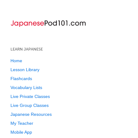
LEARN JAPANESE
Home
Lesson Library
Flashcards
Vocabulary Lists
Live Private Classes
Live Group Classes
Japanese Resources
My Teacher
Mobile App