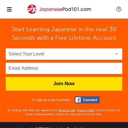
Start Learning Japanese in the next 30
Seconds with
a Free Lifetime Account
Join Now
Or sign up using Facebook
By clicking Join Now, you agree to our
Terms of Use
,
Privacy Policy
, and to receive our
email communications, which you may opt out at any time.