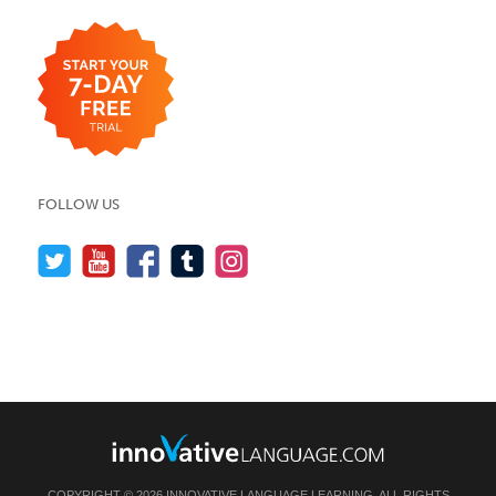
FOLLOW US
COPYRIGHT © 2026 INNOVATIVE LANGUAGE LEARNING. ALL RIGHTS