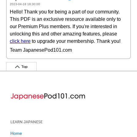
2023-04-18 18:30:00
Hello! Thank you for being a part of our community.
This PDF is an exclusive resource available only to
our Premium Plus members. If you're interested in
unlocking this and other amazing features, please
click here
to upgrade your membership. Thank you!
Team JapanesePod101.com
Top
LEARN JAPANESE
Home