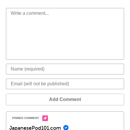
Add Comment
JapanesePod101.com