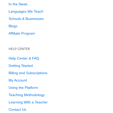
In the News
Languages We Teach
Schools & Businesses
Blogs
Affiliate Program
HELP CENTER
Help Center & FAQ
Getting Started
Billing and Subscriptions
My Account
Using the Platform
Teaching Methodology
Learning With a Teacher
Contact Us