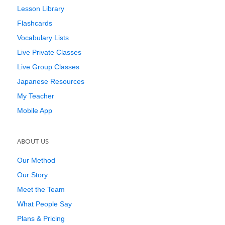
Lesson Library
Flashcards
Vocabulary Lists
Live Private Classes
Live Group Classes
Japanese Resources
My Teacher
Mobile App
ABOUT US
Our Method
Our Story
Meet the Team
What People Say
Plans & Pricing