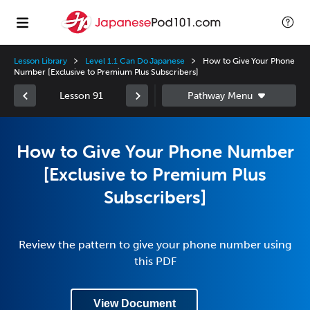
Lesson Library
Level 1.1 Can Do Japanese
How to Give Your Phone
Number [Exclusive to Premium Plus Subscribers]
Lesson 91
How to Give Your Phone Number
[Exclusive to Premium Plus
Subscribers]
Review the pattern to give your phone number using
this PDF
View Document