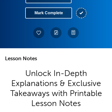
Mark Complete
Lesson Notes
Unlock In-Depth
Explanations & Exclusive
Takeaways with Printable
Lesson Notes