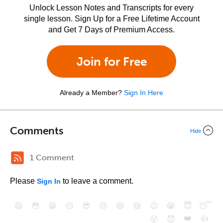
Unlock Lesson Notes and Transcripts for every
single lesson. Sign Up for a Free Lifetime Account
and Get 7 Days of Premium Access.
Join for Free
Already a Member?
Sign In Here
Comments
Hide
1 Comment
Please
to leave a comment.
Sign In
😄
😳
😁
😒
😎
😠
😆
😅
😉
😭
😇
😴
❤️
👍
😮
😈