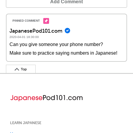
Add Comment
JapanesePod101.com
2020-04-01 18:30:00
Can you give someone your phone number?
Make sure to practice saying numbers in Japanese!
Top
LEARN JAPANESE