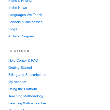
Plans & Pricing
In the News
Languages We Teach
Schools & Businesses
Blogs
Affiliate Program
HELP CENTER
Help Center & FAQ
Getting Started
Billing and Subscriptions
My Account
Using the Platform
Teaching Methodology
Learning With a Teacher