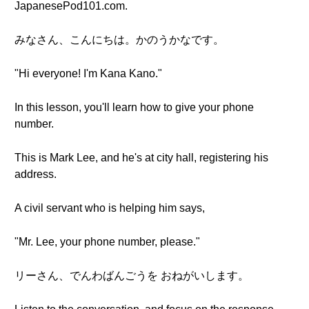
JapanesePod101.com.
みなさん、こんにちは。かのうかなです。
"Hi everyone! I'm Kana Kano."
In this lesson, you'll learn how to give your phone
number.
This is Mark Lee, and he's at city hall, registering his
address.
A civil servant who is helping him says,
"Mr. Lee, your phone number, please."
リーさん、でんわばんごうを おねがいします。