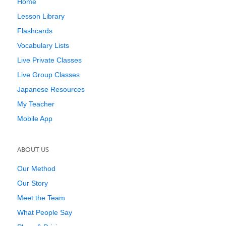
Home
Lesson Library
Flashcards
Vocabulary Lists
Live Private Classes
Live Group Classes
Japanese Resources
My Teacher
Mobile App
ABOUT US
Our Method
Our Story
Meet the Team
What People Say