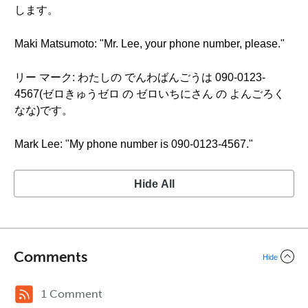
します。
Maki Matsumoto: "Mr. Lee, your phone number, please."
リー マーク: わたしの でんわばんごうは 090-0123-
4567(ゼロきゅうゼロ の ゼロいちにさん の よんごろく
なな)です。
Mark Lee: "My phone number is 090-0123-4567."
Hide All
Comments
Hide
1 Comment