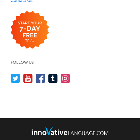
Contact Us
FOLLOW US