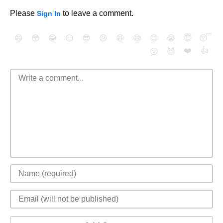
Please
to leave a comment.
Sign In
😄
😳
😁
😒
😎
😠
😆
😅
😉
😭
😇
😴
❤️
👍
😮
😈