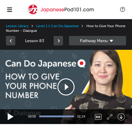
Lesson Library
Level 1.1 Can Do Japanese
How to Give Your Phone
Number - Dialogue
Lesson 83
Video
Player
00:00
01:24