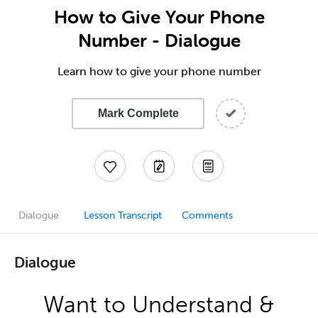
How to Give Your Phone
Number - Dialogue
Learn how to give your phone number
Mark Complete
Dialogue
Lesson Transcript
Comments
Dialogue
Want to Understand &