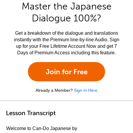
Master the Japanese
Dialogue 100%?
Get a breakdown of the dialogue and translations
instantly with the Premium line-by-line Audio. Sign
up for your Free Lifetime Account Now and get 7
Days of Premium Access including this feature.
Join for Free
Already a Member?
Sign In Here
Lesson Transcript
Welcome to Can-Do Japanese by