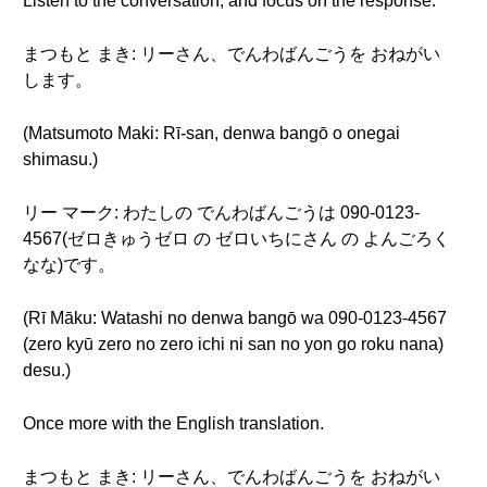
Listen to the conversation, and focus on the response.
まつもと まき: リーさん、でんわばんごうを おねがい
します。
(Matsumoto Maki: Rī-san, denwa bangō o onegai
shimasu.)
リー マーク: わたしの でんわばんごうは 090-0123-
4567(ゼロきゅうゼロ の ゼロいちにさん の よんごろく
なな)です。
(Rī Māku: Watashi no denwa bangō wa 090-0123-4567
(zero kyū zero no zero ichi ni san no yon go roku nana)
desu.)
Once more with the English translation.
まつもと まき: リーさん、でんわばんごうを おねがい