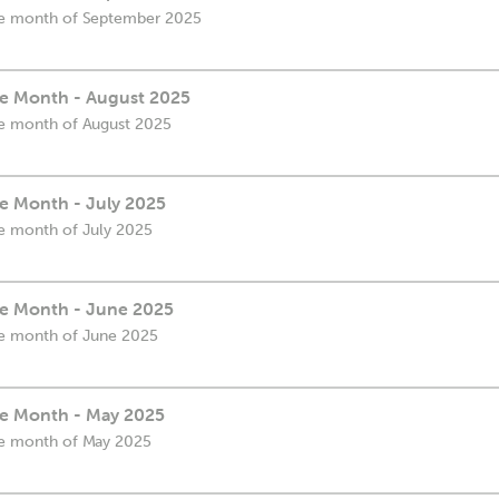
 the month of September 2025
the Month - August 2025
the month of August 2025
he Month - July 2025
the month of July 2025
the Month - June 2025
the month of June 2025
the Month - May 2025
the month of May 2025