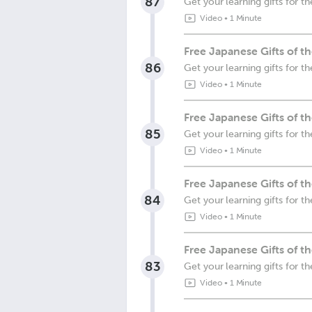
87
Get your learning gifts for 
Video
•
1 Minute
Free Japanese Gifts of 
86
Get your learning gifts for 
Video
•
1 Minute
Free Japanese Gifts of 
85
Get your learning gifts for 
Video
•
1 Minute
Free Japanese Gifts of t
84
Get your learning gifts for t
Video
•
1 Minute
Free Japanese Gifts of 
83
Get your learning gifts for 
Video
•
1 Minute