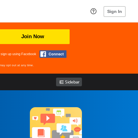
Sign In
Join Now
 sign up using Facebook
may opt out at any time.
Sidebar