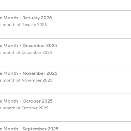
the Month - January 2026
the month of January 2026
the Month - December 2025
 the month of December 2025
the Month - November 2025
 the month of November 2025
the Month - October 2025
 the month of October 2025
the Month - September 2025