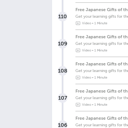
Free Japanese Gifts of 
110
Get your learning gifts for 
Video
•
1 Minute
Free Japanese Gifts of 
109
Get your learning gifts for 
Video
•
1 Minute
Free Japanese Gifts of t
108
Get your learning gifts for t
Video
•
1 Minute
Free Japanese Gifts of 
107
Get your learning gifts for 
Video
•
1 Minute
Free Japanese Gifts of t
106
Get your learning gifts for 