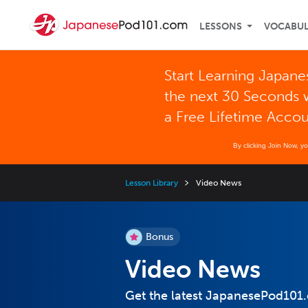
LESSONS
VOCABU
Start Learning Japane
the next 30 Seconds 
a Free Lifetime Acco
By clicking Join Now, y
Lesson Library
Video News
Bonus
Video News
Get the latest JapanesePod101