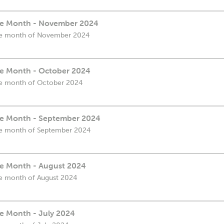
the Month - November 2024
 the month of November 2024
the Month - October 2024
 the month of October 2024
the Month - September 2024
 the month of September 2024
the Month - August 2024
the month of August 2024
he Month - July 2024