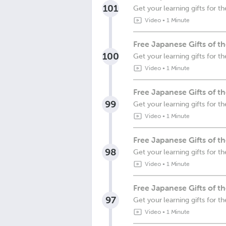
101
Get your learning gifts for
Video
•
1 Minute
Free Japanese Gifts of 
100
Get your learning gifts for 
Video
•
1 Minute
Free Japanese Gifts of t
99
Get your learning gifts for 
Video
•
1 Minute
Free Japanese Gifts of 
98
Get your learning gifts for 
Video
•
1 Minute
Free Japanese Gifts of 
97
Get your learning gifts for 
Video
•
1 Minute