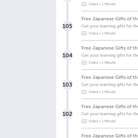
Video
•
1 Minute
Free Japanese Gifts of 
105
Get your learning gifts for 
Video
•
1 Minute
Free Japanese Gifts of 
104
Get your learning gifts for
Video
•
1 Minute
Free Japanese Gifts of 
103
Get your learning gifts for
Video
•
1 Minute
Free Japanese Gifts of 
102
Get your learning gifts for
Video
•
1 Minute
Free Japanese Gifts of 