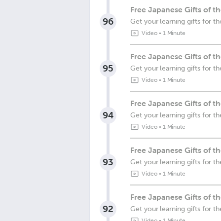
Free Japanese Gifts of t
96
Get your learning gifts for t
Video
•
1 Minute
Free Japanese Gifts of 
95
Get your learning gifts for 
Video
•
1 Minute
Free Japanese Gifts of t
94
Get your learning gifts for 
Video
•
1 Minute
Free Japanese Gifts of 
93
Get your learning gifts for 
Video
•
1 Minute
Free Japanese Gifts of 
92
Get your learning gifts for
Video
•
1 Minute