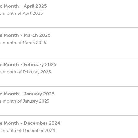
he Month - April 2025
he month of April 2025
the Month - March 2025
the month of March 2025
he Month - February 2025
the month of February 2025
the Month - January 2025
the month of January 2025
the Month - December 2024
 the month of December 2024