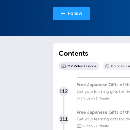
Follow
Contents
112
Video Lesson
s
0
Vocabula
Free Japanese Gifts of 
112
Get your learning gifts for 
Video
•
1 Minute
Free Japanese Gifts of t
111
Get your learning gifts for 
Video
•
1 Minute