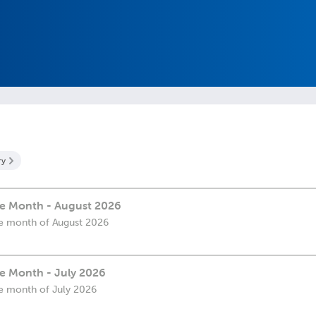
ry
the Month - August 2026
the month of August 2026
he Month - July 2026
the month of July 2026