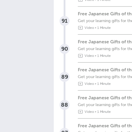
Free Japanese Gifts of 
91
Get your learning gifts for
Video
•
1 Minute
Free Japanese Gifts of 
90
Get your learning gifts for
Video
•
1 Minute
Free Japanese Gifts of 
89
Get your learning gifts for
Video
•
1 Minute
Free Japanese Gifts of 
88
Get your learning gifts for 
Video
•
1 Minute
Free Japanese Gifts of t