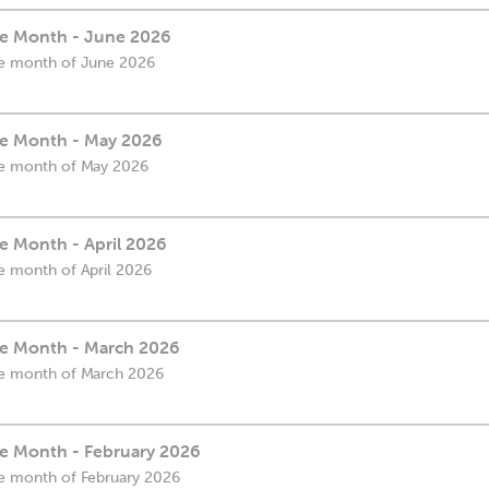
the Month - June 2026
the month of June 2026
the Month - May 2026
the month of May 2026
he Month - April 2026
he month of April 2026
the Month - March 2026
the month of March 2026
he Month - February 2026
the month of February 2026