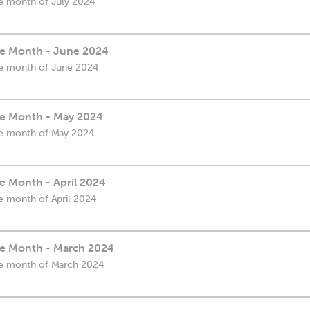
the month of July 2024
the Month - June 2024
the month of June 2024
the Month - May 2024
the month of May 2024
he Month - April 2024
he month of April 2024
the Month - March 2024
the month of March 2024