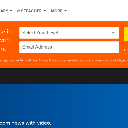
LARY
MY TEACHER
MORE
se in
with
unt
Or
ou agree to our
Terms of Use
,
Privacy Policy
, and to receive our email communications, which you 
.com news with video.