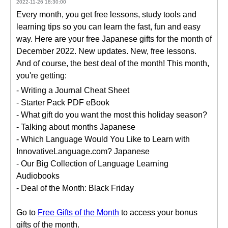
2022-11-26 18:30:00
Every month, you get free lessons, study tools and
learning tips so you can learn the fast, fun and easy
way. Here are your free Japanese gifts for the month of
December 2022. New updates. New, free lessons.
And of course, the best deal of the month! This month,
you're getting:
- Writing a Journal Cheat Sheet
- Starter Pack PDF eBook
- What gift do you want the most this holiday season?
- Talking about months Japanese
- Which Language Would You Like to Learn with
InnovativeLanguage.com? Japanese
- Our Big Collection of Language Learning
Audiobooks
- Deal of the Month: Black Friday
Go to
Free Gifts of the Month
to access your bonus
gifts of the month.