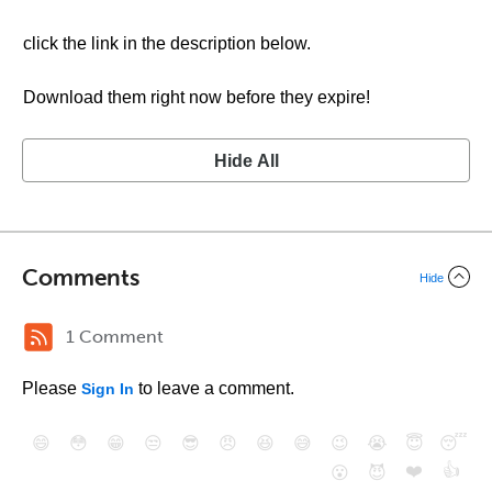
click the link in the description below.
Download them right now before they expire!
Hide All
Comments
Hide
1 Comment
Please
to leave a comment.
Sign In
😄
😳
😁
😒
😎
😠
😆
😅
😉
😭
😇
😴
❤️
👍
😮
😈