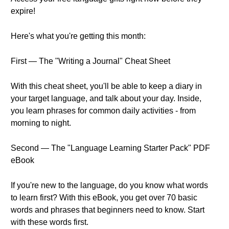
expire!
Here's what you're getting this month:
First — The "Writing a Journal" Cheat Sheet
With this cheat sheet, you'll be able to keep a diary in
your target language, and talk about your day. Inside,
you learn phrases for common daily activities - from
morning to night.
Second — The "Language Learning Starter Pack" PDF
eBook
If you're new to the language, do you know what words
to learn first? With this eBook, you get over 70 basic
words and phrases that beginners need to know. Start
with these words first.