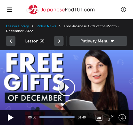
Lesson Library
Video News
Free Japanese Gifts of the Month -
December 2022
Lesson 68
Video
Player
00:00
01:49