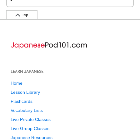
Top
LEARN JAPANESE
Home
Lesson Library
Flashcards
Vocabulary Lists
Live Private Classes
Live Group Classes
Japanese Resources