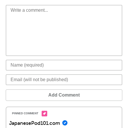
Add Comment
JapanesePod101.com