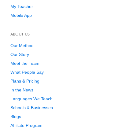
My Teacher
Mobile App
ABOUT US
Our Method
Our Story
Meet the Team
What People Say
Plans & Pricing
In the News
Languages We Teach
Schools & Businesses
Blogs
Affiliate Program