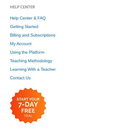
HELP CENTER
Help Center & FAQ
Getting Started
Billing and Subscriptions
My Account
Using the Platform
Teaching Methodology
Learning With a Teacher
Contact Us