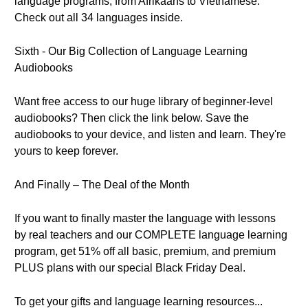
language programs, from Afrikaans to Vietnamese.
Check out all 34 languages inside.
Sixth - Our Big Collection of Language Learning
Audiobooks
Want free access to our huge library of beginner-level
audiobooks? Then click the link below. Save the
audiobooks to your device, and listen and learn. They're
yours to keep forever.
And Finally – The Deal of the Month
If you want to finally master the language with lessons
by real teachers and our COMPLETE language learning
program, get 51% off all basic, premium, and premium
PLUS plans with our special Black Friday Deal.
To get your gifts and language learning resources...