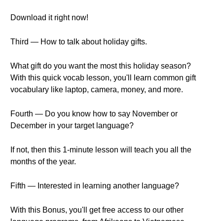
Download it right now!
Third — How to talk about holiday gifts.
What gift do you want the most this holiday season?
With this quick vocab lesson, you'll learn common gift
vocabulary like laptop, camera, money, and more.
Fourth — Do you know how to say November or
December in your target language?
If not, then this 1-minute lesson will teach you all the
months of the year.
Fifth — Interested in learning another language?
With this Bonus, you'll get free access to our other