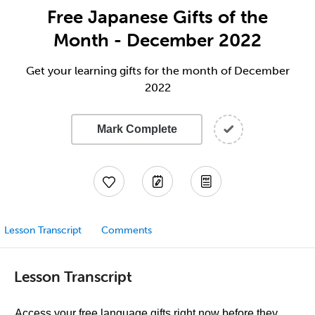
Free Japanese Gifts of the
Month - December 2022
Get your learning gifts for the month of December
2022
Mark Complete
Lesson Transcript
Comments
Lesson Transcript
Access your free language gifts right now before they