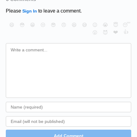
Please
to leave a comment.
Sign In
😄
😳
😁
😒
😎
😠
😆
😅
😉
😭
😇
😴
❤️
👍
😮
😈
Add Comment