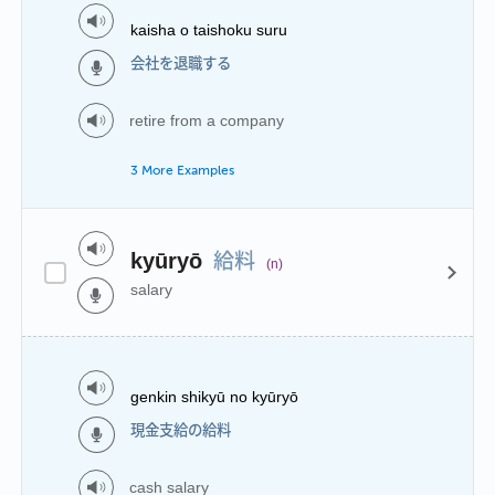
kaisha o taishoku suru
会社を退職する
retire from a company
3 More Examples
給料
kyūryō
(n)
salary
genkin shikyū no kyūryō
現金支給の給料
cash salary