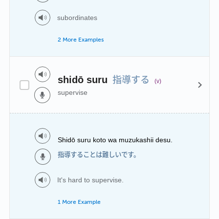
subordinates
2 More Examples
指導する
shidō suru
(v)
supervise
Shidō suru koto wa muzukashii desu.
指導することは難しいです。
It's hard to supervise.
1 More Example