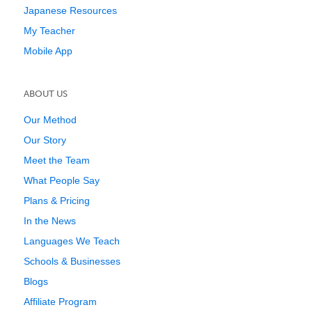
Japanese Resources
My Teacher
Mobile App
ABOUT US
Our Method
Our Story
Meet the Team
What People Say
Plans & Pricing
In the News
Languages We Teach
Schools & Businesses
Blogs
Affiliate Program