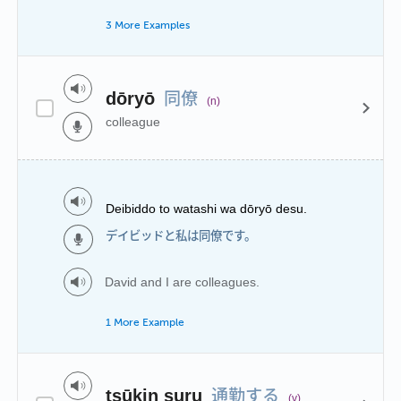
3 More Examples
同僚
dōryō
(n)
colleague
Deibiddo to watashi wa dōryō desu.
デイビッドと私は同僚です。
David and I are colleagues.
1 More Example
通勤する
tsūkin suru
(v)