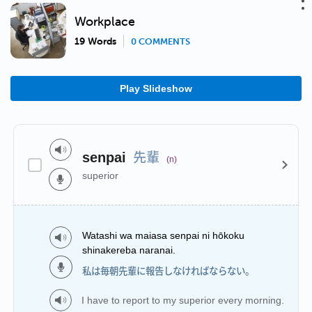
Workplace
19 Words
0 COMMENTS
Play Slideshow
先輩
senpai
(n)
superior
Watashi wa maiasa senpai ni hōkoku
shinakereba naranai.
私は毎朝先輩に報告しなければならない。
I have to report to my superior every morning.