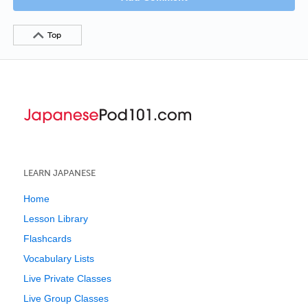
Top
LEARN JAPANESE
Home
Lesson Library
Flashcards
Vocabulary Lists
Live Private Classes
Live Group Classes