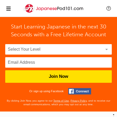
Start Learning Japanese in the next 30
Seconds with
a Free Lifetime Account
Join Now
Or sign up using Facebook
By clicking Join Now, you agree to our
Terms of Use
,
Privacy Policy
, and to receive our
email communications, which you may opt out at any time.