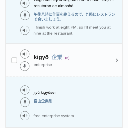
resutoran de aimashō.
午後八時に仕事を終えるので、九時にレストラン
で会いましょう。
I finish work at eight PM, so I'll meet you at
nine at the restaurant.
企業
kigyō
(n)
enterprise
jiyū kigyōsei
自由企業制
free enterprise system