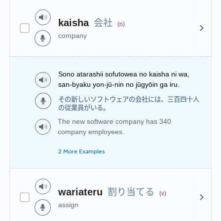
会社
kaisha
(n)
company
Sono atarashii sofutowea no kaisha ni wa,
san-byaku yon-jū-nin no jūgyōin ga iru.
その新しいソフトウェアの会社には、三百四十人
の従業員がいる。
The new software company has 340
company employees.
2 More Examples
割り当てる
wariateru
(v)
assign