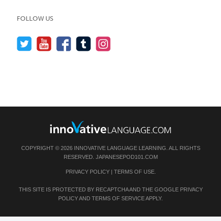
FOLLOW US
COPYRIGHT © 2026 INNOVATIVE LANGUAGE LEARNING. ALL RIGHTS
RESERVED.
JAPANESEPOD101.COM
PRIVACY POLICY
|
TERMS OF USE
.
THIS SITE IS PROTECTED BY RECAPTCHA AND THE GOOGLE
PRIVACY
POLICY
AND
TERMS OF SERVICE
APPLY.