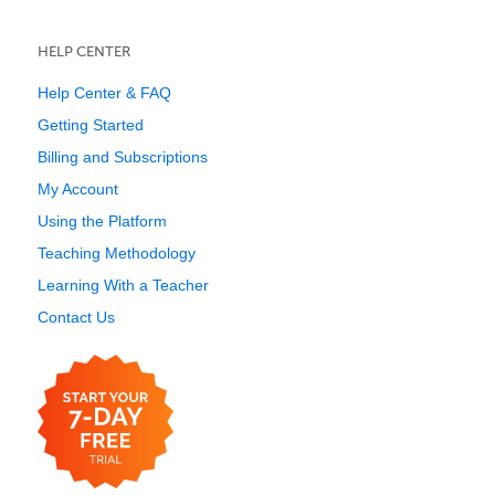
HELP CENTER
Help Center & FAQ
Getting Started
Billing and Subscriptions
My Account
Using the Platform
Teaching Methodology
Learning With a Teacher
Contact Us