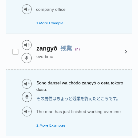
company office
1 More Example
残業
zangyō
(n)
overtime
Sono dansei wa chōdo zangyō o oeta tokoro
desu.
その男性はちょうど残業を終えたところです。
The man has just finished working overtime.
2 More Examples