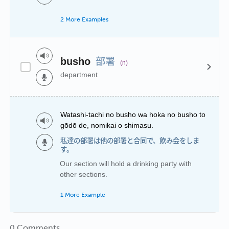
2 More Examples
部署
busho
(n)
department
Watashi-tachi no busho wa hoka no busho to
gōdō de, nomikai o shimasu.
私達の部署は他の部署と合同で、飲み会をしま
す。
Our section will hold a drinking party with
other sections.
1 More Example
0 Comments