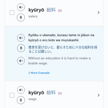
給料
kyūryō
(n)
salary
Kyōiku o ukenaito, kurasu tame ni jūbun na
kyūryō o eru koto wa muzukashii.
教育を受けないと、暮らすために十分な給料を得
ることは難しい。
Without an education it is hard to make a
livable wage.
1 More Example
給料
kyūryō
(n)
wage