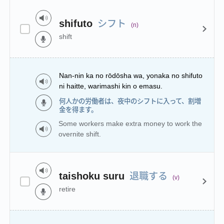
シフト
shifuto
(n)
shift
Nan-nin ka no rōdōsha wa, yonaka no shifuto
ni haitte, warimashi kin o emasu.
何人かの労働者は、夜中のシフトに入って、割増
金を得ます。
Some workers make extra money to work the
overnite shift.
退職する
taishoku suru
(v)
retire