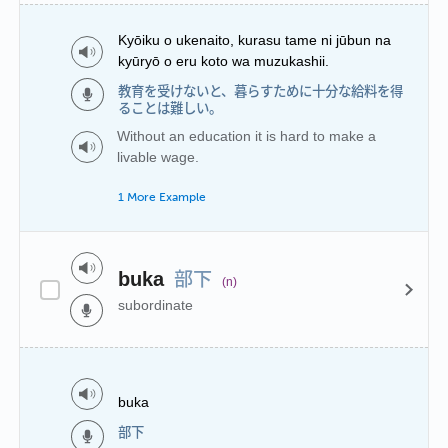
Kyōiku o ukenaito, kurasu tame ni jūbun na
kyūryō o eru koto wa muzukashii.
教育を受けないと、暮らすために十分な給料を得
ることは難しい。
Without an education it is hard to make a
livable wage.
1 More Example
部下
buka
(n)
subordinate
buka
部下