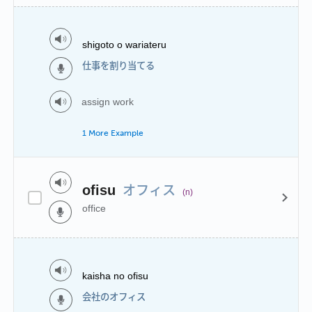
shigoto o wariateru
仕事を割り当てる
assign work
1 More Example
オフィス
ofisu
(n)
office
kaisha no ofisu
会社のオフィス