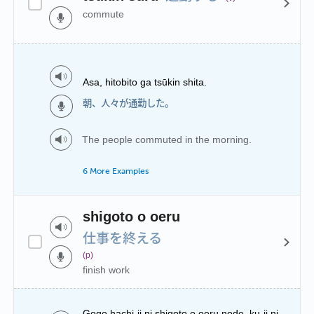
commute
Asa, hitobito ga tsūkin shita.
朝、人々が通勤した。
The people commuted in the morning.
6 More Examples
shigoto o oeru
仕事を終える
(p)
finish work
Gogo hachi-ji ni shigoto o oeru node, ku-ji ni