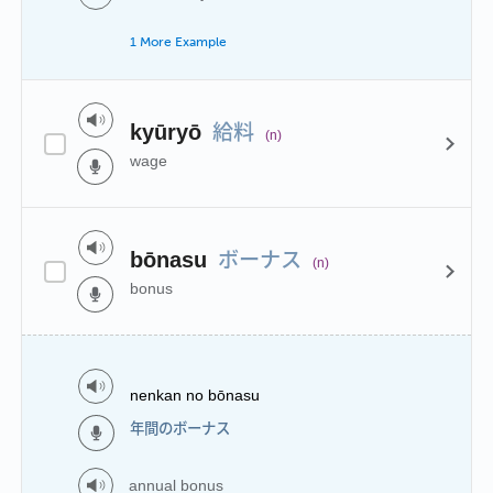
1 More Example
給料
kyūryō
(n)
wage
ボーナス
bōnasu
(n)
bonus
nenkan no bōnasu
年間のボーナス
annual bonus