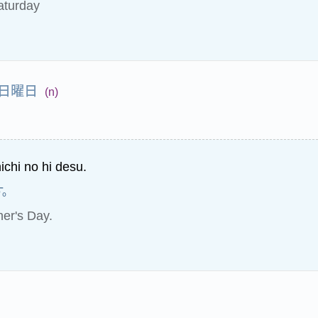
aturday
日曜日
(n)
ichi no hi desu.
す。
her's Day.