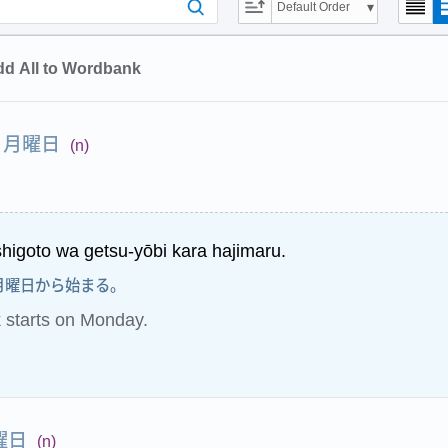
Default Order
d All to Wordbank
月曜日
(n)
higoto wa getsu-yōbi kara hajimaru.
月曜日から始まる。
starts on Monday.
曜日
(n)