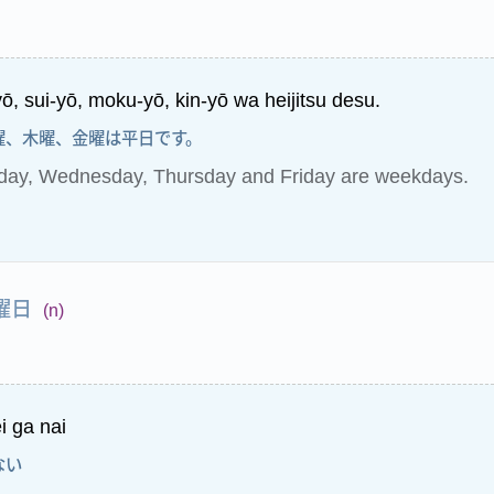
ō, sui-yō, moku-yō, kin-yō wa heijitsu desu.
曜、木曜、金曜は平日です。
day, Wednesday, Thursday and Friday are weekdays.
曜日
(n)
i ga nai
ない