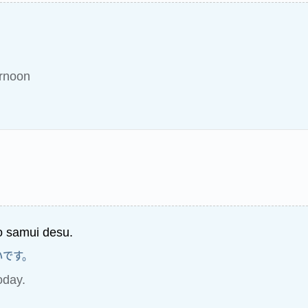
ernoon
 samui desu.
いです。
today.