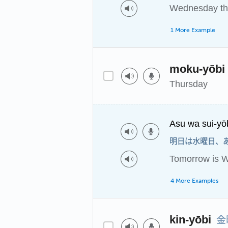
Wednesday th
1 More Example
moku-yōbi
Thursday
Asu wa sui-yō
明日は水曜日、
Tomorrow is W
4 More Examples
金
kin-yōbi