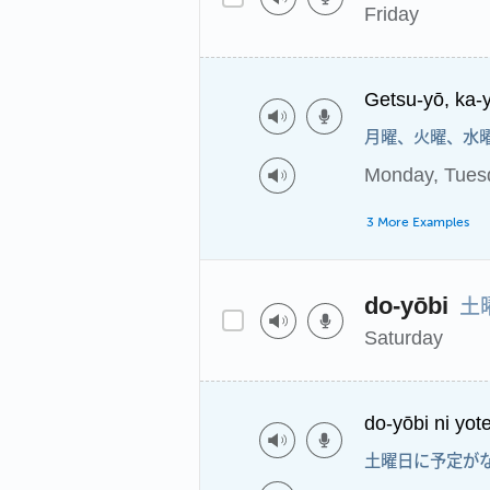
Friday
Getsu-yō, ka-y
月曜、火曜、水
Monday, Tues
3 More Examples
土
do-yōbi
Saturday
do-yōbi ni yote
土曜日に予定が