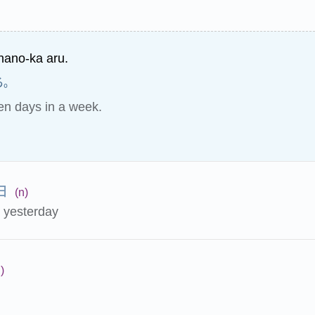
nano-ka aru.
る。
en days in a week.
日
(n)
e yesterday
)