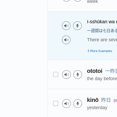
week
I-sshūkan wa 
一週間は七日あ
There are sev
3 More Examples
一昨
ototoi
the day befor
昨日
kinō
(n
yesterday