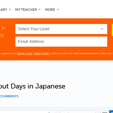
LARY
MY TEACHER
MORE
 in
th
t
ou agree to our
Terms of Use
,
Privacy Policy
, and to receive our email communications, which you 
out Days in Japanese
1 COMMENTS