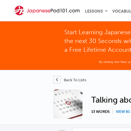
LESSONS
VOCABU
Start Learning Japanese
the next 30 Seconds wi
a Free Lifetime Accoun
By clicking Join Now, y
Back To Lists
Talking ab
13 WORDS
VIEW 8