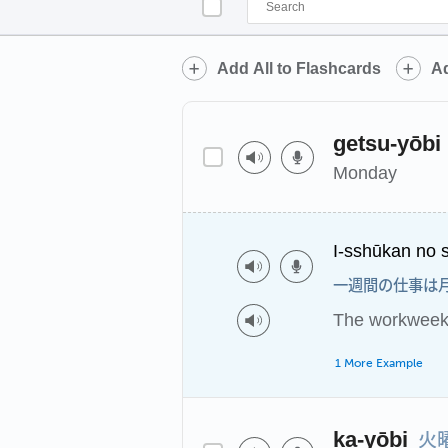
Add All to Flashcards
Ad
getsu-yōbi
Monday
I-sshūkan no s
一週間の仕事は
The workweek 
1 More Example
火
ka-yōbi