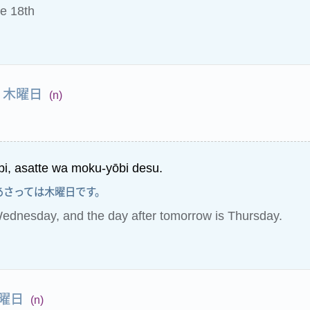
e 18th
木曜日
(n)
bi, asatte wa moku-yōbi desu.
あさっては木曜日です。
ednesday, and the day after tomorrow is Thursday.
曜日
(n)