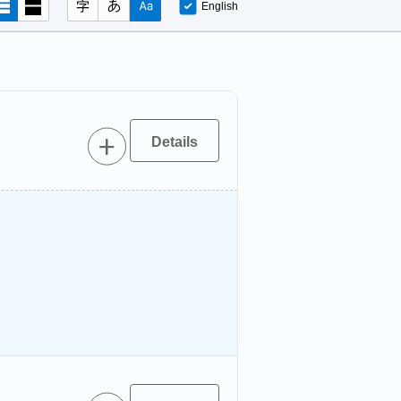
English