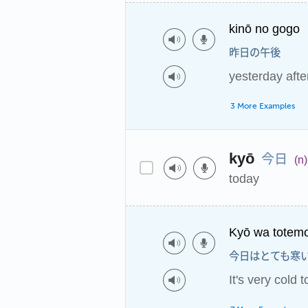
kinō no gogo
昨日の午後
yesterday aft
3 More Examples
今日
kyō
(n)
today
Kyō wa totemo
今日はとても寒
It's very cold 