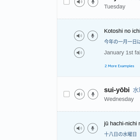
Tuesday
Kotoshi no ich
今年の一月一日
January 1st fa
2 More Examples
水
sui-yōbi
Wednesday
jū hachi-nichi 
十八日の水曜日