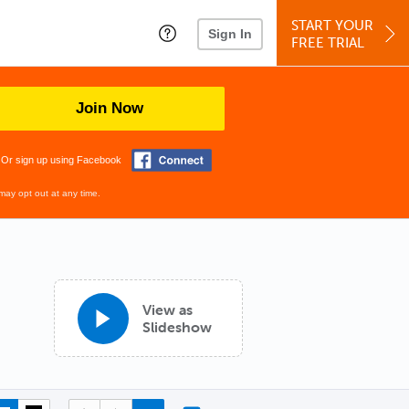
START YOUR
Sign In
FREE TRIAL
Join Now
Or sign up using Facebook
may opt out at any time.
View as
Slideshow