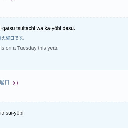
i-gatsu tsuitachi wa ka-yōbi desu.
は火曜日です。
lls on a Tuesday this year.
曜日
(n)
no sui-yōbi