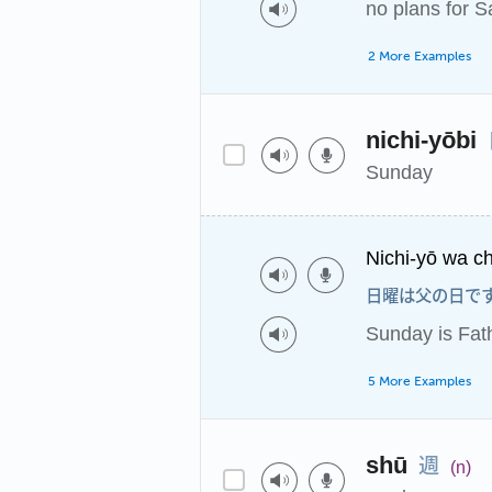
no plans for S
2 More Examples
nichi-yōbi
Sunday
Nichi-yō wa ch
日曜は父の日で
Sunday is Fat
5 More Examples
週
shū
(n)