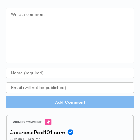
Add Comment
JapanesePod101.com
2015-06-19 14:51:55