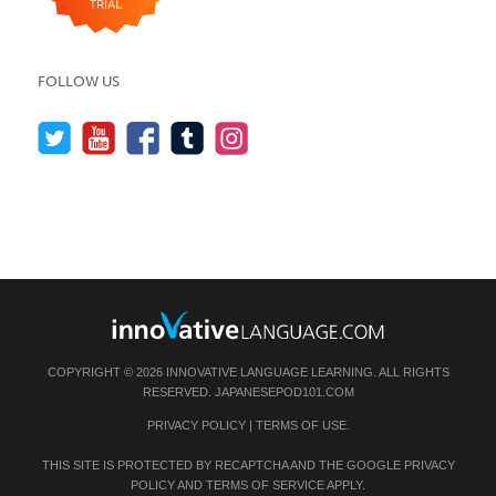
FOLLOW US
COPYRIGHT © 2026 INNOVATIVE LANGUAGE LEARNING. ALL RIGHTS
RESERVED.
JAPANESEPOD101.COM
PRIVACY POLICY
|
TERMS OF USE
.
THIS SITE IS PROTECTED BY RECAPTCHA AND THE GOOGLE
PRIVACY
POLICY
AND
TERMS OF SERVICE
APPLY.