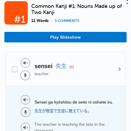
Common Kanji #1: Nouns Made up of
Two Kanji
11 Words
5 COMMENTS
Play Slideshow
先生
sensei
(n)
teacher
Sensei ga kyōshitsu de seito ni oshiete iru.
先生が教室で生徒に教えている。
The teacher is teaching the kids in the
classroom.