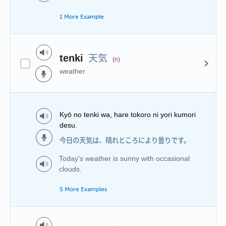
1 More Example
天気
tenki
(n)
weather
Kyō no tenki wa, hare tokoro ni yori kumori
desu.
今日の天気は、晴れところにより曇りです。
Today's weather is sunny with occasional
clouds.
5 More Examples