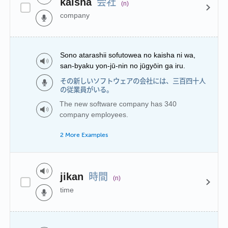
会社
kaisha
(n)
company
Sono atarashii sofutowea no kaisha ni wa,
san-byaku yon-jū-nin no jūgyōin ga iru.
その新しいソフトウェアの会社には、三百四十人
の従業員がいる。
The new software company has 340
company employees.
2 More Examples
時間
jikan
(n)
time