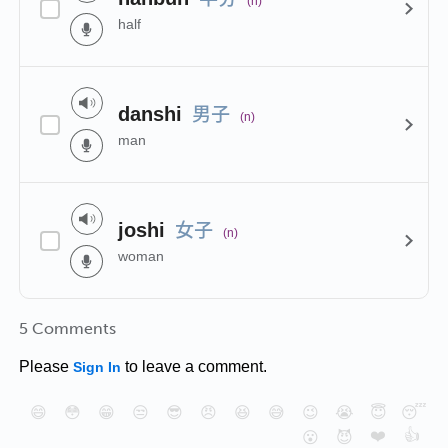
(n)
half
男子
danshi
(n)
man
女子
joshi
(n)
woman
5 Comments
Please
to leave a comment.
Sign In
😄
😳
😁
😒
😎
😠
😆
😅
😉
😭
😇
😴
❤️
👍
😮
😈