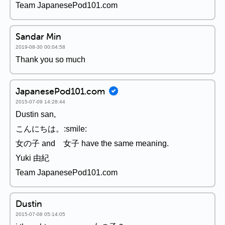
Team JapanesePod101.com
Sandar Min
2019-08-30 00:04:58
Thank you so much
JapanesePod101.com
2015-07-09 14:28:44
Dustin san,
こんにちは。:smile:
女の子 and 女子 have the same meaning.
Yuki 由紀
Team JapanesePod101.com
Dustin
2015-07-08 05:14:05