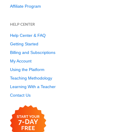
Affiliate Program
HELP CENTER
Help Center & FAQ
Getting Started
Billing and Subscriptions
My Account
Using the Platform
Teaching Methodology
Learning With a Teacher
Contact Us