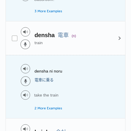
3 More Examples
電車
densha
(n)
train
densha ni noru
電車に乗る
take the train
2 More Examples