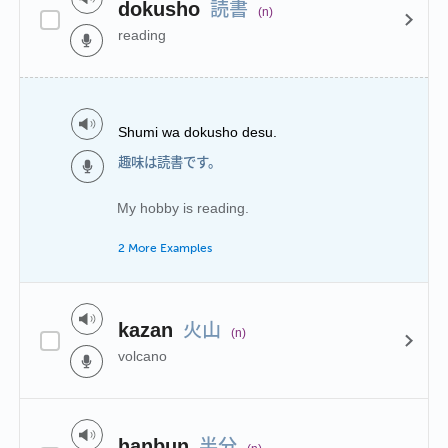
読書
dokusho
(n)
reading
Shumi wa dokusho desu.
趣味は読書です。
My hobby is reading.
2 More Examples
火山
kazan
(n)
volcano
半分
hanbun