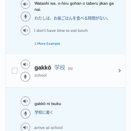
Watashi wa, o-hiru gohan o taberu jikan ga
nai.
わたしは、お昼ごはんを食べる時間がない。
I don't have time to eat lunch.
1 More Example
学校
gakkō
(n)
school
gakkō ni tsuku
学校に着く
arrive at school