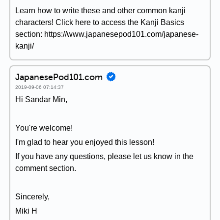
Learn how to write these and other common kanji
characters! Click here to access the Kanji Basics
section: https://www.japanesepod101.com/japanese-
kanji/
JapanesePod101.com
2019-09-06 07:14:37
Hi Sandar Min,
You're welcome!
I'm glad to hear you enjoyed this lesson!
If you have any questions, please let us know in the
comment section.
Sincerely,
Miki H