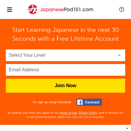
Start Learning Japanese in the next 30
Seconds with
a Free Lifetime Account
Join Now
Or sign up using Facebook
By clicking Join Now, you agree to our
Terms of Use
,
Privacy Policy
, and to receive our
email communications, which you may opt out at any time.