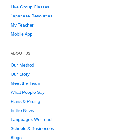
Live Group Classes
Japanese Resources
My Teacher
Mobile App
ABOUT US
Our Method
Our Story
Meet the Team
What People Say
Plans & Pricing
In the News
Languages We Teach
Schools & Businesses
Blogs