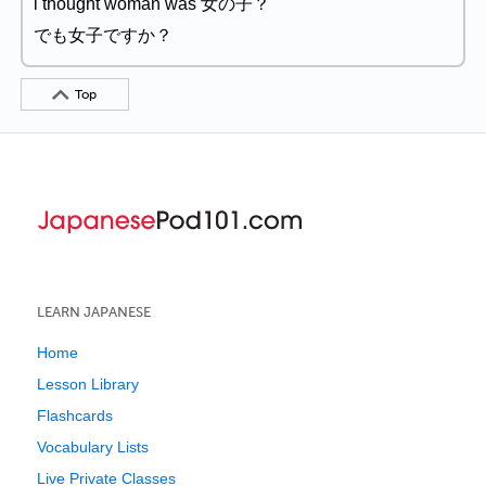
i thought woman was 女の子？
でも女子ですか？
Top
LEARN JAPANESE
Home
Lesson Library
Flashcards
Vocabulary Lists
Live Private Classes