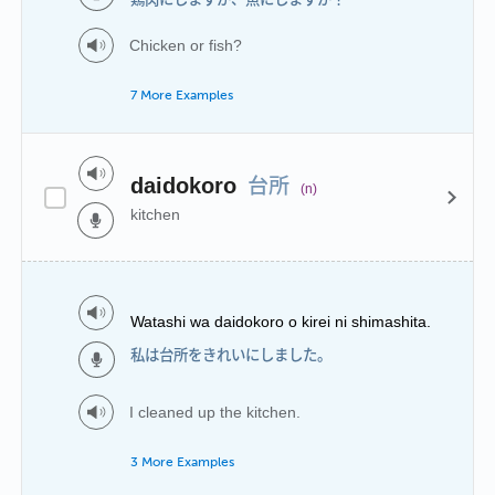
Chicken or fish?
7 More Examples
台所
daidokoro
(n)
kitchen
Watashi wa daidokoro o kirei ni shimashita.
私は台所をきれいにしました。
I cleaned up the kitchen.
3 More Examples