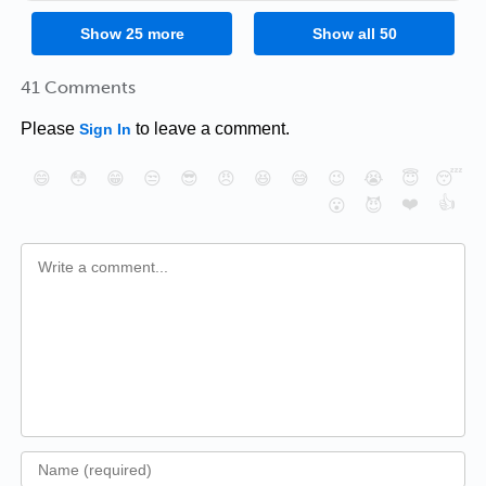
Show
25
more
Show all
50
41 Comments
Please
to leave a comment.
Sign In
😄
😳
😁
😒
😎
😠
😆
😅
😉
😭
😇
😴
❤️
👍
😮
😈