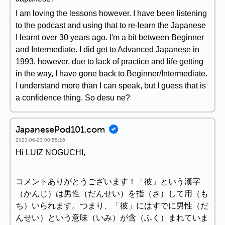
I am loving the lessons however. I have been listening
to the podcast and using that to re-learn the Japanese
I learnt over 30 years ago. I'm a bit between Beginner
and Intermediate. I did get to Advanced Japanese in
1993, however, due to lack of practice and life getting
in the way, I have gone back to Beginner/Intermediate.
I understand more than I can speak, but I guess that is
a confidence thing. So desu ne?
JapanesePod101.com
2023-06-23 00:55:16
Hi LUIZ NOGUCHI,
コメントありがとうございます！「彼」という漢字
（かんじ）は男性（だんせい）を指（さ）して用（も
ち）いられます。つまり、「彼」にはすでに男性（だ
んせい）という意味（いみ）が含（ふく）まれていま