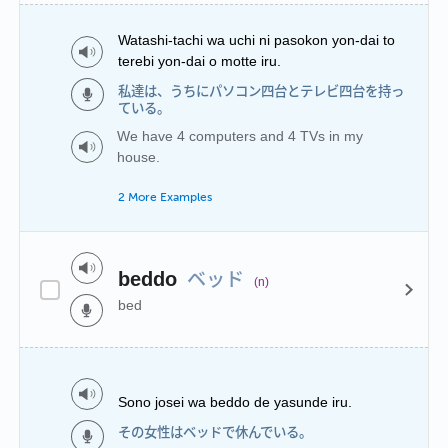
Watashi-tachi wa uchi ni pasokon yon-dai to
terebi yon-dai o motte iru.
私達は、うちにパソコン四台とテレビ四台を持っ
ている。
We have 4 computers and 4 TVs in my
house.
2 More Examples
ベッド
beddo
(n)
bed
Sono josei wa beddo de yasunde iru.
その女性はベッドで休んでいる。