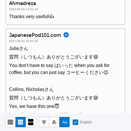
Ahmadreza
2023-06-19 12:01:13
Thanks very usefull👍
JapanesePod101.com
2021-06-22 15:57:26
Julieさん
質問（しつもん）ありがとうございます😄
You don't have to say はいった when you ask for
coffee, but you can just say コーヒーください😉
Collins, Nicholasさん
質問（しつもん）ありがとうございます😄
Yes, we have this one😇
https://www.japanesepod101.com/japanese-
vocabulary-lists/essential-adverbs-of-frequency-and-
English
time