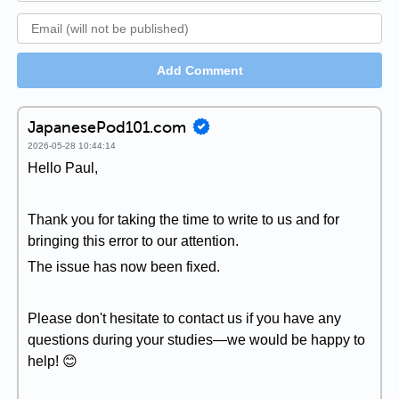
Add Comment
JapanesePod101.com
2026-05-28 10:44:14
Hello Paul,
Thank you for taking the time to write to us and for
bringing this error to our attention.
The issue has now been fixed.
Please don't hesitate to contact us if you have any
questions during your studies—we would be happy to
help! 😊