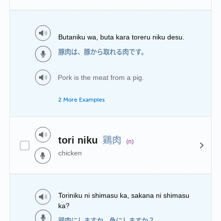
Butaniku wa, buta kara toreru niku desu.
豚肉は、豚から取れる肉です。
Pork is the meat from a pig.
2 More Examples
鶏肉
tori niku
(n)
chicken
Toriniku ni shimasu ka, sakana ni shimasu
ka?
鶏肉にしますか、魚にしますか？