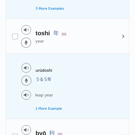
3 More Examples
年
toshi
(n)
year
urūdoshi
うるう年
leap year
1 More Example
秒
byō
(n)