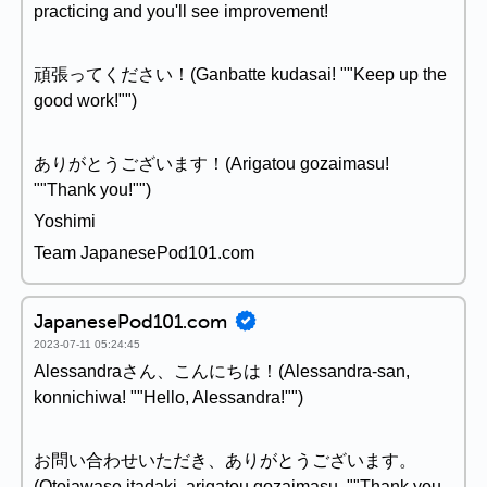
practicing and you'll see improvement!
頑張ってください！(Ganbatte kudasai! ""Keep up the
good work!"")
ありがとうございます！(Arigatou gozaimasu!
""Thank you!"")
Yoshimi
Team JapanesePod101.com
JapanesePod101.com
2023-07-11 05:24:45
Alessandraさん、こんにちは！(Alessandra-san,
konnichiwa! ""Hello, Alessandra!"")
お問い合わせいただき、ありがとうございます。
(Otoiawase itadaki, arigatou gozaimasu. ""Thank you