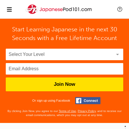
Start Learning Japanese in the next 30
Seconds with
a Free Lifetime Account
Join Now
Or sign up using Facebook
By clicking Join Now, you agree to our
Terms of Use
,
Privacy Policy
, and to receive our
email communications, which you may opt out at any time.