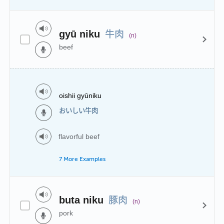
牛肉
gyū niku
(n)
beef
oishii gyūniku
おいしい牛肉
flavorful beef
7 More Examples
豚肉
buta niku
(n)
pork