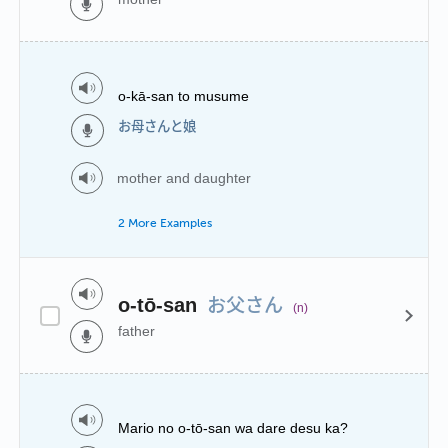
o-kā-san to musume
お母さんと娘
mother and daughter
2 More Examples
お父さん
o-tō-san
(n)
father
Mario no o-tō-san wa dare desu ka?