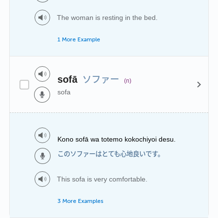
The woman is resting in the bed.
1 More Example
ソファー
sofā
(n)
sofa
Kono sofā wa totemo kokochiyoi desu.
このソファーはとても心地良いです。
This sofa is very comfortable.
3 More Examples