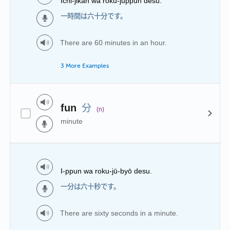
Ichi-jikan wa roku-juppun desu.
一時間は六十分です。
There are 60 minutes in an hour.
3 More Examples
分
fun
(n)
minute
I-ppun wa roku-jū-byō desu.
一分は六十秒です。
There are sixty seconds in a minute.