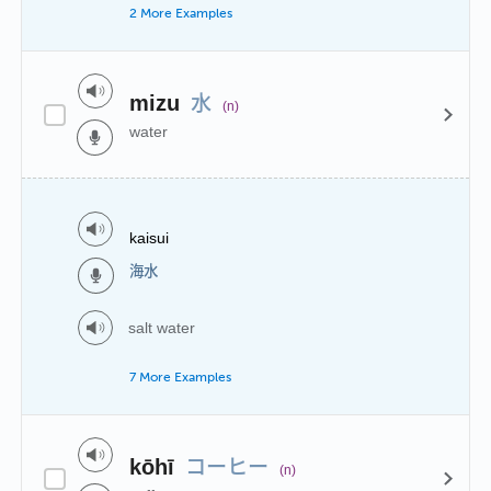
2 More Examples
水
mizu
(n)
water
kaisui
海水
salt water
7 More Examples
コーヒー
kōhī
(n)