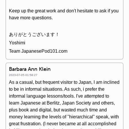
Keep up the great work and don't hesitate to ask if you
have more questions.
ありがとうございます！
Yoshimi
Team JapanesePod101.com
Barbara Ann Klein
2023-07-05 01:58:27
As a casual, but frequent visitor to Japan, I am inclined
to be in informal situations. As such, i prefer the
informal language lessons/tools. I've attempted to
learn Japanese at Berlitz, Japan Society and others,
plus book and digital, but wasted much time and
money learning the levels of "hierarchical" speak, with
great frustration. (I never became at all accomplished