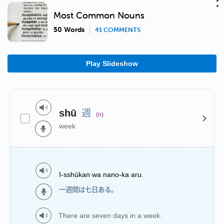
Most Common Nouns
50 Words
41 COMMENTS
Play Slideshow
週
shū
(n)
week
I-sshūkan wa nano-ka aru.
一週間は七日ある。
There are seven days in a week.