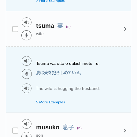
7 More Examples
妻
tsuma
(n)
wife
Tsuma wa otto o dakishimete iru.
妻は夫を抱きしめている。
The wife is hugging the husband.
5 More Examples
息子
musuko
(n)
son