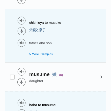
chichioya to musuko
父親と息子
father and son
5 More Examples
娘
musume
(n)
daughter
haha to musume