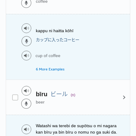
coffee
kappu ni haitta kōhī
カップに入ったコーヒー
cup of coffee
6 More Examples
ビール
bīru
(n)
beer
Watashi wa terebi de supōtsu o mi nagara
kan bīru ya bin bīru o nomu no ga suki da.