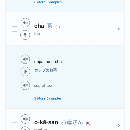
8 More Examples
茶
cha
(n)
tea
i-ppai no o-cha
カップのお茶
cup of tea
5 More Examples
お母さん
o-kā-san
(n)
mother