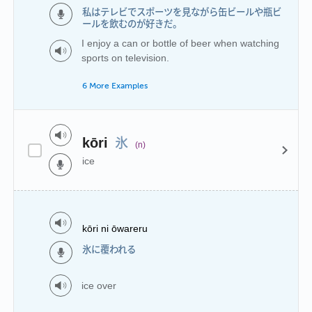
私はテレビでスポーツを見ながら缶ビールや瓶ビ
ールを飲むのが好きだ。
I enjoy a can or bottle of beer when watching
sports on television.
6 More Examples
氷
kōri
(n)
ice
kōri ni ōwareru
氷に覆われる
ice over