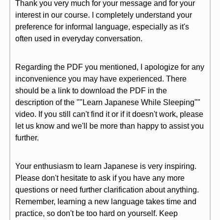
Thank you very much for your message and for your
interest in our course. I completely understand your
preference for informal language, especially as it's
often used in everyday conversation.
Regarding the PDF you mentioned, I apologize for any
inconvenience you may have experienced. There
should be a link to download the PDF in the
description of the ""Learn Japanese While Sleeping""
video. If you still can't find it or if it doesn't work, please
let us know and we'll be more than happy to assist you
further.
Your enthusiasm to learn Japanese is very inspiring.
Please don't hesitate to ask if you have any more
questions or need further clarification about anything.
Remember, learning a new language takes time and
practice, so don't be too hard on yourself. Keep