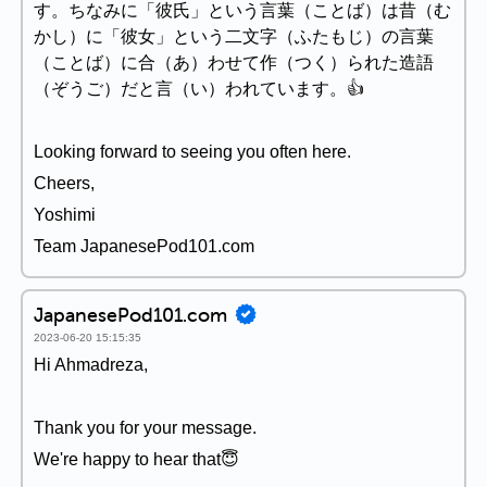
す。ちなみに「彼氏」という言葉（ことば）は昔（む
かし）に「彼女」という二文字（ふたもじ）の言葉
（ことば）に合（あ）わせて作（つく）られた造語
（ぞうご）だと言（い）われています。👍
Looking forward to seeing you often here.
Cheers,
Yoshimi
Team JapanesePod101.com
JapanesePod101.com
2023-06-20 15:15:35
Hi Ahmadreza,
Thank you for your message.
We're happy to hear that😇