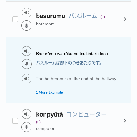
バスルーム
basurūmu
(n)
bathroom
Basurūmu wa rōka no tsukiatari desu.
バスルームは廊下のつきあたりです。
The bathroom is at the end of the hallway.
1 More Example
コンピューター
konpyūtā
(n)
computer