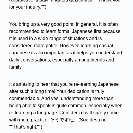
for your inquiry."")
You bring up a very good point. In general, it is often
recommended to learn formal Japanese first because
it is used in a wide range of situations and is
considered more polite. However, learning casual
Japanese is also important as it helps you understand
daily conversations, especially among friends and
family.
It's amazing to hear that you're re-learning Japanese
after such a long time! Your dedication is truly
commendable. And yes, understanding more than
being able to speak is quite common, especially when
re-learning a language. Confidence will surely come
with more practice. そうですね。(Sou desu ne.
""That's right."")