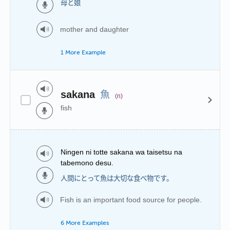
母と娘
mother and daughter
1 More Example
魚
sakana
(n)
fish
Ningen ni totte sakana wa taisetsu na
tabemono desu.
人間にとって魚は大切な食べ物です。
Fish is an important food source for people.
6 More Examples