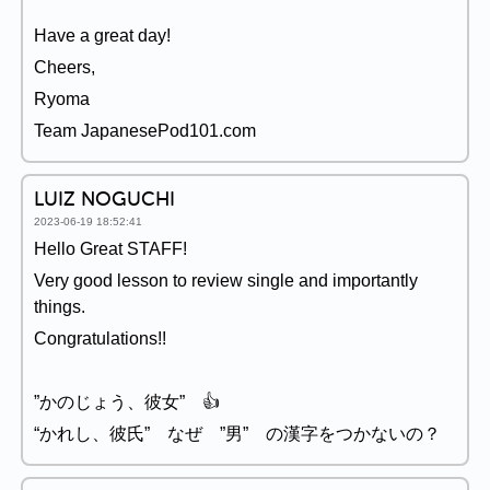
Have a great day!
Cheers,
Ryoma
Team JapanesePod101.com
LUIZ NOGUCHI
2023-06-19 18:52:41
Hello Great STAFF!
Very good lesson to review single and importantly
things.
Congratulations!!
”かのじょう、彼女” 👍
“かれし、彼氏” なぜ ”男” の漢字をつかないの？