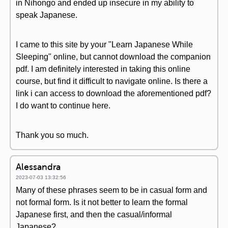
in Nihongo and ended up insecure in my ability to
speak Japanese.
I came to this site by your "Learn Japanese While
Sleeping" online, but cannot download the companion
pdf. I am definitely interested in taking this online
course, but find it difficult to navigate online. Is there a
link i can access to download the aforementioned pdf?
I do want to continue here.
Thank you so much.
Alessandra
2023-07-03 13:32:56
Many of these phrases seem to be in casual form and
not formal form. Is it not better to learn the formal
Japanese first, and then the casual/informal
Japanese?