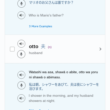
マリオのお父さんは誰ですか？
Who is Mario's father?
3 More Examples
夫
otto
(n)
husband
Watashi wa asa, shawā o abite, otto wa yoru
ni shawā o abimasu.
私は朝、シャワーをあびて、夫は夜にシャワーを
浴びます。
I shower in the morning, and my husband
showers at night.