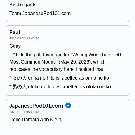
Best regards,
Team JapanesePod101.com
Paul
2026-05-20 22:45:49
Gday,
FYI - In the pdf download for "Writing Worksheet - 50
Most Common Nouns" (May 20, 2026), which
replicates the vocabulary here, I noticed that
* 女の人 onna no hito is labelled as onna no ko
* 男の人 otoko no hito is labelled as otoko no ko
JapanesePod101.com
2023-07-11 05:43:52
Hello Barbara Ann Klein,