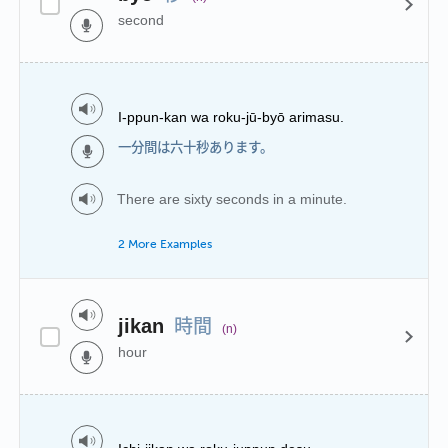
second
I-ppun-kan wa roku-jū-byō arimasu.
一分間は六十秒あります。
There are sixty seconds in a minute.
2 More Examples
時間
jikan
(n)
hour