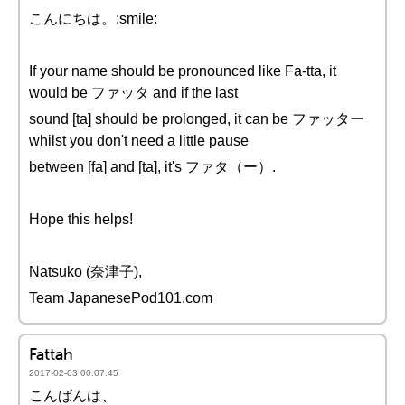
こんにちは。:smile:
If your name should be pronounced like Fa-tta, it
would be ファッタ and if the last
sound [ta] should be prolonged, it can be ファッター
whilst you don't need a little pause
between [fa] and [ta], it's ファタ（ー）.
Hope this helps!
Natsuko (奈津子),
Team JapanesePod101.com
Fattah
2017-02-03 00:07:45
こんばんは、