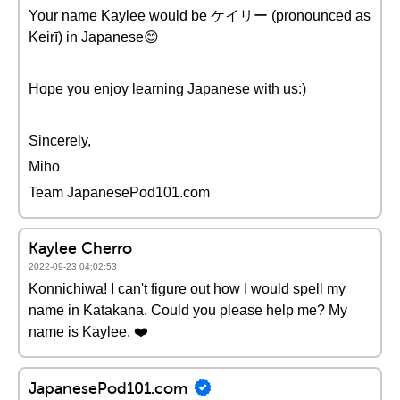
Your name Kaylee would be ケイリー (pronounced as
Keirī) in Japanese😊
Hope you enjoy learning Japanese with us:)
Sincerely,
Miho
Team JapanesePod101.com
Kaylee Cherro
2022-09-23 04:02:53
Konnichiwa! I can't figure out how I would spell my
name in Katakana. Could you please help me? My
name is Kaylee. ❤️
JapanesePod101.com