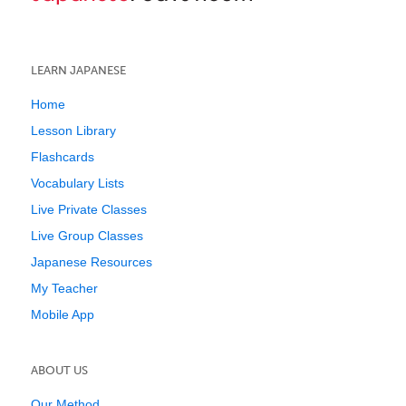
LEARN JAPANESE
Home
Lesson Library
Flashcards
Vocabulary Lists
Live Private Classes
Live Group Classes
Japanese Resources
My Teacher
Mobile App
ABOUT US
Our Method