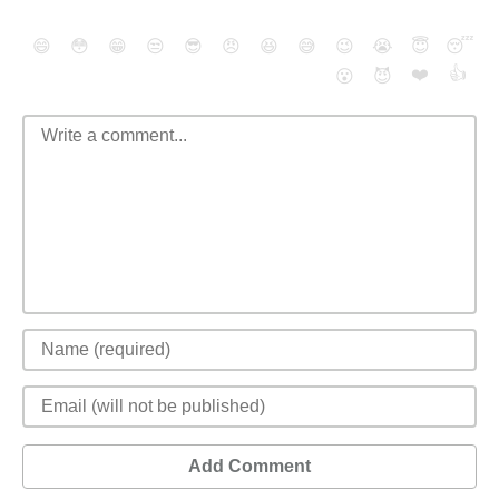
😄
😳
😁
😒
😎
😠
😆
😅
😉
😭
😇
😴
❤️
👍
😮
😈
Add Comment