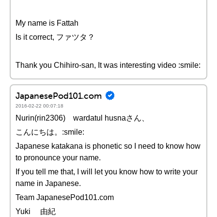
My name is Fattah
Is it correct, ファツタ？
Thank you Chihiro-san, It was interesting video :smile:
JapanesePod101.com
2016-02-22 00:07:18
Nurin(rin2306) wardatul husnaさん、
こんにちは。:smile:
Japanese katakana is phonetic so I need to know how
to pronounce your name.
If you tell me that, I will let you know how to write your
name in Japanese.
Team JapanesePod101.com
Yuki 由紀