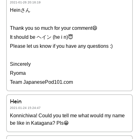
2021-01-26 20:16:19
Heinさん
Thank you so much for your comment😄
It should be ヘイン (he i n)😇
Please let us know if you have any questions :)
Sincerely
Ryoma
Team JapanesePod101.com
Hein
2021-01-24 15:24:47
Konnichiwa! Could you tell me what would my name
be like in Katagana? Pls😁