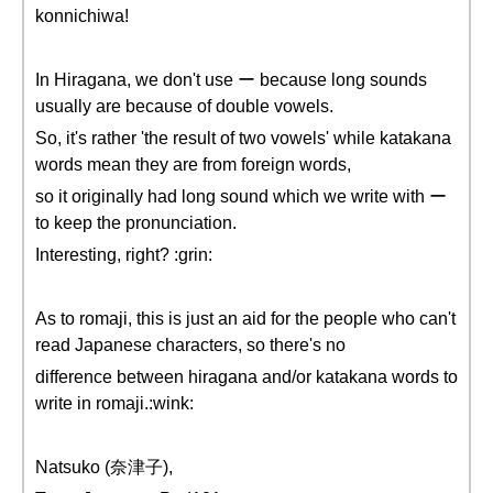
konnichiwa!
In Hiragana, we don't use ー because long sounds
usually are because of double vowels.
So, it's rather 'the result of two vowels' while katakana
words mean they are from foreign words,
so it originally had long sound which we write with ー
to keep the pronunciation.
Interesting, right? :grin:
As to romaji, this is just an aid for the people who can't
read Japanese characters, so there's no
difference between hiragana and/or katakana words to
write in romaji.:wink:
Natsuko (奈津子),