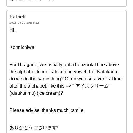
Patrick
2015-03-20 10:55:12
Hi,
Konnichiwa!
For Hiragana, we usually put a horizontal line above
the alphabet to indicate a long vowel. For Katakana,
do we do the same thing? Or do we use a vertical line
after the alphabet, like this --> " アイスクリーム"
(aisukurimu) (ice cream)?
Please advise, thanks much! :smile:
ありがとうございます!