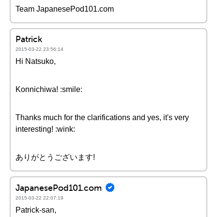
Team JapanesePod101.com
Patrick
2015-03-22 23:56:14
Hi Natsuko,
Konnichiwa! :smile:
Thanks much for the clarifications and yes, it's very
interesting! :wink:
ありがとうございます!
JapanesePod101.com
2015-03-22 22:07:19
Patrick-san,