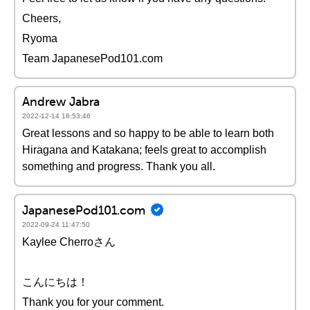
Cheers,
Ryoma
Team JapanesePod101.com
Andrew Jabra
2022-12-14 18:53:46
Great lessons and so happy to be able to learn both
Hiragana and Katakana; feels great to accomplish
something and progress. Thank you all.
JapanesePod101.com
2022-09-24 11:47:50
Kaylee Cherroさん
こんにちは！
Thank you for your comment.