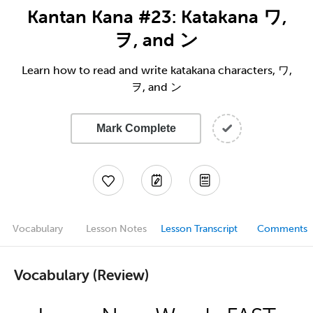
Kantan Kana #23: Katakana ワ,
ヲ, and ン
Learn how to read and write katakana characters, ワ,
ヲ, and ン
Mark Complete
Vocabulary
Lesson Notes
Lesson Transcript
Comments
Vocabulary (Review)