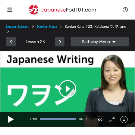
Lesson Library
Kantan Kana
Kantan Kana #23: Katakana ワ, ヲ, and
ン
Lesson 23
Video
Player
00:00
04:27