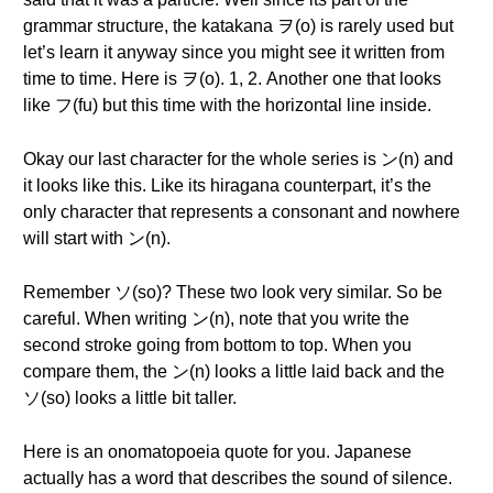
grammar structure, the katakana ヲ(o) is rarely used but
let’s learn it anyway since you might see it written from
time to time. Here is ヲ(o). 1, 2. Another one that looks
like フ(fu) but this time with the horizontal line inside.
Okay our last character for the whole series is ン(n) and
it looks like this. Like its hiragana counterpart, it’s the
only character that represents a consonant and nowhere
will start with ン(n).
Remember ソ(so)? These two look very similar. So be
careful. When writing ン(n), note that you write the
second stroke going from bottom to top. When you
compare them, the ン(n) looks a little laid back and the
ソ(so) looks a little bit taller.
Here is an onomatopoeia quote for you. Japanese
actually has a word that describes the sound of silence.