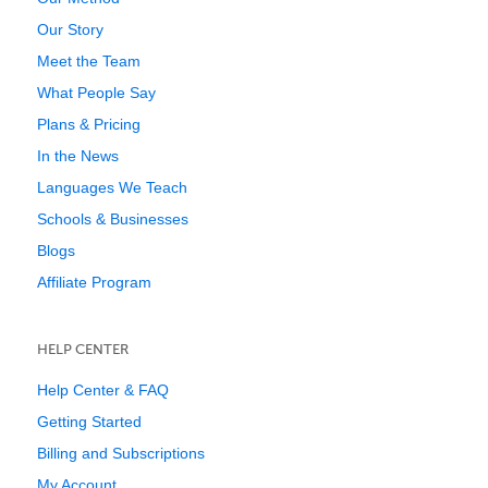
Our Story
Meet the Team
What People Say
Plans & Pricing
In the News
Languages We Teach
Schools & Businesses
Blogs
Affiliate Program
HELP CENTER
Help Center & FAQ
Getting Started
Billing and Subscriptions
My Account