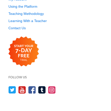
Using the Platform
Teaching Methodology
Learning With a Teacher
Contact Us
FOLLOW US