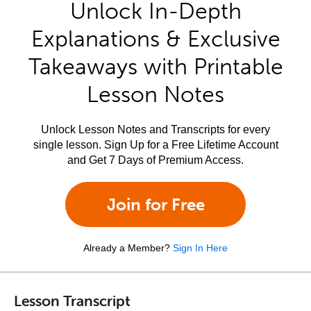
Unlock In-Depth
Explanations & Exclusive
Takeaways with Printable
Lesson Notes
Unlock Lesson Notes and Transcripts for every
single lesson. Sign Up for a Free Lifetime Account
and Get 7 Days of Premium Access.
Join for Free
Already a Member?
Sign In Here
Lesson Transcript