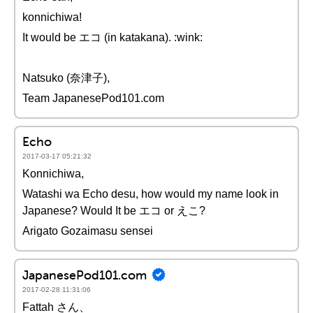
konnichiwa!
It would be エコ (in katakana). :wink:
Natsuko (奈津子),
Team JapanesePod101.com
Echo
2017-03-17 05:21:32
Konnichiwa,
Watashi wa Echo desu, how would my name look in
Japanese? Would It be エコ or えこ?
Arigato Gozaimasu sensei
JapanesePod101.com
2017-02-28 11:31:06
Fattah さん、