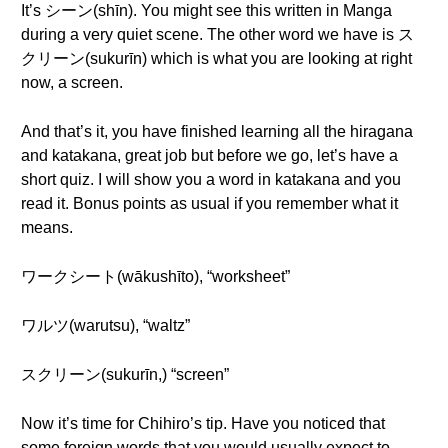
It’s シーン(shīn). You might see this written in Manga
during a very quiet scene. The other word we have is ス
クリーン(sukurīn) which is what you are looking at right
now, a screen.
And that’s it, you have finished learning all the hiragana
and katakana, great job but before we go, let’s have a
short quiz. I will show you a word in katakana and you
read it. Bonus points as usual if you remember what it
means.
ワークシート(wākushīto), “worksheet”
ワルツ(warutsu), “waltz”
スクリーン(sukurīn,) “screen”
Now it’s time for Chihiro’s tip. Have you noticed that
some foreign words that you would usually expect to