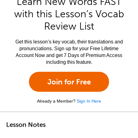
Learn New Words FAST
with this Lesson’s Vocab
Review List
Get this lesson’s key vocab, their translations and
pronunciations. Sign up for your Free Lifetime
Account Now and get 7 Days of Premium Access
including this feature.
Join for Free
Already a Member?
Sign In Here
Lesson Notes