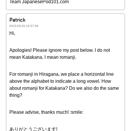
Team JapanesePod101.com
Patrick
2015-03-20 10:57:56
Hi,
Apologies! Please ignore my post below. I do not
mean Katakana. I mean romanji.
For romanji in Hiragana, we place a horizontal line
above the alphabet to indicate a long vowel. How
about romanji for Katakana? Do we also do the same
thing?
Please advise, thanks much! :smile:
ありがとうございます!