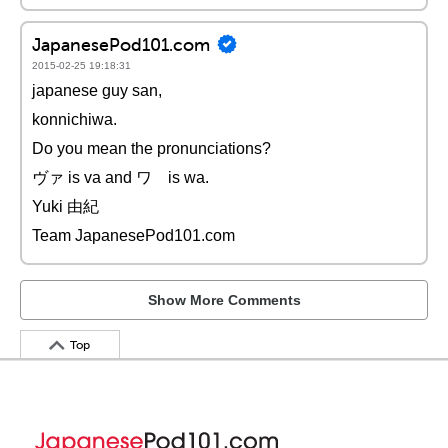
JapanesePod101.com
2015-02-25 19:18:31
japanese guy san,
konnichiwa.
Do you mean the pronunciations?
ヴァ is va and ワ is wa.
Yuki 由紀
Team JapanesePod101.com
Show More Comments
Top