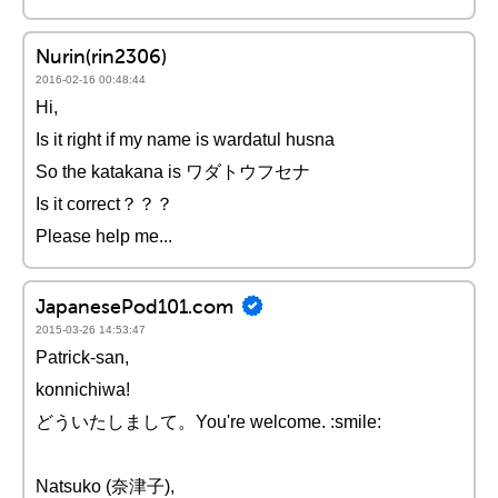
Nurin(rin2306)
2016-02-16 00:48:44
Hi,
Is it right if my name is wardatul husna
So the katakana is ワダトウフセナ
Is it correct？？？
Please help me...
JapanesePod101.com
2015-03-26 14:53:47
Patrick-san,
konnichiwa!
どういたしまして。You're welcome. :smile:
Natsuko (奈津子),