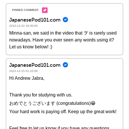
JapanesePod101.com
2010-12-10 18:30:00
Minna-san, we said in the video that ヲ is rarely used
nowadays. Have you ever seen any words using it?
Let us know below! :)
JapanesePod101.com
2022-12-15 01:10:06
Hi Andrew Jabra,
Thank you for studying with us.
おめでとうございます (congratulations)😁
Your hard work is paying off. Keep up the great work!
Feel free to let us know if you have any questions.