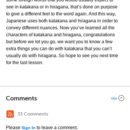
see in katakana or in hiragana, that’s done on purpose
to give a different feel to the word again. And this way,
Japanese uses both katakana and hiragana in order to
convey different nuances. Now you’ve learned all the
characters of katakana and hiragana, congratulations
but before we let you go, we want you to know a few
extra things you can do with katakana that you can’t
usually do with hiragana. So hope to see you next time
for the last lesson.
Comments
Hide
33 Comments
Please
to leave a comment.
Sign In