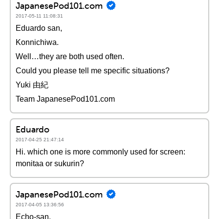
JapanesePod101.com
2017-05-11 11:08:31
Eduardo san,
Konnichiwa.
Well…they are both used often.
Could you please tell me specific situations?
Yuki 由紀
Team JapanesePod101.com
Eduardo
2017-04-25 21:47:14
Hi. which one is more commonly used for screen:
monitaa or sukurin?
JapanesePod101.com
2017-04-05 13:36:56
Echo-san,