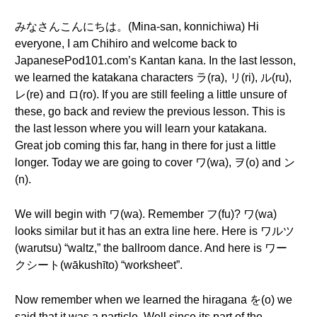
みなさんこんにちは。(Mina-san, konnichiwa) Hi
everyone, I am Chihiro and welcome back to
JapanesePod101.com’s Kantan kana. In the last lesson,
we learned the katakana characters ラ(ra), リ(ri), ル(ru),
レ(re) and ロ(ro). If you are still feeling a little unsure of
these, go back and review the previous lesson. This is
the last lesson where you will learn your katakana.
Great job coming this far, hang in there for just a little
longer. Today we are going to cover ワ(wa), ヲ(o) and ン
(n).
We will begin with ワ(wa). Remember フ(fu)? ワ(wa)
looks similar but it has an extra line here. Here is ワルツ
(warutsu) “waltz,” the ballroom dance. And here is ワー
クシート(wākushīto) “worksheet”.
Now remember when we learned the hiragana を(o) we
said that it was a particle. Well since its part of the