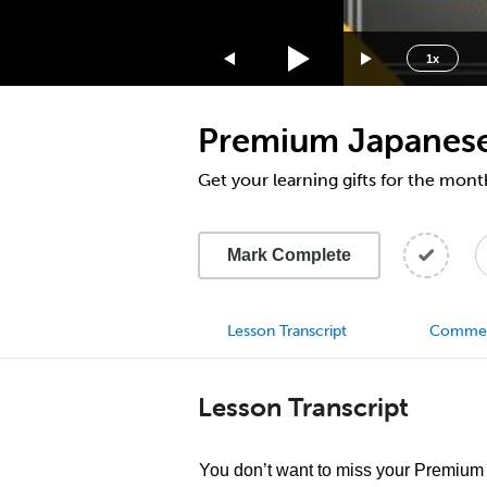
1.75x
1.5x
1x
1.25x
1x
Premium Japanese 
0.75x
0.5x
Get your learning gifts for the mon
Mark Complete
Lesson Transcript
Comme
Lesson Transcript
You don’t want to miss your Premium g