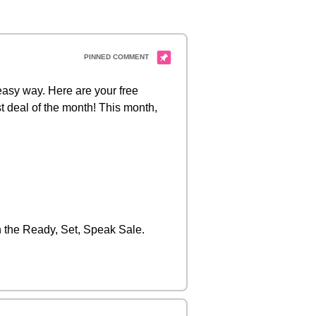
 easy way. Here are your free
t deal of the month! This month,
the Ready, Set, Speak Sale.