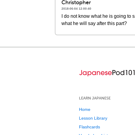
Christopher
2018-06-04 12:00:40
I do not know what he is going to 
what he will say after this part?
LEARN JAPANESE
Home
Lesson Library
Flashcards