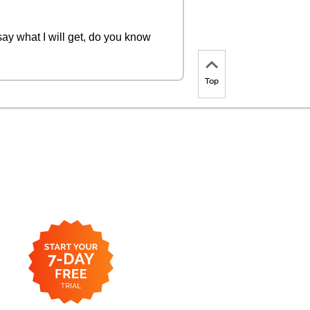
ay what I will get, do you know
Top