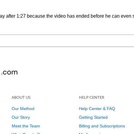
say after 1:27 because the video has ended before he can even s
ABOUT US
HELP CENTER
Our Method
Help Center & FAQ
Our Story
Getting Started
Meet the Team
Billing and Subscriptions