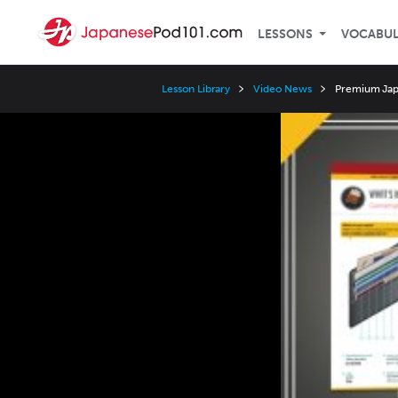
LESSONS
VOCABU
Lesson Library
Video News
Premium Japa
Video
Player
Speed
3x
2x