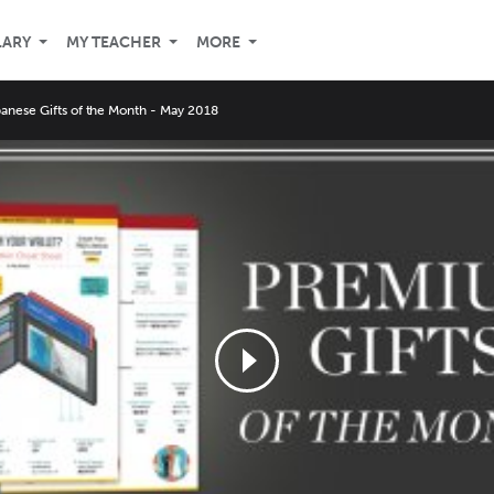
LARY
MY TEACHER
MORE
nese Gifts of the Month - May 2018