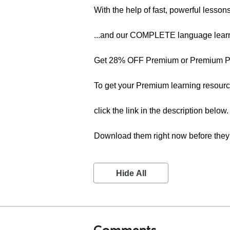
With the help of fast, powerful lesson
...and our COMPLETE language learn
Get 28% OFF Premium or Premium PL
To get your Premium learning resourc
click the link in the description below.
Download them right now before they 
Hide All
Comments