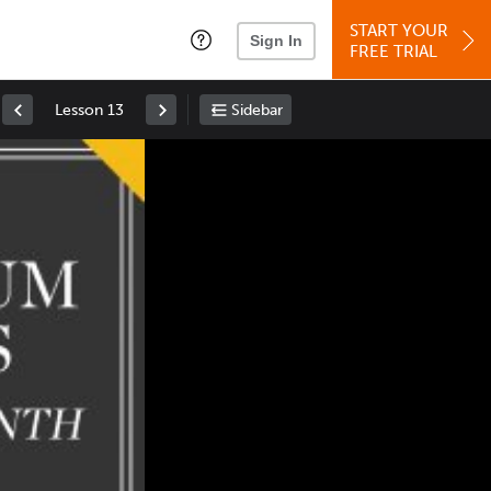
START YOUR
Sign In
FREE TRIAL
Lesson 13
Sidebar
Space
: Play/Pause
Up
: Increase Volume
Down
: Decrease Volume