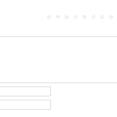
😄
😳
😁
😒
😎
😠
😆
😅