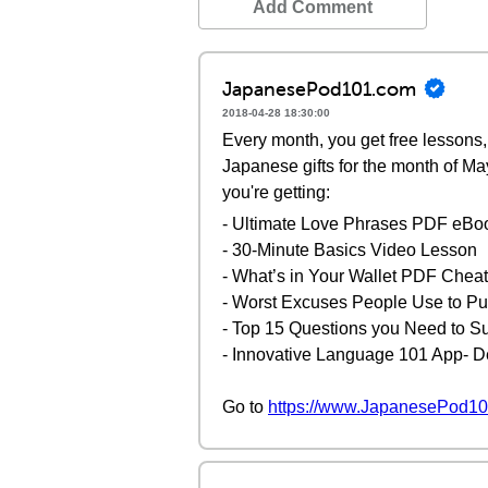
Add Comment
JapanesePod101.com
2018-04-28 18:30:00
Every month, you get free lessons, 
Japanese gifts for the month of Ma
you're getting:
- Ultimate Love Phrases PDF eBo
- 30-Minute Basics Video Lesson
- What’s in Your Wallet PDF Chea
- Worst Excuses People Use to Put
- Top 15 Questions you Need to S
- Innovative Language 101 App- D
Go to
https://www.JapanesePod10