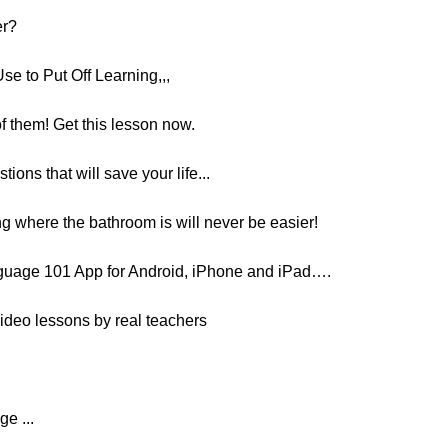
er?
e to Put Off Learning,,,
f them! Get this lesson now.
ions that will save your life...
g where the bathroom is will never be easier!
guage 101 App for Android, iPhone and iPad….
ideo lessons by real teachers
ge ...