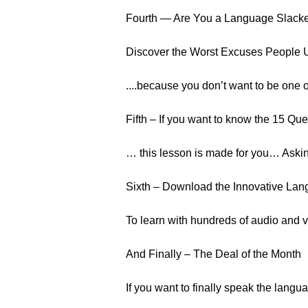
Fourth — Are You a Language Slack
Discover the Worst Excuses People Us
....because you don’t want to be one o
Fifth – If you want to know the 15 Quest
… this lesson is made for you… Askin
Sixth – Download the Innovative Lan
To learn with hundreds of audio and v
And Finally – The Deal of the Month
If you want to finally speak the langua