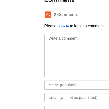
2 Comments
Please
to leave a comment.
Sign In