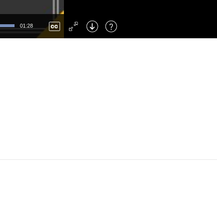
Left
: Skip Back
Right
: Skip Forward
01:28
F
: Toggle Fullscreen
M
: Mute/Unmute