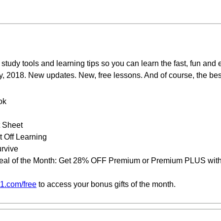
study tools and learning tips so you can learn the fast, fun and
y, 2018. New updates. New, free lessons. And of course, the bes
ok
t Sheet
 Off Learning
urvive
eal of the Month: Get 28% OFF Premium or Premium PLUS with 
1.com/free
to access your bonus gifts of the month.