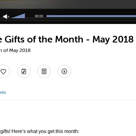
Use
Up/Down
00:00
Arrow
keys
to
Gifts of the Month - May 2018
increase
or
decrease
th of May 2018
volume.
nts
ifts! Here’s what you get this month: