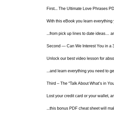
First... The Ultimate Love Phrases 
With this eBook you learn everything 
...from pick up lines to date ideas…
Second — Can We Interest You in a 
Unlock our best video lesson for abso
...and learn everything you need to g
Third – The “Talk About What’s in Yo
Lost your credit card or your wallet, a
...this bonus PDF cheat sheet will mak