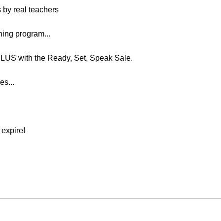
s by real teachers
ing program...
US with the Ready, Set, Speak Sale.
es...
expire!