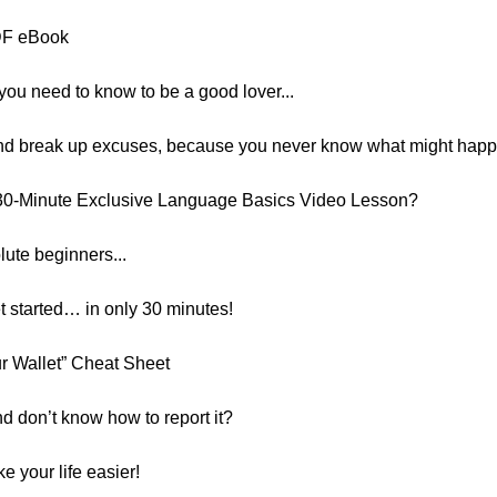
PDF eBook
you need to know to be a good lover...
 and break up excuses, because you never know what might happ
30-Minute Exclusive Language Basics Video Lesson?
lute beginners...
et started… in only 30 minutes!
ur Wallet” Cheat Sheet
nd don’t know how to report it?
e your life easier!