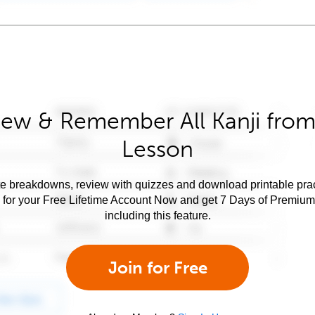
iew & Remember All Kanji from 
Lesson
e breakdowns, review with quizzes and download printable prac
 for your Free Lifetime Account Now and get 7 Days of Premiu
including this feature.
Join for Free