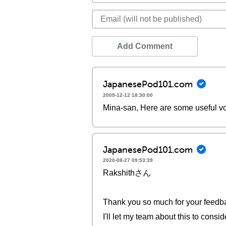
Add Comment
JapanesePod101.com
2009-12-12 18:30:00
Mina-san, Here are some useful vo
JapanesePod101.com
2020-08-27 09:53:39
Rakshithさん
Thank you so much for your feedb
I'll let my team about this to consi