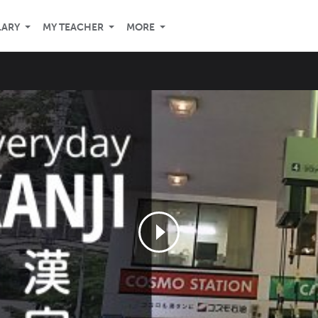
LARY
MY TEACHER
MORE
n