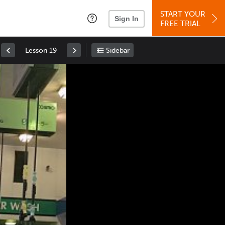
START YOUR
Sign In
FREE TRIAL
Lesson 19
Sidebar
Space
: Play/Pause
Up
: Increase Volume
Down
: Decrease Volume