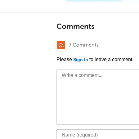
Comments
7 Comments
Please
to leave a comment.
Sign In