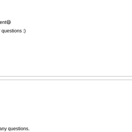
ent😄
 questions :)
 any questions.