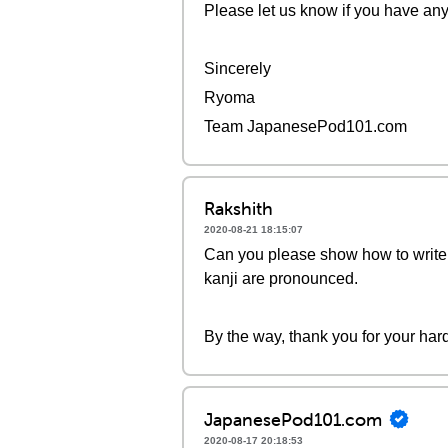
Please let us know if you have any
Sincerely
Ryoma
Team JapanesePod101.com
Rakshith
2020-08-21 18:15:07
Can you please show how to write 
kanji are pronounced.
By the way, thank you for your ha
JapanesePod101.com
2020-08-17 20:18:53