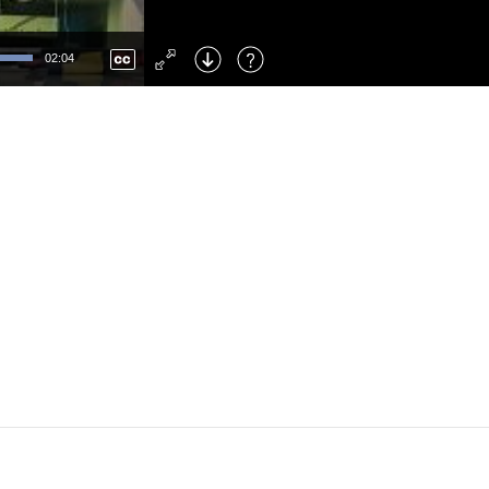
Left
: Skip Back
Right
: Skip Forward
02:04
F
: Toggle Fullscreen
M
: Mute/Unmute