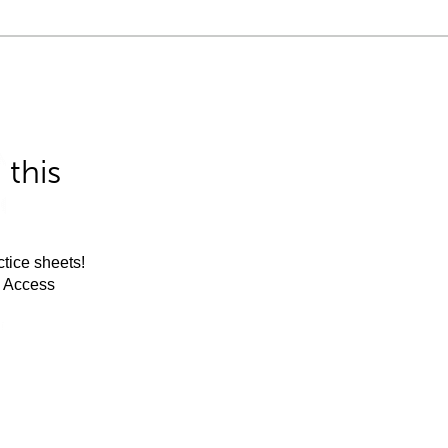
this
tice sheets!
m Access