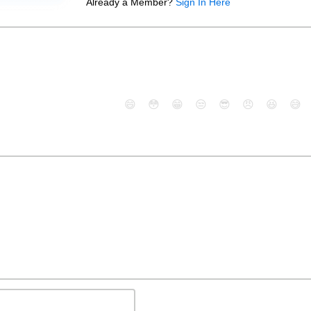
Already a Member?
Sign In Here
😄
😳
😁
😒
😎
😠
😆
😅