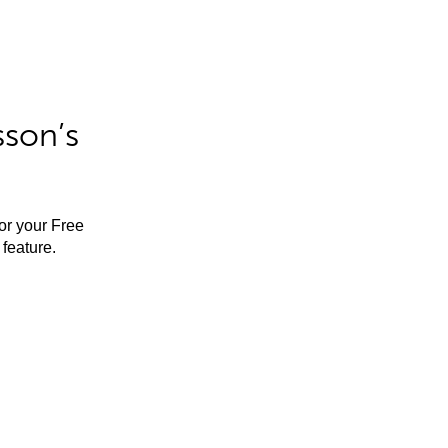
sson’s
for your Free
feature.