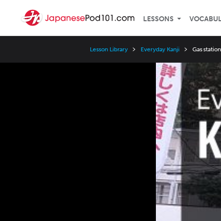
LESSONS
VOCABU
Lesson Library
Everyday Kanji
Gas statio
Video
Player
Speed
3x
2x