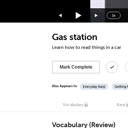
1.75x
1.5x
1x
1.25x
1x
Gas station
0.75x
0.5x
Learn how to read things in a car
Mark Complete
Also Appears In:
Everyday Kanji
Getting 
Vocabulary
Kanji
Vocabulary (Review)