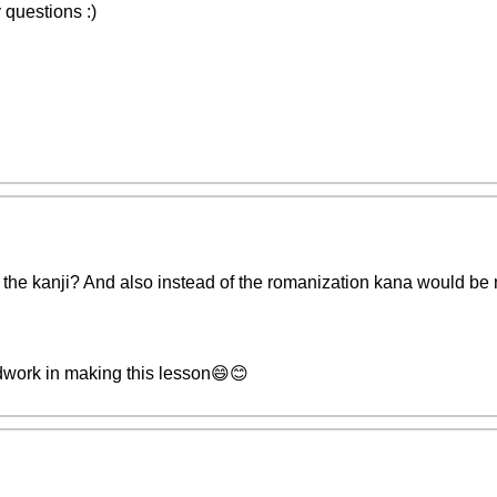
 questions :)
the kanji? And also instead of the romanization kana would be
rdwork in making this lesson😄😊