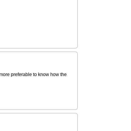
 more preferable to know how the