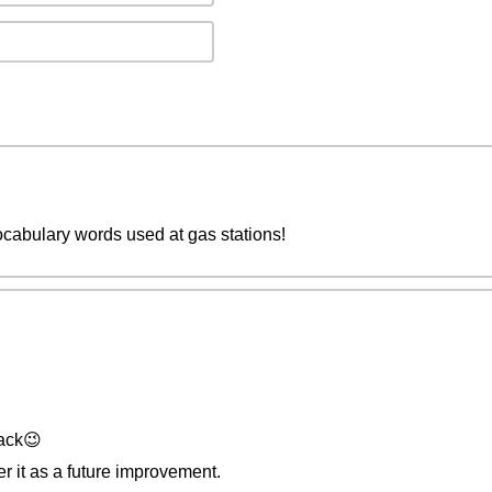
cabulary words used at gas stations!
ack😉
der it as a future improvement.