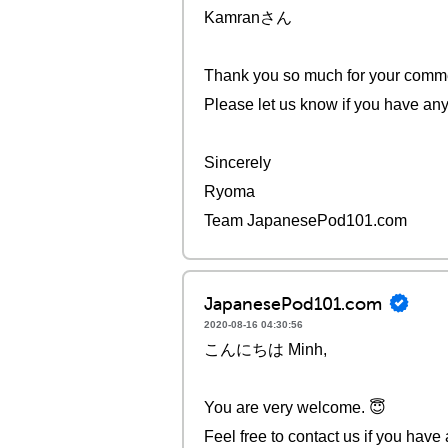
Kamranさん
Thank you so much for your comm
Please let us know if you have any
Sincerely
Ryoma
Team JapanesePod101.com
JapanesePod101.com
2020-08-16 04:30:56
こんにちは Minh,
You are very welcome. 😇
Feel free to contact us if you have