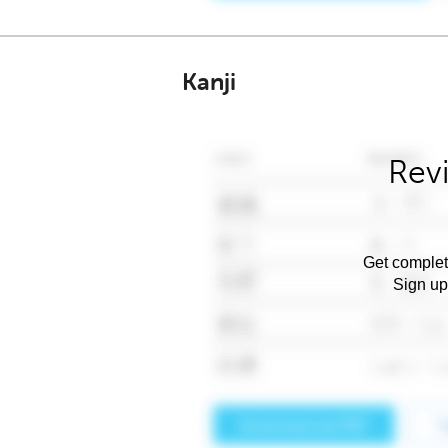
Kanji
Rev
Get complet
Sign up