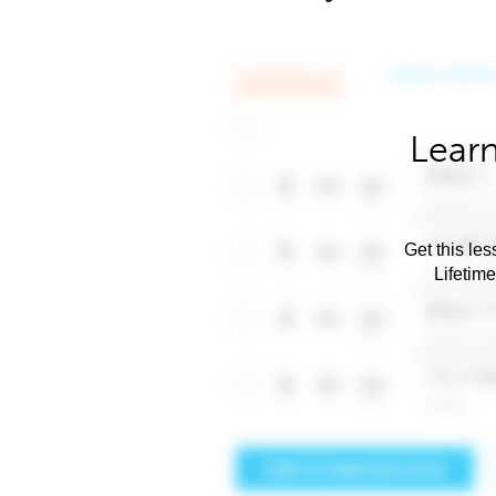
Learn
Get this les
Lifetim