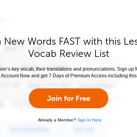
 New Words FAST with this Le
Vocab Review List
son’s key vocab, their translations and pronunciations. Sign up 
e Account Now and get 7 Days of Premium Access including this 
Join for Free
Already a Member?
Sign In Here