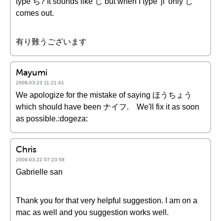
type ぢ? It sounds like じ but when I type 'ji' only じ
comes out.
有り難うございます
Mayumi
2009-03-23 11:21:41
We apologize for the mistake of saying ほうちょう
which should have been ナイフ. We'll fix it as soon
as possible.:dogeza:
Chris
2009-03-22 07:23:58
Gabrielle san
Thank you for that very helpful suggestion. I am on a
mac as well and you suggestion works well.