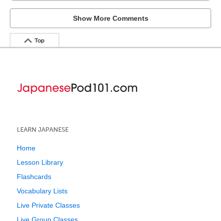
Show More Comments
Top
LEARN JAPANESE
Home
Lesson Library
Flashcards
Vocabulary Lists
Live Private Classes
Live Group Classes