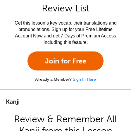
Review List
Get this lesson’s key vocab, their translations and
pronunciations. Sign up for your Free Lifetime
Account Now and get 7 Days of Premium Access
including this feature.
Join for Free
Already a Member?
Sign In Here
Kanji
Review & Remember All
Kanji from this Lesson