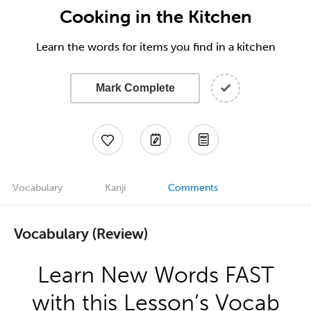
Cooking in the Kitchen
Learn the words for items you find in a kitchen
Mark Complete
Vocabulary
Kanji
Comments
Vocabulary (Review)
Learn New Words FAST
with this Lesson’s Vocab