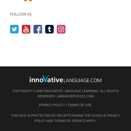
FOLLOW US
COPYRIGHT © 2026 INNOVATIVE LANGUAGE LEARNING. ALL RIGHTS
RESERVED.
JAPANESEPOD101.COM
PRIVACY POLICY
|
TERMS OF USE
.
THIS SITE IS PROTECTED BY RECAPTCHA AND THE GOOGLE
PRIVACY
POLICY
AND
TERMS OF SERVICE
APPLY.