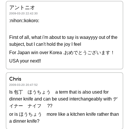
アントニオ
2009-03-20 22:42:30
:nihon::kokoro:
First of all, what i'm about to say is waayyyy out of the
subject, but I can't hold the joy I feel
For Japan win over Korea .おめでとうございます！
USA your next!!
Chris
2009-03-20 20:47:52
Is 包丁 ほうちょう a term that is also used for
dinner knife and can be used interchangeably with デ
イナー ナイフ ??
or is ほうちょう more like a kitchen knife rather than
a dinner knife?