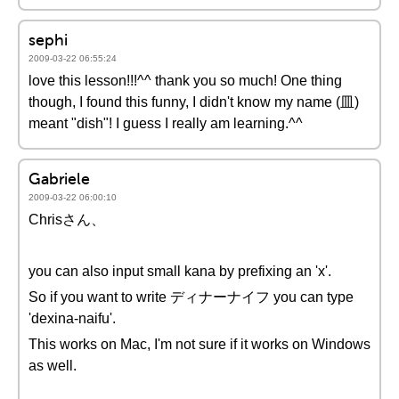
sephi
2009-03-22 06:55:24
love this lesson!!!^^ thank you so much! One thing
though, I found this funny, I didn't know my name (皿)
meant "dish"! I guess I really am learning.^^
Gabriele
2009-03-22 06:00:10
Chrisさん、
you can also input small kana by prefixing an 'x'.
So if you want to write ディナーナイフ you can type
'dexina-naifu'.
This works on Mac, I'm not sure if it works on Windows
as well.