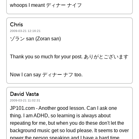
whoops I meant ディナー ナイフ
Chris
2009-03-21 12:16:21
ゾラン san (Zoran san)
Thank you so much for your post. ありがとございます
Now I can say ディナー ナフ too.
David Vasta
2009-03-21 11:02:31
JP101.com - Another good lesson. Can I ask one
thing. I am ADHD, so learning is always about
repeating for me, but when you do these don't let the
background music get so loud please. It seems to over
power the person speaking and I have a hard time