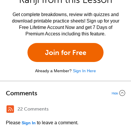
Get complete breakdowns, review with quizzes and
download printable practice sheets! Sign up for your
Free Lifetime Account Now and get 7 Days of
Premium Access including this feature.
Join for Free
Already a Member?
Sign In Here
Comments
Hide
22 Comments
Please
to leave a comment.
Sign In