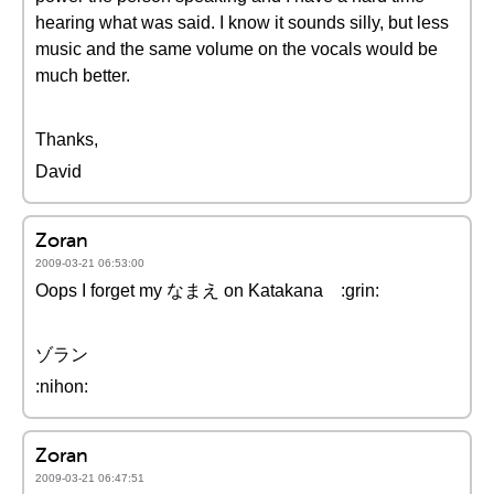
hearing what was said. I know it sounds silly, but less
music and the same volume on the vocals would be
much better.
Thanks,
David
Zoran
2009-03-21 06:53:00
Oops I forget my なまえ on Katakana :grin:
ゾラン
:nihon:
Zoran
2009-03-21 06:47:51