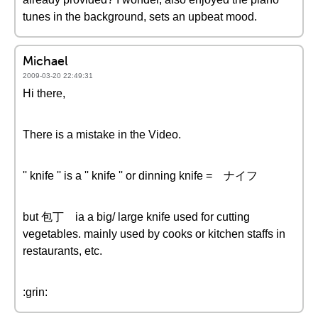
tunes in the background, sets an upbeat mood.
Michael
2009-03-20 22:49:31
Hi there,
There is a mistake in the Video.
'' knife '' is a '' knife '' or dinning knife = ナイフ
but 包丁 ia a big/ large knife used for cutting
vegetables. mainly used by cooks or kitchen staffs in
restaurants, etc.
:grin: