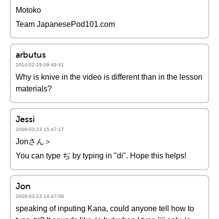
Motoko
Team JapanesePod101.com
arbutus
2014-02-19 09:49:41
Why is knive in the video is different than in the lesson
materials?
Jessi
2009-03-23 15:47:17
Jonさん＞
You can type ぢ by typing in "di". Hope this helps!
Jon
2009-03-23 14:47:06
speaking of inputing Kana, could anyone tell how to