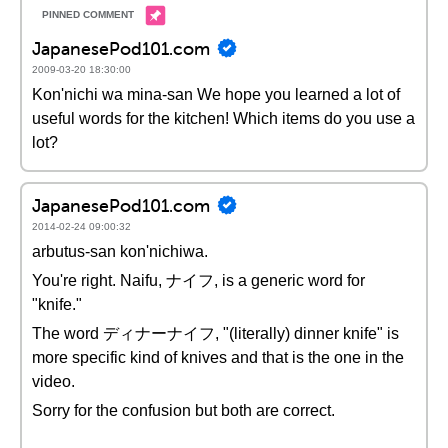
JapanesePod101.com
2009-03-20 18:30:00
Kon'nichi wa mina-san We hope you learned a lot of
useful words for the kitchen! Which items do you use a
lot?
JapanesePod101.com
2014-02-24 09:00:32
arbutus-san kon'nichiwa.
You're right. Naifu, ナイフ, is a generic word for
"knife."
The word ディナーナイフ, "(literally) dinner knife" is
more specific kind of knives and that is the one in the
video.
Sorry for the confusion but both are correct.