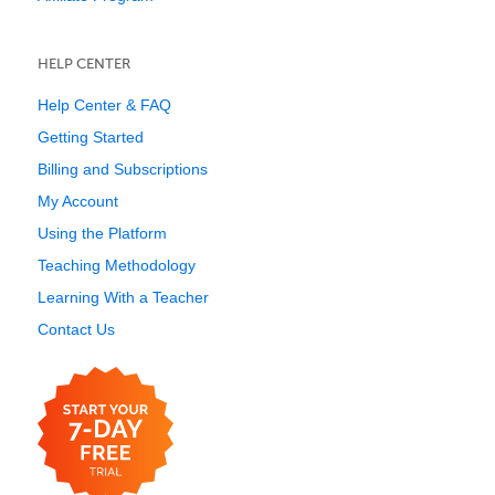
HELP CENTER
Help Center & FAQ
Getting Started
Billing and Subscriptions
My Account
Using the Platform
Teaching Methodology
Learning With a Teacher
Contact Us