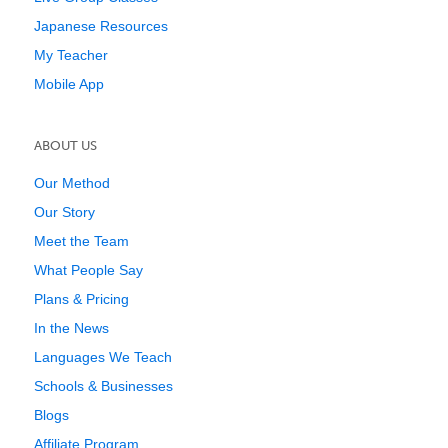
Japanese Resources
My Teacher
Mobile App
ABOUT US
Our Method
Our Story
Meet the Team
What People Say
Plans & Pricing
In the News
Languages We Teach
Schools & Businesses
Blogs
Affiliate Program