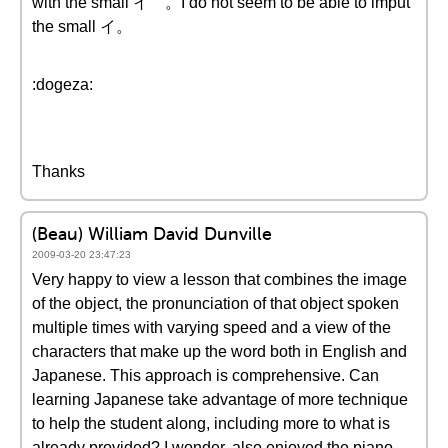
with the small イ 。I do not seem to be able to imput
the small イ。
:dogeza:
Thanks
(Beau) William David Dunville
2009-03-20 23:47:23
Very happy to view a lesson that combines the image
of the object, the pronunciation of that object spoken
multiple times with varying speed and a view of the
characters that make up the word both in English and
Japanese. This approach is comprehensive. Can
learning Japanese take advantage of more technique
to help the student along, including more to what is
already provided? I wonder, also enjoyed the piano