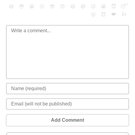
😄
😳
😁
😒
😎
😠
😆
😅
😉
😭
😇
😴
❤️
👍
😮
😈
Add Comment