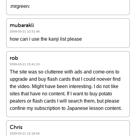
:mrgreen:
mubarakli
2009-03-21 22:51:46
how can i use the kanji list please
rob
2009-03-21 15:41:10
The site was so clutteree with ads and come-ons to
upgrade and buy flash cards that I could noever find
the video. Might have been interesting. I do not like
sites that have no content. If I want to buy potato
pealers or flash cards I will search them, but please
confine my subscription to Japanese lesson content.
Chris
2009-03-21 12:18:04