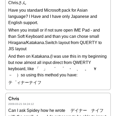
Chrisさん
Have you standard Microsoft pack for Asian
language? I Have and I have only Japanese and
English support.
When you install or if not sure open IME Pad - and
than Soft Keyboard and than you can chose small
Hiragana/Katakana.Switch layout from QUERTY to
JIS layout
And then on Katakana.(I was use this in my beginning
but now almost all input direct from QWERTY
keyboard, like 「 」 ゛ ゜ ・ 、 。 ￥
－ ）so using this method you have:
テ゜ィナーナイフ
Chris
2009-03-21 04:24:12
Can I ask Spidey how he wrote デイナー ナイフ