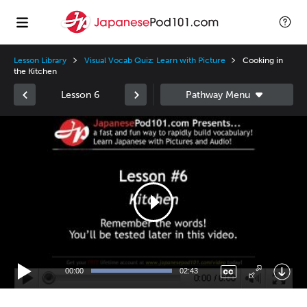
Lesson Library
Visual Vocab Quiz: Learn with Picture
Cooking in
the Kitchen
Lesson 6
Video
Player
00:00
02:43