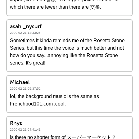
which there are fewer than there are 交番.
asahi_nysurf
2009-02-21 12:33:25
Sometimes it kinda reminds me of the Rosetta Stone
Series. but this time the voice is much better and not
how do you say...annoying like the Rosetta Stone
series. It's great!
Michael
2009-02-21 05:37:52
lol, the background music is the same as
Frenchpod101.com :cool:
Rhys
2009-02-21 04:41:41
Is there no shorter form of スーパーマーケット？