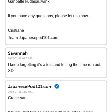
Ganbatte kudasai.:wink:
If you have any questions, please let us know.
Cristiane
Team Japanesepod101.com
Savannah
2017-02-21 08:52:11
I keep forgetting it's a test and letting the time run out.
XD
JapanesePod101.com
2015-07-15 15:34:41
Grace-san,