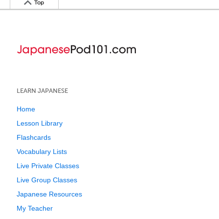
Top
LEARN JAPANESE
Home
Lesson Library
Flashcards
Vocabulary Lists
Live Private Classes
Live Group Classes
Japanese Resources
My Teacher