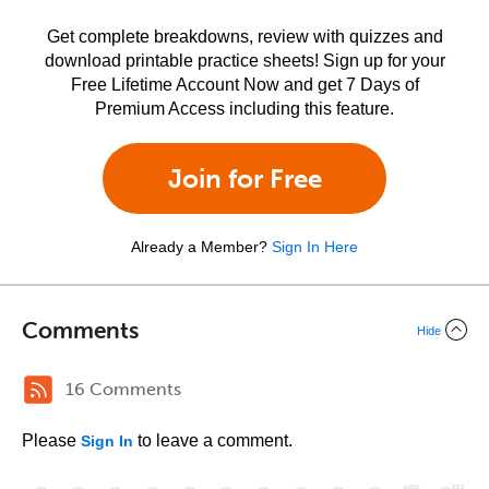
Get complete breakdowns, review with quizzes and
download printable practice sheets! Sign up for your
Free Lifetime Account Now and get 7 Days of
Premium Access including this feature.
Join for Free
Already a Member?
Sign In Here
Comments
Hide
16 Comments
Please
to leave a comment.
Sign In