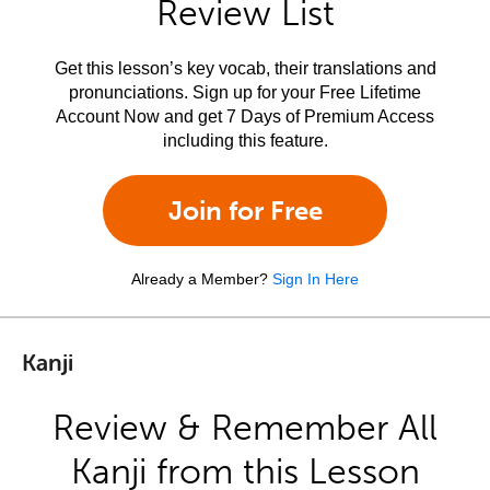
Review List
Get this lesson’s key vocab, their translations and
pronunciations. Sign up for your Free Lifetime
Account Now and get 7 Days of Premium Access
including this feature.
Join for Free
Already a Member?
Sign In Here
Kanji
Review & Remember All
Kanji from this Lesson