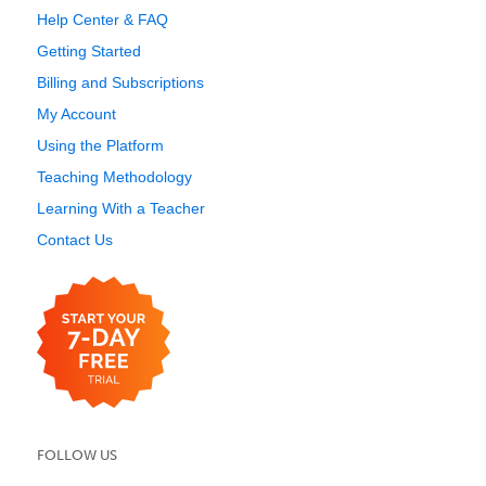
Help Center & FAQ
Getting Started
Billing and Subscriptions
My Account
Using the Platform
Teaching Methodology
Learning With a Teacher
Contact Us
FOLLOW US