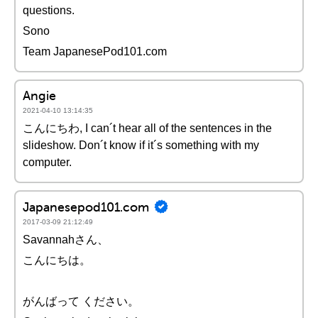
questions.
Sono
Team JapanesePod101.com
Angie
2021-04-10 13:14:35
こんにちわ, I can´t hear all of the sentences in the
slideshow. Don´t know if it´s something with my
computer.
Japanesepod101.com
2017-03-09 21:12:49
Savannahさん、
こんにちは。
がんばって ください。