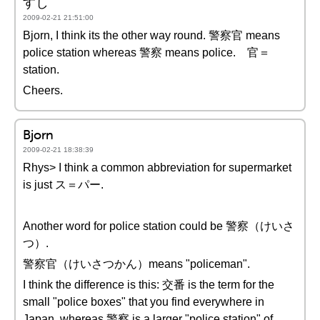
すし
2009-02-21 21:51:00
Bjorn, I think its the other way round. 警察官 means
police station whereas 警察 means police. 官＝
station.
Cheers.
Bjorn
2009-02-21 18:38:39
Rhys> I think a common abbreviation for supermarket
is just ス＝パー.
Another word for police station could be 警察（けいさ
つ）.
警察官（けいさつかん）means "policeman".
I think the difference is this: 交番 is the term for the
small "police boxes" that you find everywhere in
Japan, whereas 警察 is a larger "police station" of