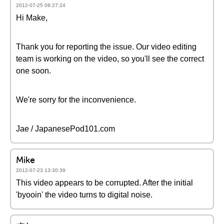
2012-07-25 08:27:24
Hi Make,
Thank you for reporting the issue. Our video editing
team is working on the video, so you'll see the correct
one soon.
We're sorry for the inconvenience.
Jae / JapanesePod101.com
Mike
2012-07-23 13:30:39
This video appears to be corrupted. After the initial
'byooin' the video turns to digital noise.