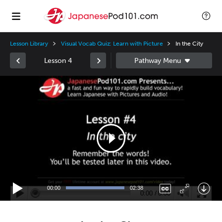
Lesson Library
Visual Vocab Quiz: Learn with Picture
In the City
Lesson 4
Video
Player
00:00
02:38