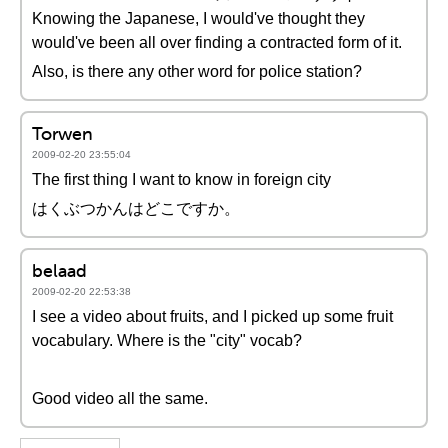
Knowing the Japanese, I would've thought they
would've been all over finding a contracted form of it.
Also, is there any other word for police station?
Torwen
2009-02-20 23:55:04
The first thing I want to know in foreign city
はくぶつかんはどこですか。
belaad
2009-02-20 22:53:38
I see a video about fruits, and I picked up some fruit
vocabulary. Where is the "city" vocab?
Good video all the same.