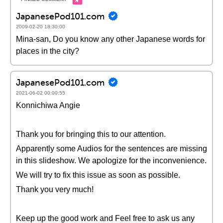
JapanesePod101.com
2009-02-20 18:30:00
Mina-san, Do you know any other Japanese words for
places in the city?
JapanesePod101.com
2021-06-02 00:00:55
Konnichiwa Angie
Thank you for bringing this to our attention.
Apparently some Audios for the sentences are missing
in this slideshow. We apologize for the inconvenience.
We will try to fix this issue as soon as possible.
Thank you very much!
Keep up the good work and Feel free to ask us any