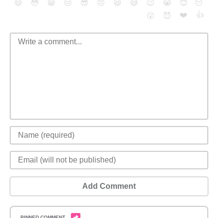
😄
😳
😁
😒
😎
😠
😆
😅
😉
😭
😇
😴
❤️
👍
😮
😈
Add Comment