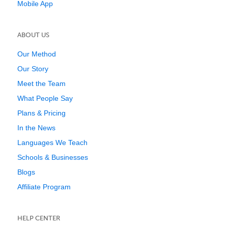
Mobile App
ABOUT US
Our Method
Our Story
Meet the Team
What People Say
Plans & Pricing
In the News
Languages We Teach
Schools & Businesses
Blogs
Affiliate Program
HELP CENTER