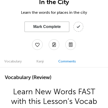
In the City
Learn the words for places in the city
Mark Complete
Vocabulary
Kanji
Comments
Vocabulary (Review)
Learn New Words FAST
with this Lesson’s Vocab