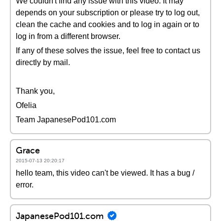
We couldn't find any issue with this video. It may
depends on your subscription or please try to log out,
clean the cache and cookies and to log in again or to
log in from a different browser.
If any of these solves the issue, feel free to contact us
directly by mail.
Thank you,
Ofelia
Team JapanesePod101.com
Grace
2015-07-13 20:20:17
hello team, this video can't be viewed. It has a bug /
error.
JapanesePod101.com