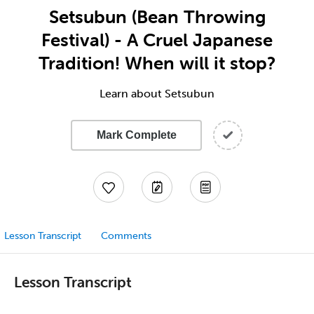
Setsubun (Bean Throwing
Festival) - A Cruel Japanese
Tradition! When will it stop?
Learn about Setsubun
Mark Complete
Lesson Transcript
Comments
Lesson Transcript