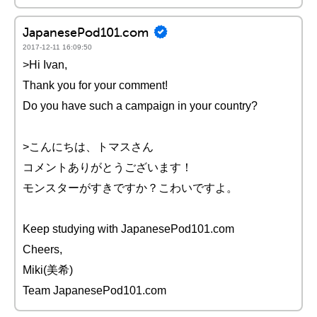
JapanesePod101.com
2017-12-11 16:09:50
>Hi Ivan,
Thank you for your comment!
Do you have such a campaign in your country?
>こんにちは、トマスさん
コメントありがとうございます！
モンスターがすきですか？こわいですよ。
Keep studying with JapanesePod101.com
Cheers,
Miki(美希)
Team JapanesePod101.com