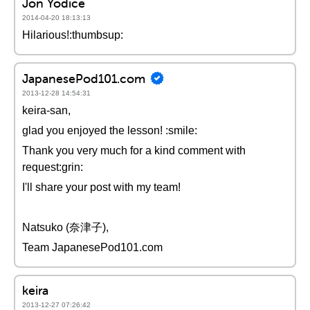
Jon Yodice
2014-04-20 18:13:13
Hilarious!:thumbsup:
JapanesePod101.com
2013-12-28 14:54:31
keira-san,
glad you enjoyed the lesson! :smile:
Thank you very much for a kind comment with
request:grin:
I'll share your post with my team!
Natsuko (奈津子),
Team JapanesePod101.com
keira
2013-12-27 07:26:42