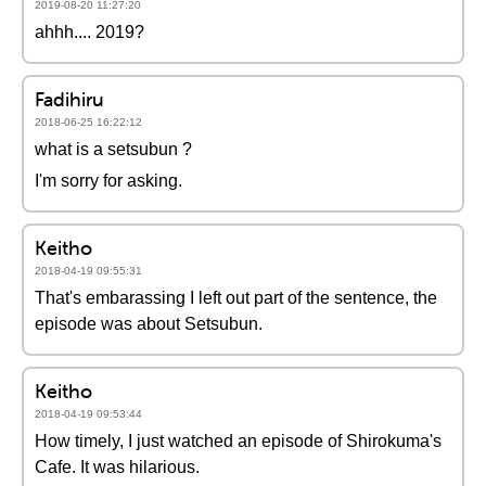
2019-08-20 11:27:20
ahhh.... 2019?
Fadihiru
2018-06-25 16:22:12
what is a setsubun ?
I'm sorry for asking.
Keitho
2018-04-19 09:55:31
That's embarassing I left out part of the sentence, the
episode was about Setsubun.
Keitho
2018-04-19 09:53:44
How timely, I just watched an episode of Shirokuma's
Cafe. It was hilarious.