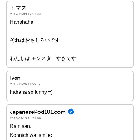
トマス
2017-12-03 12:37:44
Hahahaha.
それはおもしろいです .
わたしは モンスターすきです
Ivan
2016-12-26 11:55:37
hahaha so funny =)
JapanesePod101.com
2015-09-13 14:51:09
Rain san,
Konnichiwa.:smile: