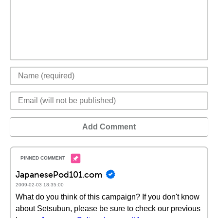
Add Comment
JapanesePod101.com
2009-02-03 18:35:00
What do you think of this campaign? If you don't know
about Setsubun, please be sure to check our previous