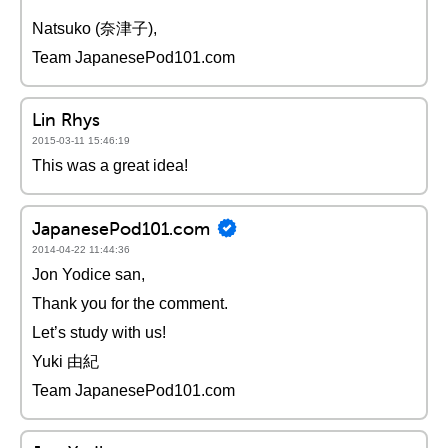
Natsuko (奈津子),
Team JapanesePod101.com
Lin Rhys
2015-03-11 15:46:19
This was a great idea!
JapanesePod101.com
2014-04-22 11:44:36
Jon Yodice san,
Thank you for the comment.
Let’s study with us!
Yuki 由紀
Team JapanesePod101.com