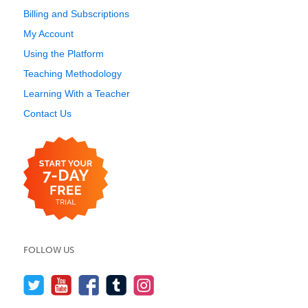
Billing and Subscriptions
My Account
Using the Platform
Teaching Methodology
Learning With a Teacher
Contact Us
FOLLOW US