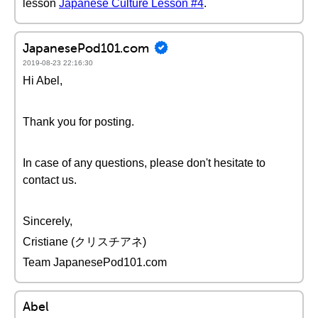
lesson
Japanese Culture Lesson #4
.
JapanesePod101.com
2019-08-23 22:16:30
Hi Abel,
Thank you for posting.
In case of any questions, please don't hesitate to
contact us.
Sincerely,
Cristiane (クリスチアネ)
Team JapanesePod101.com
Abel