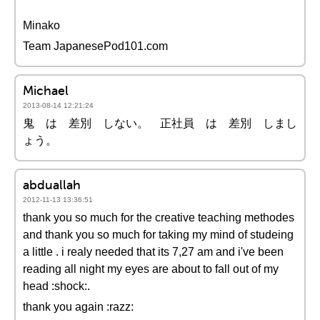
Minako
Team JapanesePod101.com
Michael
2013-08-14 12:21:24
鬼 は 差別 しない。 正社員 は 差別 しまし
ょう。
abduallah
2012-11-13 13:36:51
thank you so much for the creative teaching methodes
and thank you so much for taking my mind of studeing
a little . i realy needed that its 7,27 am and i've been
reading all night my eyes are about to fall out of my
head :shock:.
thank you again :razz: