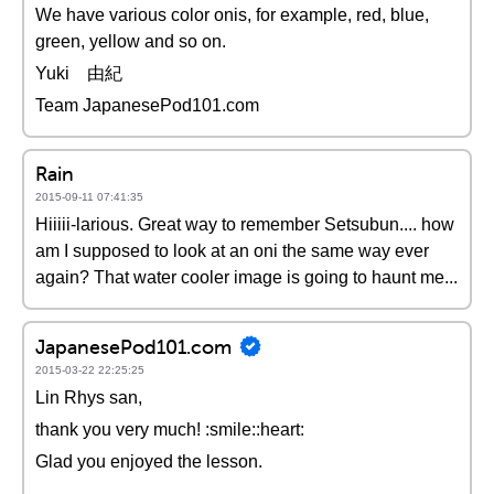
We have various color onis, for example, red, blue,
green, yellow and so on.
Yuki 由紀
Team JapanesePod101.com
Rain
2015-09-11 07:41:35
Hiiiii-larious. Great way to remember Setsubun.... how
am I supposed to look at an oni the same way ever
again? That water cooler image is going to haunt me...
JapanesePod101.com
2015-03-22 22:25:25
Lin Rhys san,
thank you very much! :smile::heart:
Glad you enjoyed the lesson.