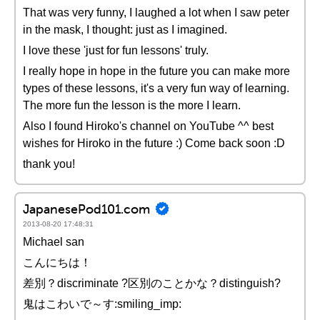
That was very funny, I laughed a lot when I saw peter
in the mask, I thought: just as I imagined.
I love these 'just for fun lessons' truly.
I really hope in hope in the future you can make more
types of these lessons, it's a very fun way of learning.
The more fun the lesson is the more I learn.
Also I found Hiroko's channel on YouTube ^^ best
wishes for Hiroko in the future :) Come back soon :D
thank you!
JapanesePod101.com
2013-08-20 17:48:31
Michael san
こんにちは！
差別？discriminate ?区別のことかな？distinguish?
鬼はこわいで～す:smiling_imp: