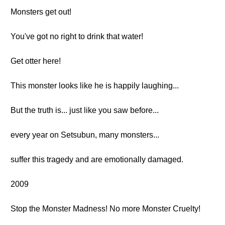
Monsters get out!
You've got no right to drink that water!
Get otter here!
This monster looks like he is happily laughing...
But the truth is... just like you saw before...
every year on Setsubun, many monsters...
suffer this tragedy and are emotionally damaged.
2009
Stop the Monster Madness! No more Monster Cruelty!