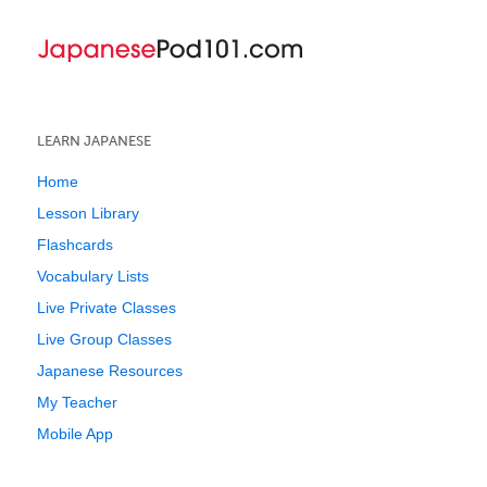
LEARN JAPANESE
Home
Lesson Library
Flashcards
Vocabulary Lists
Live Private Classes
Live Group Classes
Japanese Resources
My Teacher
Mobile App