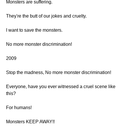
Monsters are suffering.
They're the butt of our jokes and cruelty.
I want to save the monsters.
No more monster discrimination!
2009
Stop the madness, No more monster discrimination!
Everyone, have you ever witnessed a cruel scene like
this?
For humans!
Monsters KEEP AWAY!!