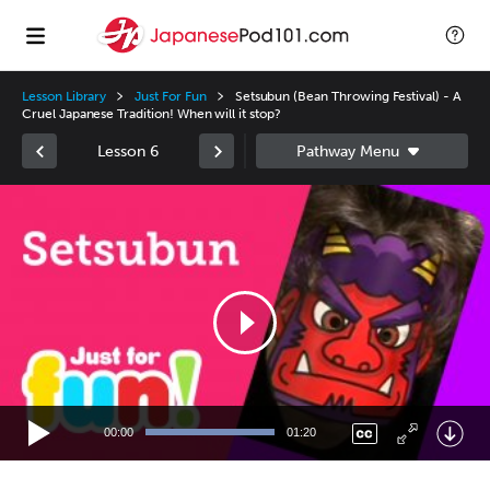
Lesson Library
Just For Fun
Setsubun (Bean Throwing Festival) - A
Cruel Japanese Tradition! When will it stop?
Lesson 6
Video
Player
00:00
01:20