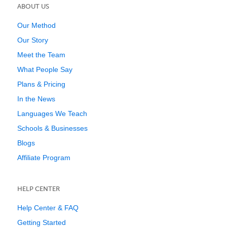
ABOUT US
Our Method
Our Story
Meet the Team
What People Say
Plans & Pricing
In the News
Languages We Teach
Schools & Businesses
Blogs
Affiliate Program
HELP CENTER
Help Center & FAQ
Getting Started