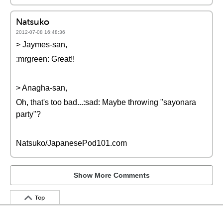
Natsuko
2012-07-08 16:48:36
> Jaymes-san,
:mrgreen: Great!!
> Anagha-san,
Oh, that's too bad...:sad: Maybe throwing "sayonara
party"?
Natsuko/JapanesePod101.com
Show More Comments
Top