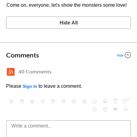
Come on, everyone, let's show the monsters some love!
Hide All
Comments
Hide
40 Comments
Please
to leave a comment.
Sign In
😄
😳
😁
😒
😎
😠
😆
😅
😉
😭
😇
😴
❤️
👍
😮
😈