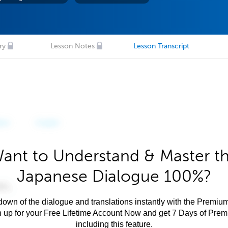
ry
Lesson Notes
Lesson Transcript
ant to Understand & Master t
Japanese Dialogue 100%?
own of the dialogue and translations instantly with the Premium
n up for your Free Lifetime Account Now and get 7 Days of Pre
including this feature.