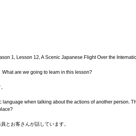
。
ason 1, Lesson 12, A Scenic Japanese Flight Over the Internati
e going to learn in this lesson?
す。
ific language when talking about the actions of another person
place?
室乗務員とお客さんが話しています。