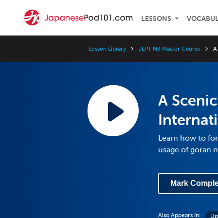
LESSONS
VOCABU
Lesson Library
JLPT N3 Master Course
A
A Scenic
Internat
Learn how to for
usage of goran n
Mark Comple
Also Appears In:
Up