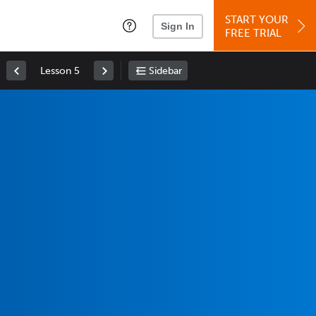
START YOUR
Sign In
FREE TRIAL
Lesson 5
Sidebar