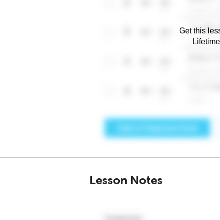
Get this les
Lifetim
Lesson Notes