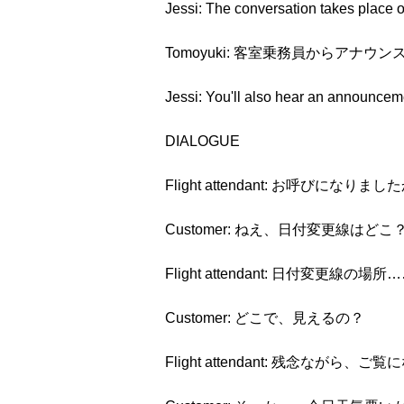
Jessi: The conversation takes place on
Tomoyuki: 客室乗務員からア
Jessi: You'll also hear an announcemen
DIALOGUE
Flight attendant: お呼びになりまし
Customer: ねえ、日付変更線はどこ
Flight attendant: 日付変更線
Customer: どこで、見えるの？
Flight attendant: 残念ながら