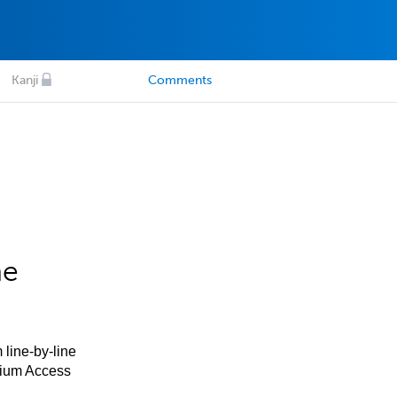
Kanji
Comments
he
 line-by-line
mium Access