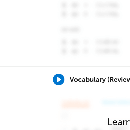
Vocabulary (Revie
Learn