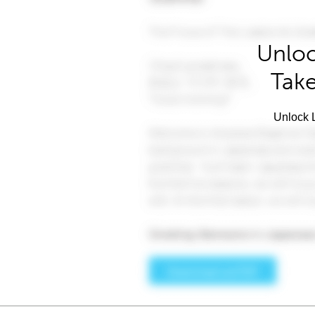
Unloc
Take
Unlock L