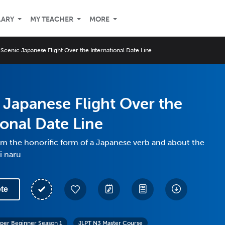
LARY
MY TEACHER
MORE
 Scenic Japanese Flight Over the International Date Line
 Japanese Flight Over the
ional Date Line
m the honorific form of a Japanese verb and about the
i naru
te
per Beginner Season 1
JLPT N3 Master Course