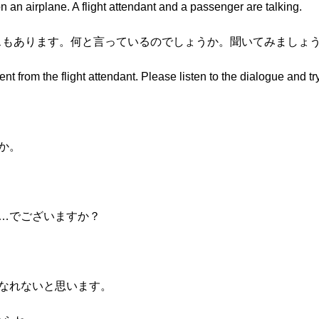
 an airplane. A flight attendant and a passenger are talking.
ナウンスもあります。何と言っているのでしょうか。聞いてみましょ
t from the flight attendant. Please listen to the dialogue and try
たか。
？
の場所……でございますか？
、ご覧になれないと思います。