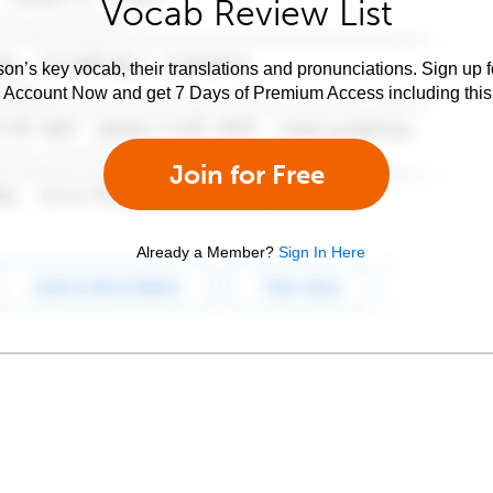
Vocab Review List
son’s key vocab, their translations and pronunciations. Sign up 
e Account Now and get 7 Days of Premium Access including this 
Join for Free
Already a Member?
Sign In Here