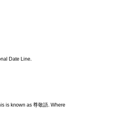
onal Date Line.
. This is known as 尊敬語. Where