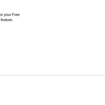
for your Free
feature.