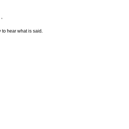
う。
 to hear what is said.