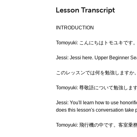
Lesson Transcript
INTRODUCTION
Tomoyuki: こんにちはトモユキです
Jessi: Jessi here. Upper Beginner Se
このレッスンでは何を勉強しますか。What are w
Tomoyuki: 尊敬語について勉強しま
Jessi: You'll learn how to use honor
does this lesson's conversation take 
Tomoyuki: 飛行機の中です。客