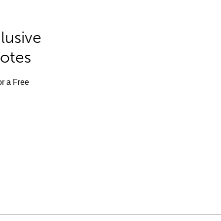
lusive
Notes
or a Free