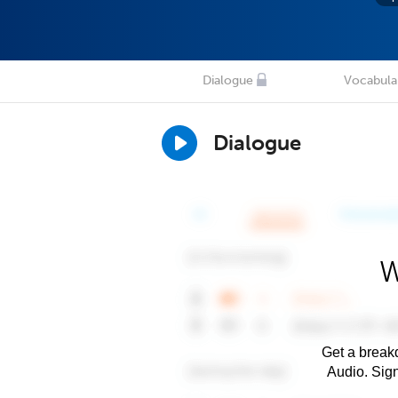
Dialogue
Vocabula
Dialogue
W
Get a breakd
Audio. Sig