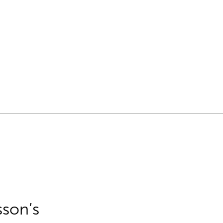
sson’s