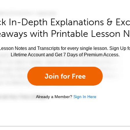
k In-Depth Explanations & Exc
aways with Printable Lesson 
esson Notes and Transcripts for every single lesson. Sign Up f
Lifetime Account and Get 7 Days of Premium Access.
Join for Free
Already a Member?
Sign In Here