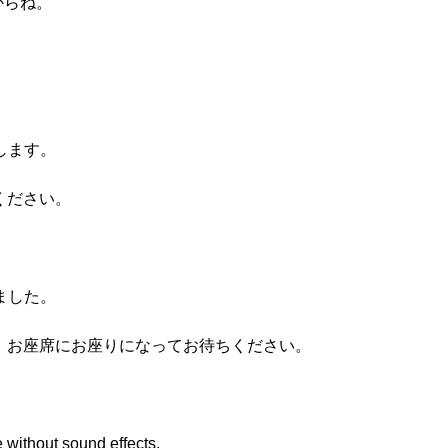
いからね。
たします。
ください。
しました。
、お座席にお座りになってお待ちください。
 without sound effects.