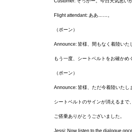
Customer: そっかー。今日天気悪
Flight attendant: ああ……。
（ポーン）
Announce: 皆様、間もなく着陸い
もう一度、シートベルトをお確かめ
（ポーン）
Announce: 皆様、ただ今着陸いた
シートベルトのサインが消えるまで
ご搭乗ありがとうございました。
Jessi: Now listen to the dialogue once