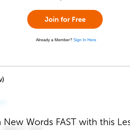
Join for Free
Already a Member?
Sign In Here
w)
 New Words FAST with this Le