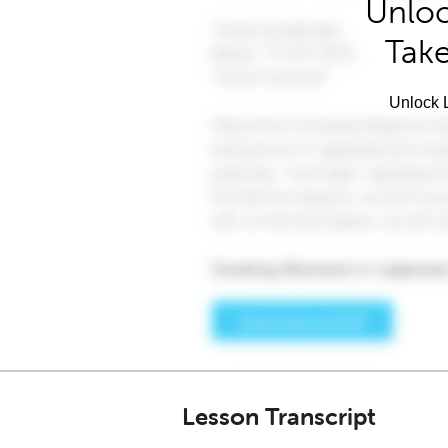
Unloc
Take
Unlock L
Lesson Transcript