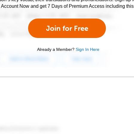
e Account Now and get 7 Days of Premium Access including this 
Join for Free
Already a Member?
Sign In Here