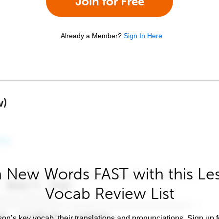
Join for Free
Already a Member?
Sign In Here
w)
 New Words FAST with this Le
Vocab Review List
son’s key vocab, their translations and pronunciations. Sign up 