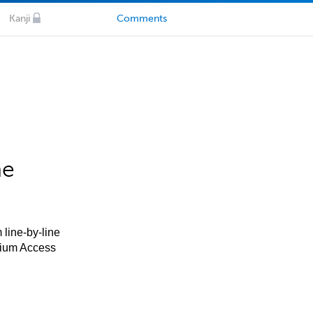
Kanji
Comments
he
 line-by-line
mium Access