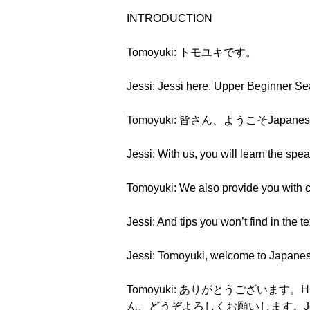
INTRODUCTION
Tomoyuki: トモユキです。
Jessi: Jessi here. Upper Beginner S
Tomoyuki: 皆さん、ようこそJapanes
Jessi: With us, you will learn the spe
Tomoyuki: We also provide you with cu
Jessi: And tips you won’t find in the t
Jessi: Tomoyuki, welcome to Japane
Tomoyuki: ありがとうございます。Hi, every
ん、どうぞよろしくお願いします。J