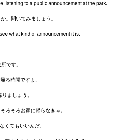
e listening to a public announcement at the park.
しょうか。聞いてみましょう。
d see what kind of announcement it is.
役所です。
に帰る時間ですよ。
帰りましょう。
からそろそろお家に帰らなきゃ。
らなくてもいいんだ。