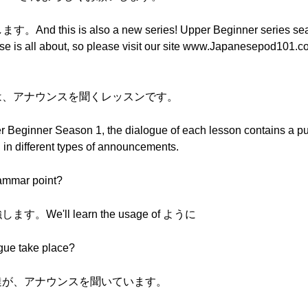
is is also a new series! Upper Beginner series seas
rse is all about, so please visit our site www.Japanesepod101.c
スンは、アナウンスを聞くレッスンです。
Upper Beginner Season 1, the dialogue of each lesson contains a 
in different types of announcements.
rammar point?
We'll learn the usage of ように
ogue take place?
子供達が、アナウンスを聞いています。