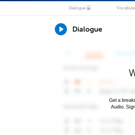
Dialogue
Vocabula
Dialogue
W
Get a breakd
Audio. Sig