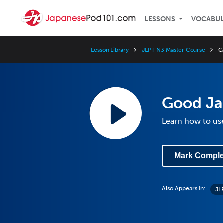
LESSONS
VOCABU
Lesson Library
JLPT N3 Master Course
G
Good Ja
Learn how to us
Mark Comple
Also Appears In:
JL