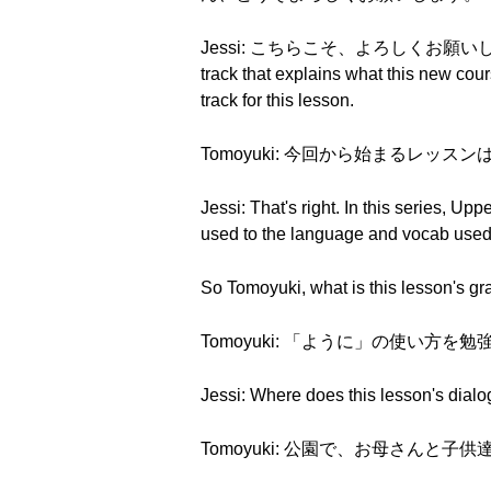
Jessi: こちらこそ、よろしくお願いします。And th
track that explains what this new cou
track for this lesson.
Tomoyuki: 今回から始まるレッ
Jessi: That's right. In this series, 
used to the language and vocab used 
So Tomoyuki, what is this lesson's g
Tomoyuki: 「ように」の使い方を勉強します。
Jessi: Where does this lesson's dial
Tomoyuki: 公園で、お母さんと