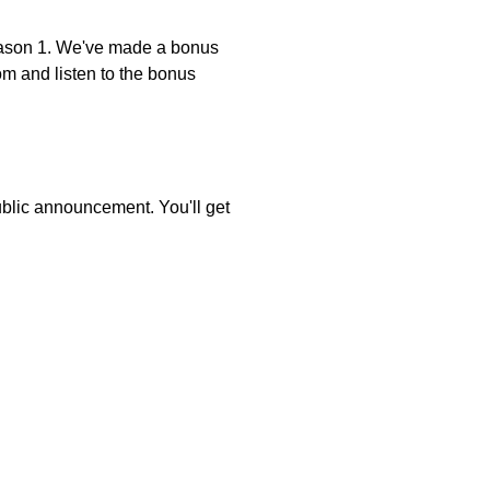
on 1. We've made a bonus
om and listen to the bonus
public announcement. You'll get