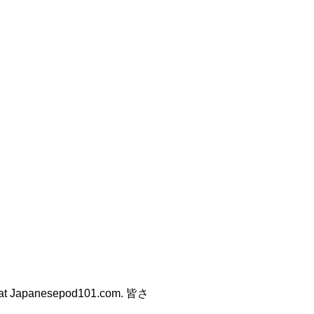
at Japanesepod101.com. 皆さ