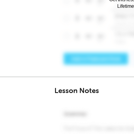
Lifetim
Lesson Notes