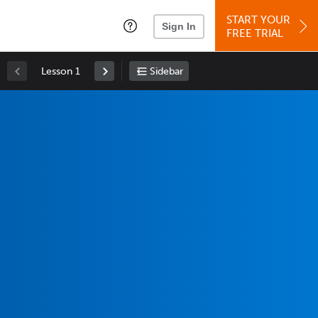
START YOUR
Sign In
FREE TRIAL
Lesson 1
Sidebar