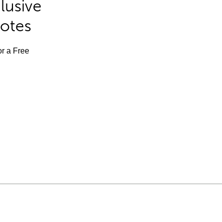
lusive
Notes
or a Free