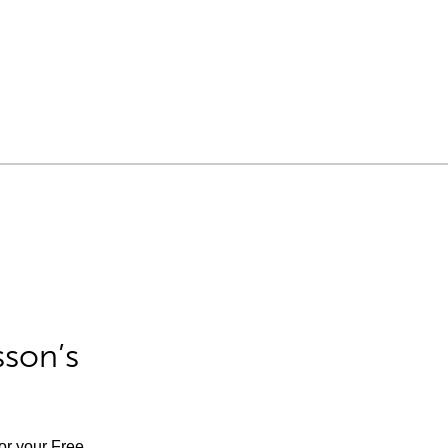
sson’s
for your Free