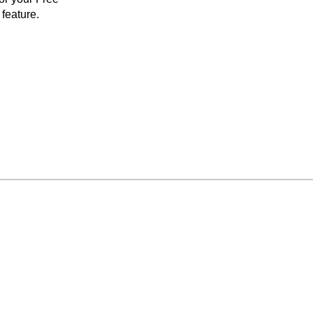
feature.