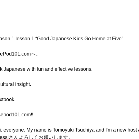
eason 1 lesson 1 “Good Japanese Kids Go Home at Five”
ePod101.comへ。
ak Japanese with fun and effective lessons.
ltural insight.
extbook.
sepod101.com!!
one. My name is Tomoyuki Tsuchiya and I'm a new host 
essiさんよろしくお願いします。