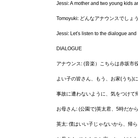
Jessi: A mother and two young kids ar
Tomoyuki: どんなアナウンスで
Jessi: Let's listen to the dialogue an
DIALOGUE
アナウンス: (音楽）こちらは赤坂市
よい子の皆さん、もう、お家(うち)
事故に遭わないように、気をつけて
お母さん: (公園で)英太君、5時だ
英太: 僕はいい子じゃないから、帰