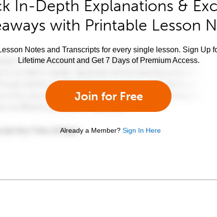
k In-Depth Explanations & Exc
aways with Printable Lesson 
esson Notes and Transcripts for every single lesson. Sign Up f
Lifetime Account and Get 7 Days of Premium Access.
Join for Free
Already a Member?
Sign In Here