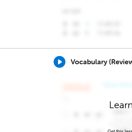
Vocabulary (Revie
Learn
Get this les