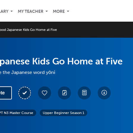
LARY
MY TEACHER
MORE
ood Japanese Kids Go Home at Five
panese Kids Go Home at Five
e the Japanese word yōni
te
PT N3 Master Course
Upper Beginner Season 1