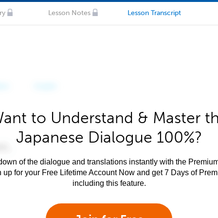
ry
Lesson Notes
Lesson Transcript
ant to Understand & Master t
Japanese Dialogue 100%?
own of the dialogue and translations instantly with the Premium
n up for your Free Lifetime Account Now and get 7 Days of Pre
including this feature.