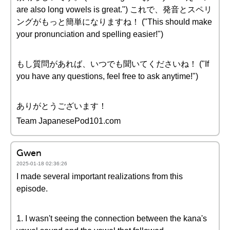
are also long vowels is great.") これで、発音とスペリ
ングがもっと簡単になりますね！ ("This should make
your pronunciation and spelling easier!")
もし質問があれば、いつでも聞いてくださいね！ ("If
you have any questions, feel free to ask anytime!")
ありがとうございます！
Team JapanesePod101.com
Gwen
2025-01-18 02:36:26
I made several important realizations from this
episode.
1. I wasn't seeing the connection between the kana's