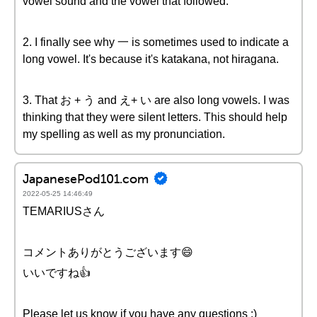
vowel sound and the vowel that followed.
2. I finally see why 一 is sometimes used to indicate a
long vowel. It's because it's katakana, not hiragana.
3. That お + う and え+ い are also long vowels. I was
thinking that they were silent letters. This should help
my spelling as well as my pronunciation.
JapanesePod101.com
2022-05-25 14:46:49
TEMARIUSさん
コメントありがとうございます😄
いいですね👍
Please let us know if you have any questions :)