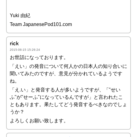
Yuki 由紀
Team JapanesePod101.com
rick
2015-08-15 15:26:24
お世話になっております。
「えい」の発音について何人かの日本人の知り合いに
聞いてみたのですが、意見が分かれているようです
ね。
「え.い」と発音する人が多いようですが、「"せい
ふ"が"せーふ"になっているんですが」と言われたこ
ともあります。果たしてどう発音するべきなのでしょ
うか？
よろしくお願い致します。