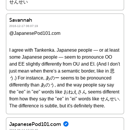
せんせい
Savannah
2016-12-17 06:07:19
@JapanesePod101.com
I agree with Tankenka. Japanese people — or at least
some Japanese people — seem to pronounce OO
and EE slightly differently from OU and EI. (And I don't
just mean when there's a semantic border, like in 思
う.) For instance, あのー seems to be pronounced
differently than あのう, and the way people say say
the "ee" in "ee" words like おねえさん seems different
from how they say the "ee" in "ei" words like せんせい.
The difference is subtle, but it's definitely there.
JapanesePod101.com