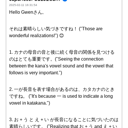
2025-02-11 16:31:54
Hello Gwenさん,
それは素晴らしい気づきですね！ ("Those are
wonderful realizations!") 😊
1. カナの母音の音と後に続く母音の関係を見つける
のはとても重要です。("Seeing the connection
between the kana's vowel sound and the vowel that
follows is very important.")
2. 一が長音を表す場合があるのは、カタカナのとき
ですね。 ("It's because 一 is used to indicate a long
vowel in katakana.")
3. お + う と え + い が長音になることに気づいたのは
素晴らしいです。 ("Realizing that お + う and え + い