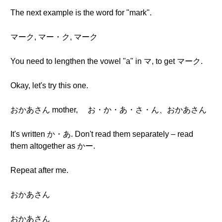
The next example is the word for "mark".
マーク, マー・ク, マーク
You need to lengthen the vowel "a" in マ, to get マーク.
Okay, let's try this one.
おかあさん mother, お・か・あ・さ・ん、おかあさん
It's written か・あ. Don't read them separately – read
them altogether as かー.
Repeat after me.
おかあさん
おかあさん