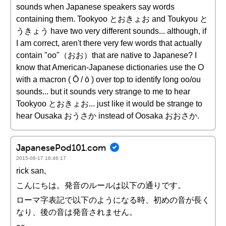
sounds when Japanese speakers say words
containing them. Tookyoo とおきょお and Toukyou と
うきょう have two very different sounds... although, if
I am correct, aren't there very few words that actually
contain "oo"（おお）that are native to Japanese? I
know that American-Japanese dictionaries use the O
with a macron ( Ō / ō ) over top to identify long oo/ou
sounds... but it sounds very strange to me to hear
Tookyoo とおきょお... just like it would be strange to
hear Ousaka おうさか instead of Oosaka おおさか.
JapanesePod101.com
2015-08-17 18:46:17
rick san,
こんにちは。発音のルールは以下の通りです。
ローマ字表記で以下のようになる時、初めの音が長く
なり、後の音は発音されません。