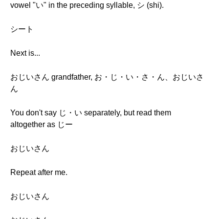
vowel "い" in the preceding syllable, シ (shi).
シート
Next is...
おじいさん grandfather, お・じ・い・さ・ん、おじいさ
ん
You don't say じ・い separately, but read them
altogether as じー
おじいさん
Repeat after me.
おじいさん