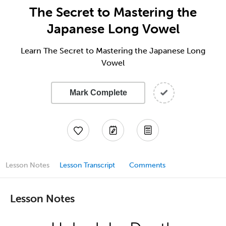
The Secret to Mastering the
Japanese Long Vowel
Learn The Secret to Mastering the Japanese Long
Vowel
Mark Complete
Lesson Notes
Lesson Transcript
Comments
Lesson Notes