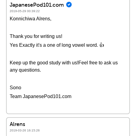
JapanesePod101.com
2019-05-29 00:39:22
Konnichiwa Alrens,
Thank you for writing us!
Yes Exactly it's a one of long vowel word. 👍
Keep up the good study with us!Feel free to ask us
any questions.
Sono
Team JapanesePod101.com
Alrens
2019-03-26 16:15:26