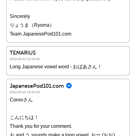
Sincerely
りょうま（Ryoma）
Team JapanesePod101.com
TEMARIUS
2022-05-23 12:15:26
Long Japanese vowel word - おばあさん！
JapanesePod101.com
2022-05-15 15:34:33
Conorさん
こんにちは！
Thank you for your comment.
お and う sounds make a long vowel, おー (おお),