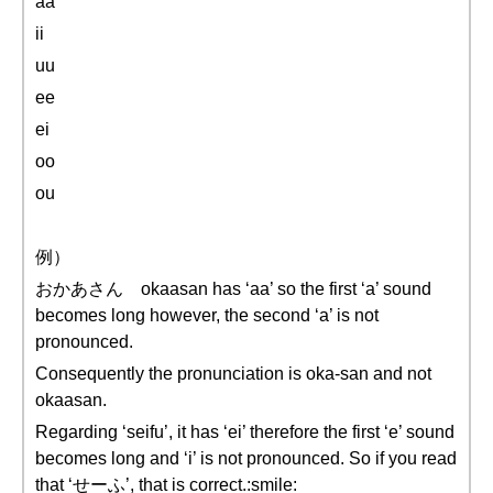
aa
ii
uu
ee
ei
oo
ou
例）
おかあさん okaasan has ‘aa’ so the first ‘a’ sound
becomes long however, the second ‘a’ is not
pronounced.
Consequently the pronunciation is oka-san and not
okaasan.
Regarding ‘seifu’, it has ‘ei’ therefore the first ‘e’ sound
becomes long and ‘i’ is not pronounced. So if you read
that ‘せーふ’, that is correct.:smile: