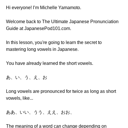
Hi everyone! I’m Michelle Yamamoto.
Welcome back to The Ultimate Japanese Pronunciation
Guide at JapanesePod101.com.
In this lesson, you're going to learn the secret to
mastering long vowels in Japanese.
You have already learned the short vowels.
あ、い、う、え、お
Long vowels are pronounced for twice as long as short
vowels, like...
ああ、いい、うう、ええ、おお、
The meaning of a word can change depending on