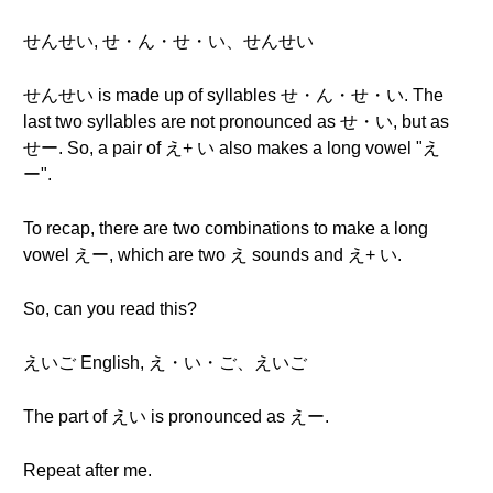
せんせい, せ・ん・せ・い、せんせい
せんせい is made up of syllables せ・ん・せ・い. The
last two syllables are not pronounced as せ・い, but as
せー. So, a pair of え+ い also makes a long vowel "え
ー".
To recap, there are two combinations to make a long
vowel えー, which are two え sounds and え+ い.
So, can you read this?
えいご English, え・い・ご、えいご
The part of えい is pronounced as えー.
Repeat after me.