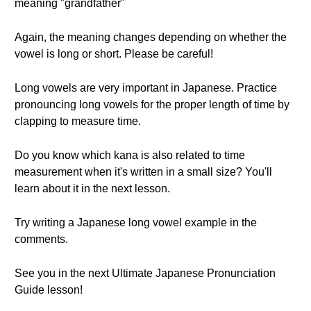
meaning "grandfather"
Again, the meaning changes depending on whether the
vowel is long or short. Please be careful!
Long vowels are very important in Japanese. Practice
pronouncing long vowels for the proper length of time by
clapping to measure time.
Do you know which kana is also related to time
measurement when it's written in a small size? You'll
learn about it in the next lesson.
Try writing a Japanese long vowel example in the
comments.
See you in the next Ultimate Japanese Pronunciation
Guide lesson!