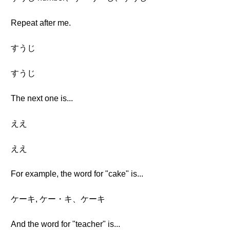
Repeat after me.
すうじ
すうじ
The next one is...
ええ
ええ
For example, the word for "cake" is...
ケーキ, ケー・キ、ケーキ
And the word for "teacher" is...