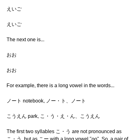
えいご
えいご
The next one is...
おお
おお
For example, there is a long vowel in the words...
ノート notebook, ノー・ト、ノート
こうえん park, こ・う・え・ん、こうえん
The first two syllables こ・う are not pronounced as
こ・う, but as こー with a long vowel "oo". So, a pair of