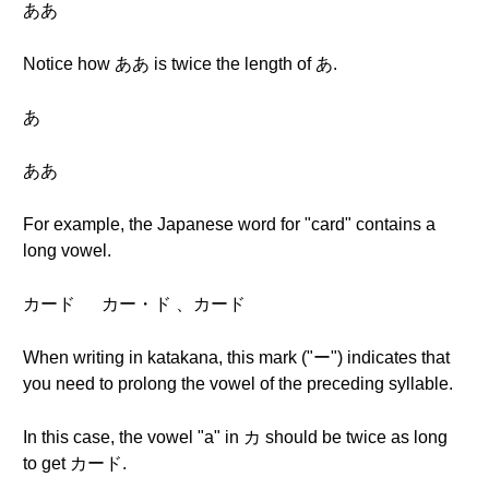
ああ
Notice how ああ is twice the length of あ.
あ
ああ
For example, the Japanese word for "card" contains a
long vowel.
カード カー・ド 、カード
When writing in katakana, this mark ("ー") indicates that
you need to prolong the vowel of the preceding syllable.
In this case, the vowel "a" in カ should be twice as long
to get カード.