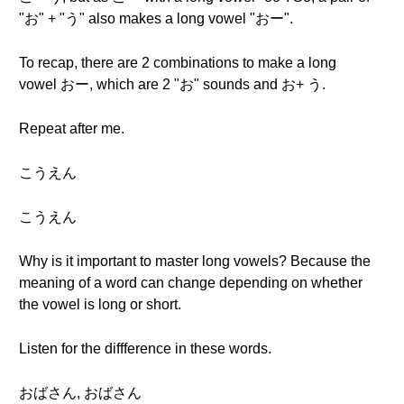
"お" + "う" also makes a long vowel "おー".
To recap, there are 2 combinations to make a long
vowel おー, which are 2 "お" sounds and お+ う.
Repeat after me.
こうえん
こうえん
Why is it important to master long vowels? Because the
meaning of a word can change depending on whether
the vowel is long or short.
Listen for the diffference in these words.
おばさん, おばさん