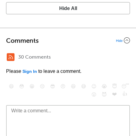
Hide All
Comments
Hide
30 Comments
Please
to leave a comment.
Sign In
😄
😳
😁
😒
😎
😠
😆
😅
😉
😭
😇
😴
❤️
👍
😮
😈