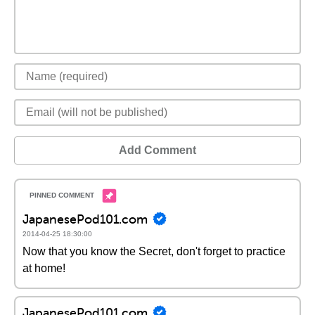
Add Comment
JapanesePod101.com
2014-04-25 18:30:00
Now that you know the Secret, don't forget to practice
at home!
JapanesePod101.com