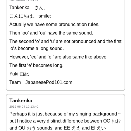
2016-06-14 12:33:49
Tankenka さん、
こんにちは。:smile:
Actually we have some pronunciation rules.
Then ‘oo’ and ‘ou’ have the same sound.
The second ‘o’ and ‘u’ are not pronounced and the first
‘o’s become a long sound.
However, ‘ee’ and ‘ei’ are also same like above.
The first ‘e’ becomes long.
Yuki 由紀
Team JapanesePod101.com
Tankenka
2016-06-04 19:13:40
Perhaps it is just because of my singing background ~
but I notice a very distinct difference between OO おお
and OU おう sounds, and EE ええ and EI えい