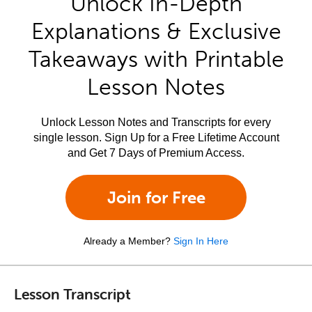
Unlock In-Depth
Explanations & Exclusive
Takeaways with Printable
Lesson Notes
Unlock Lesson Notes and Transcripts for every
single lesson. Sign Up for a Free Lifetime Account
and Get 7 Days of Premium Access.
Join for Free
Already a Member?
Sign In Here
Lesson Transcript