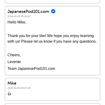
JapanesePod101.com
2019-10-22 05:19:07
Hello Mike,
Thank you for your like! We hope you enjoy learning
with us! Please let us know if you have any questions.
Cheers,
Levente
Team JapanesePod101.com
Mike
2019-10-20 09:47:40
👍