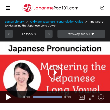
Lesson Library
Ultimate Japanese Pronunciation Guide
The Secret
to Mastering the Japanese Long Vowel
Lesson 8
Video
Player
00:00
08:09