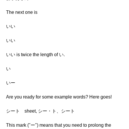
The next one is
いい
いい
いい is twice the length of い.
い
いー
Are you ready for some example words? Here goes!
シート sheet, シー・ト、シート
This mark ("ー") means that you need to prolong the