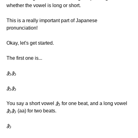
whether the vowel is long or short.
This is a really important part of Japanese
pronunciation!
Okay, let's get started.
The first one is...
ああ
ああ
You say a short vowel あ for one beat, and a long vowel
ああ (aa) for two beats.
あ