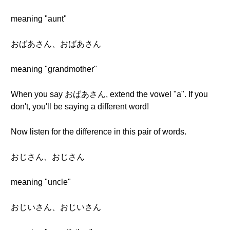
meaning "aunt"
おばあさん、おばあさん
meaning "grandmother"
When you say おばあさん, extend the vowel "a". If you
don't, you'll be saying a different word!
Now listen for the difference in this pair of words.
おじさん、おじさん
meaning "uncle"
おじいさん、おじいさん