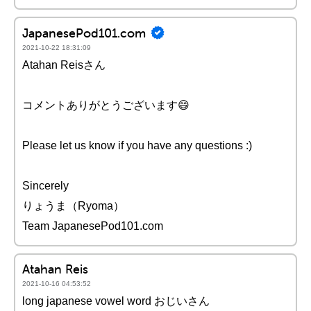
JapanesePod101.com
2021-10-22 18:31:09
Atahan Reisさん
コメントありがとうございます😄
Please let us know if you have any questions :)
Sincerely
りょうま（Ryoma）
Team JapanesePod101.com
Atahan Reis
2021-10-16 04:53:52
long japanese vowel word おじいさん