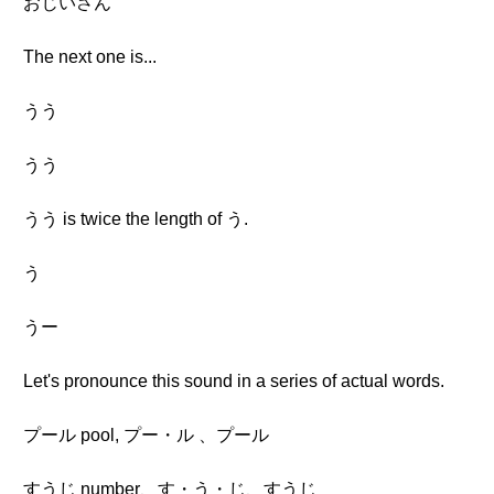
おじいさん
The next one is...
うう
うう
うう is twice the length of う.
う
うー
Let's pronounce this sound in a series of actual words.
プール pool, プー・ル 、プール
すうじ number、す・う・じ、すうじ