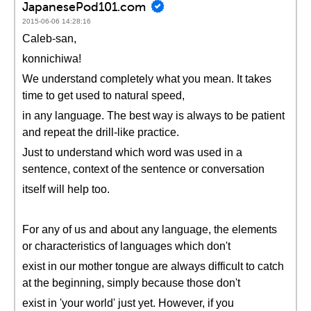
JapanesePod101.com
2015-06-06 14:28:16
Caleb-san,
konnichiwa!
We understand completely what you mean. It takes
time to get used to natural speed,
in any language. The best way is always to be patient
and repeat the drill-like practice.
Just to understand which word was used in a
sentence, context of the sentence or conversation
itself will help too.
For any of us and about any language, the elements
or characteristics of languages which don't
exist in our mother tongue are always difficult to catch
at the beginning, simply because those don't
exist in 'your world' just yet. However, if you