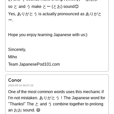
so と and う make とー (とお) sound😊
Yes, ありがとう is actually pronounced as ありがと
ー.
Hope you enjoy learning Japanese with us:)
Sincerely,
Miho
Team JapanesePod101.com
Conor
2022-05-14 04:07:23
One of the most common words uses this mechanic if
I'm not mistaken. ありがとう！The Japanese word for
"Thanks!" The と and う combine together to prolong
an おお sound. 😄