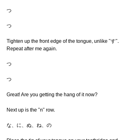
つ
つ
Tighten up the front edge of the tongue, unlike "す".
Repeat after me again.
つ
つ
Great! Are you getting the hang of it now?
Next up is the "n" row.
な、に、ぬ、ね、の