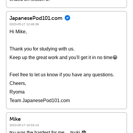
JapanesePod101.com
2023-05-17 12:46:39
Hi Mike,
Thank you for studying with us.
Keep up the great work and you'll get it in no time😁
Feel free to let us know if you have any questions.
Cheers,
Ryoma
Team JapanesePod101.com
Mike
2023-05-17 10:03:14
tsu was the hardest for me.... tsuki 😳