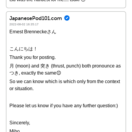
JapanesePod101.com
2022-08-02 16:35:17
Ernest Brenneckeさん
こんにちは！
Thank you for posting.
月 (moon) and 突き (thrust, punch) both pronounce as
つき, exactly the same😊
So we can know which is which only from the context
or situation.
Please let us know if you have any further question:)
Sincerely,
Miho