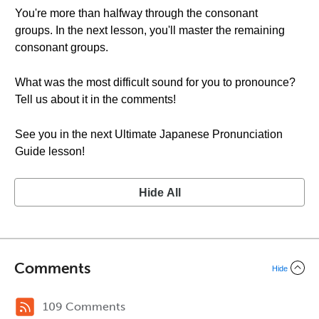
You're more than halfway through the consonant
groups. In the next lesson, you'll master the remaining
consonant groups.
What was the most difficult sound for you to pronounce?
Tell us about it in the comments!
See you in the next Ultimate Japanese Pronunciation
Guide lesson!
Hide All
Comments
Hide
109 Comments