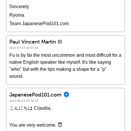
Sincerely
Ryoma
Team JapanesePod101.com
Paul Vincent Martin III
2021-07-07 16:37:34
Fu is by far the most uncommon and most difficult for a
native English speaker like myself. It's like saying
"who" but with the lips making a shape for a "p"
sound.
JapanesePod101.com
2021-06-13 07:59:15
こんにちは Claudia,
You are very welcome. 😇