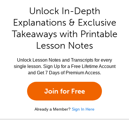
Unlock In-Depth
Explanations & Exclusive
Takeaways with Printable
Lesson Notes
Unlock Lesson Notes and Transcripts for every
single lesson. Sign Up for a Free Lifetime Account
and Get 7 Days of Premium Access.
Join for Free
Already a Member?
Sign In Here