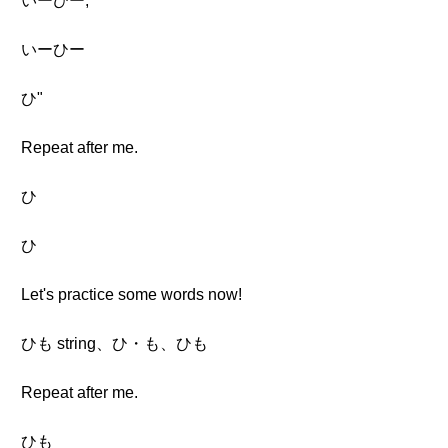
いーひー,
いーひー
ひ"
Repeat after me.
ひ
ひ
Let's practice some words now!
ひも string、ひ・も、ひも
Repeat after me.
ひも