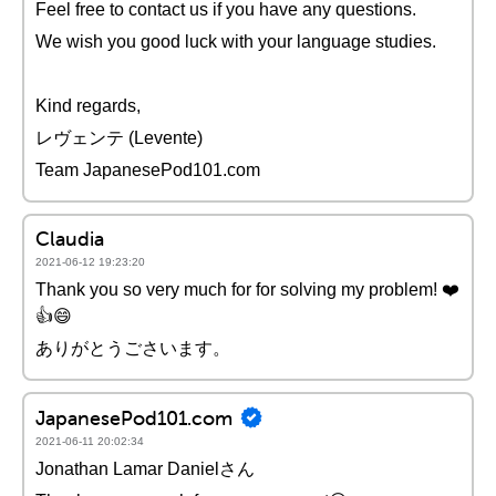
Feel free to contact us if you have any questions.
We wish you good luck with your language studies.
Kind regards,
レヴェンテ (Levente)
Team JapanesePod101.com
Claudia
2021-06-12 19:23:20
Thank you so very much for for solving my problem! ❤️️
👍😄
ありがとうごさいます。
JapanesePod101.com
2021-06-11 20:02:34
Jonathan Lamar Danielさん