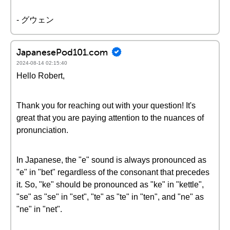
- グウェン
JapanesePod101.com
2024-08-14 02:15:40
Hello Robert,
Thank you for reaching out with your question! It's
great that you are paying attention to the nuances of
pronunciation.
In Japanese, the "e" sound is always pronounced as
"e" in "bet" regardless of the consonant that precedes
it. So, "ke" should be pronounced as "ke" in "kettle",
"se" as "se" in "set", "te" as "te" in "ten", and "ne" as
"ne" in "net".