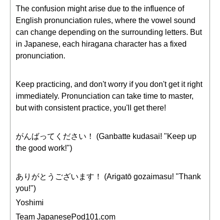
The confusion might arise due to the influence of
English pronunciation rules, where the vowel sound
can change depending on the surrounding letters. But
in Japanese, each hiragana character has a fixed
pronunciation.
Keep practicing, and don't worry if you don't get it right
immediately. Pronunciation can take time to master,
but with consistent practice, you'll get there!
がんばってください！ (Ganbatte kudasai! "Keep up
the good work!")
ありがとうございます！ (Arigatō gozaimasu! "Thank
you!")
Yoshimi
Team JapanesePod101.com