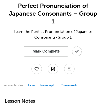
Perfect Pronunciation of
Japanese Consonants – Group
1
Learn the Perfect Pronunciation of Japanese
Consonants-Group 1
Mark Complete
Lesson Notes
Lesson Transcript
Comments
Lesson Notes