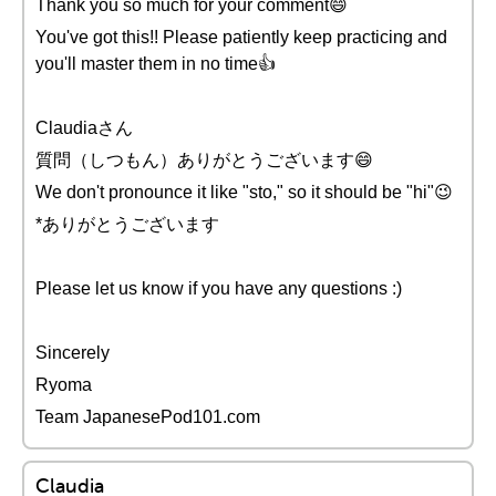
Thank you so much for your comment😄
You've got this!! Please patiently keep practicing and
you'll master them in no time👍
Claudiaさん
質問（しつもん）ありがとうございます😄
We don't pronounce it like "sto," so it should be "hi"😉
*ありがとうございます
Please let us know if you have any questions :)
Sincerely
Ryoma
Team JapanesePod101.com
Claudia