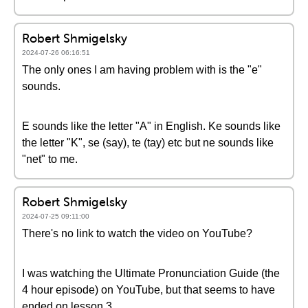
Robert Shmigelsky
2024-07-26 06:16:51
The only ones I am having problem with is the "e"
sounds.
E sounds like the letter "A" in English. Ke sounds like
the letter "K", se (say), te (tay) etc but ne sounds like
"net" to me.
Robert Shmigelsky
2024-07-25 09:11:00
There's no link to watch the video on YouTube?
I was watching the Ultimate Pronunciation Guide (the
4 hour episode) on YouTube, but that seems to have
ended on lesson 3.