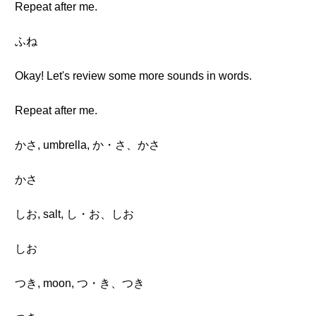
Repeat after me.
ふね
Okay! Let's review some more sounds in words.
Repeat after me.
かさ, umbrella, か・さ、かさ
かさ
しお, salt, し・お、しお
しお
つき, moon, つ・き、つき