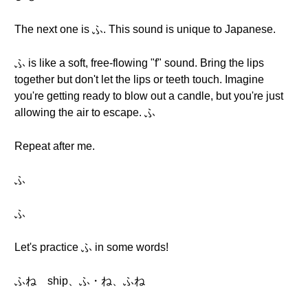
The next one is ふ. This sound is unique to Japanese.
ふ is like a soft, free-flowing "f" sound. Bring the lips
together but don't let the lips or teeth touch. Imagine
you're getting ready to blow out a candle, but you're just
allowing the air to escape. ふ
Repeat after me.
ふ
ふ
Let's practice ふ in some words!
ふね ship、ふ・ね、ふね