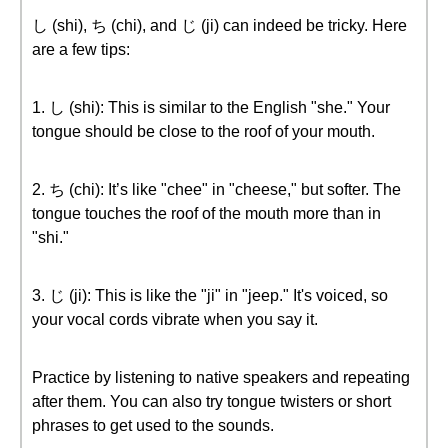
し (shi), ち (chi), and じ (ji) can indeed be tricky. Here
are a few tips:
1. し (shi): This is similar to the English "she." Your
tongue should be close to the roof of your mouth.
2. ち (chi): It’s like "chee" in "cheese," but softer. The
tongue touches the roof of the mouth more than in
"shi."
3. じ (ji): This is like the "ji" in "jeep." It's voiced, so
your vocal cords vibrate when you say it.
Practice by listening to native speakers and repeating
after them. You can also try tongue twisters or short
phrases to get used to the sounds.