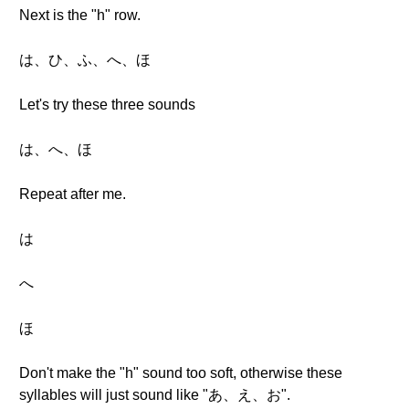
Next is the "h" row.
は、ひ、ふ、へ、ほ
Let's try these three sounds
は、へ、ほ
Repeat after me.
は
へ
ほ
Don't make the "h" sound too soft, otherwise these
syllables will just sound like "あ、え、お".