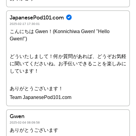
JapanesePod101.com
2025-02-17 17:30:01
こんにちは Gwen！(Konnichiwa Gwen! "Hello
Gwen!")
どういたしまして！何か質問があれば、どうぞお気軽
に聞いてくださいね。お手伝いできることを楽しみに
しています！
ありがとうございます！
Team JapanesePod101.com
Gwen
2025-02-04 08:09:58
ありがとうございます