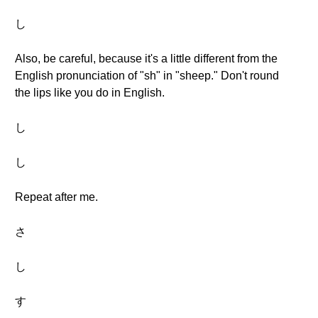
し
Also, be careful, because it's a little different from the
English pronunciation of "sh" in "sheep." Don't round
the lips like you do in English.
し
し
Repeat after me.
さ
し
す