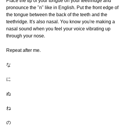
Place the tip of your tongue on your teethridge and
pronounce the "n" like in English. Put the front edge of
the tongue between the back of the teeth and the
teethridge. It's also nasal. You know you're making a
nasal sound when you feel your voice vibrating up
through your nose.
Repeat after me.
な
に
ぬ
ね
の