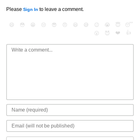
Please
to leave a comment.
Sign In
😄
😳
😁
😒
😎
😠
😆
😅
😉
😭
😇
😴
❤️
👍
😮
😈