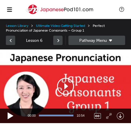
Lesson Library
Ultimate Video Getting Started
Perfect
Pronunciation of Japanese Consonants – Group 1
Lesson 6
Video
Player
00:00
10:54