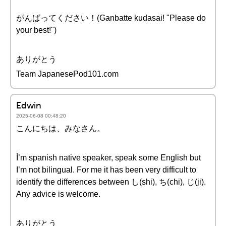
がんばってください！(Ganbatte kudasai! "Please do
your best!")
ありがとう
Team JapanesePod101.com
Edwin
2025-06-08 00:48:20
こんにちは、みなさん。
Ì’m spanish native speaker, speak some English but
I’m not bilingual. For me it has been very difficult to
identify the differences between し(shi), ち(chi), じ(ji).
Any advice is welcome.
ありがとう