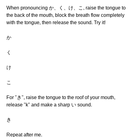
When pronouncing か、く、け、こ, raise the tongue to
the back of the mouth, block the breath flow completely
with the tongue, then release the sound. Try it!
か
く
け
こ
For "き", raise the tongue to the roof of your mouth,
release "k" and make a sharp い sound.
き
Repeat after me.