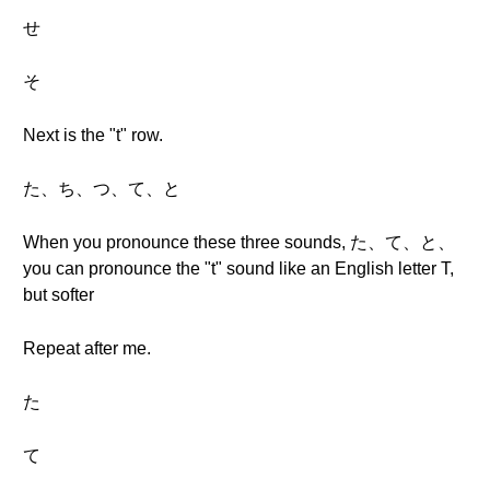
せ
そ
Next is the "t" row.
た、ち、つ、て、と
When you pronounce these three sounds, た、て、と、
you can pronounce the "t" sound like an English letter T,
but softer
Repeat after me.
た
て