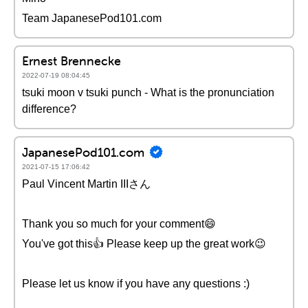
Team JapanesePod101.com
Ernest Brennecke
2022-07-19 08:04:45
tsuki moon v tsuki punch - What is the pronunciation
difference?
JapanesePod101.com
2021-07-15 17:06:42
Paul Vincent Martin IIIさん
Thank you so much for your comment😄
You've got this👍 Please keep up the great work😉
Please let us know if you have any questions :)