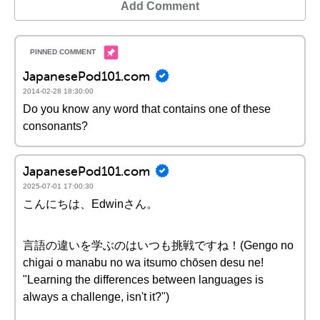
Add Comment
JapanesePod101.com
2014-02-28 18:30:00
Do you know any word that contains one of these
consonants?
JapanesePod101.com
2025-07-01 17:00:30
こんにちは、Edwinさん。
言語の違いを学ぶのはいつも挑戦ですね！(Gengo no
chigai o manabu no wa itsumo chōsen desu ne!
"Learning the differences between languages is
always a challenge, isn't it?")