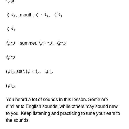
つき
くち、mouth, く・ち、くち
くち
なつ summer, な・つ、なつ
なつ
ほし star, ほ・し、ほし
ほし
You heard a lot of sounds in this lesson. Some are
similar to English sounds, while others may sound new
to you. Keep listening and practicing to tune your ears to
the sounds.