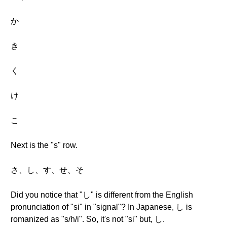
か
き
く
け
こ
Next is the "s" row.
さ、し、す、せ、そ
Did you notice that "し" is different from the English
pronunciation of "si" in "signal"? In Japanese, し is
romanized as "s/h/i". So, it's not "si" but, し.