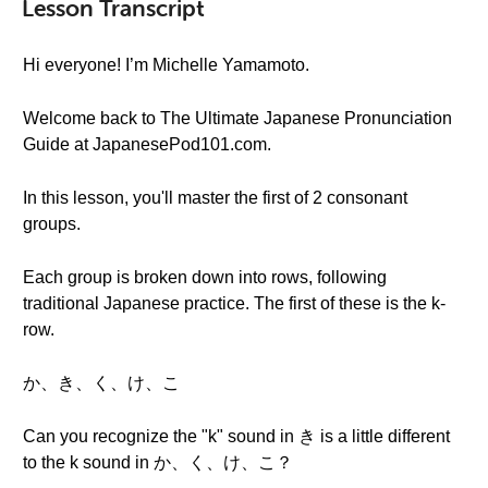
Lesson Transcript
Hi everyone! I’m Michelle Yamamoto.
Welcome back to The Ultimate Japanese Pronunciation
Guide at JapanesePod101.com.
In this lesson, you'll master the first of 2 consonant
groups.
Each group is broken down into rows, following
traditional Japanese practice. The first of these is the k-
row.
か、き、く、け、こ
Can you recognize the "k" sound in き is a little different
to the k sound in か、く、け、こ？