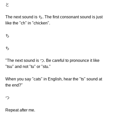
と
The next sound is ち. The first consonant sound is just
like the "ch" in "chicken".
ち
ち
"The next sound is つ. Be careful to pronounce it like
"tsu" and not "tu" or "stu."
When you say "cats" in English, hear the "ts" sound at
the end?"
つ
Repeat after me.