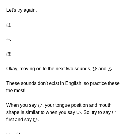
Let's try again.
は
へ
ほ
Okay, moving on to the next two sounds, ひ and ふ.
These sounds don't exist in English, so practice these
the most!
When you say ひ, your tongue position and mouth
shape is similar to when you say い. So, try to say い
first and say ひ.