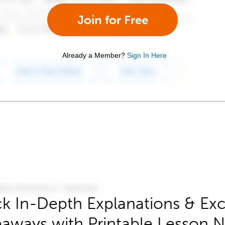
Join for Free
Already a Member?
Sign In Here
k In-Depth Explanations & Exc
aways with Printable Lesson 