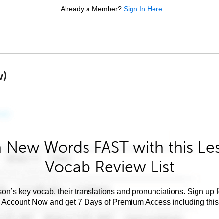
Already a Member?
Sign In Here
w)
 New Words FAST with this Le
Vocab Review List
son’s key vocab, their translations and pronunciations. Sign up 
e Account Now and get 7 Days of Premium Access including this 