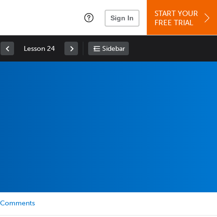
START YOUR
Sign In
FREE TRIAL
Lesson 24
Sidebar
Comments