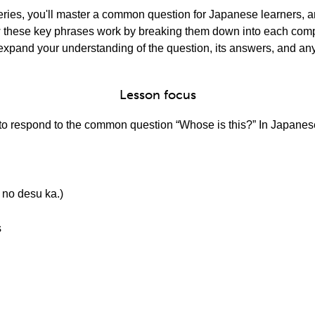
 series, you'll master a common question for Japanese learners, 
how these key phrases work by breaking them down into each co
 expand your understanding of the question, its answers, and any
Lesson focus
w to respond to the common question “Whose is this?” In Japanese
 desu ka.)
s