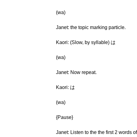
(wa)
Janet: the topic marking particle.
Kaori: (Slow, by syllable) は
(wa)
Janet: Now repeat.
Kaori: は
(wa)
{Pause}
Janet: Listen to the the first 2 words 