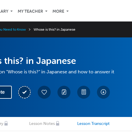
LARY
MY TEACHER
MORE
ou Need to Know
Whose is this? in Japanese
 this? in Japanese
on "Whose is this?" in Japanese and how to answer it
te
ry
Lesson Notes
Lesson Transcript