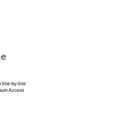
he
 line-by-line
mium Access