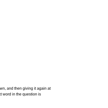
own, and then giving it again at
t word in the question is