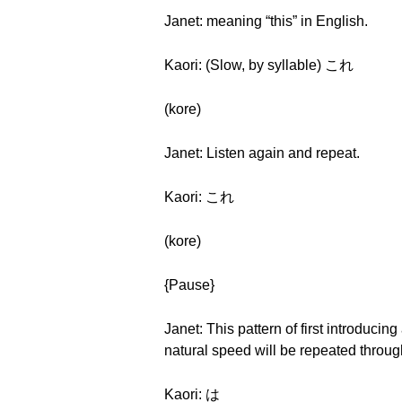
Janet: meaning “this” in English.
Kaori: (Slow, by syllable) これ
(kore)
Janet: Listen again and repeat.
Kaori: これ
(kore)
{Pause}
Janet: This pattern of first introducin
natural speed will be repeated through
Kaori: は