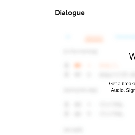
Dialogue
W
Get a breakd
Audio. Sig