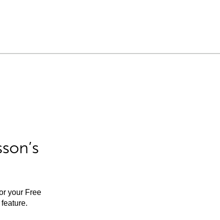
sson’s
for your Free
feature.