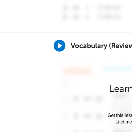
Vocabulary (Revie
Learn
Get this les
Lifetim