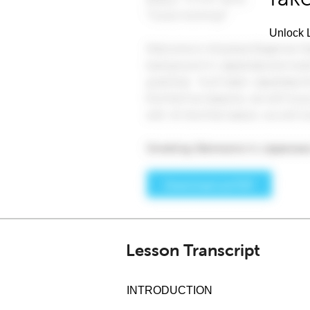
Unlock L
Lesson Transcript
INTRODUCTION