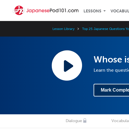
LESSONS
VOCABU
Lesson Library
Top 25 Japanese Questions Y
Whose is
Learn the questi
Mark Comple
Dialogue
Vocabula