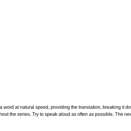
g a word at natural speed, providing the translation, breaking it d
out the series. Try to speak aloud as often as possible. The nex