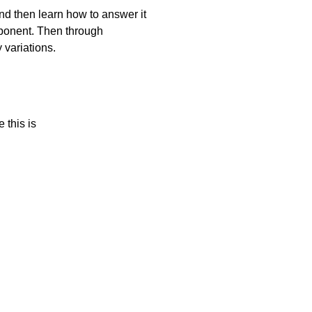
and then learn how to answer it
mponent. Then through
 variations.
 this is