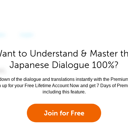
ant to Understand & Master t
Japanese Dialogue 100%?
own of the dialogue and translations instantly with the Premium
n up for your Free Lifetime Account Now and get 7 Days of Pre
including this feature.
Join for Free