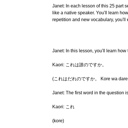
Janet: In each lesson of this 25 part
like a native speaker. You'll learn 
repetition and new vocabulary, you'll
Janet: In this lesson, you'll learn ho
Kaori: これは誰のですか。
(これはだれのですか。 Kore wa dare no
Janet: The first word in the question i
Kaori: これ
(kore)