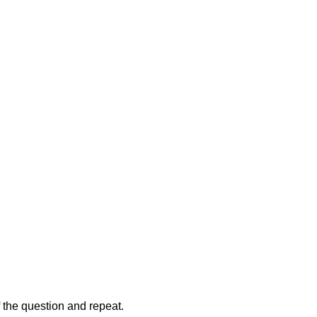
of the question and repeat.