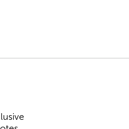
lusive
Notes