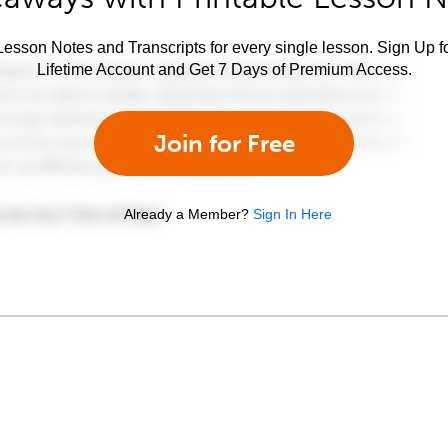
esson Notes and Transcripts for every single lesson. Sign Up f
Lifetime Account and Get 7 Days of Premium Access.
Join for Free
Already a Member?
Sign In Here