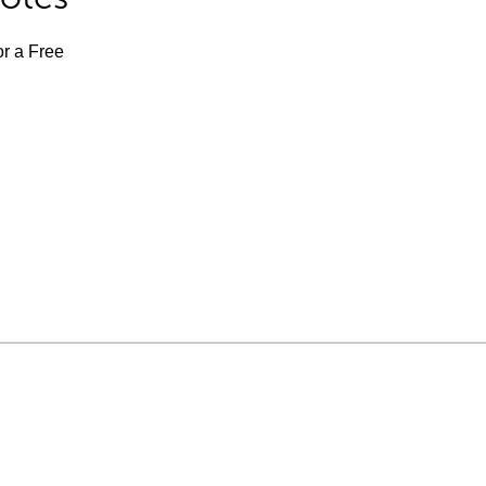
or a Free