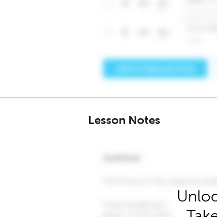
Lesson Notes
Unloc
Take