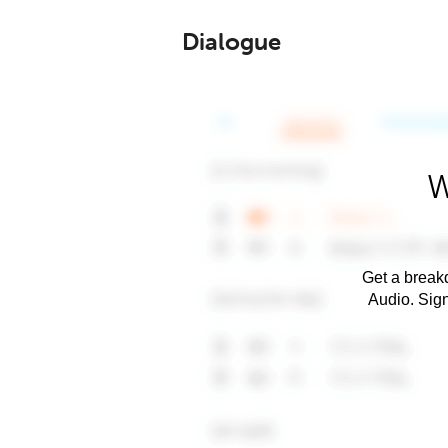
Dialogue
W
Get a breakd
Audio. Sig