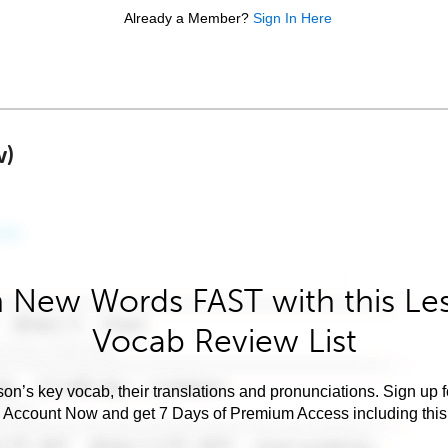
Already a Member?
Sign In Here
w)
 New Words FAST with this Le
Vocab Review List
son’s key vocab, their translations and pronunciations. Sign up 
e Account Now and get 7 Days of Premium Access including this 