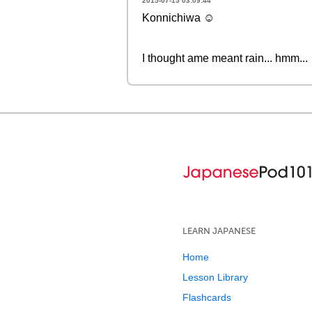
2015-07-15 03:09:44
Konnichiwa ☺
I thought ame meant rain... hmm...
LEARN JAPANESE
Home
Lesson Library
Flashcards