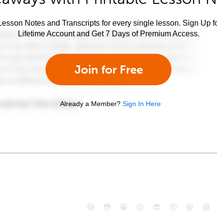
esson Notes and Transcripts for every single lesson. Sign Up f
Lifetime Account and Get 7 Days of Premium Access.
Join for Free
Already a Member?
Sign In Here
😄
😳
😁
😒
😎
😠
😆
😅