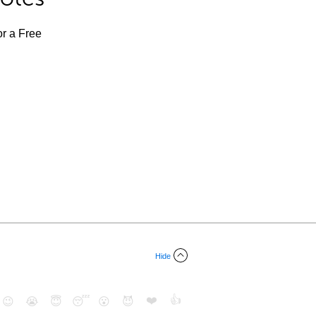
or a Free
Hide
❤️
👍
😉
😭
😇
😴
😮
😈