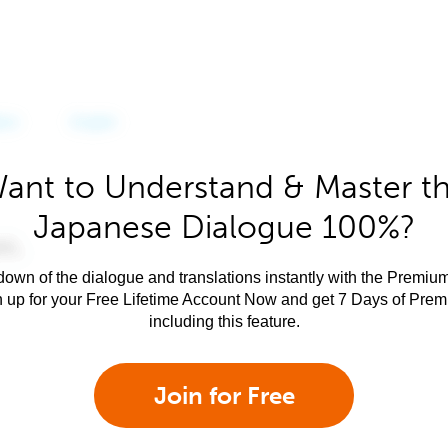
ant to Understand & Master t
Japanese Dialogue 100%?
own of the dialogue and translations instantly with the Premium
n up for your Free Lifetime Account Now and get 7 Days of Pre
including this feature.
Join for Free