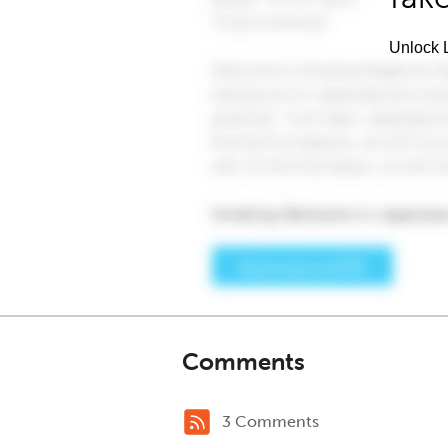
Unlock L
Comments
3 Comments