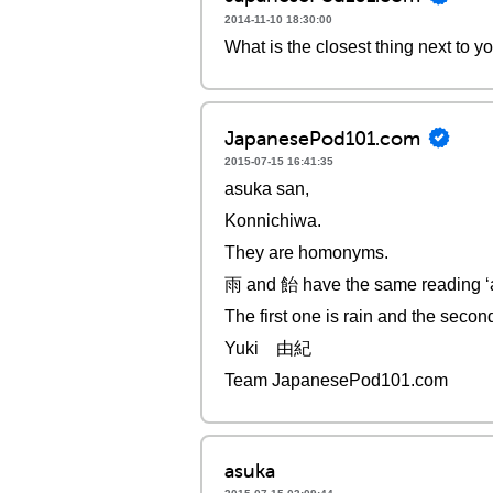
2014-11-10 18:30:00
What is the closest thing next to 
JapanesePod101.com
2015-07-15 16:41:35
asuka san,
Konnichiwa.
They are homonyms.
雨 and 飴 have the same reading ‘
The first one is rain and the secon
Yuki 由紀
Team JapanesePod101.com
asuka