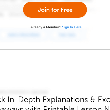
Join for Free
Already a Member?
Sign In Here
k In-Depth Explanations & Exc
aways with Printable Lesson 