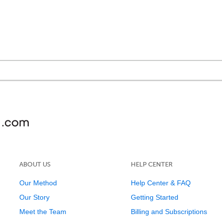
ABOUT US
HELP CENTER
Our Method
Help Center & FAQ
Our Story
Getting Started
Meet the Team
Billing and Subscriptions