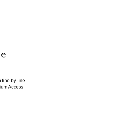
he
 line-by-line
mium Access