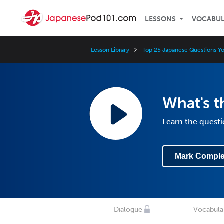
LESSONS
VOCABU
Lesson Library
Top 25 Japanese Questions Y
What's t
Learn the questi
Mark Comple
Dialogue
Vocabula