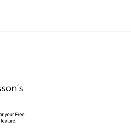
sson’s
for your Free
feature.