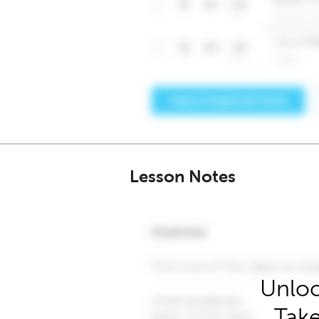
Lesson Notes
Unloc
Take