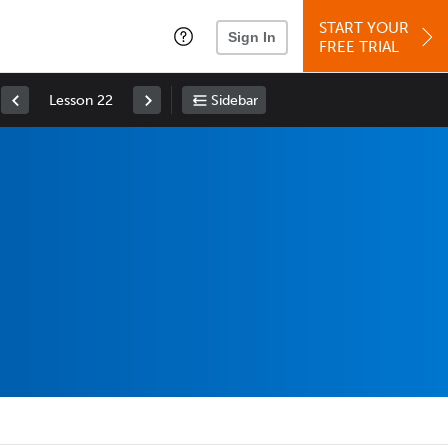
START YOUR
Sign In
FREE TRIAL
Lesson 22
Sidebar