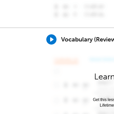
Vocabulary (Revie
Learn
Get this les
Lifetim