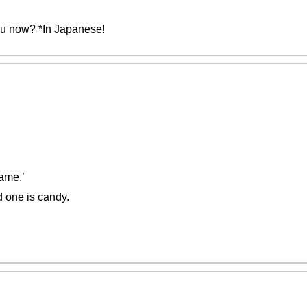
you now? *In Japanese!
ame.’
d one is candy.