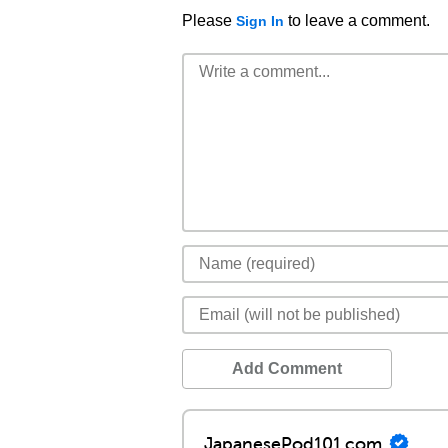
Please
to leave a comment.
Sign In
Add Comment
JapanesePod101.com