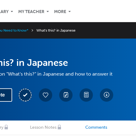
LARY
MY TEACHER
MORE
ou Need to Know*
What's this? in Japanese
his? in Japanese
on "What's this?" in Japanese and how to answer it
te
ry
Lesson Notes
Comments