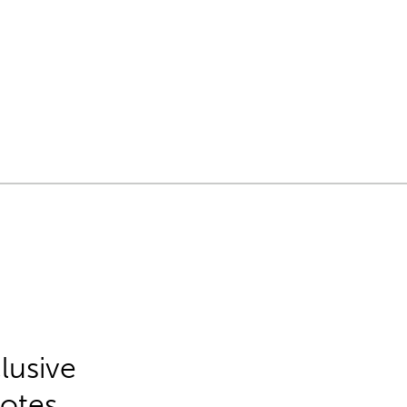
lusive
Notes