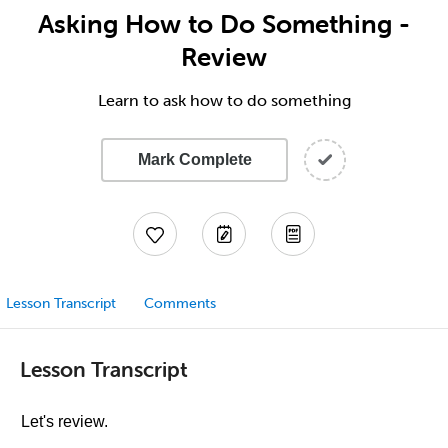
Asking How to Do Something -
Review
Learn to ask how to do something
Mark Complete
Lesson Transcript
Comments
Lesson Transcript
Let's review.