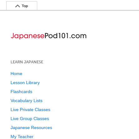
Top
LEARN JAPANESE
Home
Lesson Library
Flashcards
Vocabulary Lists
Live Private Classes
Live Group Classes
Japanese Resources
My Teacher