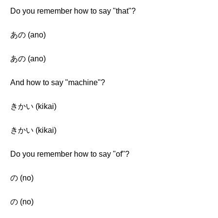
Do you remember how to say "that"?
あの (ano)
あの (ano)
And how to say "machine"?
きかい (kikai)
きかい (kikai)
Do you remember how to say "of"?
の (no)
の (no)