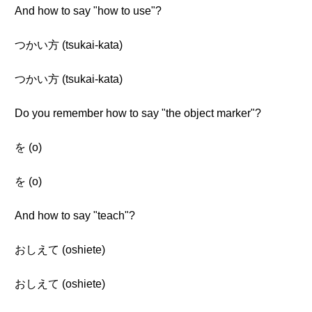
And how to say "how to use"?
つかい方 (tsukai-kata)
つかい方 (tsukai-kata)
Do you remember how to say "the object marker"?
を (o)
を (o)
And how to say "teach"?
おしえて (oshiete)
おしえて (oshiete)