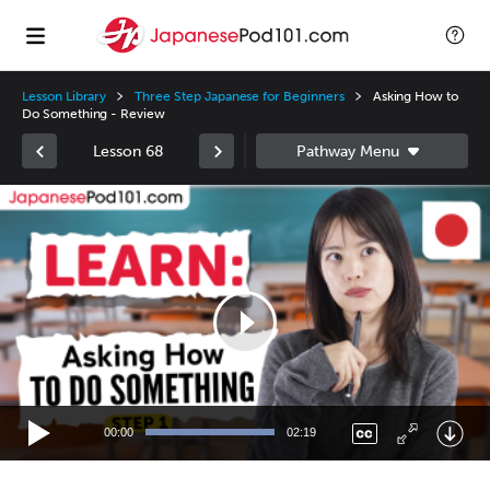
Lesson Library
Three Step Japanese for Beginners
Asking How to
Do Something - Review
Lesson 68
Video
Player
00:00
02:19