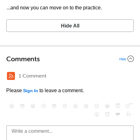
...and now you can move on to the practice.
Hide All
Comments
Hide
1 Comment
Please
to leave a comment.
Sign In
😄
😳
😁
😒
😎
😠
😆
😅
😉
😭
😇
😴
❤️
👍
😮
😈