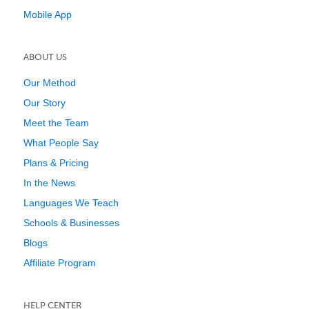
Mobile App
ABOUT US
Our Method
Our Story
Meet the Team
What People Say
Plans & Pricing
In the News
Languages We Teach
Schools & Businesses
Blogs
Affiliate Program
HELP CENTER