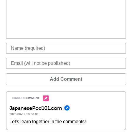
Add Comment
JapanesePod101.com
2025-09-02 18:30:00
Let's learn together in the comments!