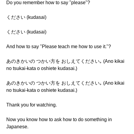
Do you remember how to say "please"?
ください (kudasai)
ください (kudasai)
And how to say "Please teach me how to use it."?
あのきかいの つかい方を おしえてください｡ (Ano kikai
no tsukai-kata o oshiete kudasai.)
あのきかいの つかい方を おしえてください｡ (Ano kikai
no tsukai-kata o oshiete kudasai.)
Thank you for watching.
Now you know how to ask how to do something in
Japanese.