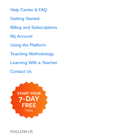
Help Center & FAQ
Getting Started
Billing and Subscriptions
My Account
Using the Platform
Teaching Methodology
Learning With a Teacher
Contact Us
FOLLOW US