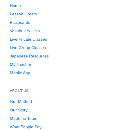
Home
Lesson Library
Flashcards
Vocabulary Lists
Live Private Classes
Live Group Classes
Japanese Resources
My Teacher
Mobile App
ABOUT US
Our Method
Our Story
Meet the Team
What People Say