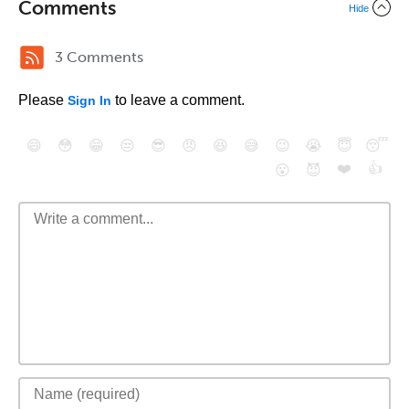
Comments
Hide
3 Comments
Please
to leave a comment.
Sign In
😄
😳
😁
😒
😎
😠
😆
😅
😉
😭
😇
😴
❤️
👍
😮
😈