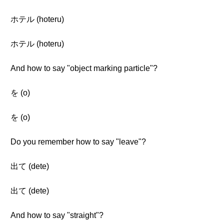
ホテル (hoteru)
ホテル (hoteru)
And how to say "object marking particle"?
を (o)
を (o)
Do you remember how to say "leave"?
出て (dete)
出て (dete)
And how to say "straight"?