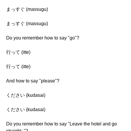
まっすぐ (massugu)
まっすぐ (massugu)
Do you remember how to say "go"?
行って (itte)
行って (itte)
And how to say "please"?
ください (kudasai)
ください (kudasai)
Do you remember how to say "Leave the hotel and go
straight. "?