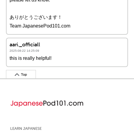
ありがとうございます！
Team JapanesePod101.com
aari._officiall
2025-08-22 14:25:09
this is really helpful!
Top
LEARN JAPANESE