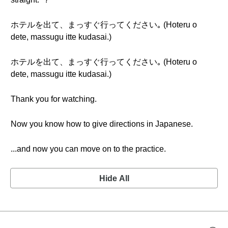
ホテルを出て、まっすぐ行ってください｡ (Hoteru o
dete, massugu itte kudasai.)
ホテルを出て、まっすぐ行ってください｡ (Hoteru o
dete, massugu itte kudasai.)
Thank you for watching.
Now you know how to give directions in Japanese.
...and now you can move on to the practice.
Hide All