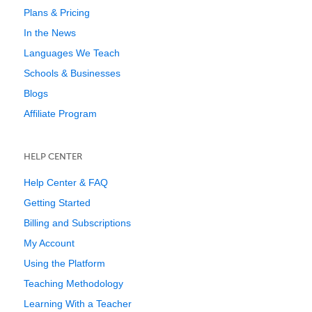
Plans & Pricing
In the News
Languages We Teach
Schools & Businesses
Blogs
Affiliate Program
HELP CENTER
Help Center & FAQ
Getting Started
Billing and Subscriptions
My Account
Using the Platform
Teaching Methodology
Learning With a Teacher