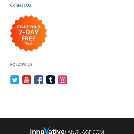
Contact Us
FOLLOW US