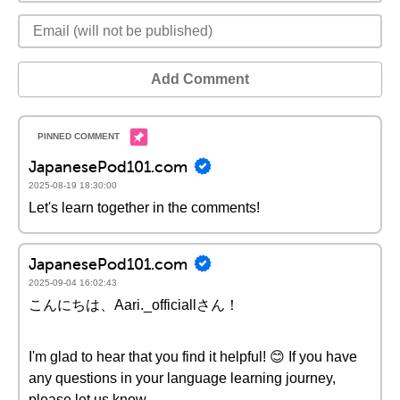
Add Comment
JapanesePod101.com
2025-08-19 18:30:00
Let's learn together in the comments!
JapanesePod101.com
2025-09-04 16:02:43
こんにちは、Aari._officiallさん！
I'm glad to hear that you find it helpful! 😊 If you have
any questions in your language learning journey,
please let us know.