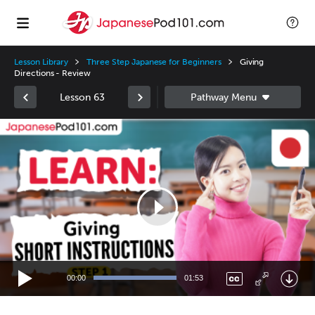
Lesson Library
Three Step Japanese for Beginners
Giving
Directions - Review
Lesson 63
Video
Player
00:00
01:53