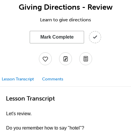
Giving Directions - Review
Learn to give directions
Mark Complete
Lesson Transcript
Comments
Lesson Transcript
Let's review.
Do you remember how to say "hotel"?