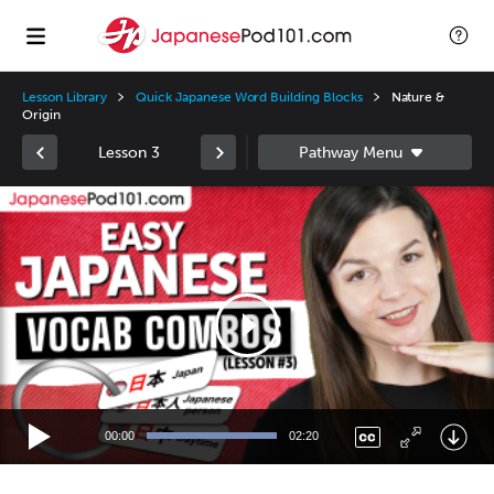
Lesson Library
Quick Japanese Word Building Blocks
Nature &
Origin
Lesson 3
Video
Player
00:00
02:20