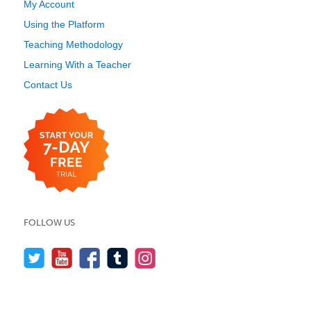
My Account
Using the Platform
Teaching Methodology
Learning With a Teacher
Contact Us
FOLLOW US