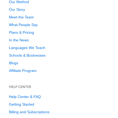
Our Method
Our Story
Meet the Team
What People Say
Plans & Pricing
In the News
Languages We Teach
Schools & Businesses
Blogs
Affiliate Program
HELP CENTER
Help Center & FAQ
Getting Started
Billing and Subscriptions