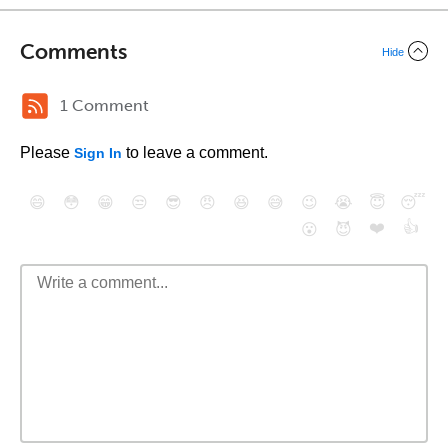
Comments
Hide
1 Comment
Please
to leave a comment.
Sign In
😄
😳
😁
😒
😎
😠
😆
😅
😉
😭
😇
😴
❤️
👍
😮
😈