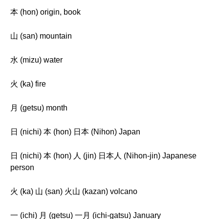
本 (hon) origin, book
山 (san) mountain
水 (mizu) water
火 (ka) fire
月 (getsu) month
日 (nichi) 本 (hon) 日本 (Nihon) Japan
日 (nichi) 本 (hon) 人 (jin) 日本人 (Nihon-jin) Japanese
person
火 (ka) 山 (san) 火山 (kazan) volcano
一 (ichi) 月 (getsu) 一月 (ichi-gatsu) January