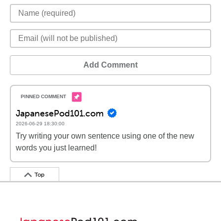
Add Comment
JapanesePod101.com
2026-06-29 18:30:00
Try writing your own sentence using one of the new
words you just learned!
Top