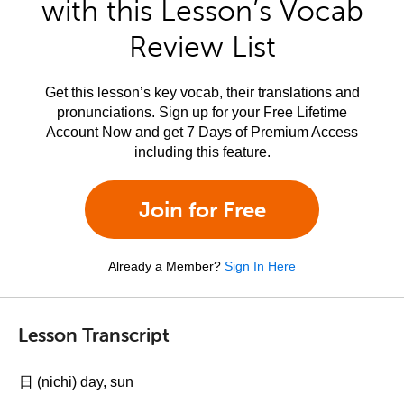
with this Lesson’s Vocab
Review List
Get this lesson’s key vocab, their translations and
pronunciations. Sign up for your Free Lifetime
Account Now and get 7 Days of Premium Access
including this feature.
Join for Free
Already a Member?
Sign In Here
Lesson Transcript
日 (nichi) day, sun