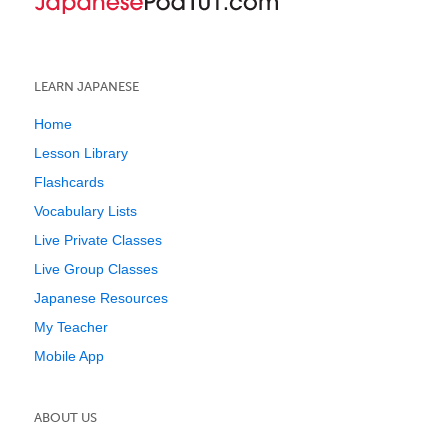
LEARN JAPANESE
Home
Lesson Library
Flashcards
Vocabulary Lists
Live Private Classes
Live Group Classes
Japanese Resources
My Teacher
Mobile App
ABOUT US