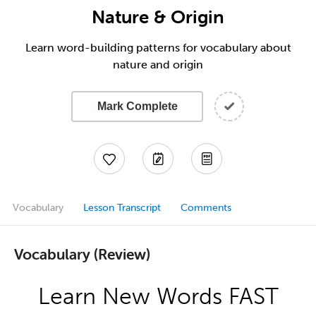
Nature & Origin
Learn word-building patterns for vocabulary about
nature and origin
Mark Complete
Vocabulary
Lesson Transcript
Comments
Vocabulary (Review)
Learn New Words FAST