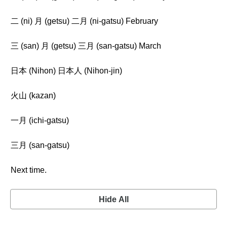
二 (ni) 月 (getsu) 二月 (ni-gatsu) February
三 (san) 月 (getsu) 三月 (san-gatsu) March
日本 (Nihon) 日本人 (Nihon-jin)
火山 (kazan)
一月 (ichi-gatsu)
三月 (san-gatsu)
Next time.
Hide All