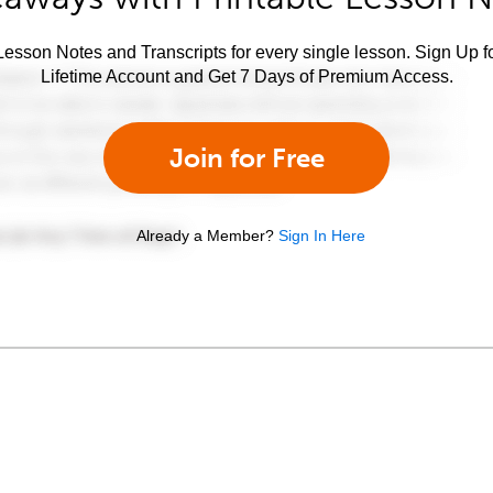
esson Notes and Transcripts for every single lesson. Sign Up f
Lifetime Account and Get 7 Days of Premium Access.
Join for Free
Already a Member?
Sign In Here