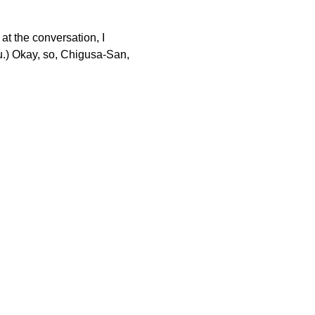
at the conversation, I
 Okay, so, Chigusa-San,