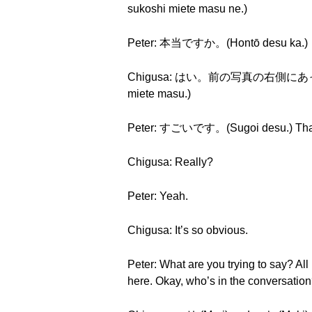
sukoshi miete masu ne.)
Peter: 本当ですか。(Hontō desu ka.)
Chigusa: はい。前の写真の右側にあった看板が少
miete masu.)
Peter: すごいです。(Sugoi desu.) That’s p
Chigusa: Really?
Peter: Yeah.
Chigusa: It’s so obvious.
Peter: What are you trying to say? All
here. Okay, who’s in the conversatio