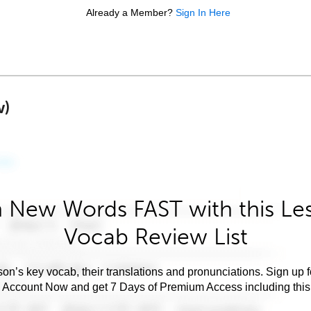
Already a Member?
Sign In Here
w)
 New Words FAST with this Le
Vocab Review List
son’s key vocab, their translations and pronunciations. Sign up 
e Account Now and get 7 Days of Premium Access including this 