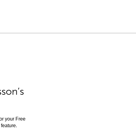
sson’s
for your Free
feature.