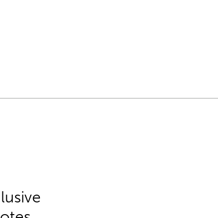
lusive
Notes