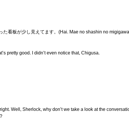
し見えてます。(Hai. Mae no shashin no migigawa ni at
retty good. I didn’t even notice that, Chigusa.
 right. Well, Sherlock, why don’t we take a look at the conversa
n?