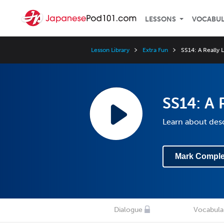
LESSONS
VOCABU
Lesson Library
Extra Fun
SS14: A Really 
SS14: A 
Learn about desc
Mark Comple
Dialogue
Vocabula