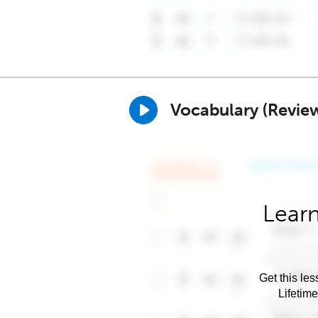
Vocabulary (Revie
Learn
Get this les
Lifetim