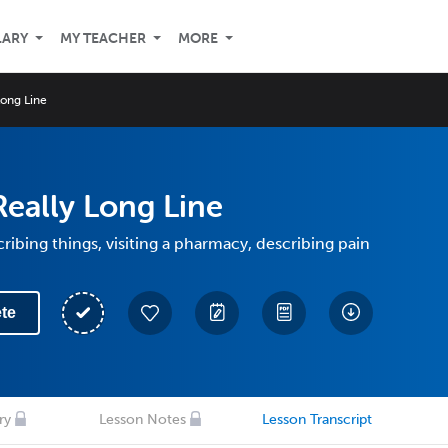
LARY
MY TEACHER
MORE
Long Line
Really Long Line
ribing things, visiting a pharmacy, describing pain
te
ry
Lesson Notes
Lesson Transcript