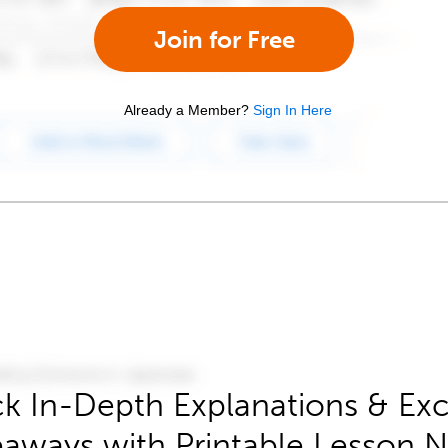
Join for Free
Already a Member?
Sign In Here
k In-Depth Explanations & Exc
aways with Printable Lesson 