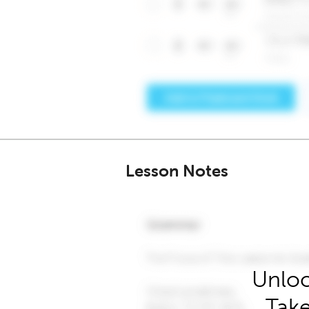
Lesson Notes
Unloc
Take