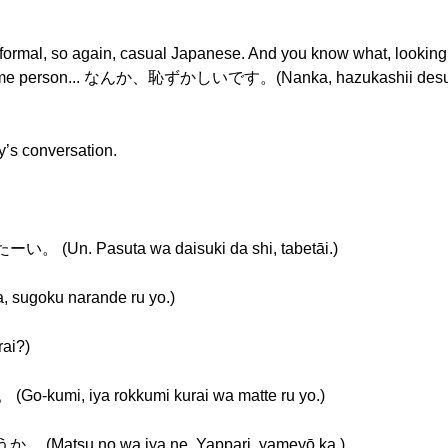
nformal, so again, casual Japanese. And you know what, looking 
the same person... なんか、恥ずかしいです。(Nanka, hazukashii desu.)
ay’s conversation.
 Pasuta wa daisuki da shi, tabetāi.)
ku narande ru yo.)
ai?)
, iya rokkumi kurai wa matte ru yo.)
u no wa iya ne. Yappari, yameyō ka.)