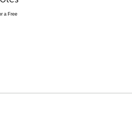
or a Free