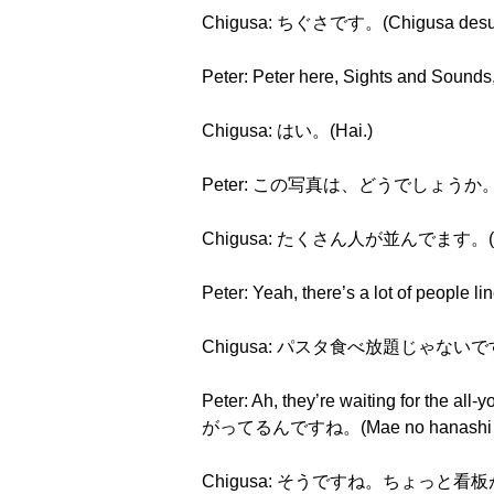
Chigusa: ちぐさです。(Chigusa desu
Peter: Peter here, Sights and Sound
Chigusa: はい。(Hai.)
Peter: この写真は、どうでしょうか。(Kono 
Chigusa: たくさん人が並んでます。(Takusa
Peter: Yeah, there’s a lot of pe
Chigusa: パスタ食べ放題じゃないですか。(Pa
Peter: Ah, they’re waiting for th
がってるんですね。(Mae no hanashi to ts
Chigusa: そうですね。ちょっと看板が、右の端