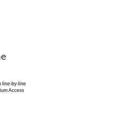
he
 line-by-line
mium Access