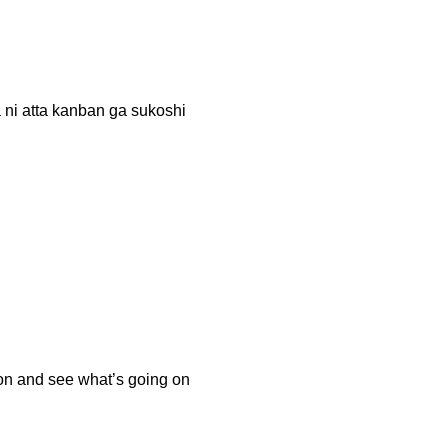
ta kanban ga sukoshi
tion and see what’s going on