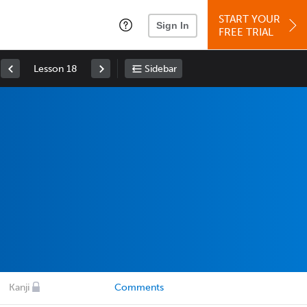
START YOUR
Sign In
FREE TRIAL
Lesson 18
Sidebar
Kanji
Comments