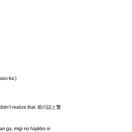
su ka.)
 didn’t realize that. 前の話と繋
igi no hajikko ni