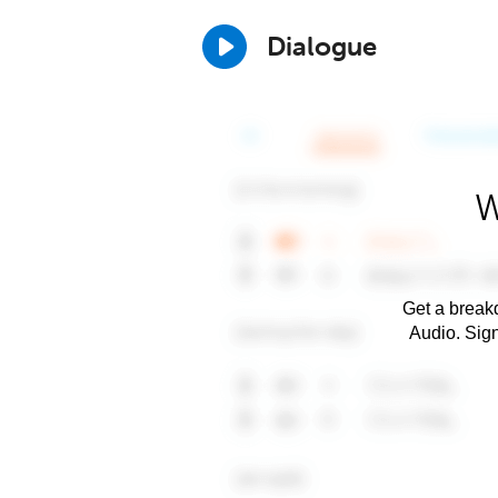
Dialogue
W
Get a breakd
Audio. Sig