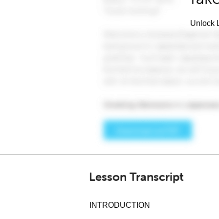
Unlock L
Lesson Transcript
INTRODUCTION