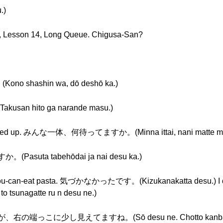
.)
s, Lesson 14, Long Queue. Chigusa-San?
shashin wa, dō deshō ka.)
n hito ga narande masu.)
ople lined up. みんな一体、何待ってますか。(Minna ittai, nani matte ma
suta tabehōdai ja nai desu ka.)
e all-you-can-eat pasta. 気づかなかったです。(Kizukanakatta desu.) I
unagatte ru n desu ne.)
っこに少し見えてますね。(Sō desu ne. Chotto kanban ga, m