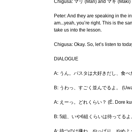
Chigusa: マリ (Mari) and マキ (Maki)
Peter: And they are speaking in the i
am...yeah, you’re right. This is 
take us into the lesson.
Chigusa: Okay. So, let’s listen to tod
DIALOGUE
A: うん。パスタは大好きだし、食べたーい。 (Un.
B: うわっ、すごく並んでるよ。 (Uwa, sugo
A: えーっ。どれくらい？ (Ē. Dore kur
B: 5組、いや6組くらいは待ってるよ。 (Go-kumi
A: 待つのは嫌ね。やっぱり、やめようか。 (Mats