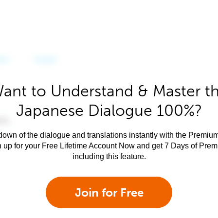
ant to Understand & Master t
Japanese Dialogue 100%?
own of the dialogue and translations instantly with the Premium
n up for your Free Lifetime Account Now and get 7 Days of Pre
including this feature.
Join for Free