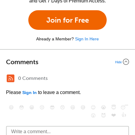
and Get 7 Days of Premium Access.
Join for Free
Already a Member?
Sign In Here
Comments
Hide
0 Comments
Please
to leave a comment.
Sign In
😄
😳
😁
😒
😎
😠
😆
😅
😉
😭
😇
😴
❤️
👍
😮
😈