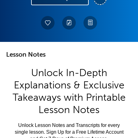
Lesson Notes
Unlock In-Depth
Explanations & Exclusive
Takeaways with Printable
Lesson Notes
Unlock Lesson Notes and Transcripts for every
single lesson. Sign Up for a Free Lifetime Account