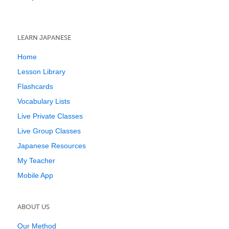
LEARN JAPANESE
Home
Lesson Library
Flashcards
Vocabulary Lists
Live Private Classes
Live Group Classes
Japanese Resources
My Teacher
Mobile App
ABOUT US
Our Method