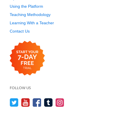
Using the Platform
Teaching Methodology
Learning With a Teacher
Contact Us
FOLLOW US