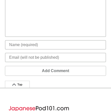
Add Comment
Top