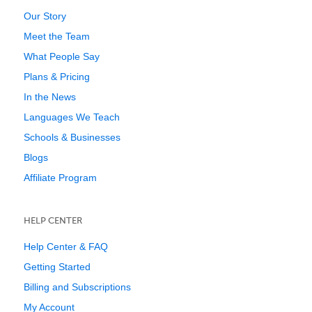
Our Story
Meet the Team
What People Say
Plans & Pricing
In the News
Languages We Teach
Schools & Businesses
Blogs
Affiliate Program
HELP CENTER
Help Center & FAQ
Getting Started
Billing and Subscriptions
My Account