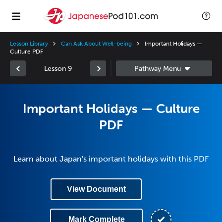
Lesson Library
Can Ask About Well-being
Important Holidays —
Culture PDF
Lesson 9
Important Holidays — Culture
PDF
Learn about Japan's important holidays with this PDF
View Document
Mark Complete