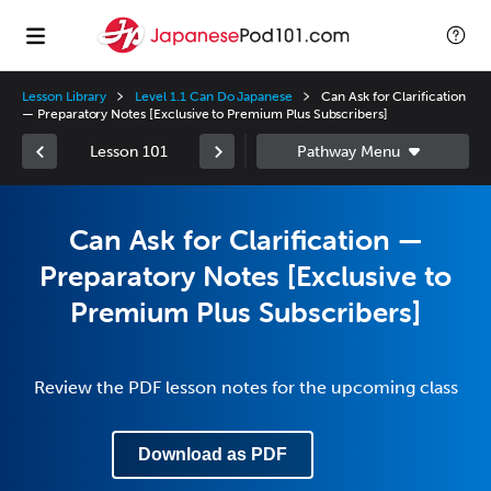
Lesson Library
Level 1.1 Can Do Japanese
Can Ask for Clarification
— Preparatory Notes [Exclusive to Premium Plus Subscribers]
Lesson 101
Can Ask for Clarification —
Preparatory Notes [Exclusive to
Premium Plus Subscribers]
Review the PDF lesson notes for the upcoming class
Download as PDF