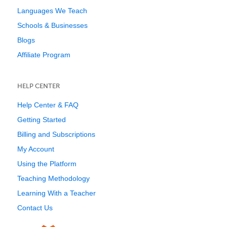
Languages We Teach
Schools & Businesses
Blogs
Affiliate Program
HELP CENTER
Help Center & FAQ
Getting Started
Billing and Subscriptions
My Account
Using the Platform
Teaching Methodology
Learning With a Teacher
Contact Us