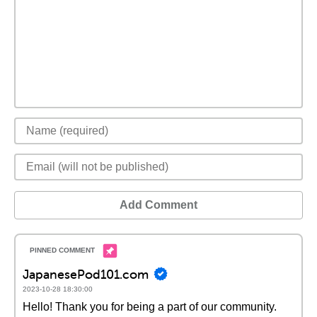
Add Comment
JapanesePod101.com
2023-10-28 18:30:00
Hello! Thank you for being a part of our community.