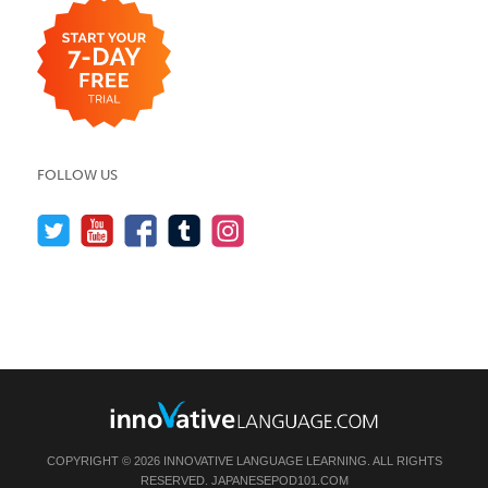
FOLLOW US
COPYRIGHT © 2026 INNOVATIVE LANGUAGE LEARNING. ALL RIGHTS
RESERVED.
JAPANESEPOD101.COM