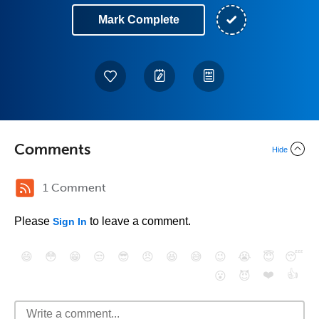
Mark Complete
Comments
Hide
1 Comment
Please
to leave a comment.
Sign In
😄
😳
😁
😒
😎
😠
😆
😅
😉
😭
😇
😴
❤️
👍
😮
😈