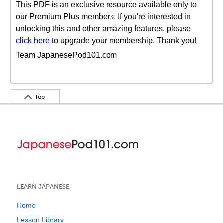
This PDF is an exclusive resource available only to
our Premium Plus members. If you're interested in
unlocking this and other amazing features, please
click here
to upgrade your membership. Thank you!
Team JapanesePod101.com
Top
LEARN JAPANESE
Home
Lesson Library