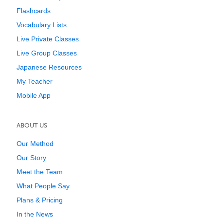
Flashcards
Vocabulary Lists
Live Private Classes
Live Group Classes
Japanese Resources
My Teacher
Mobile App
ABOUT US
Our Method
Our Story
Meet the Team
What People Say
Plans & Pricing
In the News