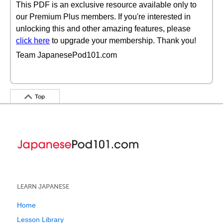
This PDF is an exclusive resource available only to
our Premium Plus members. If you're interested in
unlocking this and other amazing features, please
click here
to upgrade your membership. Thank you!
Team JapanesePod101.com
Top
LEARN JAPANESE
Home
Lesson Library