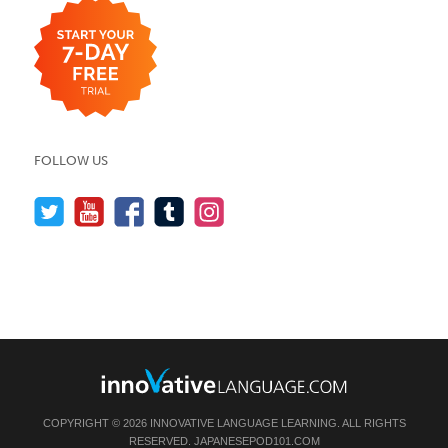
FOLLOW US
COPYRIGHT © 2026 INNOVATIVE LANGUAGE LEARNING. ALL RIGHTS
RESERVED.
JAPANESEPOD101.COM