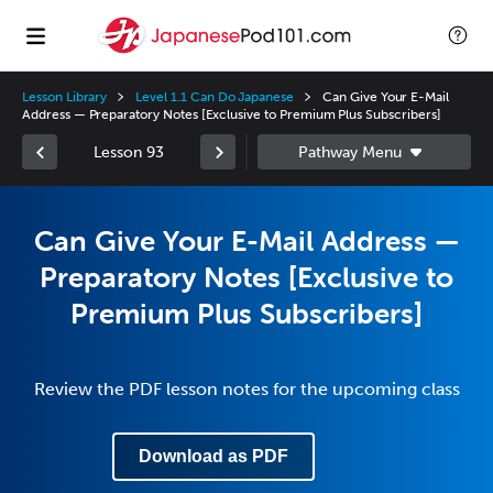
Lesson Library
Level 1.1 Can Do Japanese
Can Give Your E-Mail
Address — Preparatory Notes [Exclusive to Premium Plus Subscribers]
Lesson 93
Can Give Your E-Mail Address —
Preparatory Notes [Exclusive to
Premium Plus Subscribers]
Review the PDF lesson notes for the upcoming class
Download as PDF