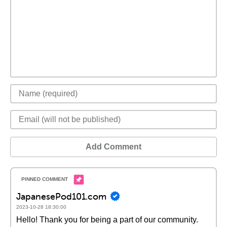
Add Comment
JapanesePod101.com
2023-10-28 18:30:00
Hello! Thank you for being a part of our community.