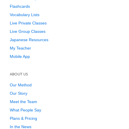
Flashcards
Vocabulary Lists
Live Private Classes
Live Group Classes
Japanese Resources
My Teacher
Mobile App
ABOUT US
Our Method
Our Story
Meet the Team
What People Say
Plans & Pricing
In the News