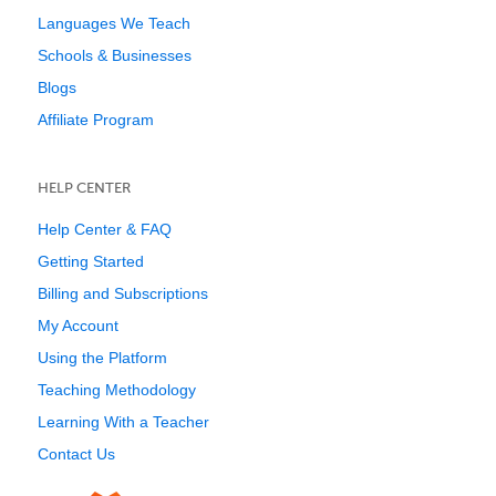
Languages We Teach
Schools & Businesses
Blogs
Affiliate Program
HELP CENTER
Help Center & FAQ
Getting Started
Billing and Subscriptions
My Account
Using the Platform
Teaching Methodology
Learning With a Teacher
Contact Us