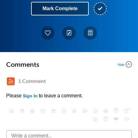
Mark Complete
Comments
Hide
1 Comment
Please
to leave a comment.
Sign In
😄
😳
😁
😒
😎
😠
😆
😅
😉
😭
😇
😴
❤️
👍
😮
😈