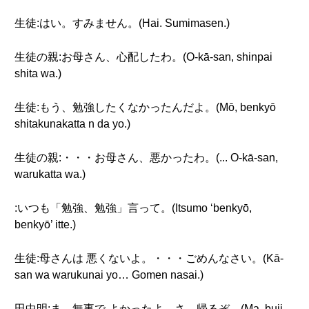
生徒:はい。すみません。(Hai. Sumimasen.)
生徒の親:お母さん、心配したわ。(O-kā-san, shinpai
shita wa.)
生徒:もう、勉強したくなかったんだよ。(Mō, benkyō
shitakunakatta n da yo.)
生徒の親:・・・お母さん、悪かったわ。(... O-kā-san,
warukatta wa.)
:いつも「勉強、勉強」言って。(Itsumo ‘benkyō,
benkyō’ itte.)
生徒:母さんは 悪くないよ。・・・ごめんなさい。(Kā-
san wa warukunai yo… Gomen nasai.)
田中明:ま、無事で よかったよ。さ、帰るぞ。(Ma, buji