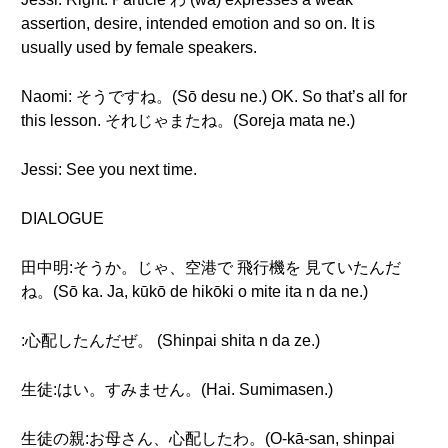
assertion, desire, intended emotion and so on. It is
usually used by female speakers.
Naomi: そうですね。(Sō desu ne.) OK. So that’s all for
this lesson. それじゃまたね。(Soreja mata ne.)
Jessi: See you next time.
DIALOGUE
田中明:そうか。じゃ、空港で 飛行機を 見ていたんだ
ね。(Sō ka. Ja, kūkō de hikōki o mite ita n da ne.)
:心配したんだぜ。 (Shinpai shita n da ze.)
生徒:はい。すみません。(Hai. Sumimasen.)
生徒の親:お母さん、心配したわ。(O-kā-san, shinpai