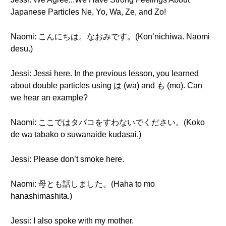
Japanese Particles Ne, Yo, Wa, Ze, and Zo!
Naomi: こんにちは。なおみです。(Kon’nichiwa. Naomi
desu.)
Jessi: Jessi here. In the previous lesson, you learned
about double particles using は (wa) and も (mo). Can
we hear an example?
Naomi: ここではタバコをすわないでください。(Koko
de wa tabako o suwanaide kudasai.)
Jessi: Please don’t smoke here.
Naomi: 母とも話しました。(Haha to mo
hanashimashita.)
Jessi: I also spoke with my mother.