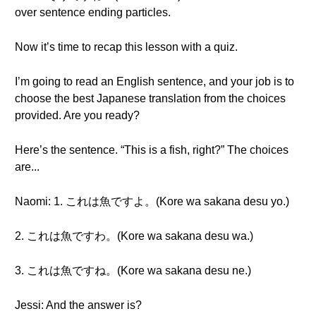
over sentence ending particles.
Now it’s time to recap this lesson with a quiz.
I’m going to read an English sentence, and your job is to
choose the best Japanese translation from the choices
provided. Are you ready?
Here’s the sentence. “This is a fish, right?” The choices
are...
Naomi: 1. これは魚ですよ。(Kore wa sakana desu yo.)
2. これは魚ですわ。(Kore wa sakana desu wa.)
3. これは魚ですね。(Kore wa sakana desu ne.)
Jessi: And the answer is?