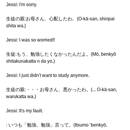
Jessi: I'm sorry.
生徒の親:お母さん、心配したわ。(O-kā-san, shinpai
shita wa.)
Jessi: I was so worried!!
生徒:もう、勉強したくなかったんだよ。(Mō, benkyō
shitakunakatta n da yo.)
Jessi: I just didn't want to study anymore.
生徒の親:・・・お母さん、悪かったわ。(... O-kā-san,
warukatta wa.)
Jessi: It's my fault.
: いつも「勉強、勉強」言って。(Itsumo ‘benkyō,