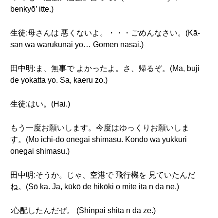
benkyō’ itte.)
生徒:母さんは 悪くないよ。・・・ごめんなさい。(Kā-
san wa warukunai yo… Gomen nasai.)
田中明:ま、無事で よかったよ。さ、帰るぞ。(Ma, buji
de yokatta yo. Sa, kaeru zo.)
生徒:はい。(Hai.)
もう一度お願いします。今度はゆっくりお願いしま
す。(Mō ichi-do onegai shimasu. Kondo wa yukkuri
onegai shimasu.)
田中明:そうか。じゃ、空港で 飛行機を 見ていたんだ
ね。(Sō ka. Ja, kūkō de hikōki o mite ita n da ne.)
:心配したんだぜ。 (Shinpai shita n da ze.)