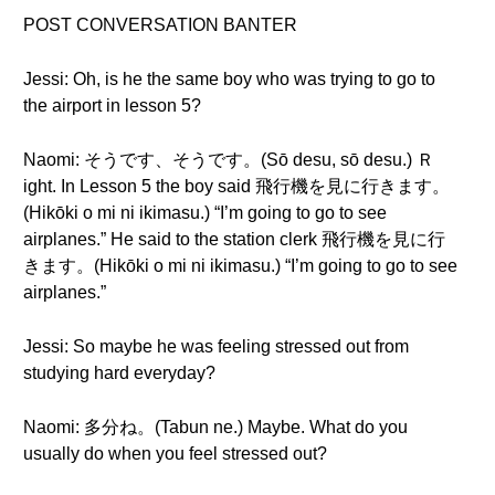
POST CONVERSATION BANTER
Jessi: Oh, is he the same boy who was trying to go to
the airport in lesson 5?
Naomi: そうです、そうです。(Sō desu, sō desu.) Ｒ
ight. In Lesson 5 the boy said 飛行機を見に行きます。
(Hikōki o mi ni ikimasu.) “I’m going to go to see
airplanes.” He said to the station clerk 飛行機を見に行
きます。(Hikōki o mi ni ikimasu.) “I’m going to go to see
airplanes.”
Jessi: So maybe he was feeling stressed out from
studying hard everyday?
Naomi: 多分ね。(Tabun ne.) Maybe. What do you
usually do when you feel stressed out?