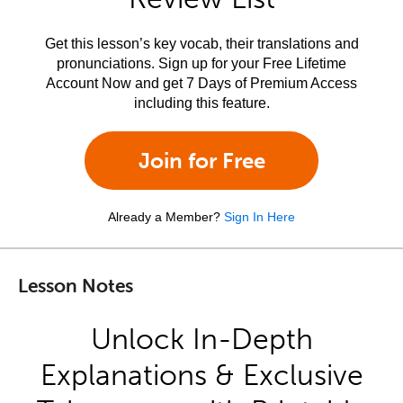
Get this lesson’s key vocab, their translations and
pronunciations. Sign up for your Free Lifetime
Account Now and get 7 Days of Premium Access
including this feature.
Join for Free
Already a Member?
Sign In Here
Lesson Notes
Unlock In-Depth
Explanations & Exclusive