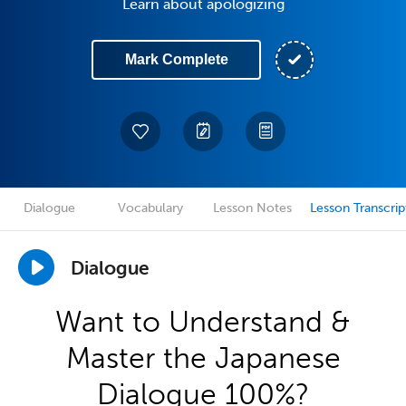
Learn about apologizing
Mark Complete
Dialogue
Vocabulary
Lesson Notes
Lesson Transcrip
Dialogue
Want to Understand &
Master the Japanese
Dialogue 100%?