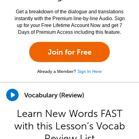
Get a breakdown of the dialogue and translations
instantly with the Premium line-by-line Audio. Sign
up for your Free Lifetime Account Now and get 7
Days of Premium Access including this feature.
Join for Free
Already a Member?
Sign In Here
Vocabulary (Review)
Learn New Words FAST
with this Lesson’s Vocab
Review List