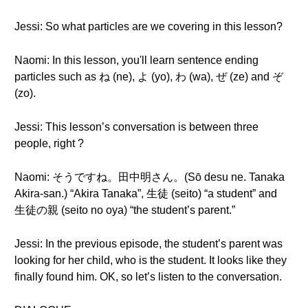
Jessi: So what particles are we covering in this lesson?
Naomi: In this lesson, you'll learn sentence ending
particles such as ね (ne), よ (yo), わ (wa), ぜ (ze) and ぞ
(zo).
Jessi: This lesson’s conversation is between three
people, right ?
Naomi: そうですね。田中明さん。(Sō desu ne. Tanaka
Akira-san.) “Akira Tanaka”, 生徒 (seito) “a student” and
生徒の親 (seito no oya) “the student’s parent.”
Jessi: In the previous episode, the student’s parent was
looking for her child, who is the student. It looks like they
finally found him. OK, so let’s listen to the conversation.