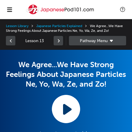
Lesson Library
Japanese Particles Explained
We Agree...We Have
Strong Feelings About Japanese Particles Ne, Yo, Wa, Ze, and Zo!
Lesson 13
We Agree...We Have Strong
Feelings About Japanese Particles
Ne, Yo, Wa, Ze, and Zo!