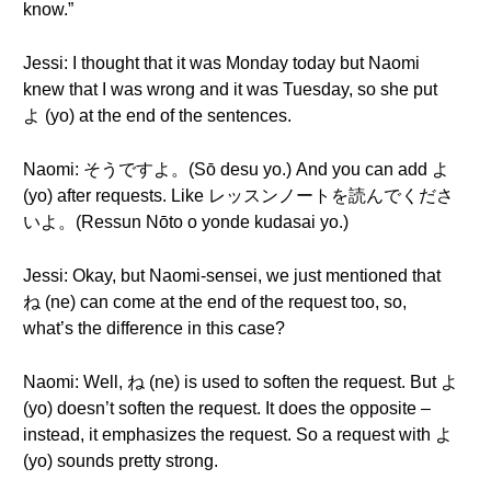
know.”
Jessi: I thought that it was Monday today but Naomi
knew that I was wrong and it was Tuesday, so she put
よ (yo) at the end of the sentences.
Naomi: そうですよ。(Sō desu yo.) And you can add よ
(yo) after requests. Like レッスンノートを読んでくださ
いよ。(Ressun Nōto o yonde kudasai yo.)
Jessi: Okay, but Naomi-sensei, we just mentioned that
ね (ne) can come at the end of the request too, so,
what’s the difference in this case?
Naomi: Well, ね (ne) is used to soften the request. But よ
(yo) doesn’t soften the request. It does the opposite –
instead, it emphasizes the request. So a request with よ
(yo) sounds pretty strong.