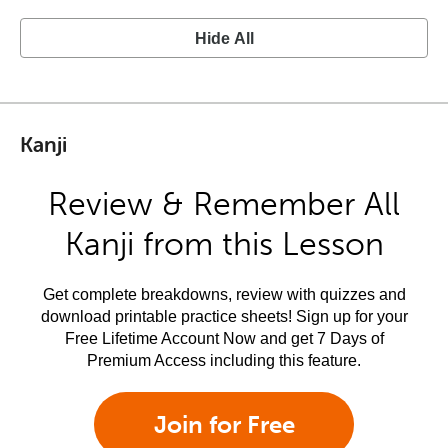
Hide All
Kanji
Review & Remember All
Kanji from this Lesson
Get complete breakdowns, review with quizzes and
download printable practice sheets! Sign up for your
Free Lifetime Account Now and get 7 Days of
Premium Access including this feature.
Join for Free