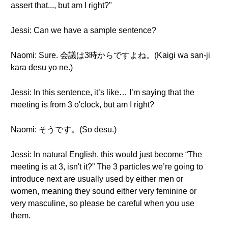
assert that..., but am I right?"
Jessi: Can we have a sample sentence?
Naomi: Sure. 会議は3時からですよね。(Kaigi wa san-ji
kara desu yo ne.)
Jessi: In this sentence, it’s like… I’m saying that the
meeting is from 3 o'clock, but am I right?
Naomi: そうです。(Sō desu.)
Jessi: In natural English, this would just become “The
meeting is at 3, isn't it?” The 3 particles we’re going to
introduce next are usually used by either men or
women, meaning they sound either very feminine or
very masculine, so please be careful when you use
them.