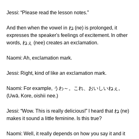
Jessi: “Please read the lesson notes.”
And then when the vowel in ね (ne) is prolonged, it
expresses the speaker's feelings of excitement. In other
words, ねぇ (nee) creates an exclamation.
Naomi: Ah, exclamation mark.
Jessi: Right, kind of like an exclamation mark.
Naomi: For example, うわ～。これ、おいしいねぇ。
(Uwā. Kore, oishii nee.)
Jessi: “Wow. This is really delicious!” I heard that ね (ne)
makes it sound a little feminine. Is this true?
Naomi: Well, it really depends on how you say it and it