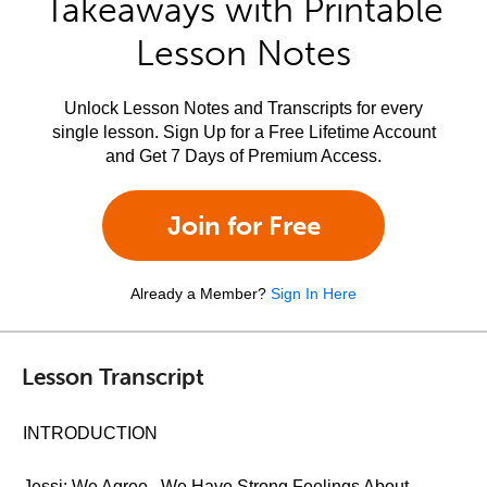
Takeaways with Printable
Lesson Notes
Unlock Lesson Notes and Transcripts for every
single lesson. Sign Up for a Free Lifetime Account
and Get 7 Days of Premium Access.
Join for Free
Already a Member?
Sign In Here
Lesson Transcript
INTRODUCTION
Jessi: We Agree...We Have Strong Feelings About