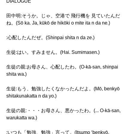
DIALOGUE
田中明:そうか。じゃ、空港で 飛行機を 見ていたんだ
ね。(Sō ka. Ja, kūkō de hikōki o mite ita n da ne.)
:心配したんだぜ。(Shinpai shita n da ze.)
生徒:はい。すみません。(Hai. Sumimasen.)
生徒の親:お母さん、心配したわ。(O-kā-san, shinpai
shita wa.)
生徒:もう、勉強したくなかったんだよ。(Mō, benkyō
shitakunakatta n da yo.)
生徒の親:・・・お母さん、悪かったわ。(... O-kā-san,
warukatta wa.)
:いつも「勉強、勉強」言って。(Itsumo ‘benkyō,