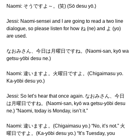
Naomi: そうですよ～。(笑) (Sō desu yō.)
Jessi: Naomi-sensei and I are going to read a two line
dialogue, so please listen for how ね (ne) and よ (yo)
are used.
なおみさん、今日は月曜日ですね。(Naomi-san, kyō wa
getsu-yōbi desu ne.)
Naomi: 違いますよ。火曜日ですよ。(Chigaimasu yo.
Ka-yōbi desu yo.)
Jessi: So let’s hear that once again. なおみさん、今日
は月曜日ですね。(Naomi-san, kyō wa getsu-yōbi desu
ne.) ”Naomi, today is Monday, isn’t it.”
Naomi: 違いますよ。(Chigaimasu yo.) “No, it’s not.” 火
曜日ですよ。(Ka-yōbi desu yo.) “It’s Tuesday, you