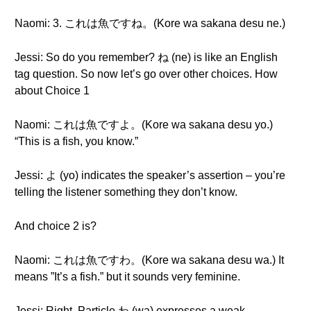
Naomi: 3. これは魚ですね。(Kore wa sakana desu ne.)
Jessi: So do you remember? ね (ne) is like an English
tag question. So now let’s go over other choices. How
about Choice 1
Naomi: これは魚ですよ。(Kore wa sakana desu yo.)
“This is a fish, you know.”
Jessi: よ (yo) indicates the speaker’s assertion – you’re
telling the listener something they don’t know.
And choice 2 is?
Naomi: これは魚ですわ。(Kore wa sakana desu wa.) It
means ”It’s a fish.” but it sounds very feminine.
Jessi: Right. Particle わ (wa) expresses a weak