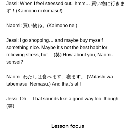
Jessi: When I feel stressed out.. hmm… 買い物に行きま
す！(Kaimono ni ikimasu!)
Naomi: 買い物ね。(Kaimono ne.)
Jessi: I go shopping… and maybe buy myself
something nice. Maybe it’s not the best habit for
relieving stress, but… (笑) How about you, Naomi-
sensei?
Naomi: わたしは食べます。寝ます。 (Watashi wa
tabemasu. Nemasu.) And that’s all!
Jessi: Oh… That sounds like a good way too, though!
(笑)
Lesson focus