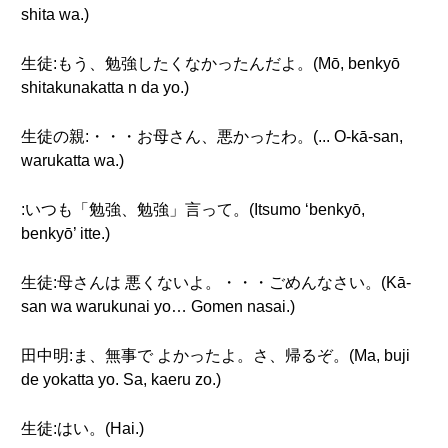
shita wa.)
生徒:もう、勉強したくなかったんだよ。(Mō, benkyō
shitakunakatta n da yo.)
生徒の親:・・・お母さん、悪かったわ。(... O-kā-san,
warukatta wa.)
:いつも「勉強、勉強」言って。(Itsumo ‘benkyō,
benkyō’ itte.)
生徒:母さんは 悪くないよ。・・・ごめんなさい。(Kā-
san wa warukunai yo… Gomen nasai.)
田中明:ま、無事で よかったよ。さ、帰るぞ。(Ma, buji
de yokatta yo. Sa, kaeru zo.)
生徒:はい。(Hai.)