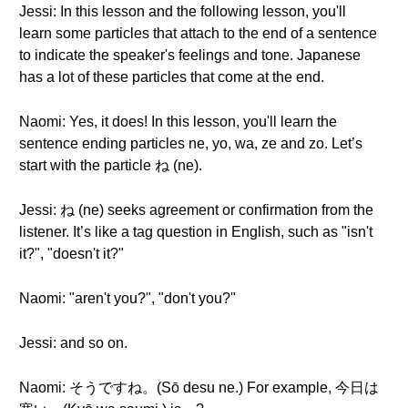
Jessi: In this lesson and the following lesson, you'll
learn some particles that attach to the end of a sentence
to indicate the speaker's feelings and tone. Japanese
has a lot of these particles that come at the end.
Naomi: Yes, it does! In this lesson, you'll learn the
sentence ending particles ne, yo, wa, ze and zo. Let’s
start with the particle ね (ne).
Jessi: ね (ne) seeks agreement or confirmation from the
listener. It’s like a tag question in English, such as "isn't
it?", "doesn't it?"
Naomi: "aren't you?", "don't you?"
Jessi: and so on.
Naomi: そうですね。(Sō desu ne.) For example, 今日は