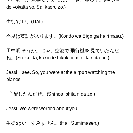
de yokatta yo. Sa, kaeru zo.)
生徒:はい。(Hai.)
今度は英語が入ります。(Kondo wa Eigo ga hairimasu.)
田中明:そうか。じゃ、空港で 飛行機を 見ていたんだ
ね。(Sō ka. Ja, kūkō de hikōki o mite ita n da ne.)
Jessi: I see. So, you were at the airport watching the
planes.
: 心配したんだぜ。(Shinpai shita n da ze.)
Jessi: We were worried about you.
生徒:はい。すみません。(Hai. Sumimasen.)