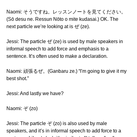
Naomi: そうですね。レッスンノートを見てください。
(Sō desu ne. Ressun Nōto o mite kudasai.) OK. The
next particle we’re looking at is ぜ (ze).
Jessi: The particle ぜ (ze) is used by male speakers in
informal speech to add force and emphasis to a
sentence. It’s often used to make a declaration.
Naomi: 頑張るぜ。(Ganbaru ze.) “I'm going to give it my
best shot.”
Jessi: And lastly we have?
Naomi: ぞ (zo)
Jessi: The particle ぞ (zo) is also used by male
speakers, and it’s in informal speech to add force to a