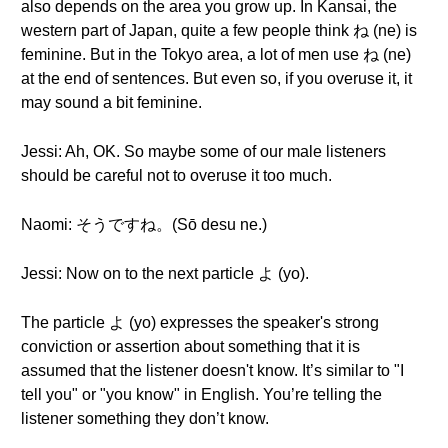
also depends on the area you grow up. In Kansai, the
western part of Japan, quite a few people think ね (ne) is
feminine. But in the Tokyo area, a lot of men use ね (ne)
at the end of sentences. But even so, if you overuse it, it
may sound a bit feminine.
Jessi: Ah, OK. So maybe some of our male listeners
should be careful not to overuse it too much.
Naomi: そうですね。(Sō desu ne.)
Jessi: Now on to the next particle よ (yo).
The particle よ (yo) expresses the speaker's strong
conviction or assertion about something that it is
assumed that the listener doesn't know. It’s similar to "I
tell you" or "you know" in English. You’re telling the
listener something they don’t know.