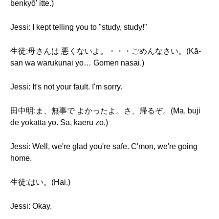
benkyō’ itte.)
Jessi: I kept telling you to "study, study!"
生徒:母さんは 悪くないよ。・・・ごめんなさい。(Kā-
san wa warukunai yo… Gomen nasai.)
Jessi: It's not your fault. I'm sorry.
田中明:ま、無事で よかったよ。さ、帰るぞ。(Ma, buji
de yokatta yo. Sa, kaeru zo.)
Jessi: Well, we're glad you're safe. C'mon, we're going
home.
生徒:はい。(Hai.)
Jessi: Okay.