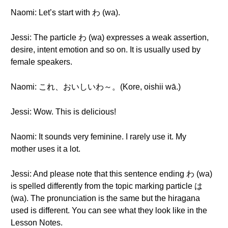
Naomi: Let’s start with わ (wa).
Jessi: The particle わ (wa) expresses a weak assertion,
desire, intent emotion and so on. It is usually used by
female speakers.
Naomi: これ、おいしいわ～。(Kore, oishii wā.)
Jessi: Wow. This is delicious!
Naomi: It sounds very feminine. I rarely use it. My
mother uses it a lot.
Jessi: And please note that this sentence ending わ (wa)
is spelled differently from the topic marking particle は
(wa). The pronunciation is the same but the hiragana
used is different. You can see what they look like in the
Lesson Notes.