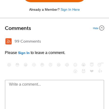
Already a Member?
Sign In Here
Comments
Hide
99 Comments
Please
to leave a comment.
Sign In
😄
😳
😁
😒
😎
😠
😆
😅
😉
😭
😇
😴
❤️
👍
😮
😈