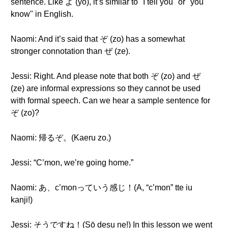
sentence. Like よ (yo), it’s similar to "I tell you" or "you
know" in English.
Naomi: And it’s said that ぞ (zo) has a somewhat
stronger connotation than ぜ (ze).
Jessi: Right. And please note that both ぞ (zo) and ぜ
(ze) are informal expressions so they cannot be used
with formal speech. Can we hear a sample sentence for
ぞ (zo)?
Naomi: 帰るぞ。(Kaeru zo.)
Jessi: “C’mon, we’re going home.”
Naomi: あ、c’monっていう感じ！(A, “c’mon” tte iu
kanji!)
Jessi: そうですね！(Sō desu ne!) In this lesson we went