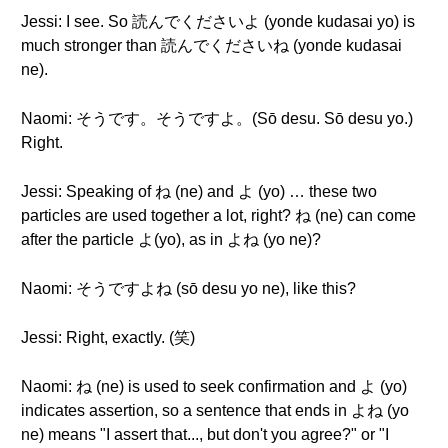
Jessi: I see. So 読んでくださいよ (yonde kudasai yo) is
much stronger than 読んでくださいね (yonde kudasai
ne).
Naomi: そうです。そうですよ。(Sō desu. Sō desu yo.)
Right.
Jessi: Speaking of ね (ne) and よ (yo) … these two
particles are used together a lot, right? ね (ne) can come
after the particle よ(yo), as in よね (yo ne)?
Naomi: そうですよね (sō desu yo ne), like this?
Jessi: Right, exactly. (笑)
Naomi: ね (ne) is used to seek confirmation and よ (yo)
indicates assertion, so a sentence that ends in よね (yo
ne) means "I assert that..., but don't you agree?" or "I