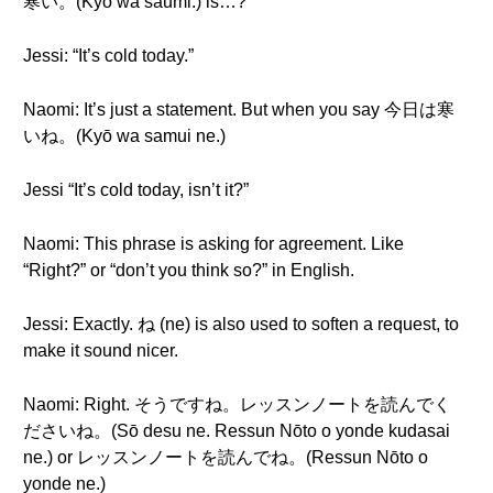
寒い。(Kyō wa saumi.) is…?
Jessi: “It’s cold today.”
Naomi: It’s just a statement. But when you say 今日は寒
いね。(Kyō wa samui ne.)
Jessi “It’s cold today, isn’t it?”
Naomi: This phrase is asking for agreement. Like
“Right?” or “don’t you think so?” in English.
Jessi: Exactly. ね (ne) is also used to soften a request, to
make it sound nicer.
Naomi: Right. そうですね。レッスンノートを読んでく
ださいね。(Sō desu ne. Ressun Nōto o yonde kudasai
ne.) or レッスンノートを読んでね。(Ressun Nōto o
yonde ne.)