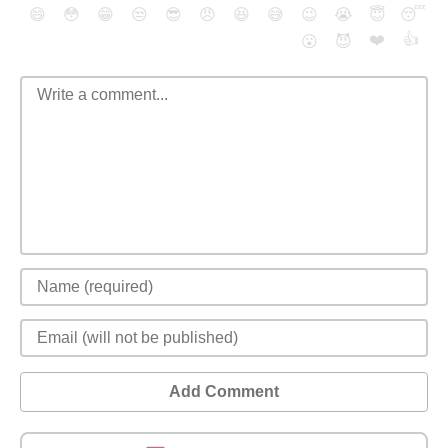
😄
😳
😁
😒
😎
😠
😆
😅
😉
😭
😇
😴
❤️
👍
😮
😈
Add Comment