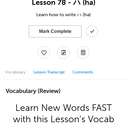
Lesson 78 - ハ (ha)
Learn how to write ハ (ha)
Mark Complete
Vocabulary
Lesson Transcript
Comments
Vocabulary (Review)
Learn New Words FAST
with this Lesson’s Vocab