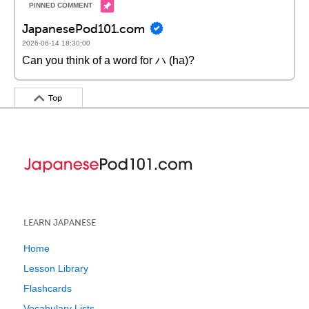
JapanesePod101.com
2026-06-14 18:30:00
Can you think of a word for ハ (ha)?
Top
LEARN JAPANESE
Home
Lesson Library
Flashcards
Vocabulary Lists