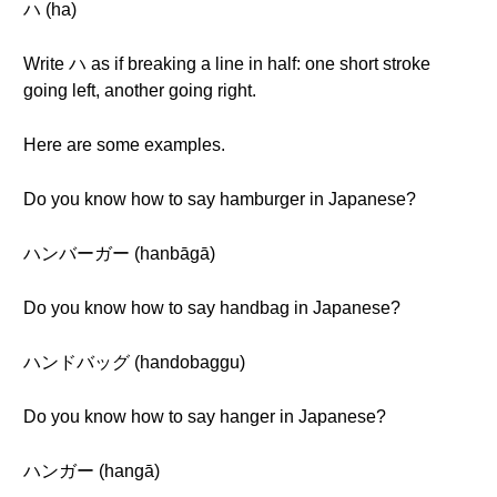
ハ (ha)
Write ハ as if breaking a line in half: one short stroke
going left, another going right.
Here are some examples.
Do you know how to say hamburger in Japanese?
ハンバーガー (hanbāgā)
Do you know how to say handbag in Japanese?
ハンドバッグ (handobaggu)
Do you know how to say hanger in Japanese?
ハンガー (hangā)