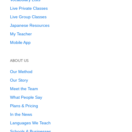
Live Private Classes
Live Group Classes
Japanese Resources
My Teacher
Mobile App
ABOUT US
Our Method
Our Story
Meet the Team
What People Say
Plans & Pricing
In the News
Languages We Teach
Schools & Businesses