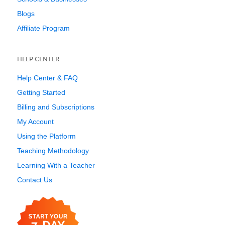
Blogs
Affiliate Program
HELP CENTER
Help Center & FAQ
Getting Started
Billing and Subscriptions
My Account
Using the Platform
Teaching Methodology
Learning With a Teacher
Contact Us