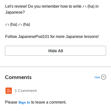
Let's review! Do you remember how to write ハ (ha) in
Japanese?
ハ (ha) ハ (ha)
Follow JapanesePod101 for more Japanese lessons!
Hide All
Comments
Hide
1 Comment
Please
to leave a comment.
Sign In