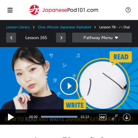
Lesson Library
One-Minute Japanese Alphabet
Lesson 78 - ハ (ha)
Lesson 165
Video
Player
00:00
01:13