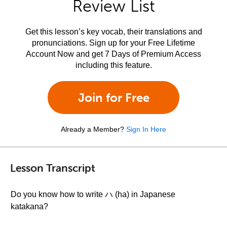
Review List
Get this lesson’s key vocab, their translations and
pronunciations. Sign up for your Free Lifetime
Account Now and get 7 Days of Premium Access
including this feature.
Join for Free
Already a Member?
Sign In Here
Lesson Transcript
Do you know how to write ハ (ha) in Japanese
katakana?