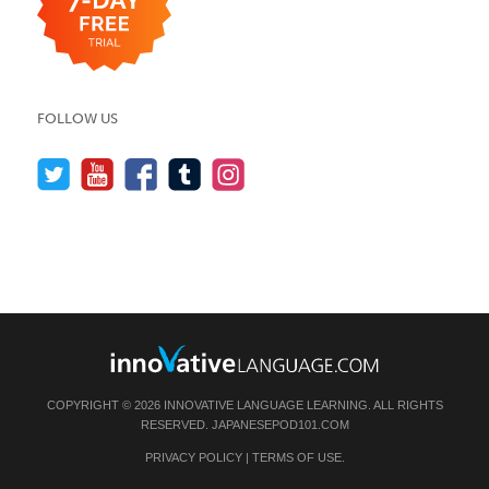
FOLLOW US
COPYRIGHT © 2026 INNOVATIVE LANGUAGE LEARNING. ALL RIGHTS
RESERVED.
JAPANESEPOD101.COM
PRIVACY POLICY
|
TERMS OF USE
.