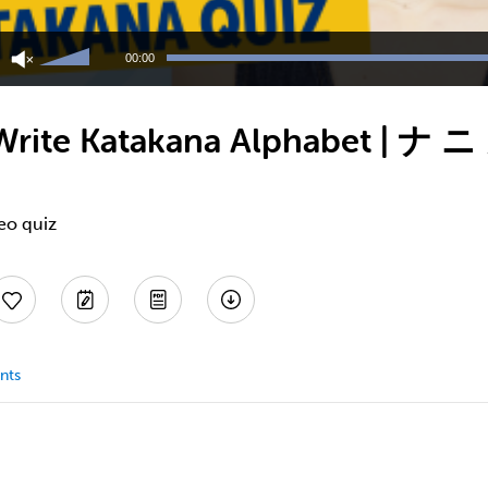
Use
Up/Down
00:00
Arrow
keys
to
Write Katakana Alphabet | ナ 
increase
or
decrease
volume.
eo quiz
nts