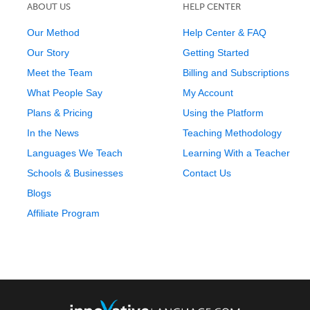
ABOUT US
HELP CENTER
Our Method
Help Center & FAQ
Our Story
Getting Started
Meet the Team
Billing and Subscriptions
What People Say
My Account
Plans & Pricing
Using the Platform
In the News
Teaching Methodology
Languages We Teach
Learning With a Teacher
Schools & Businesses
Contact Us
Blogs
Affiliate Program