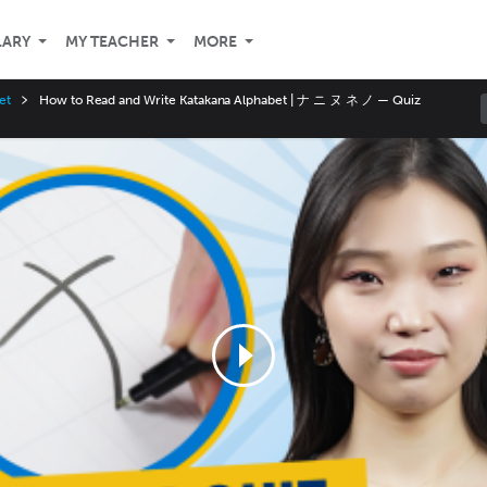
LARY
MY TEACHER
MORE
et
How to Read and Write Katakana Alphabet | ナ ニ ヌ ネ ノ — Quiz