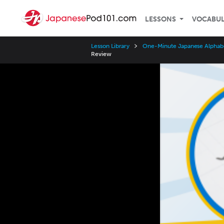
LESSONS
VOCABU
Lesson Library
One-Minute Japanese Alphab
Review
Video
Player
Speed
3x
2x