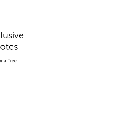
lusive
Notes
or a Free