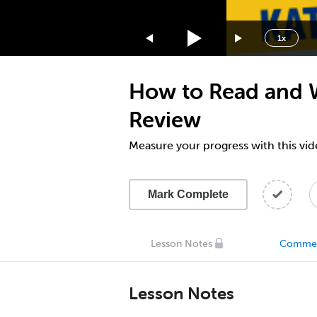
1.75x
1.5x
1x
1.25x
1x
How to Read and 
0.75x
0.5x
Review
Measure your progress with this vid
Mark Complete
Lesson Notes
Comme
Lesson Notes