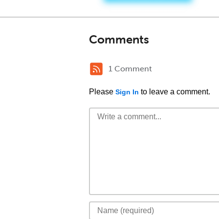
Comments
1 Comment
Please
to leave a comment.
Sign In