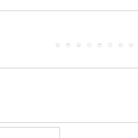
😄
😳
😁
😒
😎
😠
😆
😅