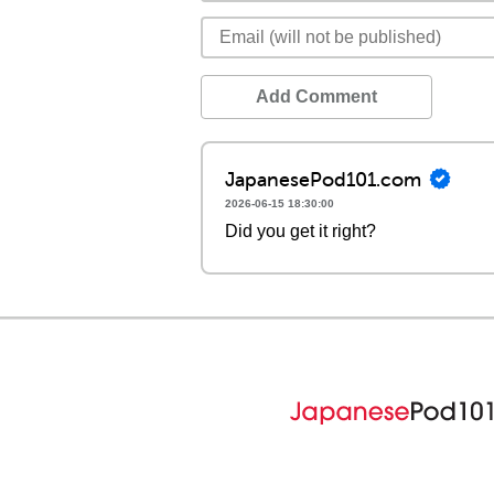
Add Comment
JapanesePod101.com
2026-06-15 18:30:00
Did you get it right?