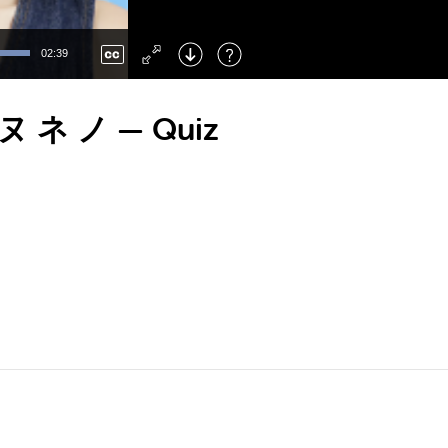
Left
: Skip Back
Right
: Skip Forward
02:39
F
: Toggle Fullscreen
M
: Mute/Unmute
ニ ヌ ネ ノ — Quiz