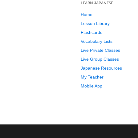
LEARN JAPANESE
Home
Lesson Library
Flashcards
Vocabulary Lists
Live Private Classes
Live Group Classes
Japanese Resources
My Teacher
Mobile App