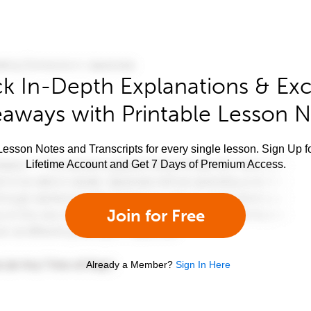
k In-Depth Explanations & Exc
aways with Printable Lesson 
esson Notes and Transcripts for every single lesson. Sign Up f
Lifetime Account and Get 7 Days of Premium Access.
Join for Free
Already a Member?
Sign In Here