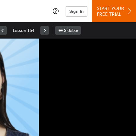
START YOUR
Sign In
FREE TRIAL
Lesson 164
Sidebar
Space
: Play/Pause
Up
: Increase Volume
Down
: Decrease Volume