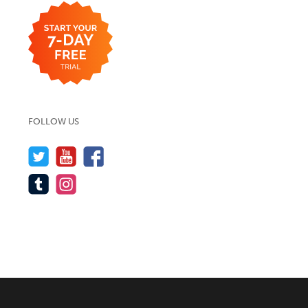
FOLLOW US