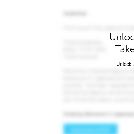
Unloc
Take
Unlock L