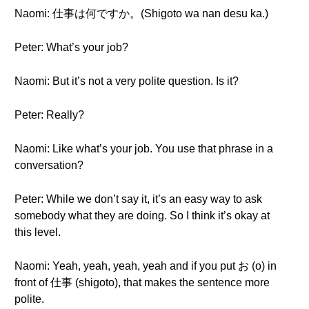
Naomi: 仕事は何ですか。(Shigoto wa nan desu ka.)
Peter: What’s your job?
Naomi: But it’s not a very polite question. Is it?
Peter: Really?
Naomi: Like what’s your job. You use that phrase in a
conversation?
Peter: While we don’t say it, it’s an easy way to ask
somebody what they are doing. So I think it’s okay at
this level.
Naomi: Yeah, yeah, yeah, yeah and if you put お (o) in
front of 仕事 (shigoto), that makes the sentence more
polite.