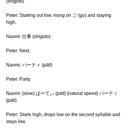
(shigoto)
Peter: Starting out low, rising on ご (go) and staying
high.
Naomi: 仕事 (shigoto)
Peter: Next.
Naomi: パーティ (pātī)
Peter: Party.
Naomi: (slow) ぱーてぃ (pātī) (natural speed) パーティ
(pātī)
Peter: Starts high, drops low on the second syllable and
stays low.