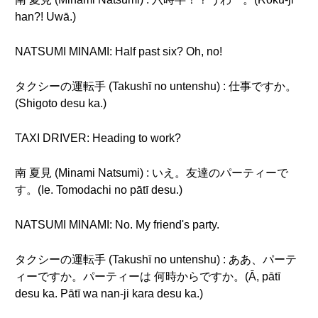
han?! Uwā.)
NATSUMI MINAMI: Half past six? Oh, no!
タクシーの運転手 (Takushī no untenshu) : 仕事ですか。
(Shigoto desu ka.)
TAXI DRIVER: Heading to work?
南 夏見 (Minami Natsumi) : いえ。友達のパーティーで
す。(Ie. Tomodachi no pātī desu.)
NATSUMI MINAMI: No. My friend's party.
タクシーの運転手 (Takushī no untenshu) : ああ、パーテ
ィーですか。パーティーは 何時からですか。(Ā, pātī
desu ka. Pātī wa nan-ji kara desu ka.)