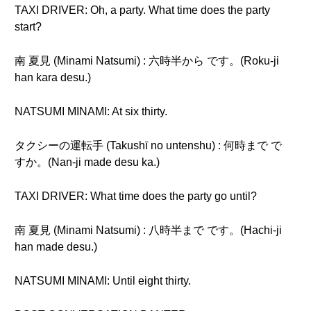
TAXI DRIVER: Oh, a party. What time does the party
start?
南 夏見 (Minami Natsumi) : 六時半から です。(Roku-ji
han kara desu.)
NATSUMI MINAMI: At six thirty.
タクシーの運転手 (Takushī no untenshu) : 何時まで で
すか。(Nan-ji made desu ka.)
TAXI DRIVER: What time does the party go until?
南 夏見 (Minami Natsumi) : 八時半まで です。(Hachi-ji
han made desu.)
NATSUMI MINAMI: Until eight thirty.