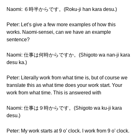
Naomi: ６時半からです。(Roku-ji han kara desu.)
Peter: Let’s give a few more examples of how this
works. Naomi-sensei, can we have an example
sentence?
Naomi: 仕事は何時からですか。(Shigoto wa nan-ji kara
desu ka.)
Peter: Literally work from what time is, but of course we
translate this as what time does your work start. Your
work from what time. This is answered with
Naomi: 仕事は９時からです。(Shigoto wa ku-ji kara
desu.)
Peter: My work starts at 9 o’ clock. I work from 9 o’ clock.