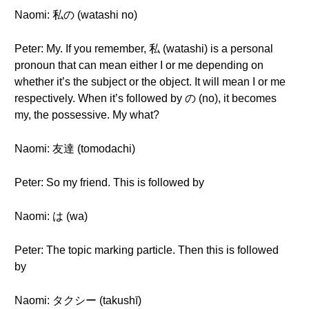
Naomi: 私の (watashi no)
Peter: My. If you remember, 私 (watashi) is a personal
pronoun that can mean either I or me depending on
whether it’s the subject or the object. It will mean I or me
respectively. When it’s followed by の (no), it becomes
my, the possessive. My what?
Naomi: 友達 (tomodachi)
Peter: So my friend. This is followed by
Naomi: は (wa)
Peter: The topic marking particle. Then this is followed
by
Naomi: タクシー (takushī)