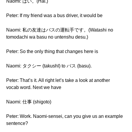
Naomi: はい。(Hai.)
Peter: If my friend was a bus driver, it would be
Naomi: 私の友達はバスの運転手です。(Watashi no
tomodachi wa basu no untenshu desu.)
Peter: So the only thing that changes here is
Naomi: タクシー (takushī) to バス (basu).
Peter: That’s it. All right let’s take a look at another
vocab word. Next we have
Naomi: 仕事 (shigoto)
Peter: Work. Naomi-sensei, can you give us an example
sentence?