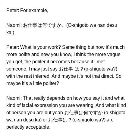
Peter: For example,
Naomi: お仕事は何ですか。(O-shigoto wa nan desu
ka.)
Peter: What is your work? Same thing but now it’s much
more polite and now you know, I think the more vague
you get, the politer it becomes because if I met
someone, I may just say お仕事 は？(o-shigoto wa?)
with the rest inferred. And maybe it’s not that direct. So
maybe it’s a little politer?
Naomi: That really depends on how you say it and what
kind of facial expression you are wearing. And what kind
of person you are but yeah お仕事は何ですか (o-shigoto
wa nan desu ka) or お仕事は？(o-shigoto wa?) are
perfectly acceptable.