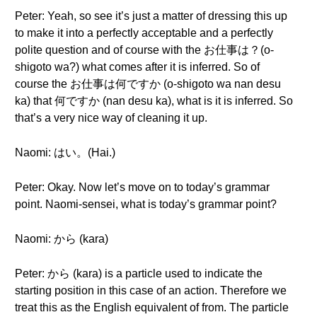
Peter: Yeah, so see it’s just a matter of dressing this up
to make it into a perfectly acceptable and a perfectly
polite question and of course with the お仕事は？(o-
shigoto wa?) what comes after it is inferred. So of
course the お仕事は何ですか (o-shigoto wa nan desu
ka) that 何ですか (nan desu ka), what is it is inferred. So
that’s a very nice way of cleaning it up.
Naomi: はい。(Hai.)
Peter: Okay. Now let’s move on to today’s grammar
point. Naomi-sensei, what is today’s grammar point?
Naomi: から (kara)
Peter: から (kara) is a particle used to indicate the
starting position in this case of an action. Therefore we
treat this as the English equivalent of from. The particle