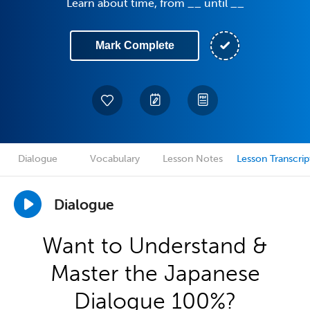
Learn about time, from __ until __
Mark Complete
Dialogue
Vocabulary
Lesson Notes
Lesson Transcrip
Dialogue
Want to Understand &
Master the Japanese
Dialogue 100%?