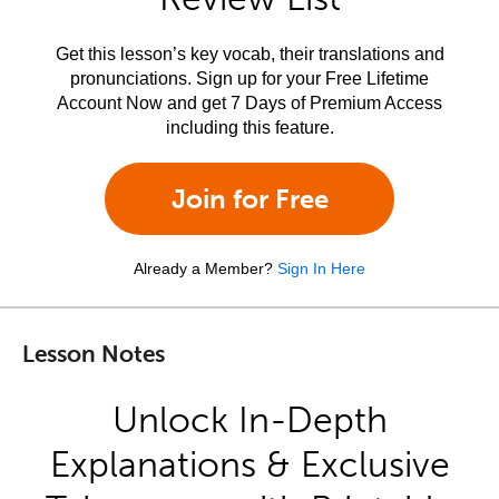
Get this lesson’s key vocab, their translations and
pronunciations. Sign up for your Free Lifetime
Account Now and get 7 Days of Premium Access
including this feature.
Join for Free
Already a Member?
Sign In Here
Lesson Notes
Unlock In-Depth
Explanations & Exclusive