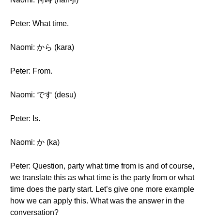
Peter: What time.
Naomi: から (kara)
Peter: From.
Naomi: です (desu)
Peter: Is.
Naomi: か (ka)
Peter: Question, party what time from is and of course,
we translate this as what time is the party from or what
time does the party start. Let’s give one more example
how we can apply this. What was the answer in the
conversation?