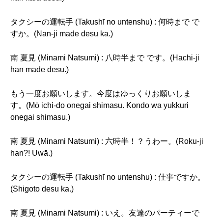
タクシーの運転手 (Takushī no untenshu) : 何時まで で
すか。(Nan-ji made desu ka.)
南 夏見 (Minami Natsumi) : 八時半まで です。(Hachi-ji
han made desu.)
もう一度お願いします。今度はゆっくりお願いしま
す。(Mō ichi-do onegai shimasu. Kondo wa yukkuri
onegai shimasu.)
南 夏見 (Minami Natsumi) : 六時半！？うわー。(Roku-ji
han?! Uwā.)
タクシーの運転手 (Takushī no untenshu) : 仕事ですか。
(Shigoto desu ka.)
南 夏見 (Minami Natsumi) : いえ。友達のパーティーで