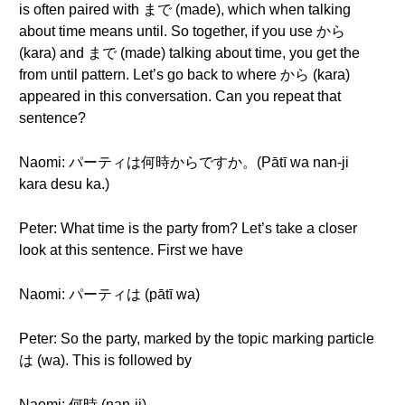
is often paired with まで (made), which when talking
about time means until. So together, if you use から
(kara) and まで (made) talking about time, you get the
from until pattern. Let’s go back to where から (kara)
appeared in this conversation. Can you repeat that
sentence?
Naomi: パーティは何時からですか。(Pātī wa nan-ji
kara desu ka.)
Peter: What time is the party from? Let’s take a closer
look at this sentence. First we have
Naomi: パーティは (pātī wa)
Peter: So the party, marked by the topic marking particle
は (wa). This is followed by
Naomi: 何時 (nan-ji)