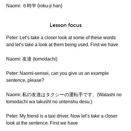
Naomi: ６時半 (roku-ji han)
Lesson focus
Peter: Let’s take a closer look at some of these words
and let’s take a look at them being used. First we have
Naomi: 友達 (tomodachi)
Peter: Naomi-sensei, can you give us an example
sentence, please?
Naomi: 私の友達はタクシーの運転手です。(Watashi no
tomodachi wa takushī no untenshu desu.)
Peter: My friend is a taxi driver. Now let’s take a closer
look at the sentence. First we have