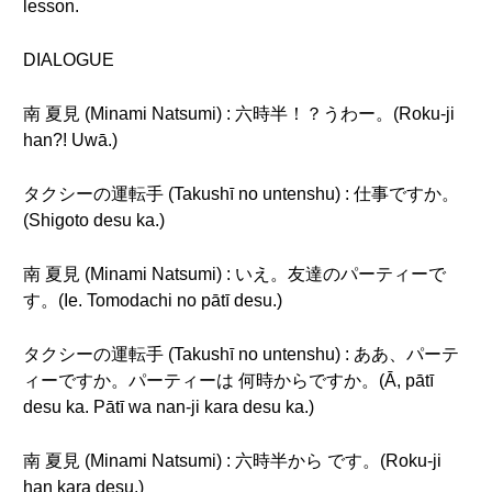
lesson.
DIALOGUE
南 夏見 (Minami Natsumi) : 六時半！？うわー。(Roku-ji
han?! Uwā.)
タクシーの運転手 (Takushī no untenshu) : 仕事ですか。
(Shigoto desu ka.)
南 夏見 (Minami Natsumi) : いえ。友達のパーティーで
す。(Ie. Tomodachi no pātī desu.)
タクシーの運転手 (Takushī no untenshu) : ああ、パーテ
ィーですか。パーティーは 何時からですか。(Ā, pātī
desu ka. Pātī wa nan-ji kara desu ka.)
南 夏見 (Minami Natsumi) : 六時半から です。(Roku-ji
han kara desu.)