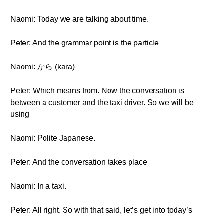
Naomi: Today we are talking about time.
Peter: And the grammar point is the particle
Naomi: から (kara)
Peter: Which means from. Now the conversation is
between a customer and the taxi driver. So we will be
using
Naomi: Polite Japanese.
Peter: And the conversation takes place
Naomi: In a taxi.
Peter: All right. So with that said, let’s get into today’s