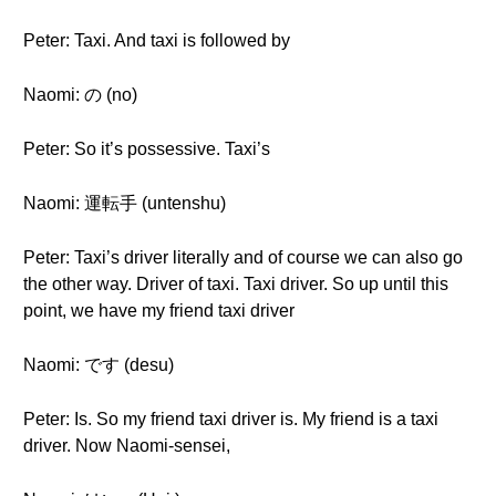
Peter: Taxi. And taxi is followed by
Naomi: の (no)
Peter: So it’s possessive. Taxi’s
Naomi: 運転手 (untenshu)
Peter: Taxi’s driver literally and of course we can also go
the other way. Driver of taxi. Taxi driver. So up until this
point, we have my friend taxi driver
Naomi: です (desu)
Peter: Is. So my friend taxi driver is. My friend is a taxi
driver. Now Naomi-sensei,