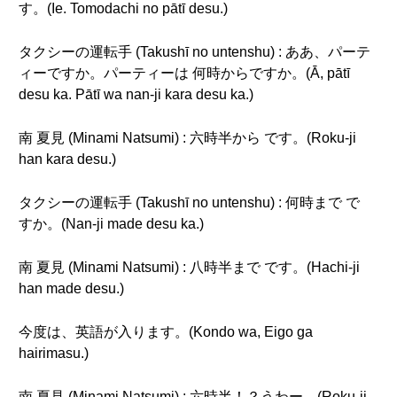
す。(Ie. Tomodachi no pātī desu.)
タクシーの運転手 (Takushī no untenshu) : ああ、パーテ
ィーですか。パーティーは 何時からですか。(Ā, pātī
desu ka. Pātī wa nan-ji kara desu ka.)
南 夏見 (Minami Natsumi) : 六時半から です。(Roku-ji
han kara desu.)
タクシーの運転手 (Takushī no untenshu) : 何時まで で
すか。(Nan-ji made desu ka.)
南 夏見 (Minami Natsumi) : 八時半まで です。(Hachi-ji
han made desu.)
今度は、英語が入ります。(Kondo wa, Eigo ga
hairimasu.)
南 夏見 (Minami Natsumi) : 六時半！？うわー。(Roku-ji