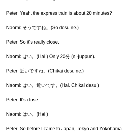
Peter: Yeah, the express train is about 20 minutes?
Naomi: そうですね。(Sō desu ne.)
Peter: So it’s really close.
Naomi: はい。(Hai.) Only 20分 (ni-juppun).
Peter: 近いですね。(Chikai desu ne.)
Naomi: はい。近いです。(Hai. Chikai desu.)
Peter: It’s close.
Naomi: はい。(Hai.)
Peter: So before I came to Japan, Tokyo and Yokohama