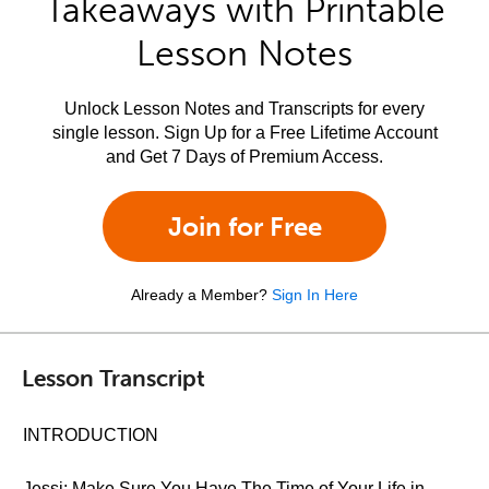
Takeaways with Printable
Lesson Notes
Unlock Lesson Notes and Transcripts for every
single lesson. Sign Up for a Free Lifetime Account
and Get 7 Days of Premium Access.
Join for Free
Already a Member?
Sign In Here
Lesson Transcript
INTRODUCTION
Jessi: Make Sure You Have The Time of Your Life in