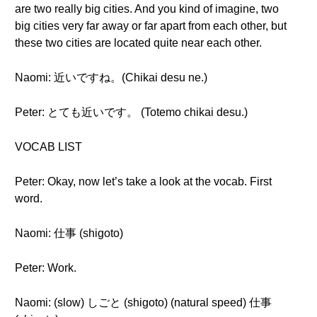
are two really big cities. And you kind of imagine, two
big cities very far away or far apart from each other, but
these two cities are located quite near each other.
Naomi: 近いですね。(Chikai desu ne.)
Peter: とても近いです。 (Totemo chikai desu.)
VOCAB LIST
Peter: Okay, now let’s take a look at the vocab. First
word.
Naomi: 仕事 (shigoto)
Peter: Work.
Naomi: (slow) しごと (shigoto) (natural speed) 仕事