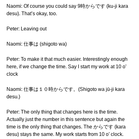
Naomi: Of course you could say 9時からです (ku-ji kara
desu). That’s okay, too.
Peter: Leaving out
Naomi: 仕事は (shigoto wa)
Peter: To make it that much easier. Interestingly enough
here, if we change the time. Say I start my work at 10 o’
clock
Naomi: 仕事は１０時からです。(Shigoto wa jū-ji kara
desu.)
Peter: The only thing that changes here is the time.
Actually just the number in this sentence but again the
time is the only thing that changes. The からです (kara
desu) stays the same. My work starts from 10 o’ clock.