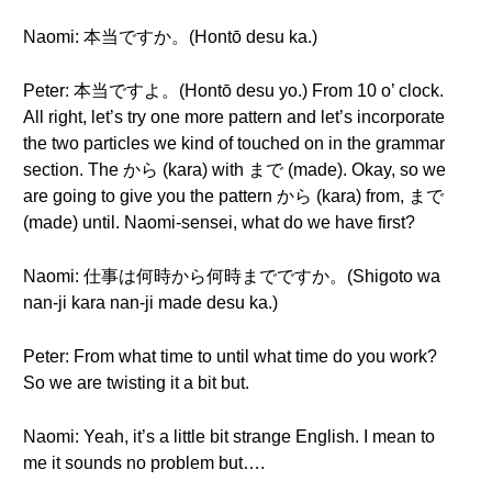
Naomi: 本当ですか。(Hontō desu ka.)
Peter: 本当ですよ。(Hontō desu yo.) From 10 o’ clock.
All right, let’s try one more pattern and let’s incorporate
the two particles we kind of touched on in the grammar
section. The から (kara) with まで (made). Okay, so we
are going to give you the pattern から (kara) from, まで
(made) until. Naomi-sensei, what do we have first?
Naomi: 仕事は何時から何時までですか。(Shigoto wa
nan-ji kara nan-ji made desu ka.)
Peter: From what time to until what time do you work?
So we are twisting it a bit but.
Naomi: Yeah, it’s a little bit strange English. I mean to
me it sounds no problem but….