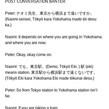
POST CONVERSATION BANTER
Peter: ナオミ先生、東京から横浜まで遠いですか。
(Naomi-sensei, Tōkyō kara Yokohama made tōi desu
ka.)
Naomi: It depends on where you are going in Yokohama
and where you are now.
Peter: Okay, okay come on.
Naomi: でも、東京駅。(Demo, Tōkyō Eki. ) 駅 (eki)
means station. 東京駅から横浜駅まで遠くないです。
(Tōkyō Eki kara Yokohama Eki made tōkunai desu.)
Peter: So from Tokyo station to Yokohama station isn’t
far.
Naomi: If you are taking a train.