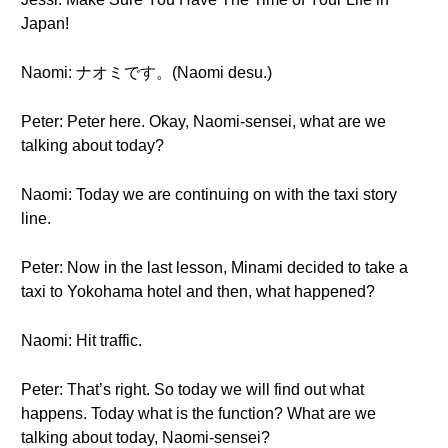
Japan!
Naomi: ナオミです。(Naomi desu.)
Peter: Peter here. Okay, Naomi-sensei, what are we
talking about today?
Naomi: Today we are continuing on with the taxi story
line.
Peter: Now in the last lesson, Minami decided to take a
taxi to Yokohama hotel and then, what happened?
Naomi: Hit traffic.
Peter: That’s right. So today we will find out what
happens. Today what is the function? What are we
talking about today, Naomi-sensei?