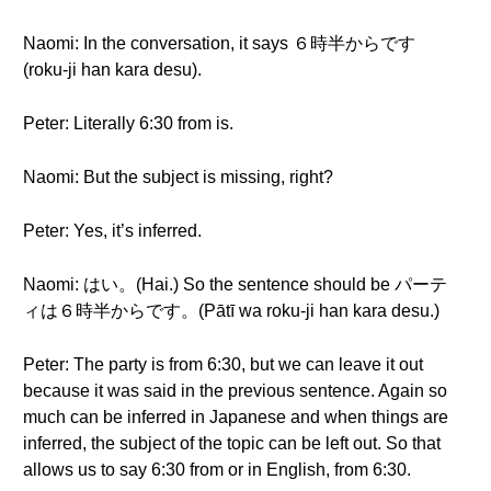
Naomi: In the conversation, it says ６時半からです
(roku-ji han kara desu).
Peter: Literally 6:30 from is.
Naomi: But the subject is missing, right?
Peter: Yes, it’s inferred.
Naomi: はい。(Hai.) So the sentence should be パーテ
ィは６時半からです。(Pātī wa roku-ji han kara desu.)
Peter: The party is from 6:30, but we can leave it out
because it was said in the previous sentence. Again so
much can be inferred in Japanese and when things are
inferred, the subject of the topic can be left out. So that
allows us to say 6:30 from or in English, from 6:30.