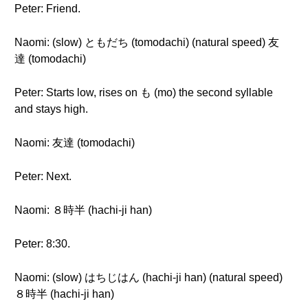
Peter: Friend.
Naomi: (slow) ともだち (tomodachi) (natural speed) 友
達 (tomodachi)
Peter: Starts low, rises on も (mo) the second syllable
and stays high.
Naomi: 友達 (tomodachi)
Peter: Next.
Naomi: ８時半 (hachi-ji han)
Peter: 8:30.
Naomi: (slow) はちじはん (hachi-ji han) (natural speed)
８時半 (hachi-ji han)