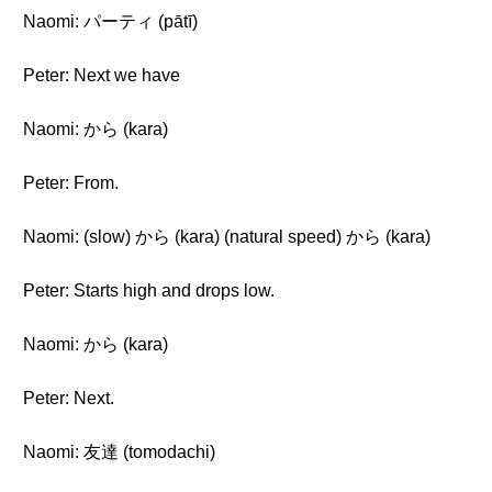
Naomi: パーティ (pātī)
Peter: Next we have
Naomi: から (kara)
Peter: From.
Naomi: (slow) から (kara) (natural speed) から (kara)
Peter: Starts high and drops low.
Naomi: から (kara)
Peter: Next.
Naomi: 友達 (tomodachi)