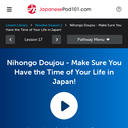
Lesson Library
Newbie Season 2
Nihongo Doujou - Make Sure You
Have the Time of Your Life in Japan!
Lesson 17
Nihongo Doujou - Make Sure You
Have the Time of Your Life in
Japan!