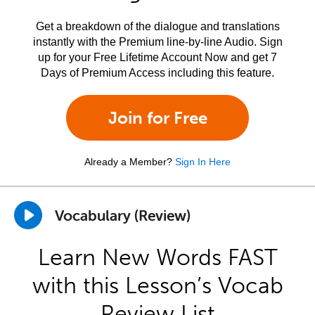
Get a breakdown of the dialogue and translations
instantly with the Premium line-by-line Audio. Sign
up for your Free Lifetime Account Now and get 7
Days of Premium Access including this feature.
Join for Free
Already a Member?
Sign In Here
Vocabulary (Review)
Learn New Words FAST
with this Lesson’s Vocab
Review List