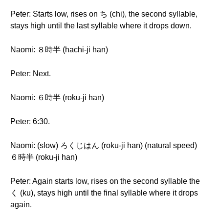
Peter: Starts low, rises on ち (chi), the second syllable,
stays high until the last syllable where it drops down.
Naomi: ８時半 (hachi-ji han)
Peter: Next.
Naomi: ６時半 (roku-ji han)
Peter: 6:30.
Naomi: (slow) ろくじはん (roku-ji han) (natural speed)
６時半 (roku-ji han)
Peter: Again starts low, rises on the second syllable the
く (ku), stays high until the final syllable where it drops
again.